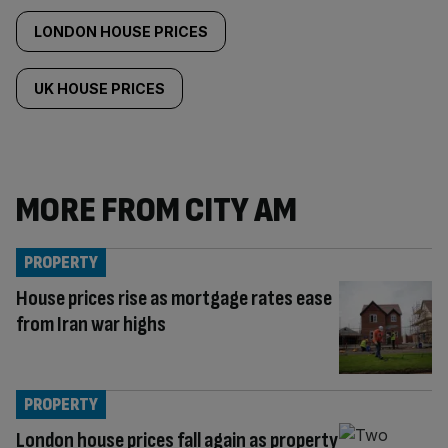
LONDON HOUSE PRICES
UK HOUSE PRICES
MORE FROM CITY AM
PROPERTY
House prices rise as mortgage rates ease
from Iran war highs
PROPERTY
London house prices fall again as property