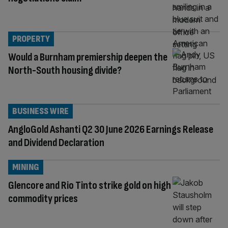
PROPERTY
Would a Burnham premiership deepen the
North-South housing divide?
BUSINESS WIRE
AngloGold Ashanti Q2 30 June 2026 Earnings Release
and Dividend Declaration
MINING
Glencore and Rio Tinto strike gold on high
commodity prices