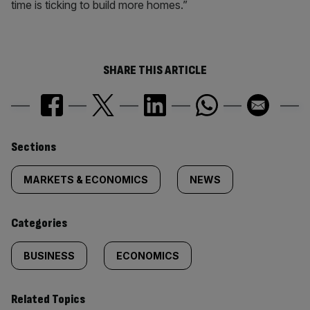
time is ticking to build more homes.”
SHARE THIS ARTICLE
Similarly
Sections
tagged
MARKETS & ECONOMICS
NEWS
content:
Categories
BUSINESS
ECONOMICS
Related Topics