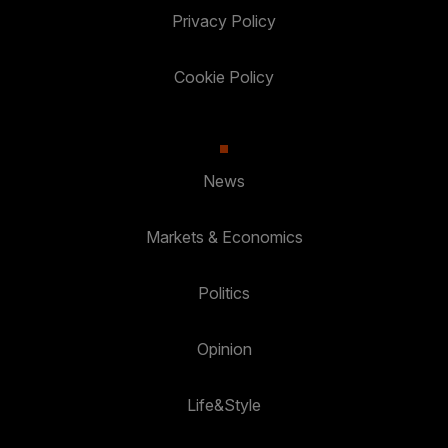
Privacy Policy
Cookie Policy
News
Markets & Economics
Politics
Opinion
Life&Style