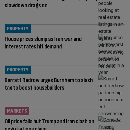
slowdown drags on
PROPERTY
House prices slump as Iran war and
interest rates hit demand
PROPERTY
Barratt Redrow urges Burnham to slash
tax to boost housebuilders
MARKETS
Oil price falls but Trump and Iran clash on
negotiations claim