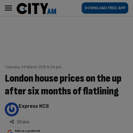
Skip
City
Main
DOWNLOAD FREE APP
to
AM
navigation
content
Tuesday 24 March 2015 9:34 pm
London house prices on the up
after six months of flatlining
By:
Express KCS
Share
Add as a preferred