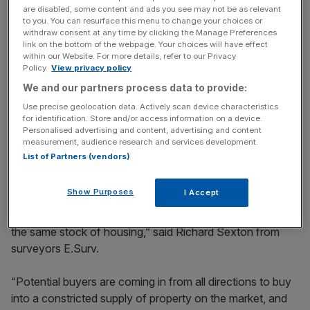
are disabled, some content and ads you see may not be as relevant
News Updates
to you. You can resurface this menu to change your choices or
withdraw consent at any time by clicking the Manage Preferences
Stay ahead with our three daily briefings delivering all the
link on the bottom of the webpage. Your choices will have effect
key market moves, top business and political stories, and
within our Website. For more details, refer to our Privacy
Policy.
View privacy policy
incisive analysis straight to your inbox.
We and our partners process data to provide:
Use precise geolocation data. Actively scan device characteristics
for identification. Store and/or access information on a device.
Personalised advertising and content, advertising and content
measurement, audience research and services development.
Both low interest rates and the change in pension rules
List of Partners (vendors)
are expected to keep pressure on the market.
Show Purposes
I Accept
“So-called ‘Granlords’ with­drawing their annuities to fund
buy-to-let investments are another party competing for
the same stock of housing,” said Richard Sexton from
surveyors E.Surv.
“Potential buyers are coming in from all directions to buy
into a constricted supply of property on the market, and