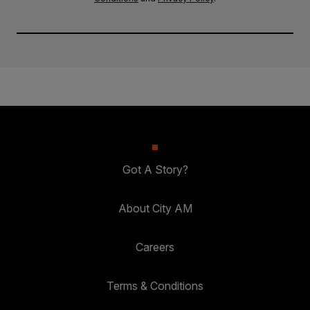
Got A Story?
About City AM
Careers
Terms & Conditions