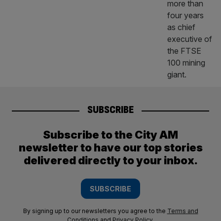
SUBSCRIBE
Subscribe to the City AM
newsletter to have our top stories
delivered directly to your inbox.
SUBSCRIBE
By signing up to our newsletters you agree to the
Terms and
Conditions
and
Privacy Policy
.