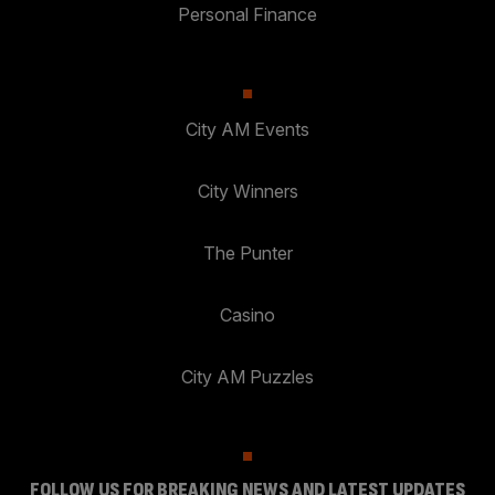
Personal Finance
City AM Events
City Winners
The Punter
Casino
City AM Puzzles
FOLLOW US FOR BREAKING NEWS AND LATEST UPDATES