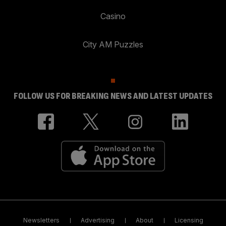
Casino
City AM Puzzles
FOLLOW US FOR BREAKING NEWS AND LATEST UPDATES
Newsletters
Advertising
About
Licensing