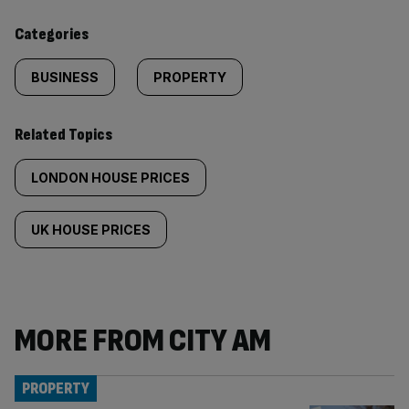
content:
Categories
BUSINESS
PROPERTY
Related Topics
LONDON HOUSE PRICES
UK HOUSE PRICES
MORE FROM CITY AM
PROPERTY