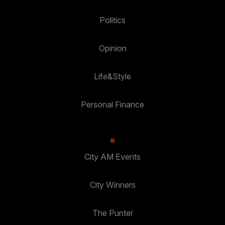
Politics
Opinion
Life&Style
Personal Finance
City AM Events
City Winners
The Punter