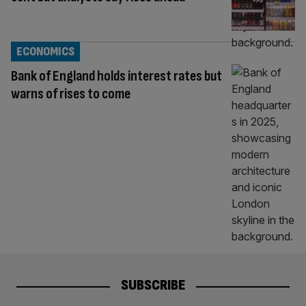
ECONOMICS
Bank of England holds interest rates but
warns of rises to come
SUBSCRIBE