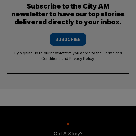
Subscribe to the City AM
newsletter to have our top stories
delivered directly to your inbox.
SUBSCRIBE
By signing up to our newsletters you agree to the
Terms and
Conditions
and
Privacy Policy
.
Got A Story?