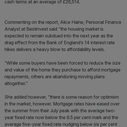
cash terms at an average of £26,514.
Commenting on the report, Alice Haine, Personal Finance
Analyst at Bestinvest said “the housing market is
expected to remain subdued into the next year as the
drag effect from the Bank of England’s 14 interest rate
hikes delivers a heavy blow to affordability levels.
“While some buyers have been forced to reduce the size
and value of the home they purchase to afford mortgage
repayments, others are abandoning moving plans
altogether.”
She added however, “there is some reason for optimism
in the market, however. Mortgage rates have eased over
the summer from their July peak with the average two-
year fixed rate now below the 6.5 per cent mark and the
average five-year fixed rate nudging below six per cent