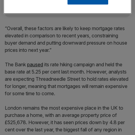
“Overall, these factors are likely to keep mortgage rates
elevated in comparison to recent years, constraining
buyer demand and putting downward pressure on house
prices into next year.”
The Bank
paused
its rate hiking campaign and held the
base rate at 5.25 per cent last month. However, analysts
are expecting Threadneedle Street to hold rates elevated
for longer, meaning that mortgages will remain expensive
for some time to come.
London remains the most expensive place in the UK to
purchase a home, with an average property price of
£525,678. However, it has seen prices down by 4.8 per
cent over the last year, the biggest fall of any region in