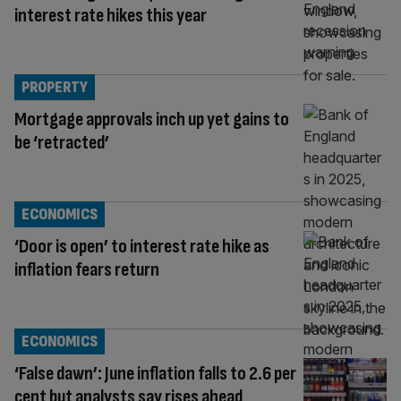
interest rate hikes this year
PROPERTY
Mortgage approvals inch up yet gains to
be ‘retracted’
ECONOMICS
‘Door is open’ to interest rate hike as
inflation fears return
ECONOMICS
‘False dawn’: June inflation falls to 2.6 per
cent but analysts say rises ahead