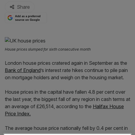
Share
Add as a preferred
source on Google
House prices slumped for sixth consecutive month
London house prices cratered again in September as the
Bank of England
’s interest rate hikes continue to pile pain
on mortgage holders and weigh on the housing market.
House prices in the capital have fallen 4.8 per cent over
the last year, the biggest fall of any region in cash terms at
an average of £26,514, according to the
Halifax House
Price Index.
The average house price nationally fell by 0.4 per cent in