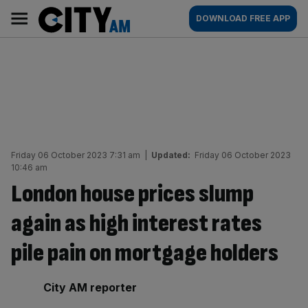
Skip
City
Main
DOWNLOAD FREE APP
to
AM
navigation
content
Friday 06 October 2023 7:31 am
|
Updated:
Friday 06 October 2023
10:46 am
London house prices slump
again as high interest rates
pile pain on mortgage holders
By:
City AM reporter