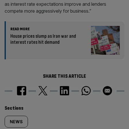
as interest rate expectations improve and lenders
compete more aggressively for business.”
READ MORE
House prices slump as Iran war and
interest rates hit demand
SHARE THIS ARTICLE
Similarly
Sections
tagged
NEWS