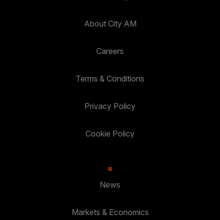
About City AM
Careers
Terms & Conditions
Privacy Policy
Cookie Policy
News
Markets & Economics