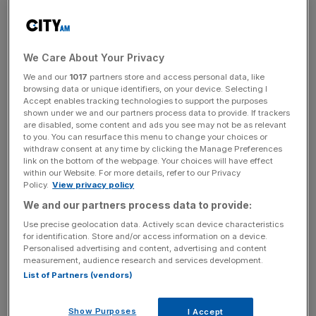
September, the sixth consecutive month of decline,
despite a marked slowdown in pace from the 1.8 per cent
notched in August.
We Care About Your Privacy
Halifax analysts said rate hikes were likely to continue to
We and our
1017
partners store and access personal data, like
drag on prices into next year.
browsing data or unique identifiers, on your device. Selecting I
Accept enables tracking technologies to support the purposes
shown under we and our partners process data to provide. If trackers
are disabled, some content and ads you see may not be as relevant
“Many economists and financial markets predict that ase
to you. You can resurface this menu to change your choices or
withdraw consent at any time by clicking the Manage Preferences
Rate will remain higher for longer, with any significant cuts
link on the bottom of the webpage. Your choices will have effect
appearing unlikely until inflation gets closer to the Bank of
within our Website. For more details, refer to our Privacy
Policy.
View privacy policy
England’s two per cent target,” said Kim Kinnaird, director
of Halifax Mortgages.
We and our partners process data to provide:
Use precise geolocation data. Actively scan device characteristics
for identification. Store and/or access information on a device.
Personalised advertising and content, advertising and content
News Updates
measurement, audience research and services development.
Stay ahead with our three daily briefings delivering all the
List of Partners (vendors)
key market moves, top business and political stories, and
incisive analysis straight to your inbox.
Show Purposes
I Accept