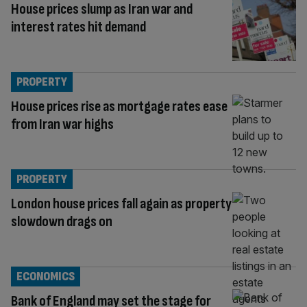
House prices slump as Iran war and
interest rates hit demand
PROPERTY
House prices rise as mortgage rates ease
from Iran war highs
PROPERTY
London house prices fall again as property
slowdown drags on
ECONOMICS
Bank of England may set the stage for