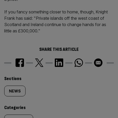
If you fancy something closer to home, though, Knight
Frank has said: "Private islands off the west coast of
Scotland and Ireland continue to change hands for as
little as £300,000."
SHARE THIS ARTICLE
Similarly
Sections
tagged
NEWS
content:
Categories