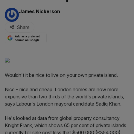
By:
James Nickerson
Share
Add as a preferred
source on Google
Wouldn't it be nice to live on your own private island.
Nice – nice and cheap. London homes are now more
expensive than two thirds of the world's private islands,
says Labour's London mayoral candidate Sadiq Khan.
He's looked at data from global property consultancy
Knight Frank, which shows 65 per cent of private islands
currently for sale cost less that $500,000 (£354,000).