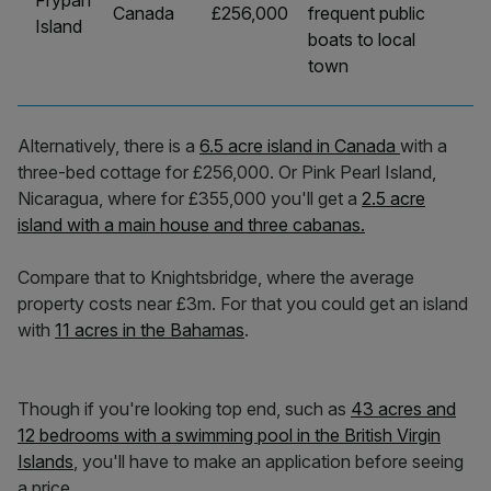
Frypan
Canada
£256,000
frequent public
Island
boats to local
town
Alternatively, there is a
6.5 acre island in Canada
with a
three-bed cottage for £256,000. Or Pink Pearl Island,
Nicaragua, where for £355,000 you'll get a
2.5 acre
island with a main house and three cabanas.
Compare that to Knightsbridge, where the average
property costs near £3m. For that you could get an island
with
11 acres in the Bahamas
.
Though if you're looking top end, such as
43 acres and
12 bedrooms with a swimming pool in the British Virgin
Islands
, you'll have to make an application before seeing
a price.