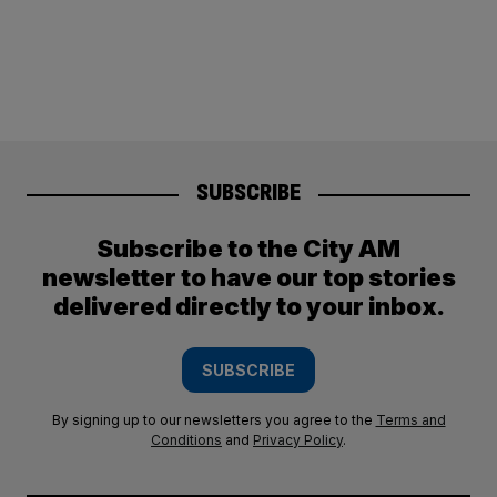
SUBSCRIBE
Subscribe to the City AM
newsletter to have our top stories
delivered directly to your inbox.
SUBSCRIBE
By signing up to our newsletters you agree to the
Terms and
Conditions
and
Privacy Policy
.