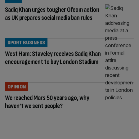
Sadiq Khan urges tougher Ofcom action
as UK prepares social media ban rules
SPORT BUSINESS
West Ham: Staveley receives Sadiq Khan
encouragement to buy London Stadium
OPINION
We reached Mars 50 years ago, why
haven’t we sent people?