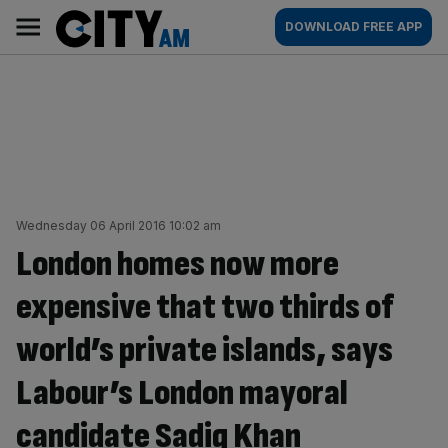
Skip
City
Main
DOWNLOAD FREE APP
to
AM
navigation
content
Wednesday 06 April 2016 10:02 am
London homes now more
expensive that two thirds of
world’s private islands, says
Labour’s London mayoral
candidate Sadiq Khan