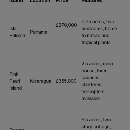
Island
Location
Price
Features
0.75 acres, two
£270,000
Isla
bedrooms, home
Panama
Paloma
to nature and
tropical plants
2.5 acres, main
house, three
Pink
cabanas,
Pearl
Nicaragua
£355,000
chartered
Island
helicopters
available
6.5 acres, two
story cottage,