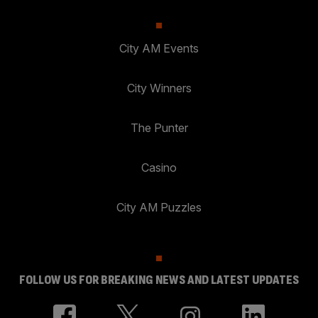
City AM Events
City Winners
The Punter
Casino
City AM Puzzles
FOLLOW US FOR BREAKING NEWS AND LATEST UPDATES