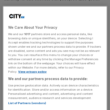
Read more:
House prices soar by 47,000 per cent since
the Queen was born
We Care About Your Privacy
We and our
1017
partners store and access personal data, like
browsing data or unique identifiers, on your device. Selecting I
News Updates
Accept enables tracking technologies to support the purposes
Stay ahead with our three daily briefings delivering all the
shown under we and our partners process data to provide. If trackers
are disabled, some content and ads you see may not be as relevant
key market moves, top business and political stories, and
to you. You can resurface this menu to change your choices or
incisive analysis straight to your inbox.
withdraw consent at any time by clicking the Manage Preferences
link on the bottom of the webpage. Your choices will have effect
within our Website. For more details, refer to our Privacy
Policy.
View privacy policy
We and our partners process data to provide:
Indeed, in The Island Review, Knight Frank's research,
Use precise geolocation data. Actively scan device characteristics
the myth that private islands are only for millionaires is
for identification. Store and/or access information on a device.
Personalised advertising and content, advertising and content
"debunked".
measurement, audience research and services development.
List of Partners (vendors)
That compares to the average price of property in