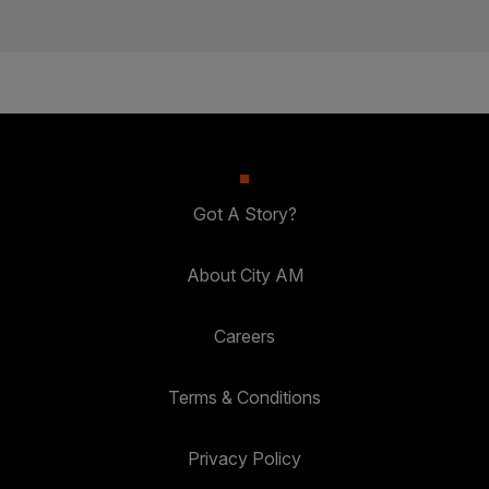
Got A Story?
About City AM
Careers
Terms & Conditions
Privacy Policy