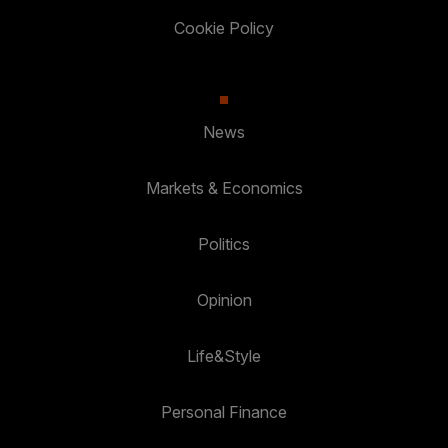
Cookie Policy
News
Markets & Economics
Politics
Opinion
Life&Style
Personal Finance