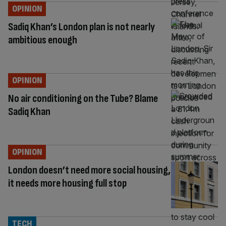
OPINION
Sadiq Khan’s London plan is not nearly
ambitious enough
OPINION
No air conditioning on the Tube? Blame
Sadiq Khan
OPINION
London doesn’t need more social housing,
it needs more housing full stop
TECH