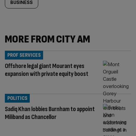
BUSINESS
MORE FROM CITY AM
PROF SERVICES
Offshore legal giant Mourant eyes
expansion with private equity boost
POLITICS
Sadiq Khan lobbies Burnham to appoint
Miliband as Chancellor