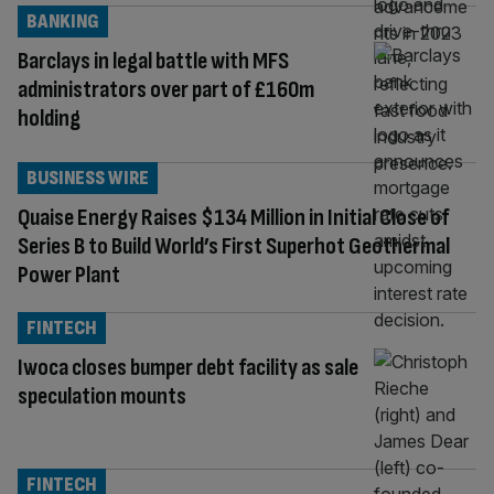
BANKING
Barclays in legal battle with MFS
administrators over part of £160m
holding
BUSINESS WIRE
Quaise Energy Raises $134 Million in Initial Close of
Series B to Build World’s First Superhot Geothermal
Power Plant
FINTECH
Iwoca closes bumper debt facility as sale
speculation mounts
FINTECH