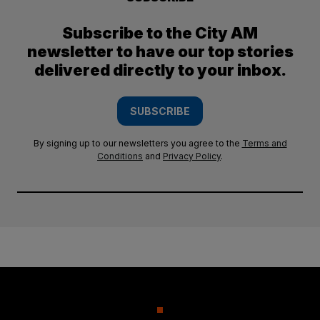
Subscribe to the City AM
newsletter to have our top stories
delivered directly to your inbox.
SUBSCRIBE
By signing up to our newsletters you agree to the
Terms and
Conditions
and
Privacy Policy
.