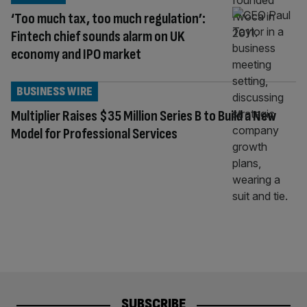
‘Too much tax, too much regulation’:
Fintech chief sounds alarm on UK
economy and IPO market
BUSINESS WIRE
Multiplier Raises $35 Million Series B to Build a New
Model for Professional Services
SUBSCRIBE