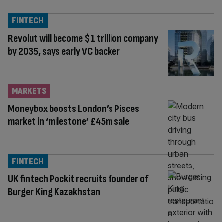
FINTECH
Revolut will become $1 trillion company
by 2035, says early VC backer
MARKETS
Moneybox boosts London’s Pisces
market in ‘milestone’ £45m sale
FINTECH
UK fintech Pockit recruits founder of
Burger King Kazakhstan