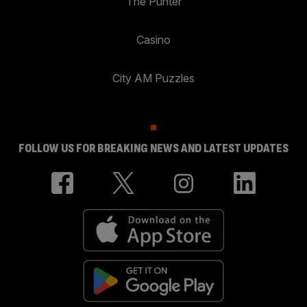
The Punter
Casino
City AM Puzzles
FOLLOW US FOR BREAKING NEWS AND LATEST UPDATES