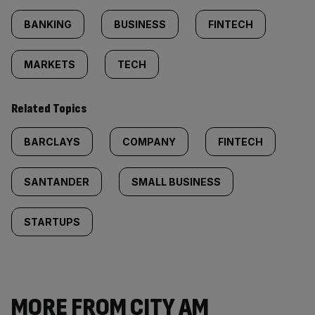
BANKING
BUSINESS
FINTECH
MARKETS
TECH
Related Topics
BARCLAYS
COMPANY
FINTECH
SANTANDER
SMALL BUSINESS
STARTUPS
MORE FROM CITY AM