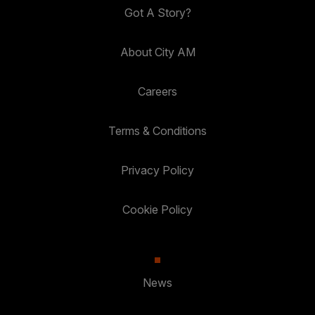
Got A Story?
About City AM
Careers
Terms & Conditions
Privacy Policy
Cookie Policy
News