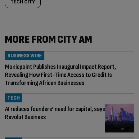
TECH CITY
MORE FROM CITY AM
BUSINESS WIRE
Moniepoint Publishes Inaugural Impact Report,
Revealing How First-Time Access to Credit Is
Transforming African Businesses
TECH
AI reduces founders’ need for capital, says
Revolut Business