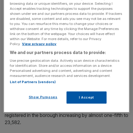
browsing data or unique identifiers, on your device. Selecting I
Accept enables tracking technologies to support the purposes
News Updates
shown under we and our partners process data to provide. If trackers
are disabled, some content and ads you see may not be as relevant
Stay ahead with our three daily briefings delivering all the
to you. You can resurface this menu to change your choices or
key market moves, top business and political stories, and
withdraw consent at any time by clicking the Manage Preferences
incisive analysis straight to your inbox.
link on the bottom of the webpage. Your choices will have effect
within our Website. For more details, refer to our Privacy
Policy.
View privacy policy
We and our partners process data to provide:
Use precise geolocation data. Actively scan device characteristics
“These figures demonstrate the resilience and confidence
for identification. Store and/or access information on a device.
Personalised advertising and content, advertising and content
of entrepreneurs across the country, confirmed by…the
measurement, audience research and services development.
strengthening of London as Europe’s leading startup hub,”
List of Partners (vendors)
he added.
Show Purposes
I Accept
Camden remained the favoured location for new London
entrepreneurs, with the number of new companies
registered in the borough increasing by almost one-fifth to
23,582.