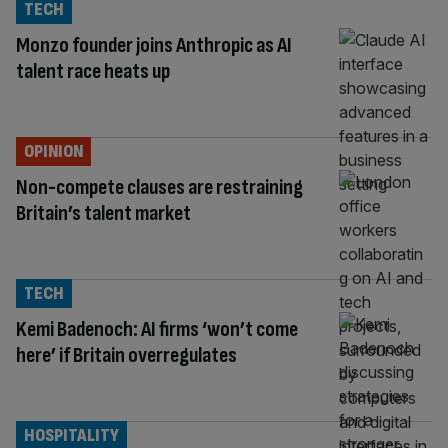
TECH
Monzo founder joins Anthropic as AI
talent race heats up
OPINION
Non-compete clauses are restraining
Britain’s talent market
TECH
Kemi Badenoch: AI firms ‘won’t come
here’ if Britain overregulates
HOSPITALITY