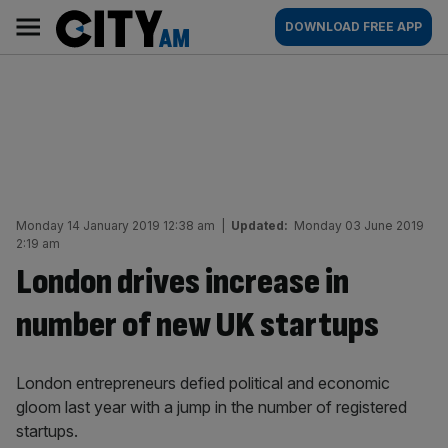
Skip
City
Main
DOWNLOAD FREE APP
to
AM
navigation
content
Monday 14 January 2019 12:38 am
|
Updated:
Monday 03 June 2019
2:19 am
London drives increase in
number of new UK startups
London entrepreneurs defied political and economic
gloom last year with a jump in the number of registered
startups.