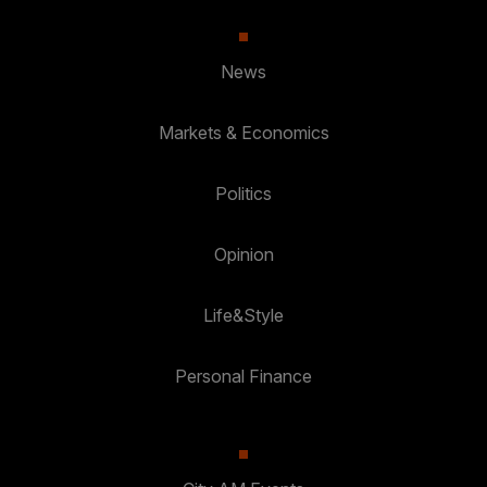
News
Markets & Economics
Politics
Opinion
Life&Style
Personal Finance