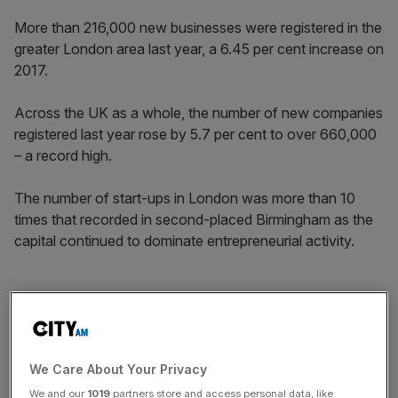
More than 216,000 new businesses were registered in the
greater London area last year, a 6.45 per cent increase on
2017.
Across the UK as a whole, the number of new companies
registered last year rose by 5.7 per cent to over 660,000
– a record high.
The number of start-ups in London was more than 10
times that recorded in second-placed Birmingham as the
capital continued to dominate entrepreneurial activity.
“It is encouraging to see formation numbers recover and
hit a new high,” said Matt Smith, director of the Centre for
Entrepreneurs (CFE), the think tank which compiled the
figures using data from Companies House.
We Care About Your Privacy
We and our
1019
partners store and access personal data, like