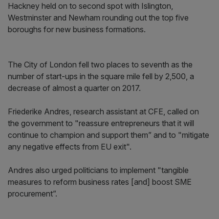
Hackney held on to second spot with Islington,
Westminster and Newham rounding out the top five
boroughs for new business formations.
The City of London fell two places to seventh as the
number of start-ups in the square mile fell by 2,500, a
decrease of almost a quarter on 2017.
Friederike Andres, research assistant at CFE, called on
the government to "reassure entrepreneurs that it will
continue to champion and support them” and to "mitigate
any negative effects from EU exit".
Andres also urged politicians to implement "tangible
measures to reform business rates [and] boost SME
procurement”.