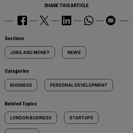
SHARE THIS ARTICLE
Similarly
Sections
tagged
JOBS AND MONEY
NEWS
content:
Categories
BUSINESS
PERSONAL DEVELOPMENT
Related Topics
LONDON BUSINESS
STARTUPS