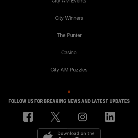
City AM Events
City Winners
The Punter
Casino
City AM Puzzles
FOLLOW US FOR BREAKING NEWS AND LATEST UPDATES