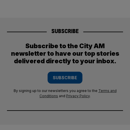
SUBSCRIBE
Subscribe to the City AM
newsletter to have our top stories
delivered directly to your inbox.
SUBSCRIBE
By signing up to our newsletters you agree to the
Terms and
Conditions
and
Privacy Policy
.