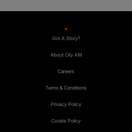
Got A Story?
About City AM
Careers
Terms & Conditions
Privacy Policy
Cookie Policy