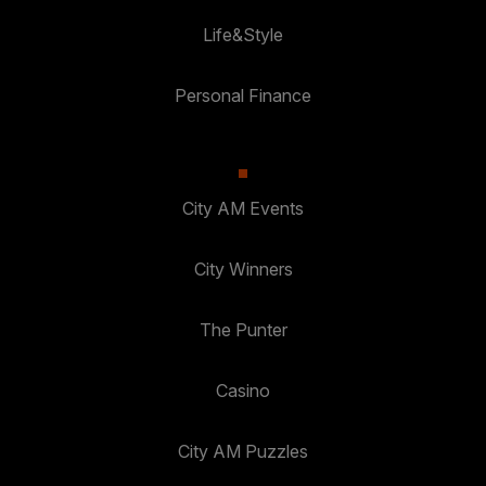
Life&Style
Personal Finance
City AM Events
City Winners
The Punter
Casino
City AM Puzzles