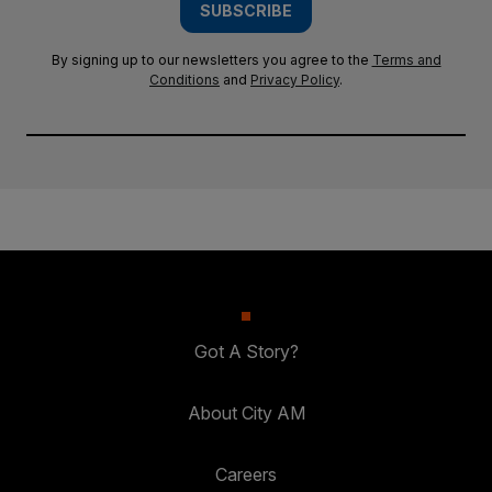
SUBSCRIBE
By signing up to our newsletters you agree to the
Terms and
Conditions
and
Privacy Policy
.
Got A Story?
About City AM
Careers