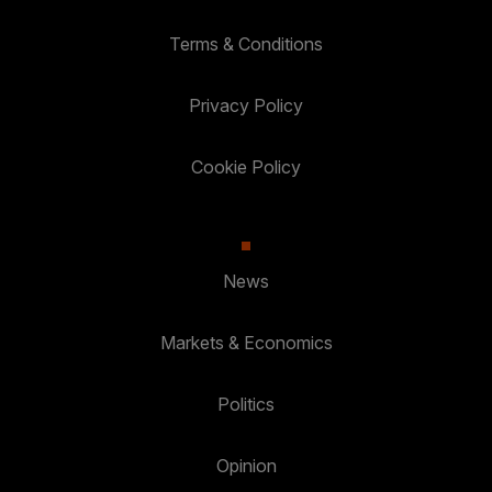
Terms & Conditions
Privacy Policy
Cookie Policy
News
Markets & Economics
Politics
Opinion