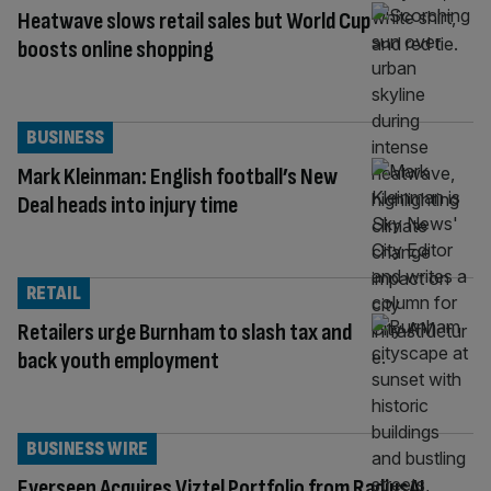
Heatwave slows retail sales but World Cup
boosts online shopping
BUSINESS
Mark Kleinman: English football’s New
Deal heads into injury time
RETAIL
Retailers urge Burnham to slash tax and
back youth employment
BUSINESS WIRE
Everseen Acquires Viztel Portfolio from RadiusAI,