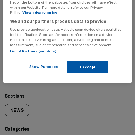
News Updates
link on the bottom of the webpage. Your choices will have effect
within our Website. For more details, refer to our Privacy
Stay ahead with our three daily briefings delivering all the
Policy.
View privacy policy
key market moves, top business and political stories, and
We and our partners process data to provide:
incisive analysis straight to your inbox.
Use precise geolocation data. Actively scan device characteristics
for identification. Store and/or access information on a device.
Personalised advertising and content, advertising and content
measurement, audience research and services development.
List of Partners (vendors)
SHARE THIS ARTICLE
Show Purposes
I Accept
Similarly
Sections
tagged
NEWS
content:
Categories