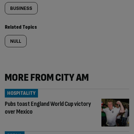
BUSINESS
Related Topics
NULL
MORE FROM CITY AM
HOSPITALITY
Pubs toast England World Cup victory
over Mexico