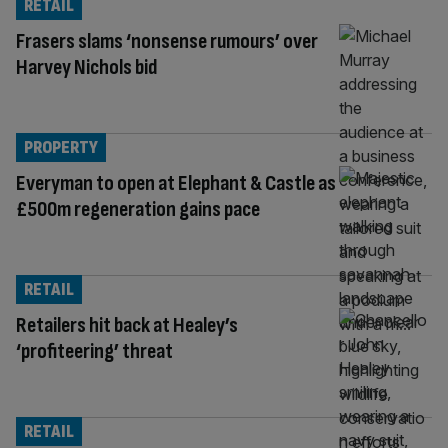
RETAIL
Frasers slams ‘nonsense rumours’ over
Harvey Nichols bid
PROPERTY
Everyman to open at Elephant & Castle as
£500m regeneration gains pace
RETAIL
Retailers hit back at Healey’s
‘profiteering’ threat
RETAIL