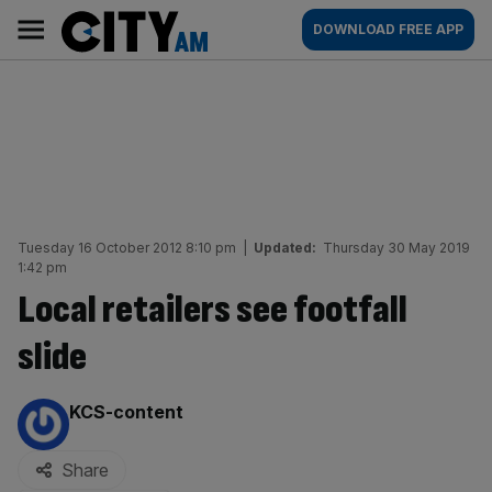
Skip
City
Main
DOWNLOAD FREE APP
to
AM
navigation
content
Tuesday 16 October 2012 8:10 pm
|
Updated:
Thursday 30 May 2019
1:42 pm
Local retailers see footfall
slide
By:
KCS-content
Share