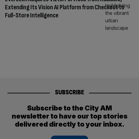
Extending Its Vision AI Platform from Checkout to
Full-Store Intelligence
SUBSCRIBE
Subscribe to the City AM
newsletter to have our top stories
delivered directly to your inbox.