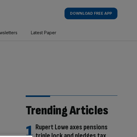
DOWNLOAD FREE APP
wsletters
Latest Paper
Trending Articles
Rupert Lowe axes pensions
triple lock and pledges tax