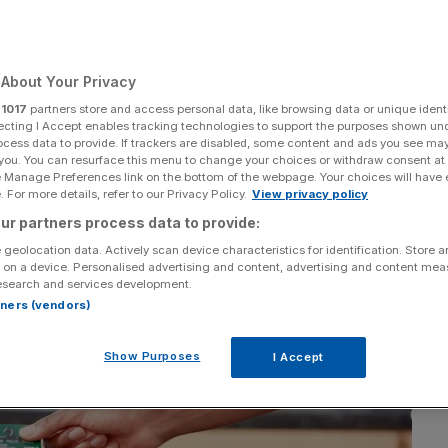
s small business
About Your Privacy
r
1017
partners store and access personal data, like browsing data or unique identi
ecting I Accept enables tracking technologies to support the purposes shown un
ocess data to provide. If trackers are disabled, some content and ads you see ma
 you. You can resurface this menu to change your choices or withdraw consent at
Add as a preferred
Share
source on Google
e Manage Preferences link on the bottom of the webpage. Your choices will have e
 For more details, refer to our Privacy Policy.
View privacy policy
ur partners process data to provide:
 geolocation data. Actively scan device characteristics for identification. Store 
 on a device. Personalised advertising and content, advertising and content me
esearch and services development.
rtners (vendors)
Show Purposes
I Accept