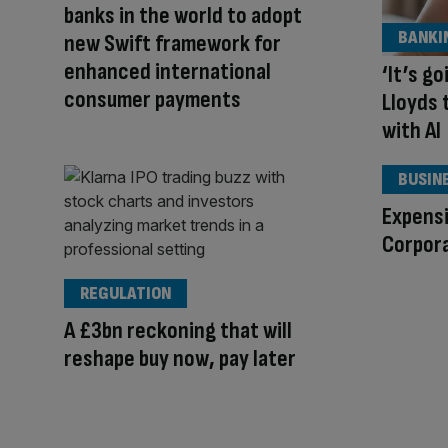
banks in the world to adopt
BANKI
new Swift framework for
enhanced international
‘It’s g
consumer payments
Lloyds 
with AI
BUSIN
Expens
Corpora
REGULATION
A £3bn reckoning that will
reshape buy now, pay later