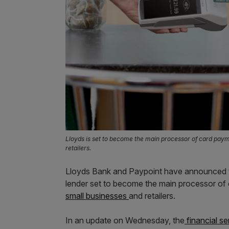
Lloyds is set to become the main processor of card pay
retailers.
Lloyds Bank and Paypoint have announced the
lender set to become the main processor of
small businesses
and retailers.
In an update on Wednesday, the
financial se