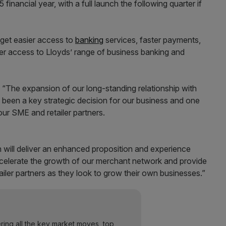
 financial year, with a full launch the following quarter if
get easier access to
banking
services, faster payments,
der access to Lloyds’ range of business banking and
: “The expansion of our long-standing relationship with
been a key strategic decision for our business and one
 our SME and retailer partners.
 will deliver an enhanced proposition and experience
accelerate the growth of our merchant network and provide
ailer partners as they look to grow their own businesses.”
ering all the key market moves, top