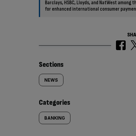
Barclays, HSBC, Lloyds, and NatWest among th
for enhanced international consumer paymen
SHA
Similarly
Sections
tagged
NEWS
content:
Categories
BANKING