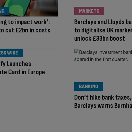
NG
MARKETS
oing to impact work’:
Barclays and Lloyds ba
to cut £2bn in costs
to digitalise UK marke
unlock £33bn boost
ESS WIRE
ify Launches
te Card in Europe
BANKING
Don’t hike bank taxes,
Barclays warns Burnh