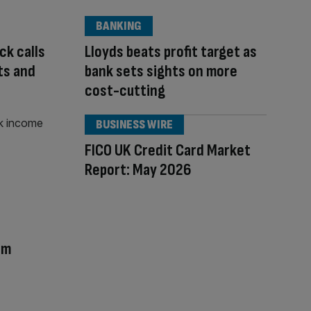
BANKING
ck calls
Lloyds beats profit target as
ts and
bank sets sights on more
cost-cutting
BUSINESS WIRE
FICO UK Credit Card Market
Report: May 2026
am