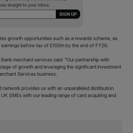
ysis straight to your inbox.
ates growth opportunities such as a rewards scheme, as
 earnings before tax of £100m by the end of FY26.
 Bank merchant services said: “Our partnership with
 stage of growth and leveraging the significant investment
erchant Services business.
 network provides us with an unparalleled distribution
e UK SMEs with our leading range of card acquiring and