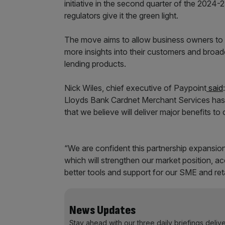
initiative in the second quarter of the 2024-25
regulators give it the green light.
The move aims to allow business owners to 
more insights into their customers and broa
lending products.
Nick Wiles, chief executive of Paypoint
said
Lloyds Bank Cardnet Merchant Services has 
that we believe will deliver major benefits to
“We are confident this partnership expansion
which will strengthen our market position, 
better tools and support for our SME and ret
News Updates
Stay ahead with our three daily briefings deliv