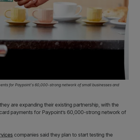
ments for Paypoint's 60,000-strong network of small businesses and
y are expanding their existing partnership, with the
 card payments for Paypoint’s 60,000-strong network of
rvices
companies said they plan to start testing the