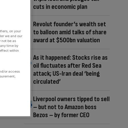
cuts in economic plan
Revolut founder’s wealth set
to balloon amid talks of share
fiers, on your
der we and our
award at $500bn valuation
y not be as
 any time by
ffect within
As it happened: Stocks rise as
oil fluctuates after Red Sea
and/or access
attack; US-Iran deal ‘being
asurement,
circulated’
Liverpool owners tipped to sell
– but not to Amazon boss
Bezos – by former CEO