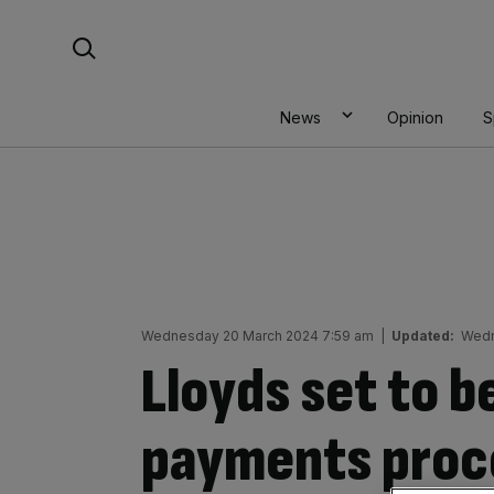
Skip
Search For:
to
content
News
Opinion
S
Wednesday 20 March 2024 7:59 am
|
Updated:
Wedn
Lloyds set to 
payments proce