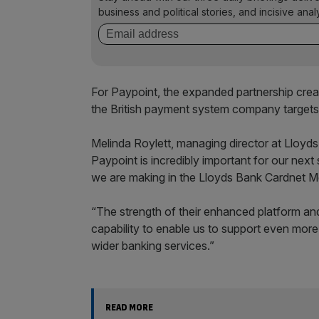
business and political stories, and incisive anal
For Paypoint, the expanded partnership cre
the British payment system company targets
Melinda Roylett, managing director at Lloyds
Paypoint is incredibly important for our next
we are making in the Lloyds Bank Cardnet M
“The strength of their enhanced platform and
capability to enable us to support even mor
wider banking services.”
READ MORE