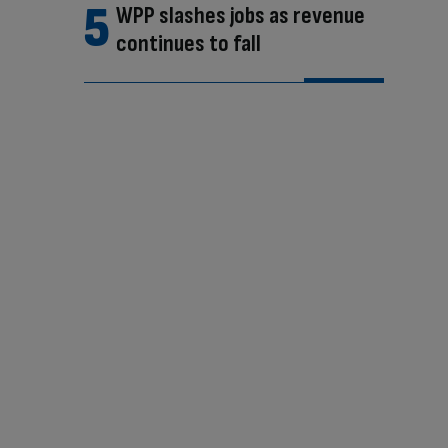
WPP slashes jobs as revenue
continues to fall