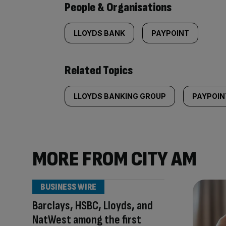
People & Organisations
LLOYDS BANK
PAYPOINT
Related Topics
LLOYDS BANKING GROUP
PAYPOIN
MORE FROM CITY AM
BUSINESS WIRE
Barclays, HSBC, Lloyds, and
NatWest among the first