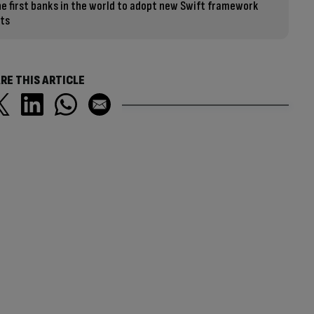
e first banks in the world to adopt new Swift framework
ts
RE THIS ARTICLE