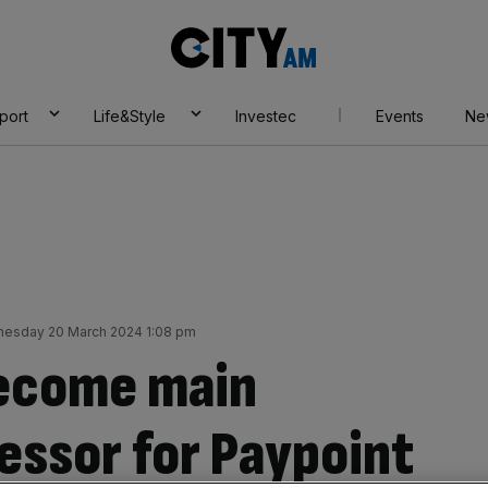
City
AM
port
Life&Style
Investec
Events
Ne
esday 20 March 2024 1:08 pm
become main
ssor for Paypoint