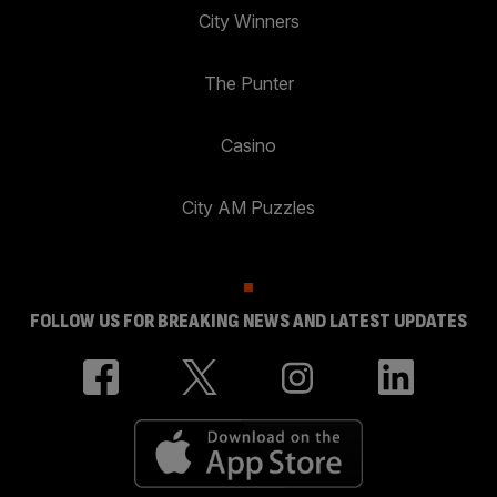
City Winners
The Punter
Casino
City AM Puzzles
FOLLOW US FOR BREAKING NEWS AND LATEST UPDATES