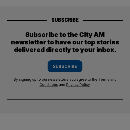
SUBSCRIBE
Subscribe to the City AM
newsletter to have our top stories
delivered directly to your inbox.
SUBSCRIBE
By signing up to our newsletters you agree to the
Terms and
Conditions
and
Privacy Policy
.