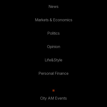
News
Markets & Economics
Politics
Opinion
Life&Style
Personal Finance
City AM Events