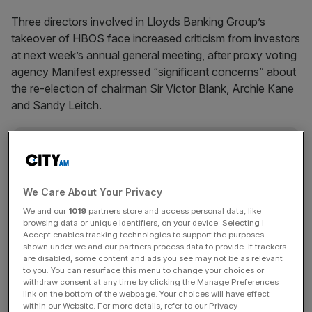
Three directors involved in Lloyds Banking Group’s
takeover of HBOS face increased criticism from investors
at next week’s annual general meeting, after proxy voting
agency Manifest expressed “significant concerns” about
the re-election of chairman Sir Victor Blank, Archie Kane
and Sandy Leitch.
News Updates
Stay ahead with our three daily briefings delivering all the
key market moves, top business and political stories, and
We Care About Your Privacy
incisive analysis straight to your inbox.
We and our
1019
partners store and access personal data, like
browsing data or unique identifiers, on your device. Selecting I
Accept enables tracking technologies to support the purposes
shown under we and our partners process data to provide. If trackers
are disabled, some content and ads you see may not be as relevant
to you. You can resurface this menu to change your choices or
withdraw consent at any time by clicking the Manage Preferences
link on the bottom of the webpage. Your choices will have effect
SHARE THIS ARTICLE
within our Website. For more details, refer to our Privacy