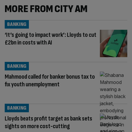
MORE FROM CITY AM
BANKING
‘It’s going to impact work’: Lloyds to cut
£2bn in costs with AI
BANKING
Mahmood called for banker bonus tax to
fix youth unemployment
BANKING
Lloyds beats profit target as bank sets
sights on more cost-cutting