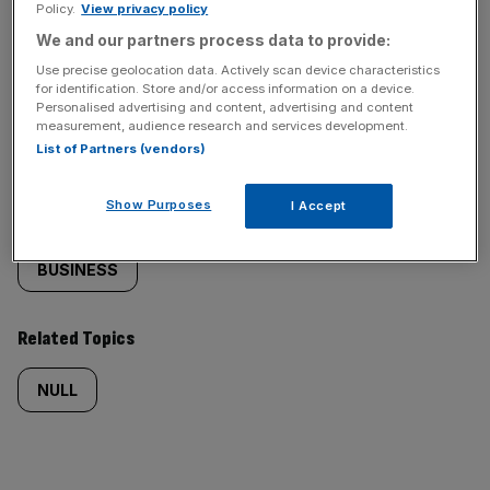
Policy.
View privacy policy
We and our partners process data to provide:
Use precise geolocation data. Actively scan device characteristics
for identification. Store and/or access information on a device.
Similarly
Sections
Personalised advertising and content, advertising and content
measurement, audience research and services development.
tagged
NEWS
List of Partners (vendors)
content:
Show Purposes
I Accept
Categories
BUSINESS
Related Topics
NULL