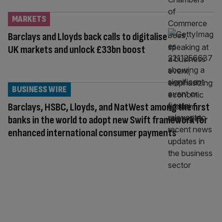
MARKETS
Barclays and Lloyds back calls to digitalise
UK markets and unlock £33bn boost
BUSINESS WIRE
Barclays, HSBC, Lloyds, and NatWest among the first
banks in the world to adopt new Swift framework for
enhanced international consumer payments