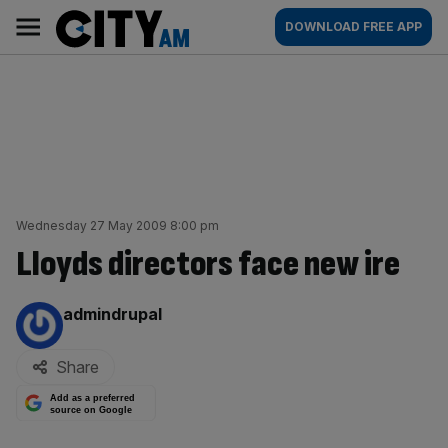
Skip
City
Main
DOWNLOAD FREE APP
to
AM
navigation
content
Wednesday 27 May 2009 8:00 pm
Lloyds directors face new ire
By:
admindrupal
Share
Add as a preferred
source on Google