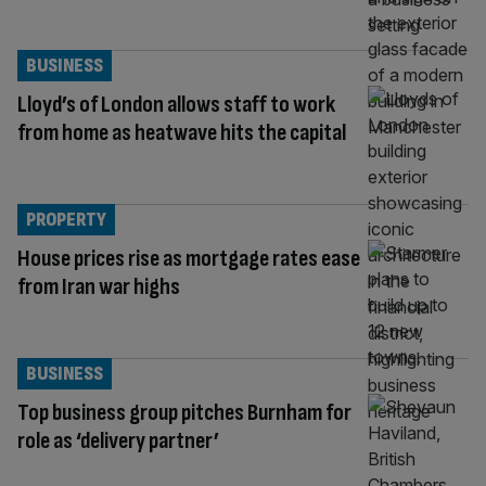
BUSINESS
Lloyd’s of London allows staff to work
from home as heatwave hits the capital
PROPERTY
House prices rise as mortgage rates ease
from Iran war highs
BUSINESS
Top business group pitches Burnham for
role as ‘delivery partner’