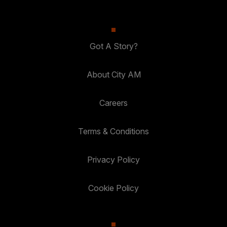
Got A Story?
About City AM
Careers
Terms & Conditions
Privacy Policy
Cookie Policy