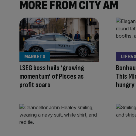
MORE FROM CITY AM
MARKETS
LIFE&
LSEG boss hails ‘growing
Bonheur
momentum’ of Pisces as
This Mi
profit soars
hungry