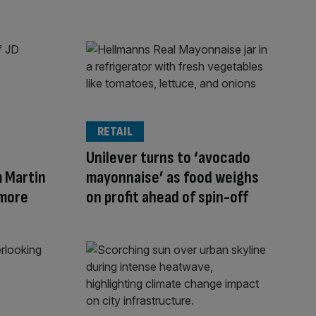
RETAIL
Unilever turns to ‘avocado
 Martin
mayonnaise’ as food weighs
 more
on profit ahead of spin-off