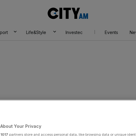
City
AM
port
Life&Style
Investec
Events
Ne
French food
d for £1.3bn
About Your Privacy
r
1017
partners store and access personal data, like browsing data or unique identi