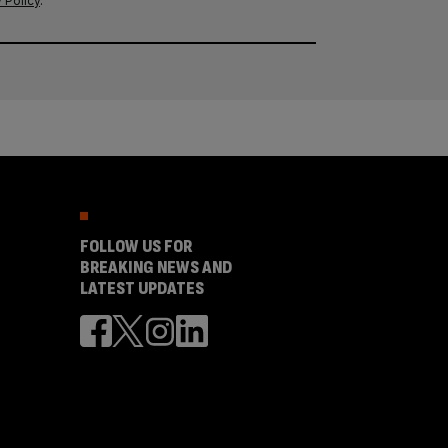
 Policy
.
FOLLOW US FOR
BREAKING NEWS AND
LATEST UPDATES