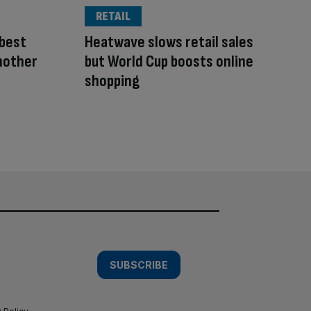
RETAIL
 best
Heatwave slows retail sales
another
but World Cup boosts online
shopping
SUBSCRIBE