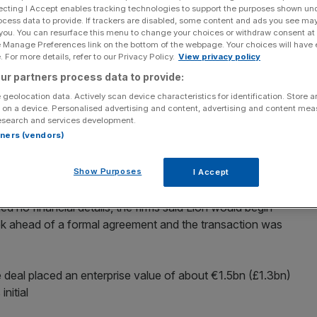
ecting I Accept enables tracking technologies to support the purposes shown un
ocess data to provide. If trackers are disabled, some content and ads you see ma
Add as a preferred
Share
 you. You can resurface this menu to change your choices or withdraw consent at
source on Google
e Manage Preferences link on the bottom of the webpage. Your choices will have e
 For more details, refer to our Privacy Policy.
View privacy policy
n-food firm Picard Surgeles to rival Lion Capital,
ur partners process data to provide:
y firms to strike deals in the recession-resilient food
 geolocation data. Actively scan device characteristics for identification. Store 
 on a device. Personalised advertising and content, advertising and content me
esearch and services development.
rtners (vendors)
rsuading France’s fastidious consumers that convenience
biggest leveraged buyout (LBO) since the September 2008
Show Purposes
I Accept
ed no financial details, the firms said Lion would begin
ek ahead of a formal agreement and the transaction was
e deal placed an enterprise value of about €1.5bn (£1.3bn)
nitial