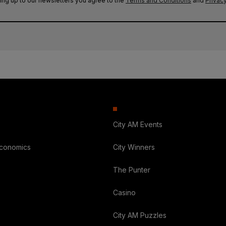
ing up to our newsletters you agree to the
Terms and Conditions
and
Privacy
City AM Events
Economics
City Winners
The Punter
Casino
City AM Puzzles