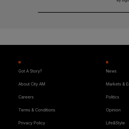
By sign
Got A Story?
News
About City AM
Markets & 
Careers
Politics
Terms & Conditions
Opinion
Privacy Policy
Life&Style