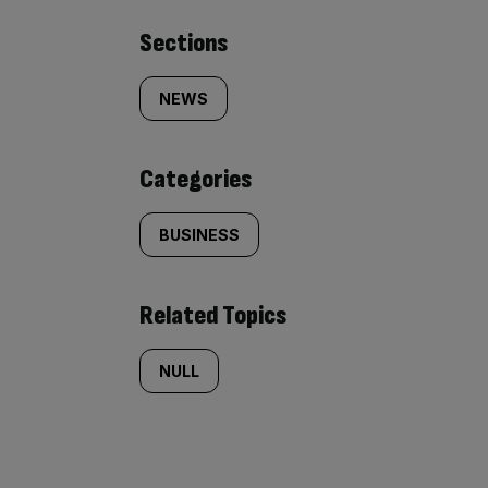
Similarly
Sections
tagged
NEWS
content:
Categories
BUSINESS
Related Topics
NULL