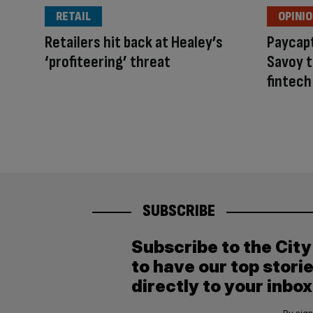
RETAIL
OPINI
Retailers hit back at Healey’s
Paycapt
‘profiteering’ threat
Savoy 
fintech
SUBSCRIBE
Subscribe to the Cit
to have our top stori
directly to your inbox