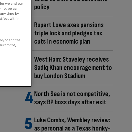
der we and our
policy
y not be as
 any time by
ffect within
Rupert Lowe axes pensions
triple lock and pledges tax
cuts in economic plan
and/or access
asurement,
West Ham: Staveley receives
Sadiq Khan encouragement to
buy London Stadium
North Sea is not competitive,
says BP boss days after exit
Luke Combs, Wembley review:
as personal as a Texas honky-