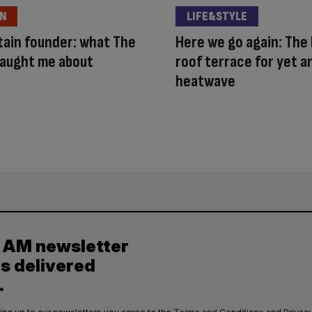
ON
LIFE&STYLE
ain founder: what The
Here we go again: The
taught me about
roof terrace for yet 
heatwave
y AM newsletter
es delivered
.