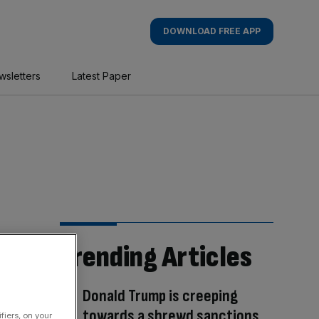
DOWNLOAD FREE APP
wsletters
Latest Paper
Trending Articles
Donald Trump is creeping
towards a shrewd sanctions
fiers, on your