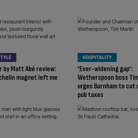
STYLE
HOSPITALITY
 by Matt Abé review:
‘Ever-widening gap’:
chelin magnet left me
Wetherspoon boss Tim
urges Burnham to cut
pub taxes