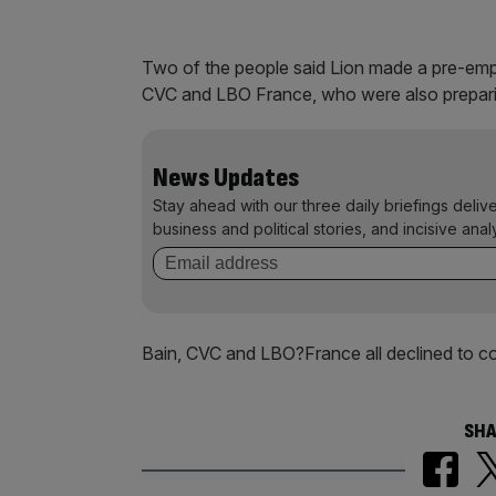
Two of the people said Lion made a pre-empti
CVC and LBO France, who were also preparin
News Updates
Stay ahead with our three daily briefings deliv
business and political stories, and incisive anal
Bain, CVC and LBO?France all declined to 
SHA