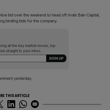
ve bid over the weekend to head off rivals Bain Capital,
g binding bids for the company.
ering all the key market moves, top
ysis straight to your inbox.
comment yesterday.
RE THIS ARTICLE