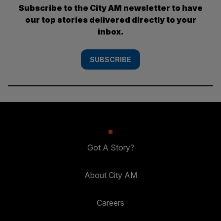
Subscribe to the City AM newsletter to have
our top stories delivered directly to your
inbox.
SUBSCRIBE
Got A Story?
About City AM
Careers