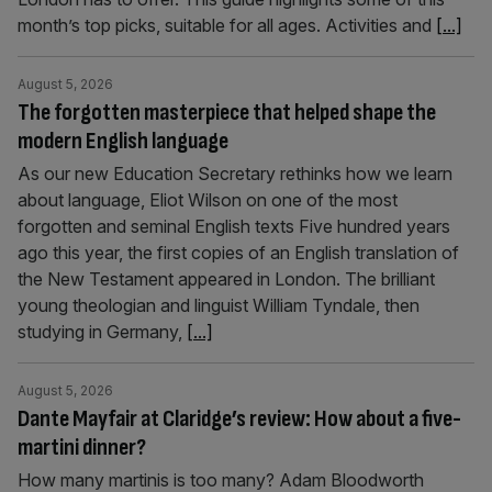
month’s top picks, suitable for all ages. Activities and
[...]
August 5, 2026
The forgotten masterpiece that helped shape the
modern English language
As our new Education Secretary rethinks how we learn
about language, Eliot Wilson on one of the most
forgotten and seminal English texts Five hundred years
ago this year, the first copies of an English translation of
the New Testament appeared in London. The brilliant
young theologian and linguist William Tyndale, then
studying in Germany,
[...]
August 5, 2026
Dante Mayfair at Claridge’s review: How about a five-
martini dinner?
How many martinis is too many? Adam Bloodworth