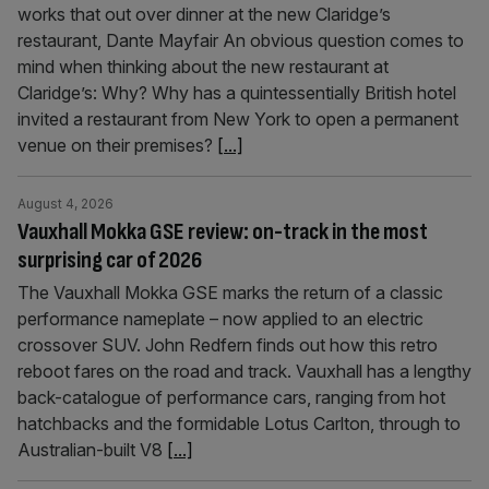
works that out over dinner at the new Claridge’s
restaurant, Dante Mayfair An obvious question comes to
mind when thinking about the new restaurant at
Claridge’s: Why? Why has a quintessentially British hotel
invited a restaurant from New York to open a permanent
venue on their premises?
[...]
August 4, 2026
Vauxhall Mokka GSE review: on-track in the most
surprising car of 2026
The Vauxhall Mokka GSE marks the return of a classic
performance nameplate – now applied to an electric
crossover SUV. John Redfern finds out how this retro
reboot fares on the road and track. Vauxhall has a lengthy
back-catalogue of performance cars, ranging from hot
hatchbacks and the formidable Lotus Carlton, through to
Australian-built V8
[...]