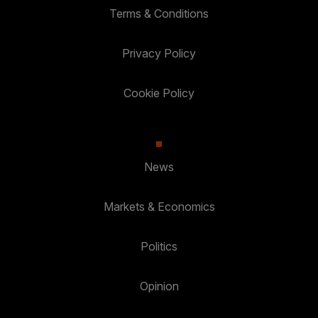
Terms & Conditions
Privacy Policy
Cookie Policy
News
Markets & Economics
Politics
Opinion