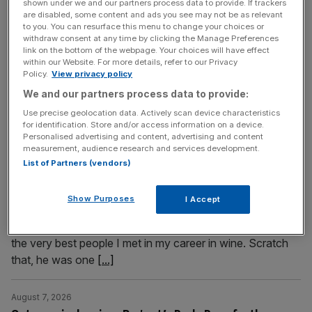
shown under we and our partners process data to provide. If trackers
side of this celebrated destination awaits. Lucy Daltroff
are disabled, some content and ads you see may not be as relevant
to you. You can resurface this menu to change your choices or
dives in It takes just over an hour to fly from Stansted to
withdraw consent at any time by clicking the Manage Preferences
Tours in the Loire Valley and soon I am eating a
link on the bottom of the webpage. Your choices will have effect
within our Website. For more details, refer to our Privacy
spectacular lunch and drinking local wine at the rooftop
Policy.
View privacy policy
La Belle Vue Restaurant. Before me
[...]
We and our partners process data to provide:
Use precise geolocation data. Actively scan device characteristics
August 7, 2026
for identification. Store and/or access information on a device.
A tribute to wine legend Matthew Jukes by his friend
Personalised advertising and content, advertising and content
measurement, audience research and services development.
Libby Brodie
List of Partners (vendors)
The wine writer and entrepreneur Matthew Jukes died
suddenly this week aged just 58 years old. Our wine writer
Show Purposes
I Accept
and his close friend Libby Brodie remembers a legend of
the wine industry and beyond Matthew Jukes was one of
the very best people I met in my career in wine. Scratch
that, he was one
[...]
August 7, 2026