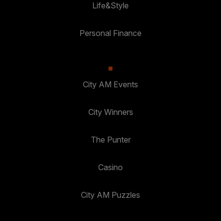
Life&Style
Personal Finance
City AM Events
City Winners
The Punter
Casino
City AM Puzzles