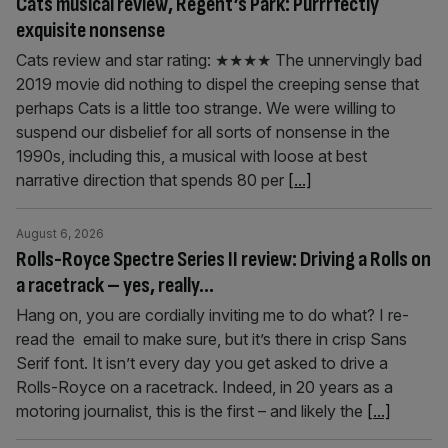
Cats musical review, Regent’s Park: Purrrfectly
exquisite nonsense
Cats review and star rating: ★★★★ The unnervingly bad
2019 movie did nothing to dispel the creeping sense that
perhaps Cats is a little too strange. We were willing to
suspend our disbelief for all sorts of nonsense in the
1990s, including this, a musical with loose at best
narrative direction that spends 80 per
[...]
August 6, 2026
Rolls-Royce Spectre Series II review: Driving a Rolls on
a racetrack – yes, really…
Hang on, you are cordially inviting me to do what? I re-
read the email to make sure, but it’s there in crisp Sans
Serif font. It isn’t every day you get asked to drive a
Rolls-Royce on a racetrack. Indeed, in 20 years as a
motoring journalist, this is the first – and likely the
[...]