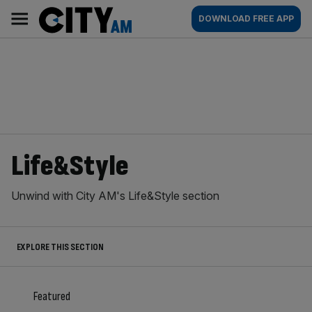
Skip
City
Main
DOWNLOAD FREE APP
to
AM
navigation
content
Life&Style
Unwind with City AM's Life&Style section
EXPLORE THIS SECTION
Featured