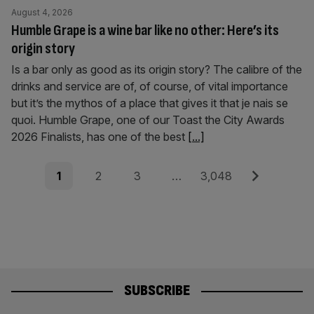
August 4, 2026
Humble Grape is a wine bar like no other: Here’s its
origin story
Is a bar only as good as its origin story? The calibre of the
drinks and service are of, of course, of vital importance
but it’s the mythos of a place that gives it that je nais se
quoi. Humble Grape, one of our Toast the City Awards
2026 Finalists, has one of the best
[...]
Posts
Page
Page
Page
Page
Next
1
2
3
…
3,048
pagination
SUBSCRIBE