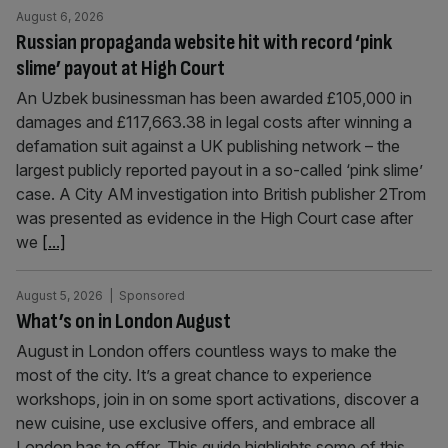
August 6, 2026
Russian propaganda website hit with record ‘pink
slime’ payout at High Court
An Uzbek businessman has been awarded £105,000 in
damages and £117,663.38 in legal costs after winning a
defamation suit against a UK publishing network – the
largest publicly reported payout in a so-called ‘pink slime’
case. A City AM investigation into British publisher 2Trom
was presented as evidence in the High Court case after
we
[...]
August 5, 2026
| Sponsored
What’s on in London August
August in London offers countless ways to make the
most of the city. It’s a great chance to experience
workshops, join in on some sport activations, discover a
new cuisine, use exclusive offers, and embrace all
London has to offer. This guide highlights some of this