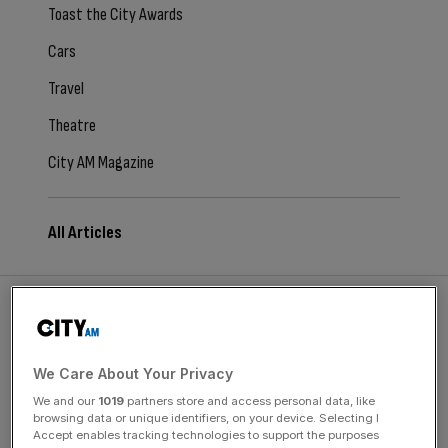
Toast the City Awards
Cars
Travel
Theatre
City AM Magazine
All Articles
August 8, 2026
We Care About Your Privacy
Why the Loire Valley is about so much more than
We and our
1019
partners store and access personal data, like
fairytale castles
browsing data or unique identifiers, on your device. Selecting I
Accept enables tracking technologies to support the purposes
Beyond the Loire Valley’s fairy-tale châteaux, a gentler