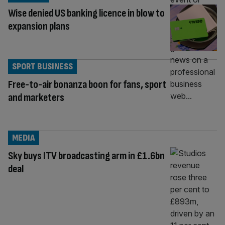
Wise denied US banking licence in blow to
expansion plans
SPORT BUSINESS
Free-to-air bonanza boon for fans, sport
and marketers
MEDIA
Sky buys ITV broadcasting arm in £1.6bn
deal