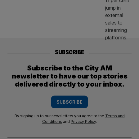
SUBSCRIBE
Subscribe to the City AM
newsletter to have our top stories
delivered directly to your inbox.
SUBSCRIBE
By signing up to our newsletters you agree to the
Terms and
Conditions
and
Privacy Policy
.