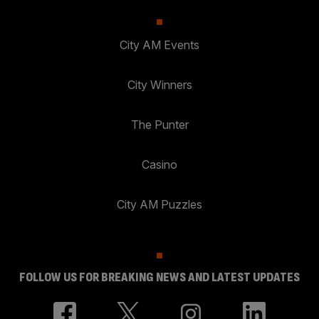
City AM Events
City Winners
The Punter
Casino
City AM Puzzles
FOLLOW US FOR BREAKING NEWS AND LATEST UPDATES