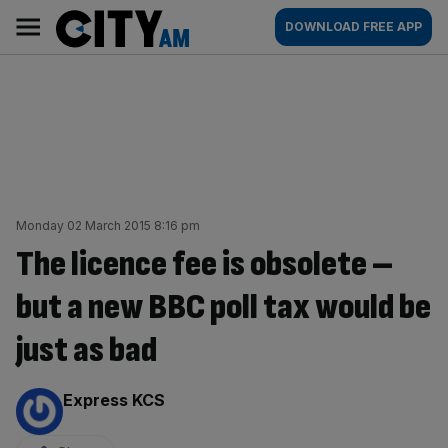
Skip
City
Main
DOWNLOAD FREE APP
to
AM
navigation
content
Monday 02 March 2015 8:16 pm
The licence fee is obsolete –
but a new BBC poll tax would be
just as bad
By:
Express KCS