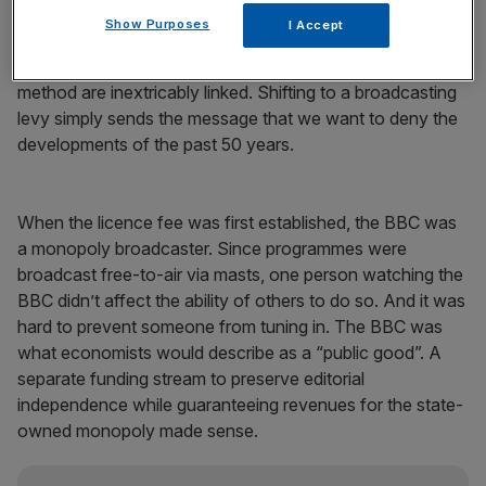
would simply protect the Beeb from the key development
Show Purposes
I Accept
of our era: the erosion of the case for a universal public
service broadcaster. The role of the BBC and its funding
method are inextricably linked. Shifting to a broadcasting
levy simply sends the message that we want to deny the
developments of the past 50 years.
When the licence fee was first established, the BBC was
a monopoly broadcaster. Since programmes were
broadcast free-to-air via masts, one person watching the
BBC didn’t affect the ability of others to do so. And it was
hard to prevent someone from tuning in. The BBC was
what economists would describe as a “public good”. A
separate funding stream to preserve editorial
independence while guaranteeing revenues for the state-
owned monopoly made sense.