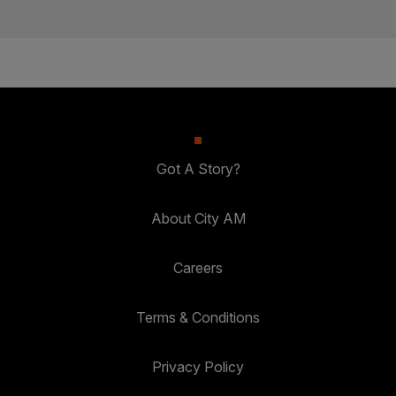
Got A Story?
About City AM
Careers
Terms & Conditions
Privacy Policy