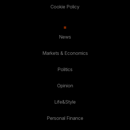
Cookie Policy
News
Markets & Economics
Politics
Opinion
Life&Style
Personal Finance