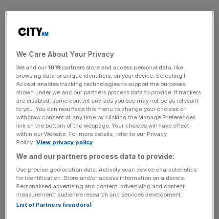
How pleasing it must have been, then, to hear politicians
on the Culture, Media and Sport Committee recommend
protecting the Beeb’s privileged position by another
means. Recognising the difficulties faced by the licence
We Care About Your Privacy
fee in an internet age, the Committee has suggested
We and our
1019
partners store and access personal data, like
replacing it with a broadcasting levy poll tax on every
browsing data or unique identifiers, on your device. Selecting I
household in the country, applied whether you watch or
Accept enables tracking technologies to support the purposes
shown under we and our partners process data to provide. If trackers
have a TV or not. This would allow money to be collected
are disabled, some content and ads you see may not be as relevant
from the 500,000 households that claim not to watch TV
to you. You can resurface this menu to change your choices or
withdraw consent at any time by clicking the Manage Preferences
or to simply watch online. Having steadfastly defended
link on the bottom of the webpage. Your choices will have effect
the licence fee for years, yesterday Lord Hall outlined his
within our Website. For more details, refer to our Privacy
Damascene conversion to such a new levy – in perhaps
Policy.
View privacy policy
the least surprising about-turn since Nick Clegg and tuition
We and our partners process data to provide:
fees.
Use precise geolocation data. Actively scan device characteristics
for identification. Store and/or access information on a device.
Personalised advertising and content, advertising and content
Rhetorically, this was justified because it would offer new,
measurement, audience research and services development.
guaranteed funding “for an internet age”. In reality,
List of Partners (vendors)
replacing the licence fee with a tax-like funding method