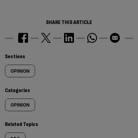
SHARE THIS ARTICLE
Similarly
Sections
tagged
OPINION
content:
Categories
OPINION
Related Topics