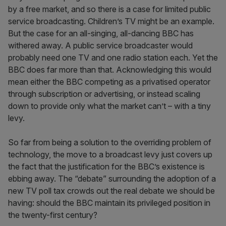
by a free market, and so there is a case for limited public
service broadcasting. Children’s TV might be an example.
But the case for an all-singing, all-dancing BBC has
withered away. A public service broadcaster would
probably need one TV and one radio station each. Yet the
BBC does far more than that. Acknowledging this would
mean either the BBC competing as a privatised operator
through subscription or advertising, or instead scaling
down to provide only what the market can’t – with a tiny
levy.
So far from being a solution to the overriding problem of
technology, the move to a broadcast levy just covers up
the fact that the justification for the BBC’s existence is
ebbing away. The “debate” surrounding the adoption of a
new TV poll tax crowds out the real debate we should be
having: should the BBC maintain its privileged position in
the twenty-first century?