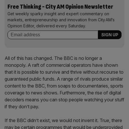
Free Thinking - City AM Opinion Newsletter
Get weekly sparky insight and expert commentary on
markets, entrepreneurship and innovation from City AM’s
Opinion Editor, delivered every Saturday.
All of this has changed. The BBC is no longer a
monopoly. A raft of commercial operators have shown
that it is possible to survive and thrive without recourse to
guaranteed public funds. A range of rivals produce similar
content to the BBC, from soaps to documentaries, sports
coverage to news shows. Furthermore, the rise of digital
decoders means you can stop people watching your stuff
if they don’t pay.
If the BBC didn’t exist, we would not invent it. True, there
may be certain programmes that would be underprovided