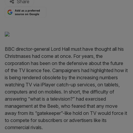
Share
Add as a preferred
source on Google
BBC director-general Lord Hall must have thought all his
Christmases had come at once. For years, the
corporation has been on the defensive about the future
of the TV licence fee. Campaigners had highlighted how it
is being rendered obsolete by the increasing numbers
watching TV via iPlayer catch-up services, on tablets,
computers and on mobiles. In short, the difficulty of
answering “what is a television?” had exercised
management at the Beeb, who feared that any move
away from its “gatekeeper”-like hold on TV would force it
to compete for subscribers or advertisers like its
commercial rivals.