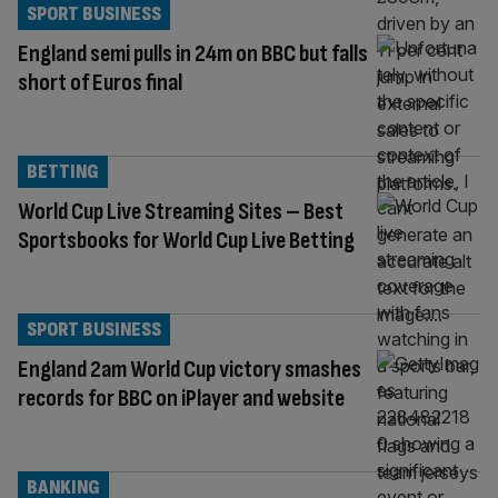
SPORT BUSINESS
England semi pulls in 24m on BBC but falls
short of Euros final
BETTING
World Cup Live Streaming Sites – Best
Sportsbooks for World Cup Live Betting
SPORT BUSINESS
England 2am World Cup victory smashes
records for BBC on iPlayer and website
BANKING