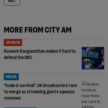
BBC
MORE FROM CITY AM
OPINION
Romesh Ranganathan makes it hard to
defend the BBC
MEDIA
‘Scale is survival’: UK broadcasters race
to merge as streaming giants squeeze
revenues