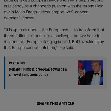
Lagarde urged European leaders to see Trump’s second
presidency as a chance to push on with the reforms laid
out in Mario Draghi’s recent report on European
competitiveness.
“It is up to us now — the Europeans — to transform that
threat attitude of ours into a challenge that we have to
respond to…Europe is lagging behind. But I wouldn’t say
that Europe cannot catch up,” she said.
READ MORE
Donald Trump is creeping towards a
shrewd sanctions policy
SHARE THIS ARTICLE