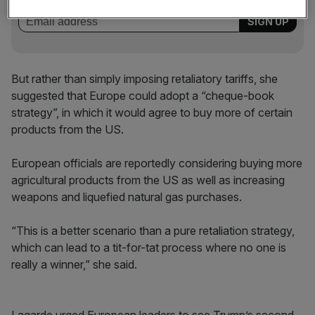
But rather than simply imposing retaliatory tariffs, she
suggested that Europe could adopt a “cheque-book
strategy”, in which it would agree to buy more of certain
products from the US.
European officials are reportedly considering buying more
agricultural products from the US as well as increasing
weapons and liquefied natural gas purchases.
“This is a better scenario than a pure retaliation strategy,
which can lead to a tit-for-tat process where no one is
really a winner,” she said.