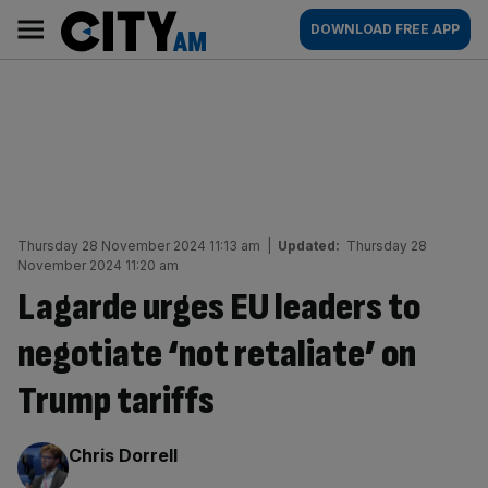
Skip
City
Main
DOWNLOAD FREE APP
to
AM
navigation
content
Thursday 28 November 2024 11:13 am
|
Updated:
Thursday 28
November 2024 11:20 am
Lagarde urges EU leaders to
negotiate ‘not retaliate’ on
Trump tariffs
By:
Chris Dorrell