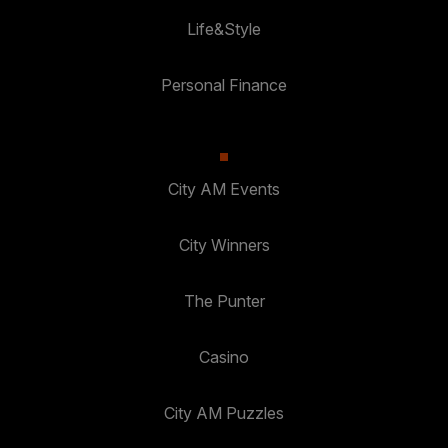
Life&Style
Personal Finance
City AM Events
City Winners
The Punter
Casino
City AM Puzzles