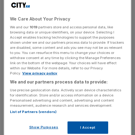
Trump threatened to impose a blanket tariff of at least 10
per cent on all foreign imports during the election
We Care About Your Privacy
campaign, rising to 60 per cent for imports from China.
We and our
1019
partners store and access personal data, like
browsing data or unique identifiers, on your device. Selecting I
Earlier this week, he said he would impose a 25 per cent
Accept enables tracking technologies to support the purposes
tariff on goods from Mexico and China on the very first
shown under we and our partners process data to provide. If trackers
are disabled, some content and ads you see may not be as relevant
day of his presidency.
to you. You can resurface this menu to change your choices or
withdraw consent at any time by clicking the Manage Preferences
link on the bottom of the webpage. Your choices will have effect
within our Website. For more details, refer to our Privacy
Speaking to the
Financial Times
, Lagarde queried whether
Policy.
View privacy policy
Trump’s economic policies would have the effect he was
We and our partners process data to provide:
hoping for. “How do you make America great again if
Use precise geolocation data. Actively scan device characteristics
global demand is falling?”
for identification. Store and/or access information on a device.
Personalised advertising and content, advertising and content
measurement, audience research and services development.
List of Partners (vendors)
News Updates
Stay ahead with our three daily briefings delivering all the
Show Purposes
I Accept
key market moves, top business and political stories, and
incisive analysis straight to your inbox.