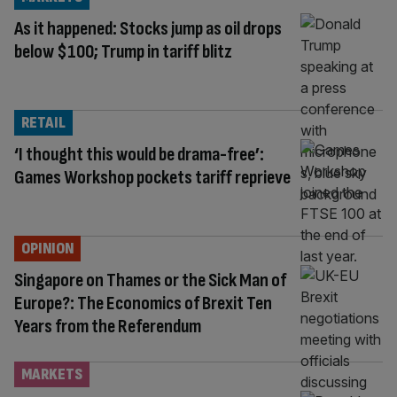
As it happened: Stocks jump as oil drops
below $100; Trump in tariff blitz
RETAIL
‘I thought this would be drama-free’:
Games Workshop pockets tariff reprieve
OPINION
Singapore on Thames or the Sick Man of
Europe?: The Economics of Brexit Ten
Years from the Referendum
MARKETS