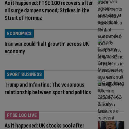
As it happened: FTSE 100 recovers after
oil surge dampens mood; Strikes in the
Strait of Hormuz
ECONOMICS
Iran war could ‘halt growth’ across UK
economy
SPORT BUSINESS
Trump and Infantino: The venomous
relationship between sport and politics
FTSE 100 LIVE
As it happened: UK stocks cool after