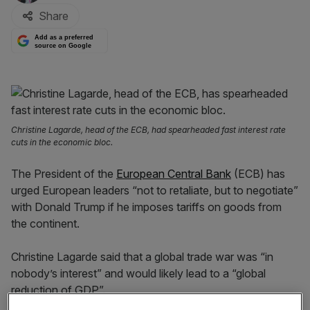
Share
Add as a preferred
source on Google
Christine Lagarde, head of the ECB, had spearheaded fast interest rate
cuts in the economic bloc.
The President of the
European Central Bank
(ECB) has
urged European leaders “not to retaliate, but to negotiate”
with Donald Trump if he imposes tariffs on goods from
the continent.
Christine Lagarde said that a global trade war was “in
nobody’s interest” and would likely lead to a “global
reduction of GDP”.