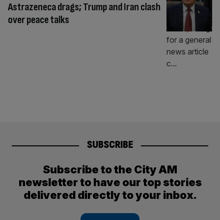
Astrazeneca drags; Trump and Iran clash
over peace talks
SUBSCRIBE
Subscribe to the City AM
newsletter to have our top stories
delivered directly to your inbox.