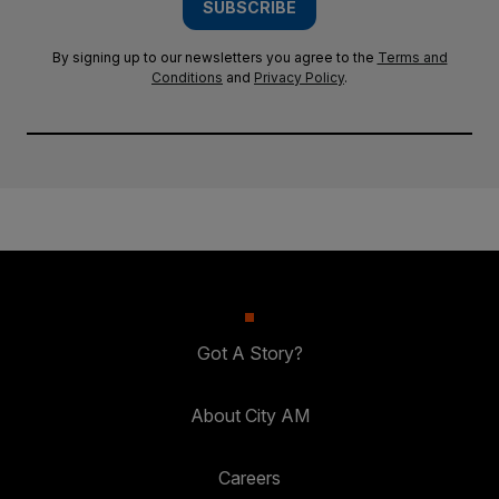
SUBSCRIBE
By signing up to our newsletters you agree to the
Terms and
Conditions
and
Privacy Policy
.
Got A Story?
About City AM
Careers