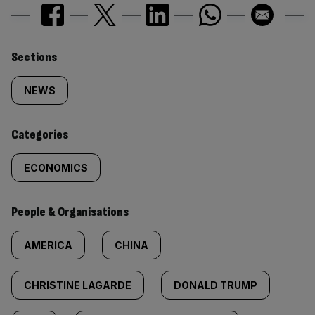
Similarly
Sections
tagged
NEWS
content:
Categories
ECONOMICS
People & Organisations
AMERICA
CHINA
CHRISTINE LAGARDE
DONALD TRUMP