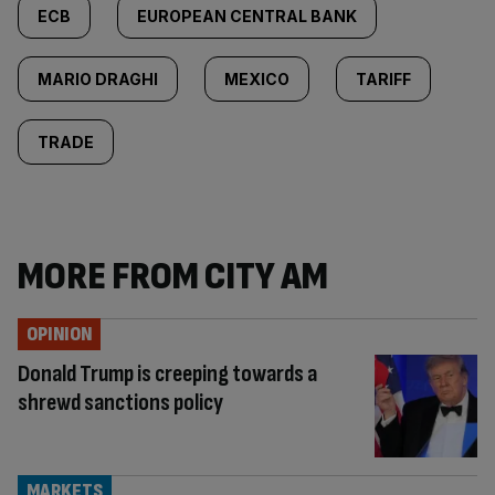
ECB
EUROPEAN CENTRAL BANK
MARIO DRAGHI
MEXICO
TARIFF
TRADE
MORE FROM CITY AM
OPINION
Donald Trump is creeping towards a
shrewd sanctions policy
MARKETS