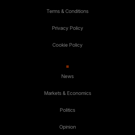
Terms & Conditions
Privacy Policy
Cookie Policy
News
Markets & Economics
Politics
Opinion