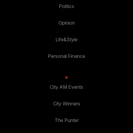
Politics
Opinion
Life&Style
Personal Finance
City AM Events
City Winners
The Punter