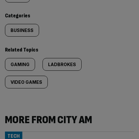
content:
Categories
BUSINESS
Related Topics
GAMING
LADBROKES
VIDEO GAMES
MORE FROM CITY AM
TECH