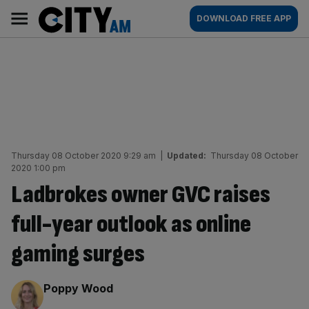
Skip
City
Main
DOWNLOAD FREE APP
to
AM
navigation
content
Thursday 08 October 2020 9:29 am
|
Updated:
Thursday 08 October
2020 1:00 pm
Ladbrokes owner GVC raises
full-year outlook as online
gaming surges
By:
Poppy Wood