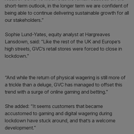
short-term outlook, in the longer term we are confident of
being able to continue delivering sustainable growth for all
our stakeholders.”
Sophie Lund-Yates, equity analyst at Hargreaves
Lansdown, said: “Like the rest of the UK and Europe’s
high streets, GVC’s retail stores were forced to close in
lockdown.”
“And while the return of physical wagering is still more of
a trickle than a deluge, GVC has managed to offset this
trend with a surge of online gaming and betting.”
She added: “It seems customers that became
accustomed to gaming and digital wagering during
lockdown have stuck around, and that’s a welcome
development.”