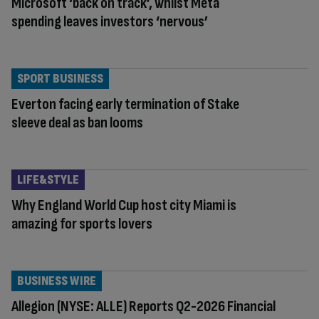
Microsoft ‘back on track’, whilst Meta
spending leaves investors ‘nervous’
SPORT BUSINESS
Everton facing early termination of Stake
sleeve deal as ban looms
LIFE&STYLE
Why England World Cup host city Miami is
amazing for sports lovers
BUSINESS WIRE
Allegion (NYSE: ALLE) Reports Q2-2026 Financial