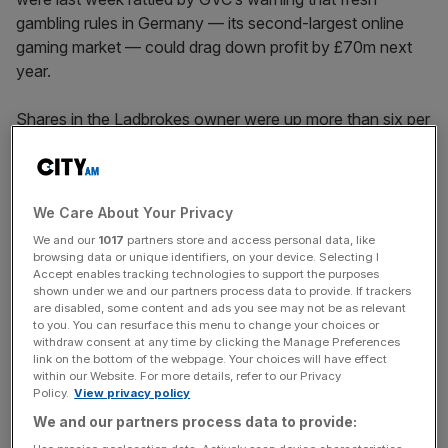
gambling rules in Germany — its second-largest online
gaming market — could drag down profit by £70m next
year.
Shares in the Ladbrokes owner were up more than six per
cent at 1,116p in morning trading.
We Care About Your Privacy
The firm was boosted by a huge jump in online gaming
volumes in the three months to 30 September, which it
We and our
1017
partners store and access personal data, like
browsing data or unique identifiers, on your device. Selecting I
said exceeded pre-Covid levels.
Accept enables tracking technologies to support the purposes
shown under we and our partners process data to provide. If trackers
are disabled, some content and ads you see may not be as relevant
to you. You can resurface this menu to change your choices or
News Updates
withdraw consent at any time by clicking the Manage Preferences
link on the bottom of the webpage. Your choices will have effect
Stay ahead with our three daily briefings delivering all the
within our Website. For more details, refer to our Privacy
key market moves, top business and political stories, and
Policy.
View privacy policy
incisive analysis straight to your inbox.
We and our partners process data to provide: