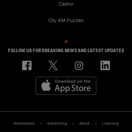
Casino
City AM Puzzles
FOLLOW US FOR BREAKING NEWS AND LATEST UPDATES
Newsletters
Advertising
About
Licensing