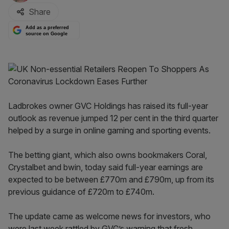
Share
Add as a preferred
source on Google
Ladbrokes owner GVC Holdings has raised its full-year
outlook as revenue jumped 12 per cent in the third quarter
helped by a surge in online gaming and sporting events.
The betting giant, which also owns bookmakers Coral,
Crystalbet and bwin, today said full-year earnings are
expected to be between £770m and £790m, up from its
previous guidance of £720m to £740m.
The update came as welcome news for investors, who
were last week rattled by GVC’s warning that fresh