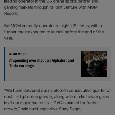
leading operator in the US online sports betting and
gaming markets through its joint venture with MGM
Resorts.
BetMGM currently operates in eight US states, with a
further three expected to launch before the end of the
year.
READ MORE
AI spending overshadows Alphabet and
Tesla earnings
“We have delivered our nineteenth consecutive quarter of
double-digit online growth, along with market share gains
in all our major territories… GVC is primed for further
growth,” said chief executive Shay Segev.