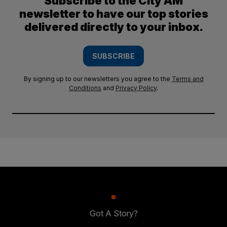
Subscribe to the City AM
newsletter to have our top stories
delivered directly to your inbox.
SUBSCRIBE
By signing up to our newsletters you agree to the
Terms and
Conditions
and
Privacy Policy
.
Got A Story?