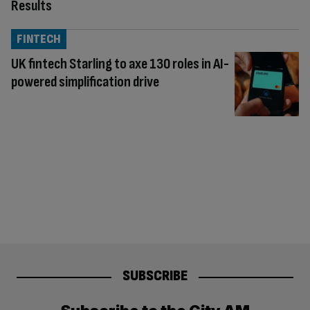
Results
FINTECH
UK fintech Starling to axe 130 roles in AI-
powered simplification drive
SUBSCRIBE