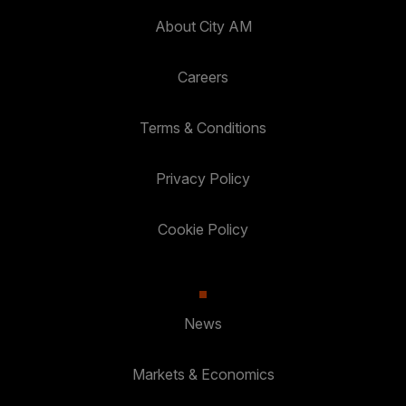
About City AM
Careers
Terms & Conditions
Privacy Policy
Cookie Policy
News
Markets & Economics