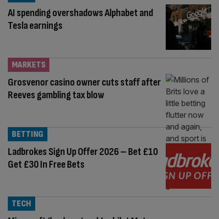
AI spending overshadows Alphabet and
Tesla earnings
MARKETS
Grosvenor casino owner cuts staff after
Reeves gambling tax blow
BETTING
Ladbrokes Sign Up Offer 2026 – Bet £10
Get £30 In Free Bets
TECH