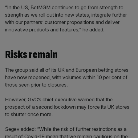
“In the US, BetMGM continues to go from strength to
strength as we roll out into new states, integrate further
with our partners’ customer propositions and deliver
innovative products and features,” he added.
Risks remain
The group said all of its UK and European betting stores
have now reopened, with volumes within 10 per cent of
those seen prior to closures.
However, GVC’s chief executive warned that the
prospect of a second lockdown may force its UK stores
to shutter once more.
Segev added: “While the risk of further restrictions as a
result of Covid-19 mean that we remain cautious on the