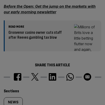
Before the Open: Get the jump on the markets with
our early morning newsletter
READ MORE
Grosvenor casino owner cuts staff
after Reeves gambling tax blow
SHARE THIS ARTICLE
Similarly
Sections
tagged
NEWS