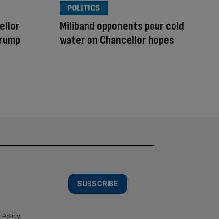
POLITICS
ellor
Miliband opponents pour cold
Trump
water on Chancellor hopes
SUBSCRIBE
 Policy
.