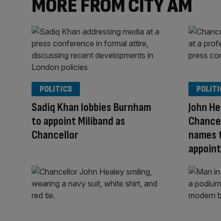
MORE FROM CITY AM
POLITICS
POLITI
Sadiq Khan lobbies Burnham
John H
to appoint Miliband as
Chance
Chancellor
names 
appoin