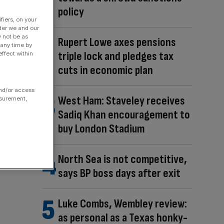
policy
fiers, on your
der we and our
y not be as
Rupert Lowe axes pensions
 any time by
triple lock and pledges tax
ffect within
cuts in economic plan
and/or access
West Ham: Staveley receives
asurement,
Sadiq Khan encouragement to
buy London Stadium
North Sea is not competitive,
says BP boss days after exit
Luke Combs, Wembley review:
as personal as a Texas honky-