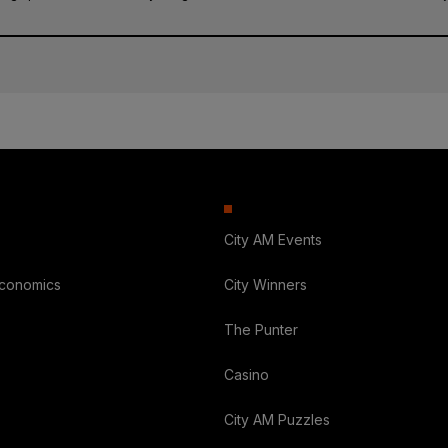
City AM Events
Economics
City Winners
The Punter
Casino
City AM Puzzles