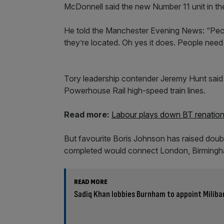
McDonnell said the new Number 11 unit in the
He told the Manchester Evening News: “People 
they’re located. Oh yes it does. People need 
Tory leadership contender Jeremy Hunt said
Powerhouse Rail high-speed train lines.
Read more:
Labour plays down BT renation
But favourite Boris Johnson has raised doubt
completed would connect London, Birmingh
READ MORE
Sadiq Khan lobbies Burnham to appoint Miliba