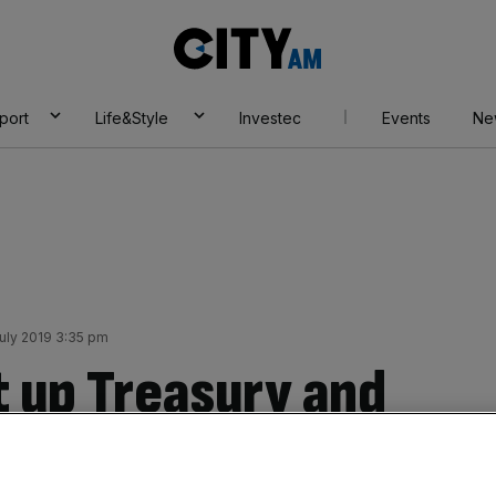
City
AM
port
Life&Style
Investec
Events
Ne
uly 2019 3:35 pm
it up Treasury and
h, vows John