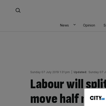
Skip
Search For:
to
content
News
Opinion
S
Sunday 07 July 2019 1:31 pm
|
Updated:
Sunday 07 J
Labour will spl
move half nort