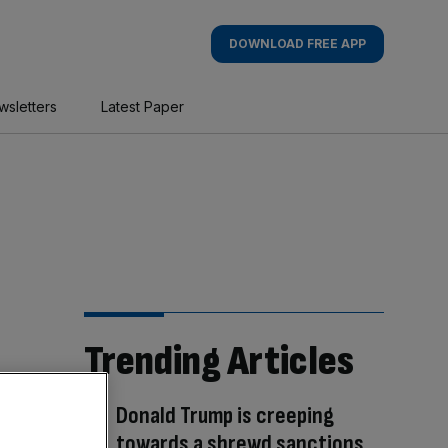
DOWNLOAD FREE APP
wsletters
Latest Paper
Trending Articles
Donald Trump is creeping
towards a shrewd sanctions