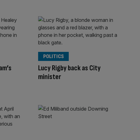
POLITICS
am’s
Lucy Rigby back as City
minister