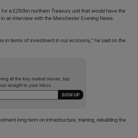
 for a £250bn northern Treasury unit that would have the
re in an interview with the Manchester Evening News.
es in terms of investment in our economy,” he said on the
ering all the key market moves, top
ysis straight to your inbox.
tment long term on infrastructure, training, rebuilding the