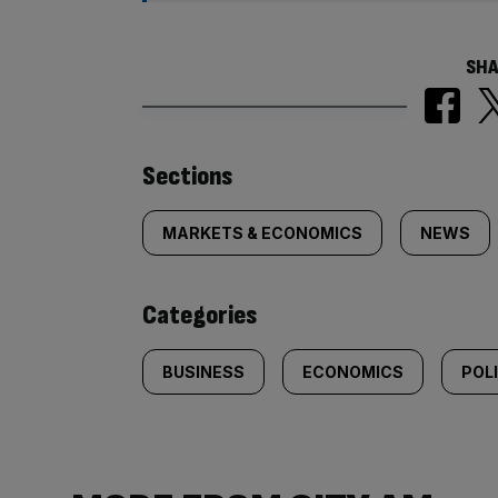
SHA
Similarly
Sections
tagged
MARKETS & ECONOMICS
NEWS
content:
Categories
BUSINESS
ECONOMICS
POL