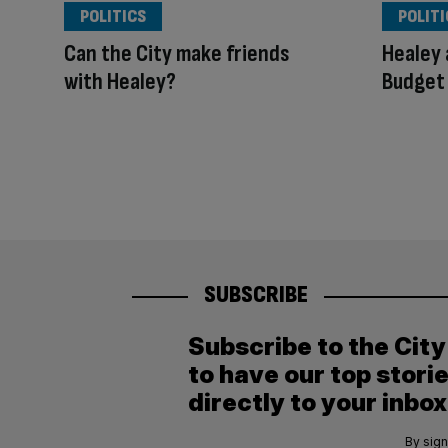
POLITICS
POLITI
Can the City make friends
Healey 
with Healey?
Budget
SUBSCRIBE
Subscribe to the Cit
to have our top stori
directly to your inbox
By sign