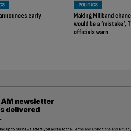
CS
POLITICS
announces early
Making Miliband chanc
would be a ‘mistake’, 
officials warn
y AM newsletter
es delivered
.
ing up to our newsletters you agree to the
Terms and Conditions
and
Privacy