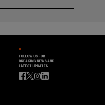
FOLLOW US FOR
BREAKING NEWS AND
LATEST UPDATES