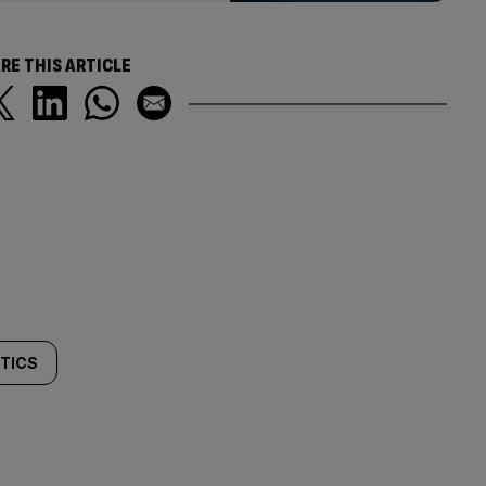
RE THIS ARTICLE
ITICS