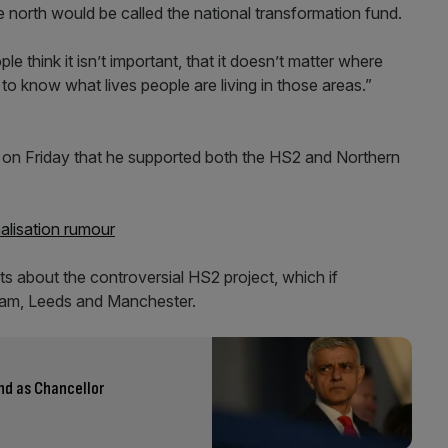
 north would be called the national transformation fund.
think it isn’t important, that it doesn’t matter where
to know what lives people are living in those areas.”
 on Friday that he supported both the HS2 and Northern
alisation rumour
s about the controversial HS2 project, which if
am, Leeds and Manchester.
nd as Chancellor