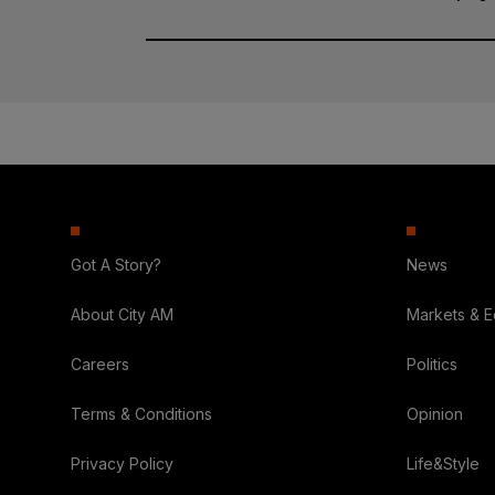
Got A Story?
News
About City AM
Markets & 
Careers
Politics
Terms & Conditions
Opinion
Privacy Policy
Life&Style