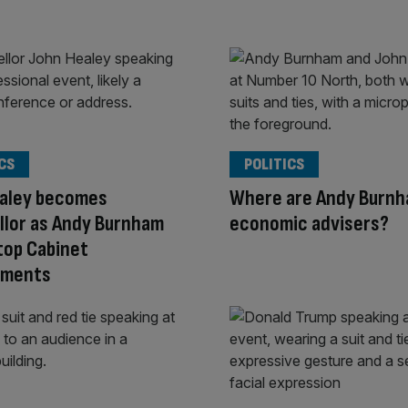
CS
POLITICS
ealey becomes
Where are Andy Burnh
llor as Andy Burnham
economic advisers?
top Cabinet
tments