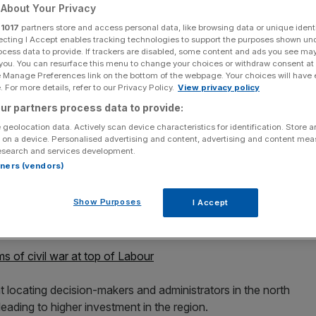
About Your Privacy
r
1017
partners store and access personal data, like browsing data or unique identi
ecting I Accept enables tracking technologies to support the purposes shown un
ocess data to provide. If trackers are disabled, some content and ads you see ma
 you. You can resurface this menu to change your choices or withdraw consent at
Add as a preferred
Share
e Manage Preferences link on the bottom of the webpage. Your choices will have e
source on Google
 For more details, refer to our Privacy Policy.
View privacy policy
ur partners process data to provide:
 geolocation data. Actively scan device characteristics for identification. Store 
r of the Exchequer John McDonnell is interviewed inside the
 on a device. Personalised advertising and content, advertising and content me
bour Party conference begins, on September 24, 2018 in Liverpool,
esearch and services development.
m September 23 - September 26, held under the official slogan
rtners (vendors)
y Leon Neal/Getty Images)
Show Purposes
I Accept
and move a large chunk of it to the north of England if
or confirmed today.
s of civil war at top of Labour
locating decision-makers and administrators in the north
eading to higher investment in the region.