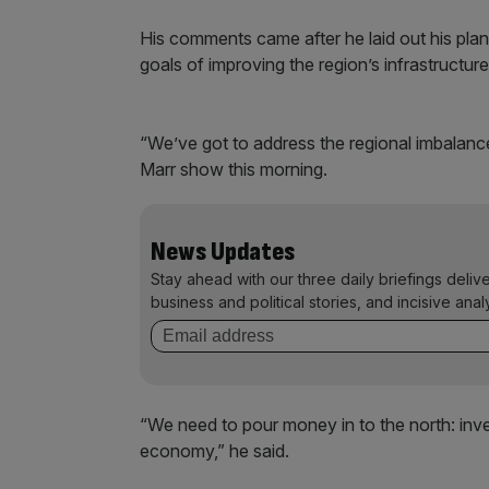
His comments came after he laid out his plan
goals of improving the region’s infrastructu
“We’ve got to address the regional imbalanc
Marr show this morning.
News Updates
Stay ahead with our three daily briefings deliv
business and political stories, and incisive anal
“We need to pour money in to the north: inves
economy,” he said.