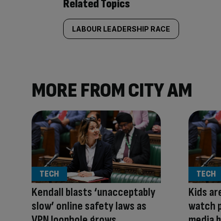
Related Topics
LABOUR LEADERSHIP RACE
MORE FROM CITY AM
TECH
TECH
Kendall blasts ‘unacceptably
Kids ar
slow’ online safety laws as
watch p
VPN loophole grows
media b