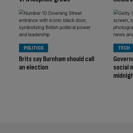
POLITICS
TECH
Brits say Burnham should call
Govern
an election
social 
midnig