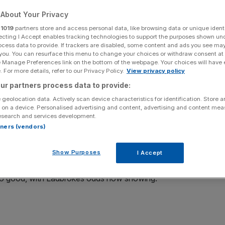
About Your Privacy
r
1019
partners store and access personal data, like browsing data or unique identi
ecting I Accept enables tracking technologies to support the purposes shown un
ocess data to provide. If trackers are disabled, some content and ads you see ma
Add as a preferred
Share
 you. You can resurface this menu to change your choices or withdraw consent at
source on Google
e Manage Preferences link on the bottom of the webpage. Your choices will have e
 For more details, refer to our Privacy Policy.
View privacy policy
ur partners process data to provide:
 geolocation data. Actively scan device characteristics for identification. Store 
ndall has become the least likely to win and lead her
 on a device. Personalised advertising and content, advertising and content me
esearch and services development.
rtners (vendors)
left, Kendall has tried to separate herself from the rest
Show Purposes
of fresh air.
I Accept
ll so good, with Ladbrokes odds now showing: