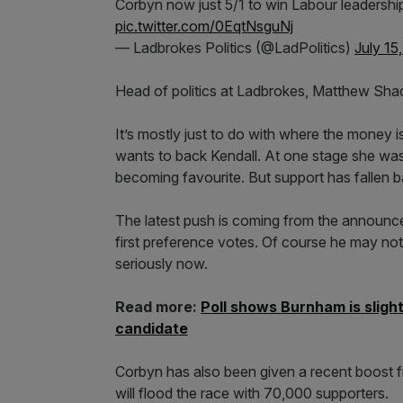
Corbyn now just 5/1 to win Labour leadershi
pic.twitter.com/0EqtNsguNj
— Ladbrokes Politics (@LadPolitics)
July 15
Head of politics at Ladbrokes, Matthew Shad
It’s mostly just to do with where the money i
wants to back Kendall. At one stage she was
becoming favourite. But support has fallen b
The latest push is coming from the announce
first preference votes. Of course he may not 
seriously now.
Read more:
Poll shows Burnham is sligh
candidate
Corbyn has also been given a recent boost fr
will flood the race with 70,000 supporters.