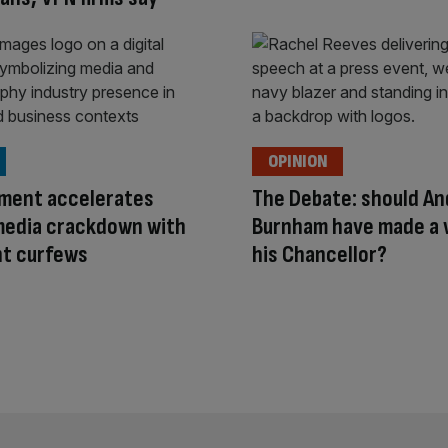
OPINION
ment accelerates
The Debate: should An
media crackdown with
Burnham have made a
ht curfews
his Chancellor?