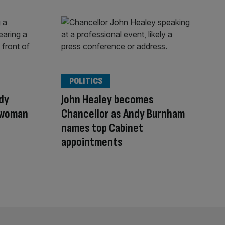
POLITICS
dy
John Healey becomes
 woman
Chancellor as Andy Burnham
names top Cabinet
appointments