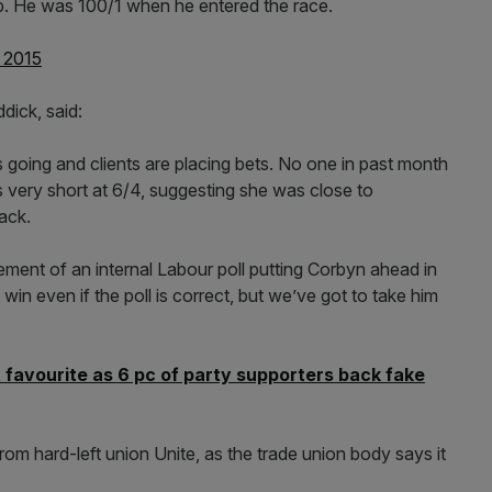
p. He was 100/1 when he entered the race.
, 2015
dick, said:
s going and clients are placing bets. No one in past month
 very short at 6/4, suggesting she was close to
ack.
ment of an internal Labour poll putting Corbyn ahead in
win even if the poll is correct, but we’ve got to take him
t favourite as 6 pc of party supporters back fake
om hard-left union Unite, as the trade union body says it