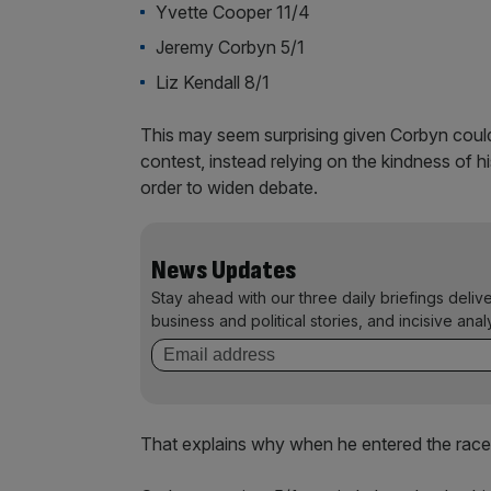
Yvette Cooper 11/4
Jeremy Corbyn 5/1
Liz Kendall 8/1
This may seem surprising given Corbyn could
contest, instead relying on the kindness of h
order to widen debate.
News Updates
Stay ahead with our three daily briefings deliv
business and political stories, and incisive anal
That explains why when he entered the race,