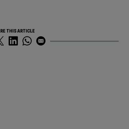
RE THIS ARTICLE