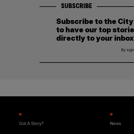
SUBSCRIBE
Subscribe to the Cit
to have our top stori
directly to your inbox
By sign
Got A Story?
News