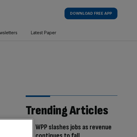
DOWNLOAD FREE APP
wsletters
Latest Paper
Trending Articles
WPP slashes jobs as revenue
continues to fall