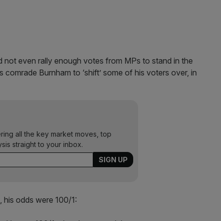
 not even rally enough votes from MPs to stand in the
is comrade Burnham to ‘shift’ some of his voters over, in
ering all the key market moves, top
ysis straight to your inbox.
 his odds were 100/1: