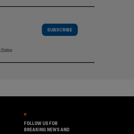
SUBSCRIBE
 Policy
.
FOLLOW US FOR
BREAKING NEWS AND