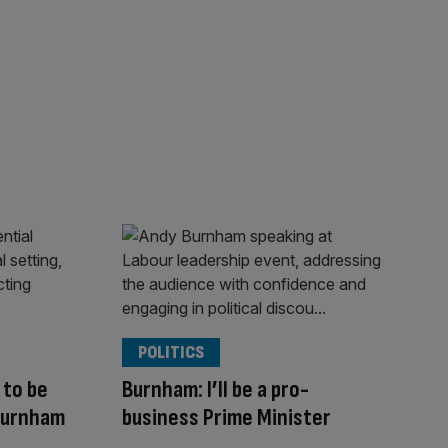
POLITICS
to be
Burnham: I’ll be a pro-
Burnham
business Prime Minister