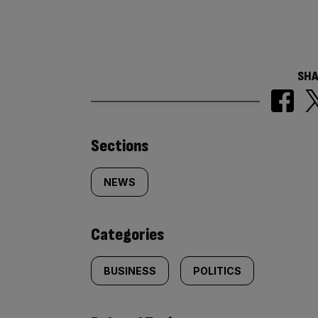
SHA
Similarly
Sections
tagged
NEWS
content:
Categories
BUSINESS
POLITICS