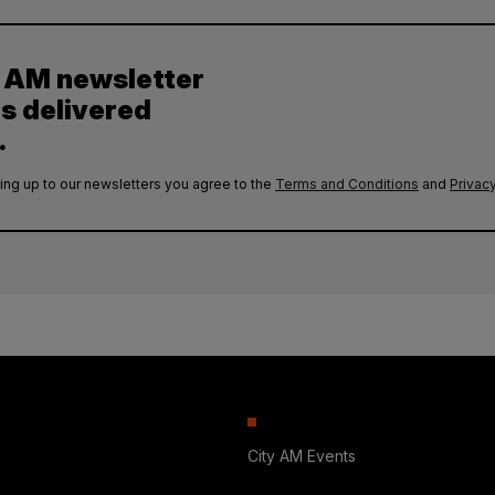
y AM newsletter
es delivered
.
ing up to our newsletters you agree to the
Terms and Conditions
and
Privacy
City AM Events