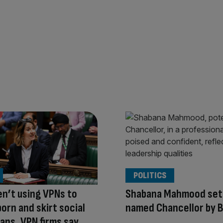
POLITICS
en’t using VPNs to
Shabana Mahmood set 
orn and skirt social
named Chancellor by 
ans, VPN firms say