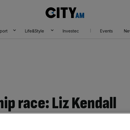
City
AM
port
Life&Style
Investec
Events
Ne
ip race: Liz Kendall
ly to become next