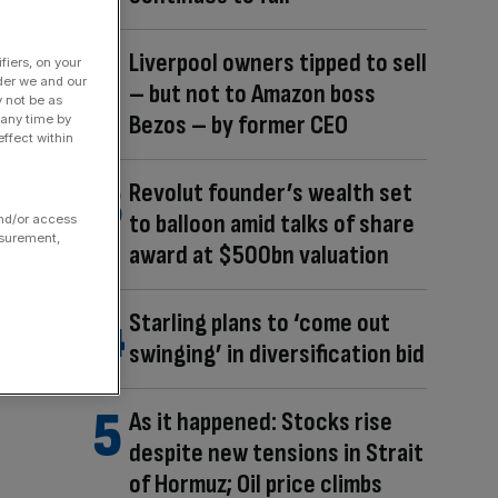
Liverpool owners tipped to sell
fiers, on your
der we and our
– but not to Amazon boss
y not be as
Bezos – by former CEO
 any time by
ffect within
Revolut founder’s wealth set
to balloon amid talks of share
and/or access
asurement,
award at $500bn valuation
Starling plans to ‘come out
swinging’ in diversification bid
As it happened: Stocks rise
despite new tensions in Strait
of Hormuz; Oil price climbs