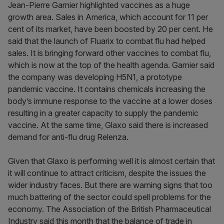
Jean-Pierre Garnier highlighted vaccines as a huge
growth area. Sales in America, which account for 11 per
cent of its market, have been boosted by 20 per cent. He
said that the launch of Fluarix to combat flu had helped
sales. It is bringing forward other vaccines to combat flu,
which is now at the top of the health agenda. Garnier said
the company was developing H5N1, a prototype
pandemic vaccine. It contains chemicals increasing the
body’s immune response to the vaccine at a lower doses
resulting in a greater capacity to supply the pandemic
vaccine. At the same time, Glaxo said there is increased
demand for anti-flu drug Relenza.
Given that Glaxo is performing well it is almost certain that
it will continue to attract criticism, despite the issues the
wider industry faces. But there are warning signs that too
much battering of the sector could spell problems for the
economy. The Association of the British Pharmaceutical
Industry said this month that the balance of trade in