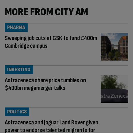
MORE FROM CITY AM
PHARMA
Sweeping job cuts at GSK to fund £400m
Cambridge campus
INVESTING
Astrazeneca share price tumbles on
$400bn megamerger talks
POLITICS
Astrazeneca and Jaguar Land Rover given
power to endorse talented migrants for