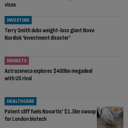
visas
INVESTING
Terry Smith dubs weight-loss giant Novo
Nordisk ‘investment disaster’
MARKETS
Astrazeneca explores $400bn megadeal
with US rival
HEALTHCARE
Patent cliff fuels Novartis’ $1.5bn swoop
for London biotech