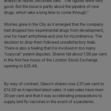
analyst at Numis Securities said: “The figures were very
good. But the issue is partly about the pipeline of new
drugs, which take a long time to come through.”
Worries grew in the City as it emerged that the company
had dropped two experimental drugs from development,
one for heart arrhythmia and one for incontinence. The
decision to drop them followed unsatisfactory trials.
There is also a feeling that it is involved in too many
“copycat” patent disputes. Shares fell about 1.58 per cent
in the first few hours of the London Stock Exchange
opening to £25.48.
By way of contrast, Glaxo’s shares rose 2.51 per cent to
£14.30 as it reported latest sales. It said sales have risen
20 per cent and that it was accelerating preparations to
supply bird flu vaccines in the event of a pandemic.