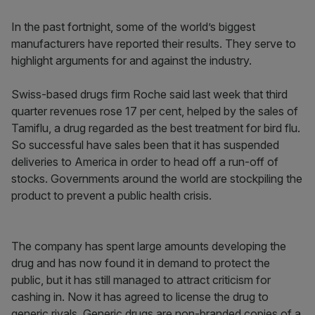
In the past fortnight, some of the world’s biggest
manufacturers have reported their results. They serve to
highlight arguments for and against the industry.
Swiss-based drugs firm Roche said last week that third
quarter revenues rose 17 per cent, helped by the sales of
Tamiflu, a drug regarded as the best treatment for bird flu.
So successful have sales been that it has suspended
deliveries to America in order to head off a run-off of
stocks. Governments around the world are stockpiling the
product to prevent a public health crisis.
The company has spent large amounts developing the
drug and has now found it in demand to protect the
public, but it has still managed to attract criticism for
cashing in. Now it has agreed to license the drug to
generic rivals. Generic drugs are non-branded copies of a