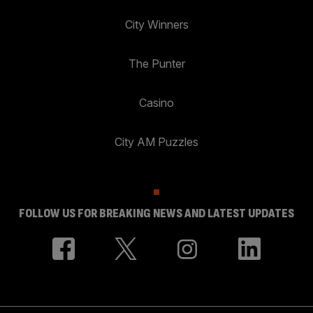
City Winners
The Punter
Casino
City AM Puzzles
FOLLOW US FOR BREAKING NEWS AND LATEST UPDATES