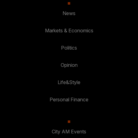
News
Markets & Economics
Politics
Opinion
Life&Style
Personal Finance
City AM Events