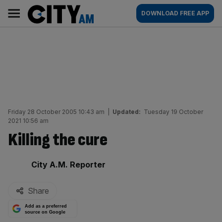
Skip
City
Main
DOWNLOAD FREE APP
to
AM
navigation
content
Friday 28 October 2005 10:43 am
|
Updated:
Tuesday 19 October
2021 10:56 am
Killing the cure
By:
City A.M. Reporter
Share
Add as a preferred
source on Google