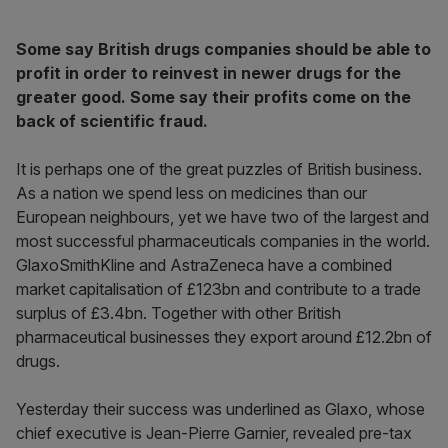
Some say British drugs companies should be able to
profit in order to reinvest in newer drugs for the
greater good. Some say their profits come on the
back of scientific fraud.
It is perhaps one of the great puzzles of British business.
As a nation we spend less on medicines than our
European neighbours, yet we have two of the largest and
most successful pharmaceuticals companies in the world.
GlaxoSmithKline and AstraZeneca have a combined
market capitalisation of £123bn and contribute to a trade
surplus of £3.4bn. Together with other British
pharmaceutical businesses they export around £12.2bn of
drugs.
Yesterday their success was underlined as Glaxo, whose
chief executive is Jean-Pierre Garnier, revealed pre-tax