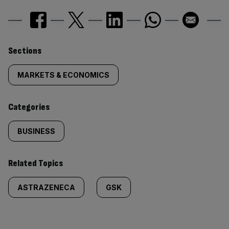
Similarly
Sections
tagged
MARKETS & ECONOMICS
content:
Categories
BUSINESS
Related Topics
ASTRAZENECA
GSK