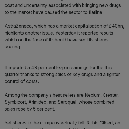
cost and uncertainty associated with bringing new drugs
to the market have caused the sector to flatline.
AstraZeneca, which has a market capitalisation of £40bn,
highlights another issue. Yesterday it reported results
which on the face of it should have sent its shares
soaring.
It reported a 49 per cent leap in earnings for the third
quarter thanks to strong sales of key drugs and a tighter
control of costs.
Among the company’s best sellers are Nexium, Crester,
Symbicort, Arimidex, and Seroquel, whose combined
sales rose by 5 per cent.
Yet shares in the company actually fell. Robin Gilbert, an