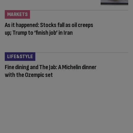
MARKETS
As it happened: Stocks fall as oil creeps
up; Trump to ‘finish job’ in Iran
LIFE&STYLE
Fine dining and The Jab: A Michelin dinner
with the Ozempic set