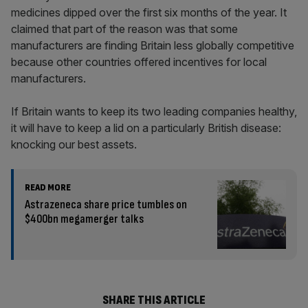
medicines dipped over the first six months of the year. It
claimed that part of the reason was that some
manufacturers are finding Britain less globally competitive
because other countries offered incentives for local
manufacturers.
If Britain wants to keep its two leading companies healthy,
it will have to keep a lid on a particularly British disease:
knocking our best assets.
READ MORE
Astrazeneca share price tumbles on
$400bn megamerger talks
SHARE THIS ARTICLE