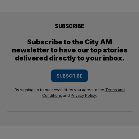
SUBSCRIBE
Subscribe to the City AM
newsletter to have our top stories
delivered directly to your inbox.
SUBSCRIBE
By signing up to our newsletters you agree to the
Terms and
Conditions
and
Privacy Policy
.