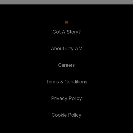
Got A Story?
About City AM
Careers
Terms & Conditions
Privacy Policy
Cookie Policy