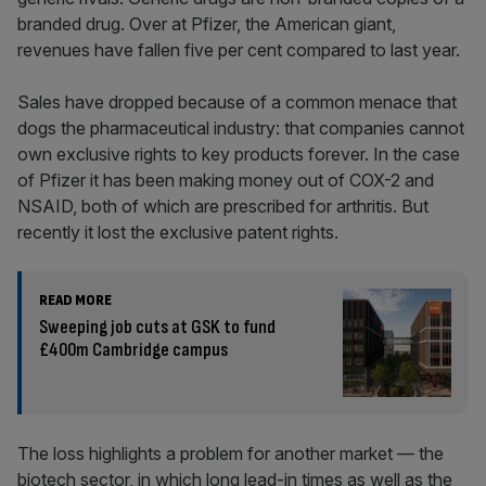
branded drug. Over at Pfizer, the American giant,
revenues have fallen five per cent compared to last year.
Sales have dropped because of a common menace that
dogs the pharmaceutical industry: that companies cannot
own exclusive rights to key products forever. In the case
of Pfizer it has been making money out of COX-2 and
NSAID, both of which are prescribed for arthritis. But
recently it lost the exclusive patent rights.
READ MORE
Sweeping job cuts at GSK to fund
£400m Cambridge campus
The loss highlights a problem for another market — the
biotech sector, in which long lead-in times as well as the