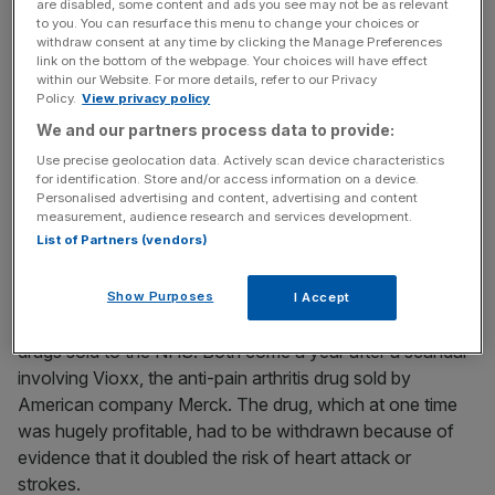
are disabled, some content and ads you see may not be as relevant
to you. You can resurface this menu to change your choices or
News Updates
withdraw consent at any time by clicking the Manage Preferences
link on the bottom of the webpage. Your choices will have effect
Stay ahead with our three daily briefings delivering all the
within our Website. For more details, refer to our Privacy
key market moves, top business and political stories, and
Policy.
View privacy policy
incisive analysis straight to your inbox.
We and our partners process data to provide:
Use precise geolocation data. Actively scan device characteristics
for identification. Store and/or access information on a device.
Personalised advertising and content, advertising and content
measurement, audience research and services development.
List of Partners (vendors)
The House of Commons Health Select Committee
launched an inquiry earlier this year into issues such as
patient safety. Last month, the Office of Fair Trading
Show Purposes
I Accept
announced a study into the system used to price-cap
drugs sold to the NHS. Both come a year after a scandal
involving Vioxx, the anti-pain arthritis drug sold by
American company Merck. The drug, which at one time
was hugely profitable, had to be withdrawn because of
evidence that it doubled the risk of heart attack or
strokes.