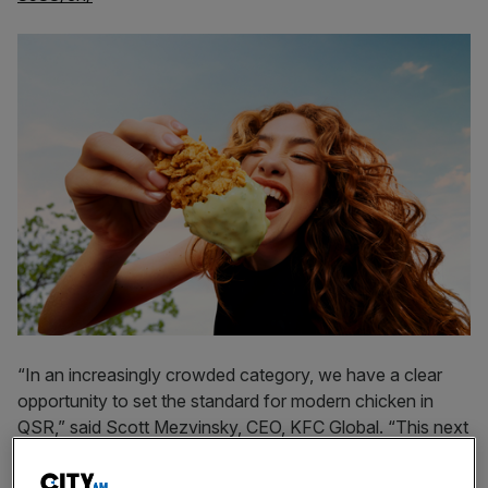
“In an increasingly crowded category, we have a clear
opportunity to set the standard for modern chicken in
QSR,” said Scott Mezvinsky, CEO, KFC Global. “This next
chapter brings new energy and expression to what makes
us iconic, while doubling down on our chicken and