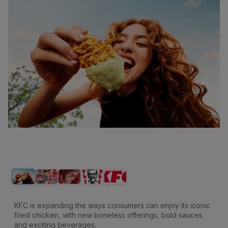
KFC is expanding the ways consumers can enjoy its iconic
fried chicken, with new boneless offerings, bold sauces
and exciting beverages.