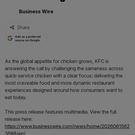
By:
Business Wire
Share
Add as a preferred
source on Google
As the global appetite for chicken grows, KFC is
answering the call by challenging the sameness across
quick-service chicken with a clear focus: delivering the
most craveable food and more dynamic restaurant
experiences designed around how consumers want to
eat today.
This press release features multimedia. View the full
release here:
https://www.businesswire.com/news/home/2026061562
3588/en/