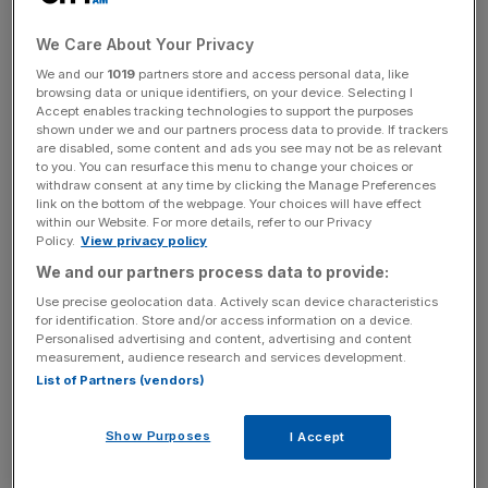
reimagining how fans experience KFC around the world.”
We Care About Your Privacy
The brand that made chicken famous is introducing new
We and our
1019
partners store and access personal data, like
ways to enjoy its original flavor through an expansion of
browsing data or unique identifiers, on your device. Selecting I
Accept enables tracking technologies to support the purposes
boneless menu items built for dipping, dunking and solo
shown under we and our partners process data to provide. If trackers
snacking, along with unexpected sauces that unlock
are disabled, some content and ads you see may not be as relevant
to you. You can resurface this menu to change your choices or
customization and flavor discovery.
withdraw consent at any time by clicking the Manage Preferences
link on the bottom of the webpage. Your choices will have effect
within our Website. For more details, refer to our Privacy
Policy.
View privacy policy
At the same time, KFC is evolving its beverage
We and our partners process data to provide:
experiences to deliver everyday moments of indulgence,
alongside more dynamic, modern restaurants designed to
Use precise geolocation data. Actively scan device characteristics
for identification. Store and/or access information on a device.
meet customers wherever they are throughout the day.
Personalised advertising and content, advertising and content
measurement, audience research and services development.
What’s New:
List of Partners (vendors)
Dipped:
Crispy, juicy tenders and an assortment of
Show Purposes
I Accept
other favorite boneless options paired with sauces from