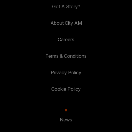
Got A Story?
About City AM
Careers
Terms & Conditions
Privacy Policy
Cookie Policy
News