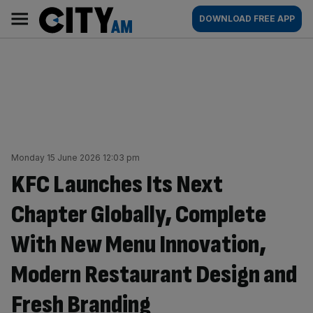
Skip
City
Main
DOWNLOAD FREE APP
to
AM
navigation
content
Monday 15 June 2026 12:03 pm
KFC Launches Its Next
Chapter Globally, Complete
With New Menu Innovation,
Modern Restaurant Design and
Fresh Branding