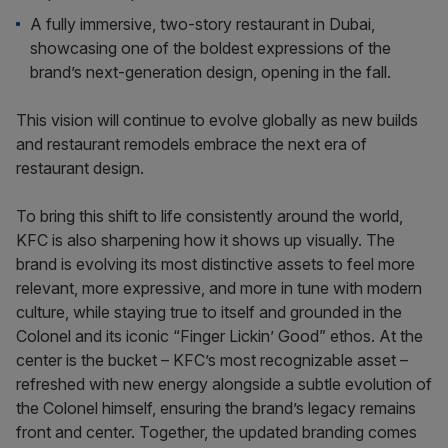
A fully immersive, two-story restaurant in Dubai,
showcasing one of the boldest expressions of the
brand’s next-generation design, opening in the fall.
This vision will continue to evolve globally as new builds
and restaurant remodels embrace the next era of
restaurant design.
To bring this shift to life consistently around the world,
KFC is also sharpening how it shows up visually. The
brand is evolving its most distinctive assets to feel more
relevant, more expressive, and more in tune with modern
culture, while staying true to itself and grounded in the
Colonel and its iconic “Finger Lickin’ Good” ethos. At the
center is the bucket – KFC’s most recognizable asset –
refreshed with new energy alongside a subtle evolution of
the Colonel himself, ensuring the brand’s legacy remains
front and center. Together, the updated branding comes