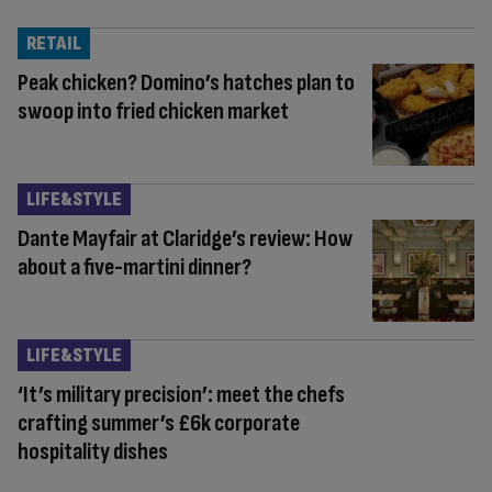
RETAIL
Peak chicken? Domino’s hatches plan to
swoop into fried chicken market
LIFE&STYLE
Dante Mayfair at Claridge’s review: How
about a five-martini dinner?
LIFE&STYLE
‘It’s military precision’: meet the chefs
crafting summer’s £6k corporate
hospitality dishes