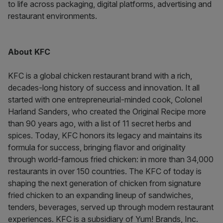
to life across packaging, digital platforms, advertising and
restaurant environments.
About KFC
KFC is a global chicken restaurant brand with a rich,
decades-long history of success and innovation. It all
started with one entrepreneurial-minded cook, Colonel
Harland Sanders, who created the Original Recipe more
than 90 years ago, with a list of 11 secret herbs and
spices. Today, KFC honors its legacy and maintains its
formula for success, bringing flavor and originality
through world-famous fried chicken: in more than 34,000
restaurants in over 150 countries. The KFC of today is
shaping the next generation of chicken from signature
fried chicken to an expanding lineup of sandwiches,
tenders, beverages, served up through modern restaurant
experiences. KFC is a subsidiary of Yum! Brands, Inc.