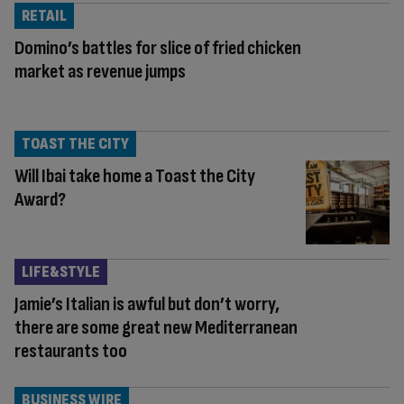
RETAIL
Domino’s battles for slice of fried chicken
market as revenue jumps
TOAST THE CITY
Will Ibai take home a Toast the City
Award?
LIFE&STYLE
Jamie’s Italian is awful but don’t worry,
there are some great new Mediterranean
restaurants too
BUSINESS WIRE