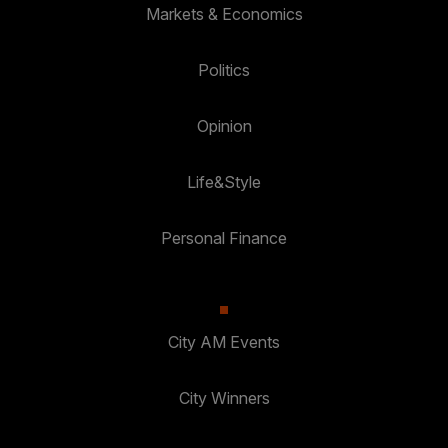
Markets & Economics
Politics
Opinion
Life&Style
Personal Finance
City AM Events
City Winners