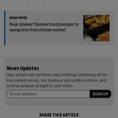
READ MORE
Peak chicken? Domino’s hatches plan to
swoop into fried chicken market
News Updates
Stay ahead with our three daily briefings delivering all the
key market moves, top business and political stories, and
incisive analysis straight to your inbox.
SHARE THIS ARTICLE