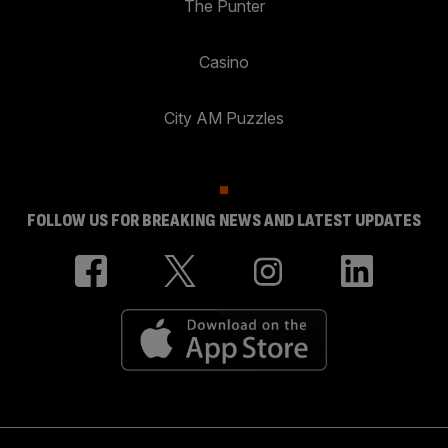
The Punter
Casino
City AM Puzzles
FOLLOW US FOR BREAKING NEWS AND LATEST UPDATES