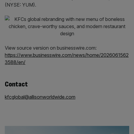
(NYSE: YUM).
View source version on businesswire.com:
https://www.businesswire.com/news/home/2026061562
3588/en/
Contact
kfcglobal@allisonworldwide.com