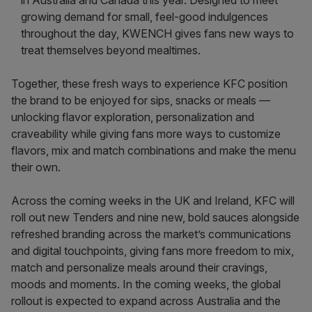
in Australia and Canada this year. Designed to meet
growing demand for small, feel-good indulgences
throughout the day, KWENCH gives fans new ways to
treat themselves beyond mealtimes.
Together, these fresh ways to experience KFC position
the brand to be enjoyed for sips, snacks or meals —
unlocking flavor exploration, personalization and
craveability while giving fans more ways to customize
flavors, mix and match combinations and make the menu
their own.
Across the coming weeks in the UK and Ireland, KFC will
roll out new Tenders and nine new, bold sauces alongside
refreshed branding across the market’s communications
and digital touchpoints, giving fans more freedom to mix,
match and personalize meals around their cravings,
moods and moments. In the coming weeks, the global
rollout is expected to expand across Australia and the