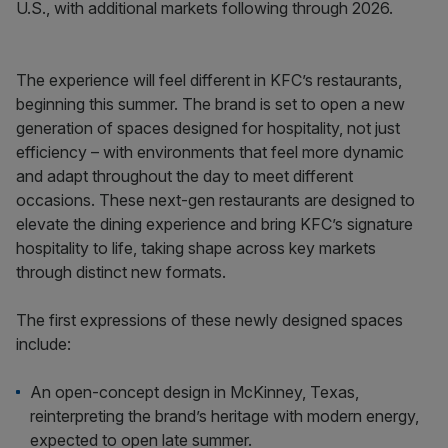
U.S., with additional markets following through 2026.
The experience will feel different in KFC’s restaurants,
beginning this summer. The brand is set to open a new
generation of spaces designed for hospitality, not just
efficiency – with environments that feel more dynamic
and adapt throughout the day to meet different
occasions. These next-gen restaurants are designed to
elevate the dining experience and bring KFC’s signature
hospitality to life, taking shape across key markets
through distinct new formats.
The first expressions of these newly designed spaces
include:
An open-concept design in McKinney, Texas,
reinterpreting the brand’s heritage with modern energy,
expected to open late summer.