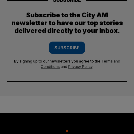
Subscribe to the City AM
newsletter to have our top stories
delivered directly to your inbox.
SUBSCRIBE
By signing up to our newsletters you agree to the
Terms and
Conditions
and
Privacy Policy
.