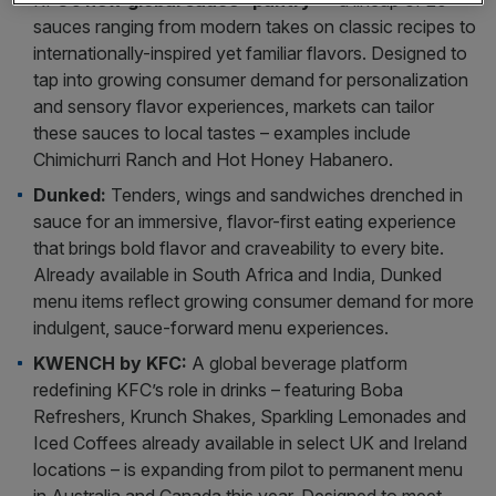
KFC’s
new global sauce “pantry”
– a lineup of 20+
sauces ranging from modern takes on classic recipes to
internationally-inspired yet familiar flavors. Designed to
tap into growing consumer demand for personalization
and sensory flavor experiences, markets can tailor
these sauces to local tastes – examples include
Chimichurri Ranch and Hot Honey Habanero.
Dunked:
Tenders, wings and sandwiches drenched in
sauce for an immersive, flavor-first eating experience
that brings bold flavor and craveability to every bite.
Already available in South Africa and India, Dunked
menu items reflect growing consumer demand for more
indulgent, sauce-forward menu experiences.
KWENCH by KFC:
A global beverage platform
redefining KFC’s role in drinks – featuring Boba
Refreshers, Krunch Shakes, Sparkling Lemonades and
Iced Coffees already available in select UK and Ireland
locations – is expanding from pilot to permanent menu