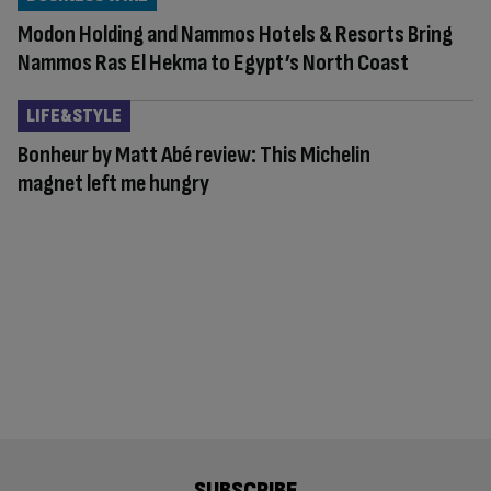
Modon Holding and Nammos Hotels & Resorts Bring
Nammos Ras El Hekma to Egypt’s North Coast
LIFE&STYLE
Bonheur by Matt Abé review: This Michelin
magnet left me hungry
SUBSCRIBE