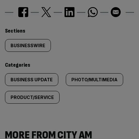
Similarly
Sections
tagged
BUSINESSWIRE
content:
Categories
BUSINESS UPDATE
PHOTO/MULTIMEDIA
PRODUCT/SERVICE
MORE FROM CITY AM