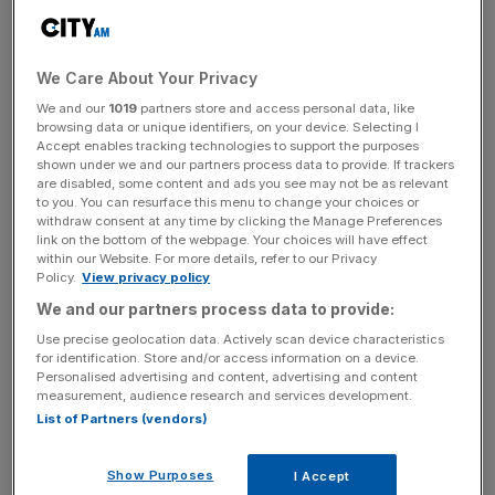
Read more
:
Yet another Goldman Sachs banker joins
Donald Trump team
We Care About Your Privacy
We and our
1019
partners store and access personal data, like
browsing data or unique identifiers, on your device. Selecting I
Trump's transition team sought approval from a host of
Accept enables tracking technologies to support the purposes
shown under we and our partners process data to provide. If trackers
former heavy-hitting politicians including two former
are disabled, some content and ads you see may not be as relevant
secretaries of state, James Baker and Condoleeza Rice,
to you. You can resurface this menu to change your choices or
withdraw consent at any time by clicking the Manage Preferences
and ex-defense secretary Robert Gates.
link on the bottom of the webpage. Your choices will have effect
within our Website. For more details, refer to our Privacy
Policy.
View privacy policy
News Updates
We and our partners process data to provide:
Stay ahead with our three daily briefings delivering all the
Use precise geolocation data. Actively scan device characteristics
for identification. Store and/or access information on a device.
key market moves, top business and political stories, and
Personalised advertising and content, advertising and content
incisive analysis straight to your inbox.
measurement, audience research and services development.
List of Partners (vendors)
Show Purposes
I Accept