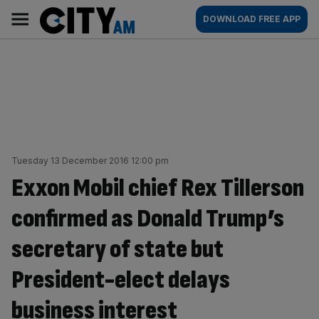
Skip
City
Main
DOWNLOAD FREE APP
to
AM
navigation
content
Tuesday 13 December 2016 12:00 pm
Exxon Mobil chief Rex Tillerson
confirmed as Donald Trump’s
secretary of state but
President-elect delays
business interest