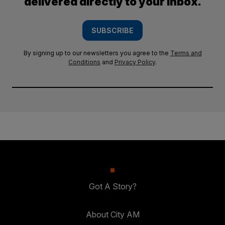
delivered directly to your inbox.
SUBSCRIBE
By signing up to our newsletters you agree to the
Terms and
Conditions
and
Privacy Policy
.
Got A Story?
About City AM