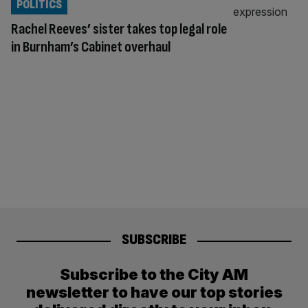
POLITICS
Rachel Reeves’ sister takes top legal role
in Burnham’s Cabinet overhaul
SUBSCRIBE
Subscribe to the City AM
newsletter to have our top stories