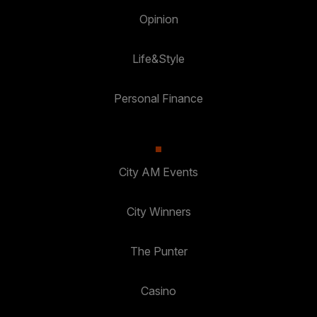
Opinion
Life&Style
Personal Finance
City AM Events
City Winners
The Punter
Casino