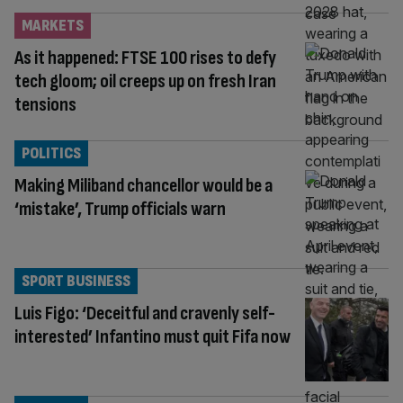
MARKETS
As it happened: FTSE 100 rises to defy
tech gloom; oil creeps up on fresh Iran
tensions
POLITICS
Making Miliband chancellor would be a
‘mistake’, Trump officials warn
SPORT BUSINESS
Luis Figo: ‘Deceitful and cravenly self-
interested’ Infantino must quit Fifa now