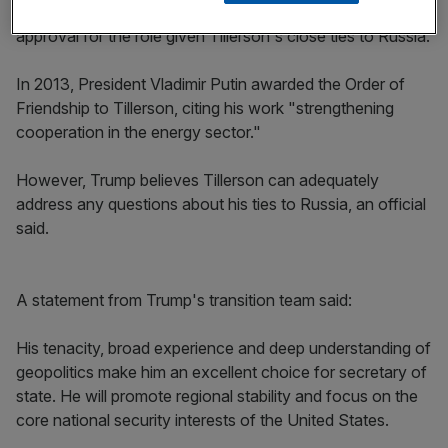
Such approval is believed to be pivotal in gaining Senate
approval for the role given Tillerson's close ties to Russia.
In 2013, President Vladimir Putin awarded the Order of
Friendship to Tillerson, citing his work "strengthening
cooperation in the energy sector."
However, Trump believes Tillerson can adequately
address any questions about his ties to Russia, an official
said.
A statement from Trump's transition team said:
His tenacity, broad experience and deep understanding of
geopolitics make him an excellent choice for secretary of
state. He will promote regional stability and focus on the
core national security interests of the United States.