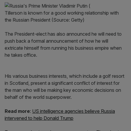
Tillerson is known for a good working relationship with
the Russian President (Source: Getty)
The President-elect has also announced he will need to
push back a formal announcement of how he will
extricate himself from running his business empire when
he takes office.
His various business interests, which include a golf resort
in Scotland, present a significant conflict of interest for
the man who will be making key economic decisions on
behalf of the world superpower.
Read more
:
US intelligence agencies believe Russia
intervened to help Donald Trump