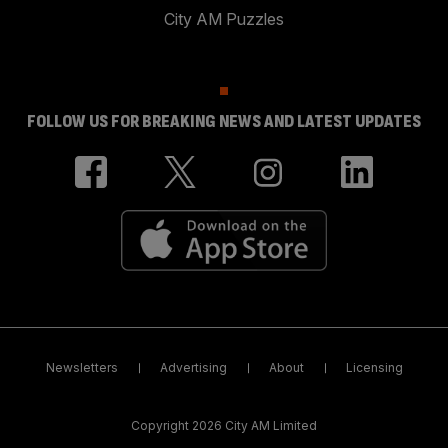
City AM Puzzles
FOLLOW US FOR BREAKING NEWS AND LATEST UPDATES
Newsletters
Advertising
About
Licensing
Copyright 2026 City AM Limited