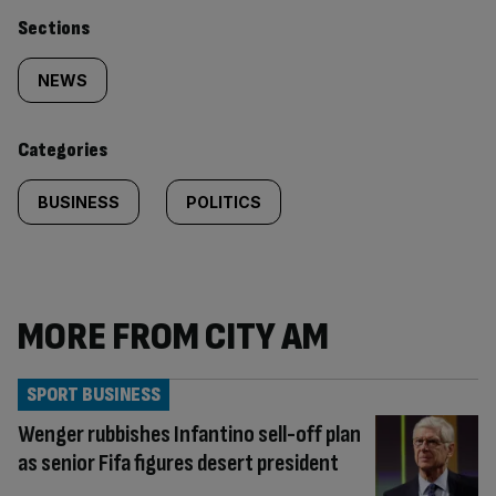
Similarly
Sections
tagged
NEWS
content:
Categories
BUSINESS
POLITICS
MORE FROM CITY AM
SPORT BUSINESS
Wenger rubbishes Infantino sell-off plan
as senior Fifa figures desert president