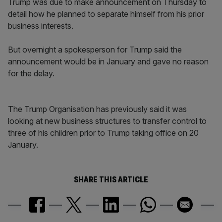
Trump was due to make announcement on Thursday to
detail how he planned to separate himself from his prior
business interests.
But overnight a spokesperson for Trump said the
announcement would be in January and gave no reason
for the delay.
The Trump Organisation has previously said it was
looking at new business structures to transfer control to
three of his children prior to Trump taking office on 20
January.
SHARE THIS ARTICLE