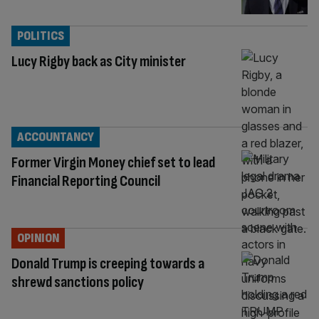
POLITICS
Lucy Rigby back as City minister
ACCOUNTANCY
Former Virgin Money chief set to lead
Financial Reporting Council
OPINION
Donald Trump is creeping towards a
shrewd sanctions policy