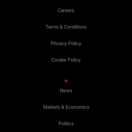
Careers
Terms & Conditions
Privacy Policy
Cookie Policy
News
Markets & Economics
Politics