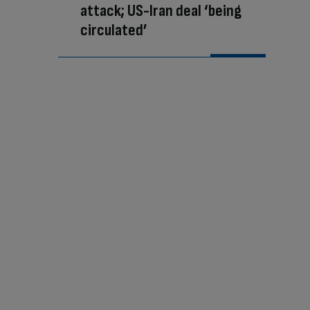
attack; US-Iran deal ‘being
circulated’