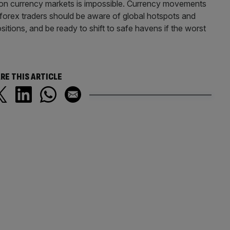
s on currency markets is impossible. Currency movements
 forex traders should be aware of global hotspots and
sitions, and be ready to shift to safe havens if the worst
RE THIS ARTICLE