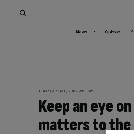
Skip
Search For:
to
content
News
Opinion
S
Tuesday 26 May 2009 8:00 pm
Keep an eye on 
matters to the