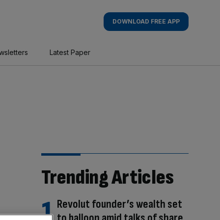
DOWNLOAD FREE APP
wsletters
Latest Paper
Trending Articles
Revolut founder’s wealth set
to balloon amid talks of share