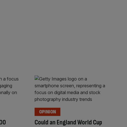
OPINION
100
Could an England World Cup