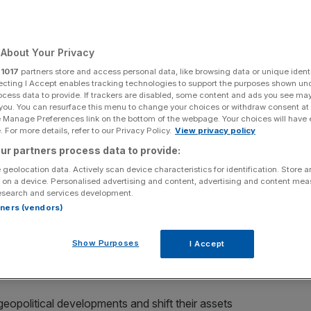
Add as a preferred
Share
source on Google
About Your Privacy
 been quick to price in oil price spikes, non-standard
r
1017
partners store and access personal data, like browsing data or unique identi
ecting I Accept enables tracking technologies to support the purposes shown un
, sending currencies up and down depending on the level
ocess data to provide. If trackers are disabled, some content and ads you see ma
 or the lack of it, has been a major driver of currency
 you. You can resurface this menu to change your choices or withdraw consent at
isis as traders have sought out safe havens like the dollar
e Manage Preferences link on the bottom of the webpage. Your choices will have e
 For more details, refer to our Privacy Policy.
View privacy policy
currencies.
ur partners process data to provide:
weekend certainly brought an element of risk aversion
 geolocation data. Actively scan device characteristics for identification. Store 
 on a device. Personalised advertising and content, advertising and content me
against 16 of its most-traded currencies, while the US
esearch and services development.
ng the yen, Asian currencies saw a broad sell-off: the
rtners (vendors)
e yen and 1.1 per cent against the dollar. The won
 fired two more short-range missiles, sending further
Show Purposes
I Accept
apore dollar and the Australian dollar were also slightly
 geopolitical developments and shift their assets