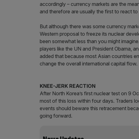
accordingly – currency markets are the mean
and therefore are usually the first to react to
But although there was some currency market
Western proposal to freeze its nuclear devel
been somewhat less than you might imagine. A
players like the UN and President Obama, ana
added that because most Asian countries en
change the overall international capital flow.
KNEE-JERK REACTION
After North Korea’s first nuclear test on 9 O
most of this loss within four days. Traders l
events should beware this retracement becau
going forward.