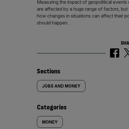
Measuring the impact of geopolitical event
are affected by a huge range of factors, but
how changes in situations can affect their po
should happen.
SHA
Similarly
Sections
tagged
JOBS AND MONEY
content:
Categories
MONEY