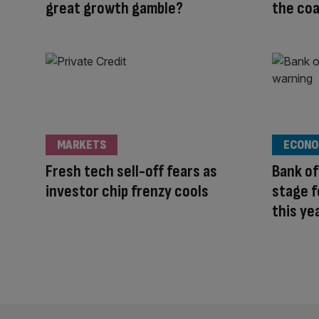
great growth gamble?
the coa
MARKETS
ECONO
Fresh tech sell-off fears as
Bank of
investor chip frenzy cools
stage f
this ye