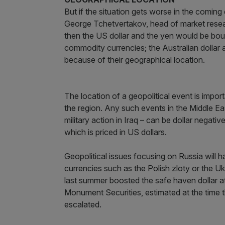
But if the situation gets worse in the comin
George Tchetvertakov, head of market researc
then the US dollar and the yen would be boug
commodity currencies; the Australian dollar
because of their geographical location.
The location of a geopolitical event is impor
the region. Any such events in the Middle E
military action in Iraq – can be dollar negati
which is priced in US dollars.
Geopolitical issues focusing on Russia will 
currencies such as the Polish zloty or the Uk
last summer boosted the safe haven dollar a
Monument Securities, estimated at the time tha
escalated.