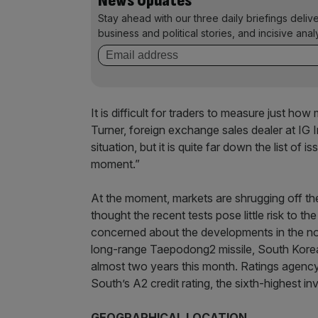
News Updates
Stay ahead with our three daily briefings deliv
business and political stories, and incisive anal
It is difficult for traders to measure just ho
Turner, foreign exchange sales dealer at IG 
situation, but it is quite far down the list of
moment.”
At the moment, markets are shrugging off the 
thought the recent tests pose little risk to 
concerned about the developments in the nor
long-range Taepodong2 missile, South Korea
almost two years this month. Ratings agency
South’s A2 credit rating, the sixth-highest i
GEOGRAPHICAL LOCATION