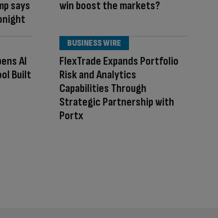
ump says
win boost the markets?
tonight
BUSINESS WIRE
pens AI
FlexTrade Expands Portfolio
ol Built
Risk and Analytics
Capabilities Through
Strategic Partnership with
Portx