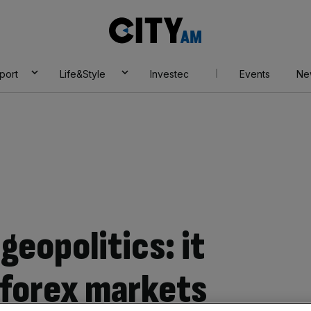
City
AM
port
Life&Style
Investec
Events
Ne
geopolitics: it
 forex markets