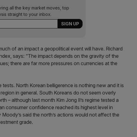
ering all the key market moves, top
ysis straight to your inbox.
w much of an impact a geopolitical event will have. Richard
Index, says: “The impact depends on the gravity of the
 issues; there are far more pressures on currencies at the
tests. North Korean belligerence is nothing new and it is
the region in general. South Koreans do not seem overly
th – although last month Kim Jong Il’s regime tested a
n consumer confidence reached its highest level in
 Moody’s said the north’s actions would not affect the
nvestment grade.