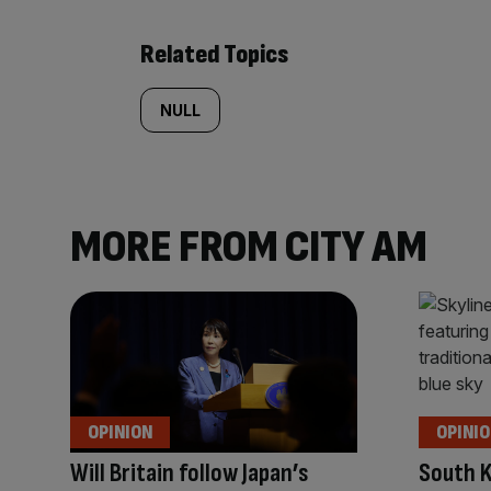
Related Topics
NULL
MORE FROM CITY AM
OPINION
OPINI
Will Britain follow Japan’s
South K