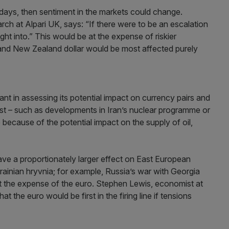
g days, then sentiment in the markets could change.
h at Alpari UK, says: “If there were to be an escalation
ht into.” This would be at the expense of riskier
 and New Zealand dollar would be most affected purely
tant in assessing its potential impact on currency pairs and
ast – such as developments in Iran’s nuclear programme or
ve because of the potential impact on the supply of oil,
have a proportionately larger effect on East European
rainian hryvnia; for example, Russia’s war with Georgia
t the expense of the euro. Stephen Lewis, economist at
t the euro would be first in the firing line if tensions