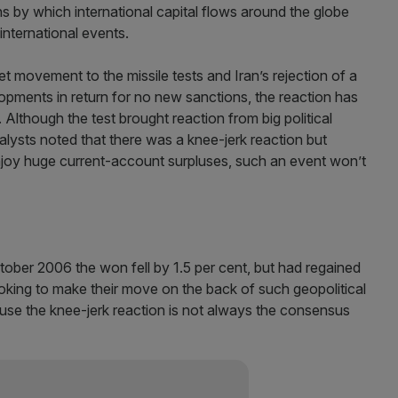
s by which international capital flows around the globe
 international events.
 movement to the missile tests and Iran’s rejection of a
opments in return for no new sanctions, the reaction has
lthough the test brought reaction from big political
lysts noted that there was a knee-jerk reaction but
joy huge current-account surpluses, such an event won’t
ctober 2006 the won fell by 1.5 per cent, but had regained
ooking to make their move on the back of such geopolitical
se the knee-jerk reaction is not always the consensus