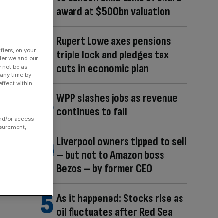
award at $500bn valuation
Rupert Lowe axes pensions
fiers, on your
triple lock and pledges tax
der we and our
cuts in economic plan
y not be as
 any time by
ffect within
WPP slashes jobs as revenue
continues to fall
and/or access
asurement,
Liverpool owners tipped to sell
– but not to Amazon boss
Bezos – by former CEO
As it happened: Stocks rise as
oil fluctuates after Red Sea