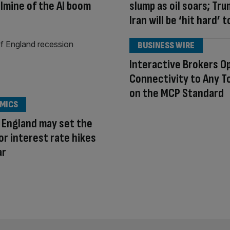
lmine of the AI boom
slump as oil soars; Tr
Iran will be ‘hit hard’ 
BUSINESS WIRE
Interactive Brokers O
Connectivity to Any To
on the MCP Standard
MICS
 England may set the
or interest rate hikes
ar