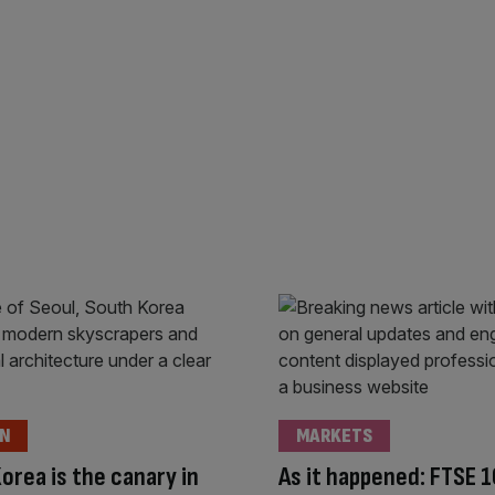
ON
MARKETS
orea is the canary in
As it happened: FTSE 