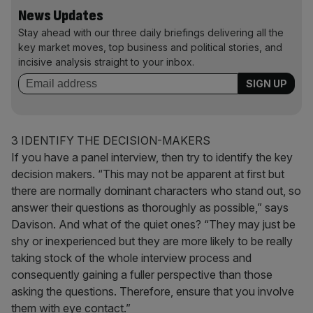
News Updates
Stay ahead with our three daily briefings delivering all the
key market moves, top business and political stories, and
incisive analysis straight to your inbox.
3 IDENTIFY THE DECISION-MAKERS
If you have a panel interview, then try to identify the key
decision makers. “This may not be apparent at first but
there are normally dominant characters who stand out, so
answer their questions as thoroughly as possible,” says
Davison. And what of the quiet ones? “They may just be
shy or inexperienced but they are more likely to be really
taking stock of the whole interview process and
consequently gaining a fuller perspective than those
asking the questions. Therefore, ensure that you involve
them with eye contact.”