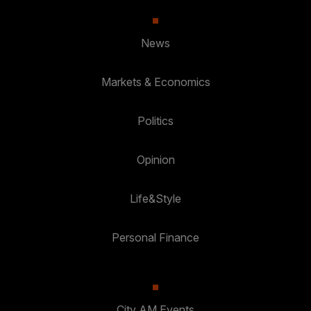
News
Markets & Economics
Politics
Opinion
Life&Style
Personal Finance
City AM Events