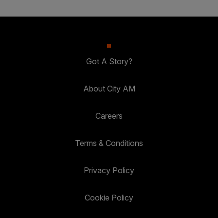
Got A Story?
About City AM
Careers
Terms & Conditions
Privacy Policy
Cookie Policy