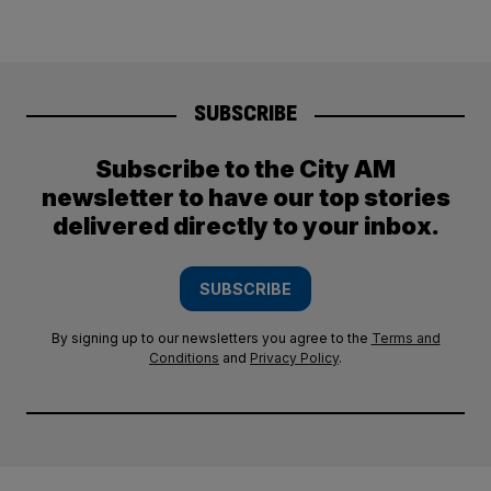
SUBSCRIBE
Subscribe to the City AM
newsletter to have our top stories
delivered directly to your inbox.
SUBSCRIBE
By signing up to our newsletters you agree to the
Terms and
Conditions
and
Privacy Policy
.