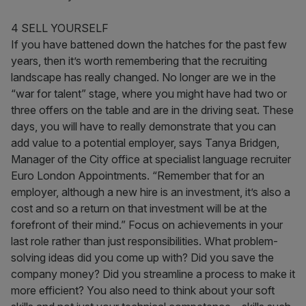
4 SELL YOURSELF
If you have battened down the hatches for the past few
years, then it’s worth remembering that the recruiting
landscape has really changed. No longer are we in the
“war for talent” stage, where you might have had two or
three offers on the table and are in the driving seat. These
days, you will have to really demonstrate that you can
add value to a potential employer, says Tanya Bridgen,
Manager of the City office at specialist language recruiter
Euro London Appointments. “Remember that for an
employer, although a new hire is an investment, it’s also a
cost and so a return on that investment will be at the
forefront of their mind.” Focus on achievements in your
last role rather than just responsibilities. What problem-
solving ideas did you come up with? Did you save the
company money? Did you streamline a process to make it
more efficient? You also need to think about your soft