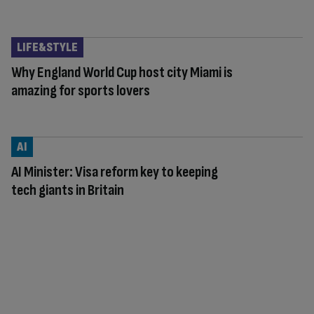
LIFE&STYLE
Why England World Cup host city Miami is
amazing for sports lovers
AI
AI Minister: Visa reform key to keeping
tech giants in Britain