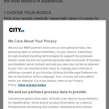
this most stressful of experiences.
1 CHOOSE YOUR WORDS
Pick your words carefully, especially when it comes to
explaining why you want to leave your old job. “It can be
a touchy subject and if the real reason for changing jobs
is something that is rather sensitive, such as a personality
We Care About Your Privacy
clash with a peer or manager, then it is best to try and
think about some of the positive things that would come
We and our
1017
partners store and access personal data, like
browsing data or unique identifiers, on your device. Selecting I
out of a job change and focus your reasoning on them,”
Accept enables tracking technologies to support the purposes
says Adrian Kinnersley, Managing Director of Twenty
shown under we and our partners process data to provide. If trackers
are disabled, some content and ads you see may not be as relevant
Recruitment Group. For example – “responsibility makes
to you. You can resurface this menu to change your choices or
me nervous” sounds negative but “I want to learn to
withdraw consent at any time by clicking the Manage Preferences
develop my management skills”, is much more positive.
link on the bottom of the webpage. Your choices will have effect
within our Website. For more details, refer to our Privacy
Talk about “seeking new challenges and opportunities”,
Policy.
View privacy policy
“looking for more rapid career progression”, and say you
We and our partners process data to provide:
“want to learn new skills”. “I have heard some real
Use precise geolocation data. Actively scan device characteristics
clangers in my time,” remembers Kinnersley. “Probably the
for identification. Store and/or access information on a device.
best one was: ‘The four companies that have employed
Personalised advertising and content, advertising and content