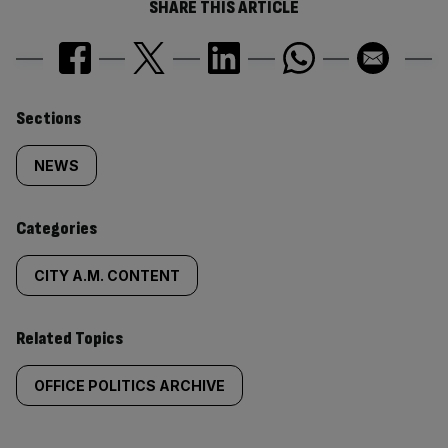
SHARE THIS ARTICLE
Similarly
Sections
tagged
NEWS
content:
Categories
CITY A.M. CONTENT
Related Topics
OFFICE POLITICS ARCHIVE