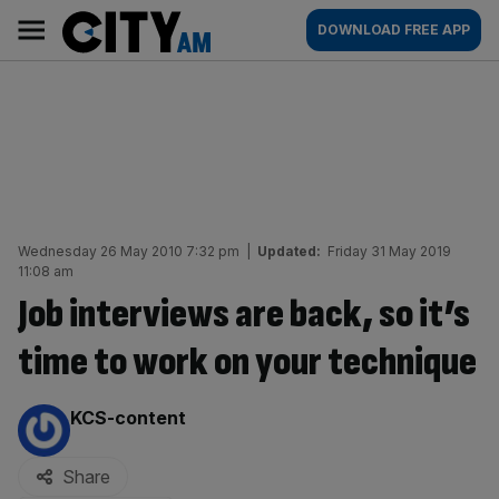
Skip
City
Main
DOWNLOAD FREE APP
to
AM
navigation
content
Wednesday 26 May 2010 7:32 pm
|
Updated:
Friday 31 May 2019
11:08 am
Job interviews are back, so it’s
time to work on your technique
By:
KCS-content
Share