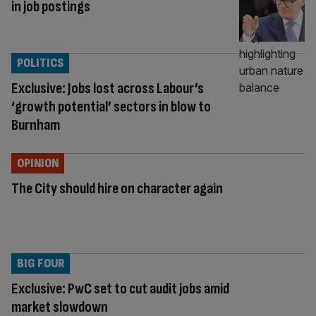
in job postings
POLITICS
Exclusive: Jobs lost across Labour’s
‘growth potential’ sectors in blow to
Burnham
OPINION
The City should hire on character again
BIG FOUR
Exclusive: PwC set to cut audit jobs amid
market slowdown