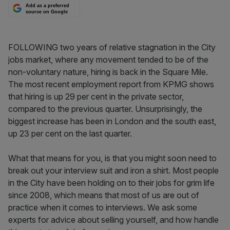
Add as a preferred
source on Google
FOLLOWING two years of relative stagnation in the City
jobs market, where any movement tended to be of the
non-voluntary nature, hiring is back in the Square Mile.
The most recent employment report from KPMG shows
that hiring is up 29 per cent in the private sector,
compared to the previous quarter. Unsurprisingly, the
biggest increase has been in London and the south east,
up 23 per cent on the last quarter.
What that means for you, is that you might soon need to
break out your interview suit and iron a shirt. Most people
in the City have been holding on to their jobs for grim life
since 2008, which means that most of us are out of
practice when it comes to interviews. We ask some
experts for advice about selling yourself, and how handle