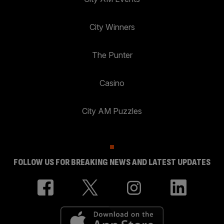
City Winners
The Punter
Casino
City AM Puzzles
FOLLOW US FOR BREAKING NEWS AND LATEST UPDATES