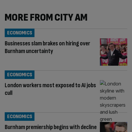
MORE FROM CITY AM
ECONOMICS
Businesses slam brakes on hiring over
Burnham uncertainty
ECONOMICS
London workers most exposed to AI jobs
cull
ECONOMICS
Burnham premiership begins with decline