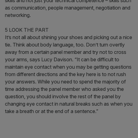
skills and not just your technical competence – skills such
as communication, people management, negotiation and
networking.
5 LOOK THE PART
It’s not all about shining your shoes and picking out a nice
tie. Think about body language, too. Don’t turn overtly
away from a certain panel member and try not to cross
your arms, says Lucy Davison. “It can be difficult to
maintain eye contact when you may be getting questions
from different directions and the key here is to not rush
your answers. While you need to spend the majority of
time addressing the panel member who asked you the
question, you should involve the rest of the panel by
changing eye contact in natural breaks such as when you
take a breath or at the end of a sentence.”