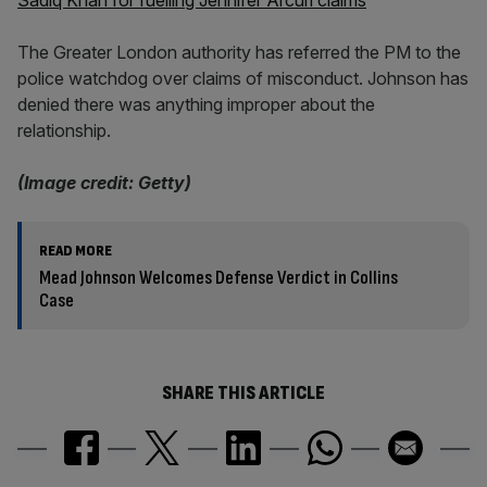
Sadiq Khan for fuelling Jennifer Arcuri claims
The Greater London authority has referred the PM to the
police watchdog over claims of misconduct. Johnson has
denied there was anything improper about the
relationship.
(Image credit: Getty)
READ MORE
Mead Johnson Welcomes Defense Verdict in Collins
Case
SHARE THIS ARTICLE