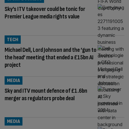
Sky’s ITV takeover could be tonic for
Premier League media rights value
TECH
Michael Dell, Lord Johnson and the ‘gun to
the head’ meeting that ended a £15bn AI
project
MEDIA
Sky and ITV mount defence of £1.6bn
merger as regulators probe deal
MEDIA