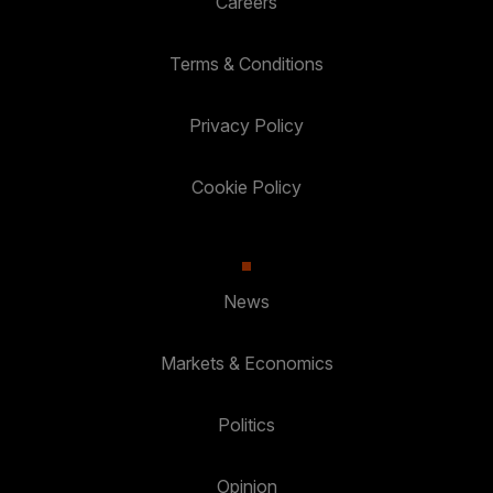
Careers
Terms & Conditions
Privacy Policy
Cookie Policy
News
Markets & Economics
Politics
Opinion