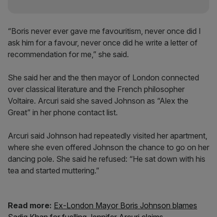
“Boris never ever gave me favouritism, never once did I
ask him for a favour, never once did he write a letter of
recommendation for me,” she said.
She said her and the then mayor of London connected
over classical literature and the French philosopher
Voltaire. Arcuri said she saved Johnson as “Alex the
Great” in her phone contact list.
Arcuri said Johnson had repeatedly visited her apartment,
where she even offered Johnson the chance to go on her
dancing pole. She said he refused: “He sat down with his
tea and started muttering.”
Read more:
Ex-London Mayor Boris Johnson blames