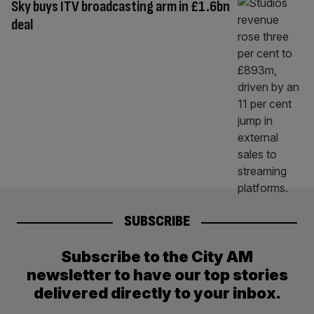
Sky buys ITV broadcasting arm in £1.6bn
deal
SUBSCRIBE
Subscribe to the City AM
newsletter to have our top stories
delivered directly to your inbox.