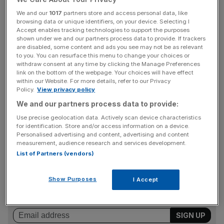
or didn’t have.”
We and our
1017
partners store and access personal data, like
browsing data or unique identifiers, on your device. Selecting I
Accept enables tracking technologies to support the purposes
The Sunday Times has reported that Arcuri received
shown under we and our partners process data to provide. If trackers
thousands of pounds of public money and accompanied
are disabled, some content and ads you see may not be as relevant
to you. You can resurface this menu to change your choices or
Johnson on official trips. It has also reported that friends
withdraw consent at any time by clicking the Manage Preferences
of Arcuri have said the relationship between the two was
link on the bottom of the webpage. Your choices will have effect
sexual.
within our Website. For more details, refer to our Privacy
Policy.
View privacy policy
We and our partners process data to provide:
Yet asked about it on ITV, Arcuri said: “I really am not
Use precise geolocation data. Actively scan device characteristics
for identification. Store and/or access information on a device.
going to answer that question.”
Personalised advertising and content, advertising and content
measurement, audience research and services development.
List of Partners (vendors)
News Updates
Stay ahead with our three daily briefings delivering all the
Show Purposes
I Accept
key market moves, top business and political stories, and
incisive analysis straight to your inbox.