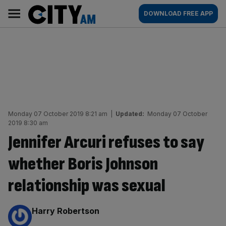
Skip
City
Main
DOWNLOAD FREE APP
to
AM
navigation
content
Monday 07 October 2019 8:21 am
|
Updated:
Monday 07 October
2019 8:30 am
Jennifer Arcuri refuses to say
whether Boris Johnson
relationship was sexual
By:
Harry Robertson