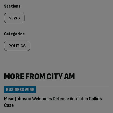
Similarly
Sections
tagged
NEWS
content:
Categories
POLITICS
MORE FROM CITY AM
BUSINESS WIRE
Mead Johnson Welcomes Defense Verdict in Collins
Case