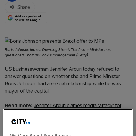
Share
Add as a preferred
source on Google
Boris Johnson leaves Downing Street. The Prime Minister has
questioned Thomas Cook's management (Getty)
US businesswoman Jennifer Arcuri today refused to
answer questions on whether she and Prime Minister
Boris Johnson had a sexual relationship while he was
mayor of the capital.
Read more:
Jennifer Arcuri blames media ‘attack’ for
scrutiny over Boris Johnson relationship
Speaking to ITV News this morning, Arcuri said: “It’s really
categorically no one’s business what private life we had
We Care About Your Privacy