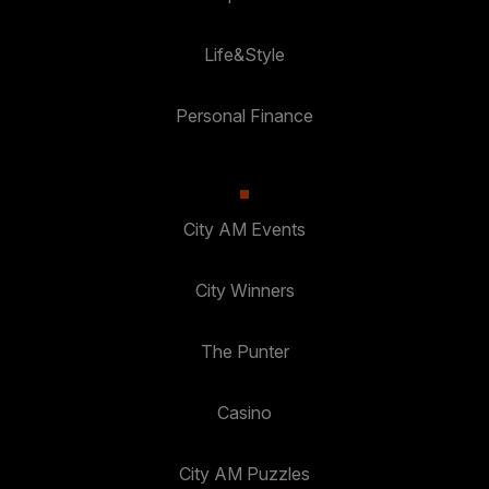
Life&Style
Personal Finance
City AM Events
City Winners
The Punter
Casino
City AM Puzzles