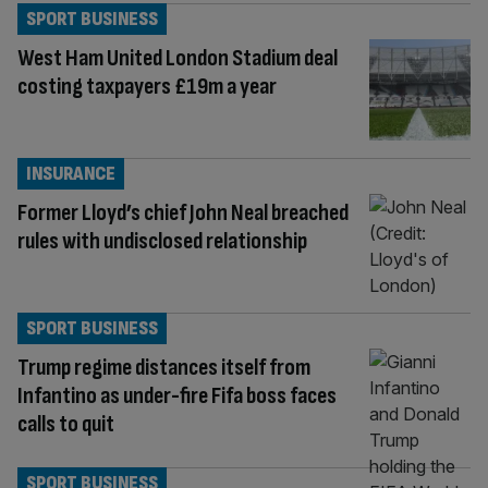
SPORT BUSINESS
West Ham United London Stadium deal
costing taxpayers £19m a year
INSURANCE
Former Lloyd’s chief John Neal breached
rules with undisclosed relationship
SPORT BUSINESS
Trump regime distances itself from
Infantino as under-fire Fifa boss faces
calls to quit
SPORT BUSINESS