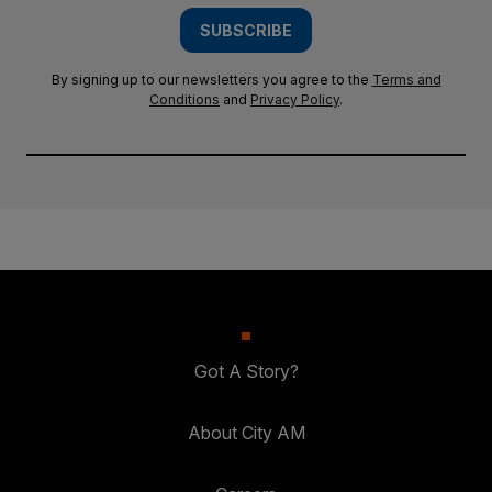
SUBSCRIBE
By signing up to our newsletters you agree to the
Terms and
Conditions
and
Privacy Policy
.
Got A Story?
About City AM