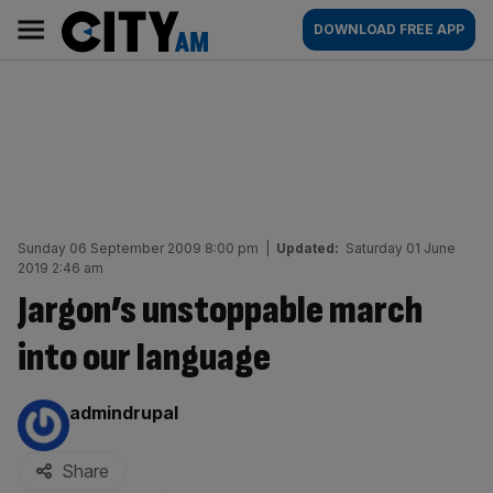
Skip
City
Main
DOWNLOAD FREE APP
to
AM
navigation
content
Sunday 06 September 2009 8:00 pm
|
Updated:
Saturday 01 June
2019 2:46 am
Jargon’s unstoppable march
into our language
By:
admindrupal
Share