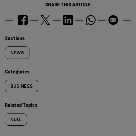
SHARE THIS ARTICLE
Similarly
Sections
tagged
NEWS
content:
Categories
BUSINESS
Related Topics
NULL