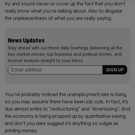
try and sound clever or cover up the fact that you don’t
really know what you’re talking about. Also to disguise
the unpleasantness of what you are really saying.
News Updates
Stay ahead with our three daily briefings delivering all the
key market moves, top business and political stories, and
incisive analysis straight to your inbox.
You’ve probably noticed the unemployment rate is rising,
so you may assume there have been job cuts. In fact, it’s
due almost entire to “restructuring” and “downsizing”. And
the economy is being propped up by quantitative easing,
and don’t you dare suggest it’s anything so vulgar as
printing money.