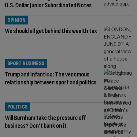
U.S. Dollar Junior Subordinated Notes
OPINION
We should all get behind this wealth tax
SPORT BUSINESS
Trump and Infantino: The venomous
relationship between sport and politics
POLITICS
Will Burnham take the pressure off
business? Don’t bank on it