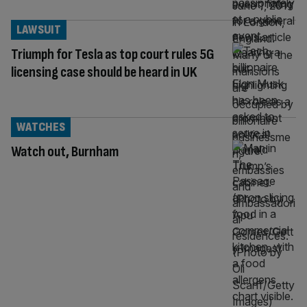
LAWSUIT
Triumph for Tesla as top court rules 5G
licensing case should be heard in UK
WATCHES
Watch out, Burnham