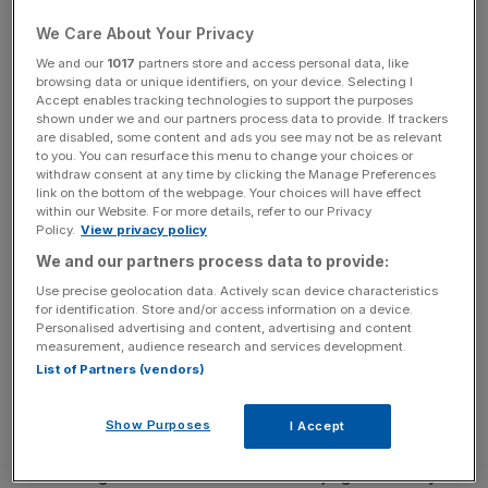
of “get-go,” nor in the case of “value-added,” a phrase
for use only by the taxman, in which case it isn’t
We Care About Your Privacy
hyphenated anyway.
We and our
1017
partners store and access personal data, like
browsing data or unique identifiers, on your device. Selecting I
Accept enables tracking technologies to support the purposes
While we’re on ‘riting and ‘rithmetic… It used to be enough
shown under we and our partners process data to provide. If trackers
to give 100 per cent. Now you need to lay your hands on
are disabled, some content and ads you see may not be as relevant
to you. You can resurface this menu to change your choices or
at least 110 per cent to cut the mustard. I’ve heard Louis
withdraw consent at any time by clicking the Manage Preferences
Walsh in the X-Factor this season say “two million per
link on the bottom of the webpage. Your choices will have effect
cent — yes” to at least two contestants. That’s 20
within our Website. For more details, refer to our Privacy
Policy.
View privacy policy
thousand times more affirmation than is physically
We and our partners process data to provide:
possible for one Irish music mogul.
Use precise geolocation data. Actively scan device characteristics
for identification. Store and/or access information on a device.
Another couple of areas of concern. “Thinking,” as in
Personalised advertising and content, advertising and content
Blue sky thinking, out-of-the-box thinking (note forced
measurement, audience research and services development.
use of hyphens, see above) and “solution”. Storage
List of Partners (vendors)
solution = box, out of which one must think.
Show Purposes
I Accept
There are good reasons for the use of jargon. Usually to