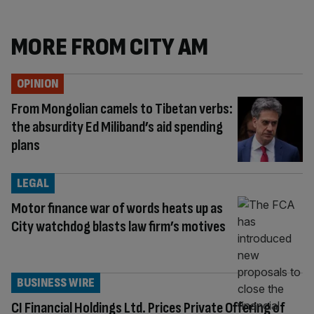
MORE FROM CITY AM
OPINION
From Mongolian camels to Tibetan verbs:
the absurdity Ed Miliband’s aid spending
plans
LEGAL
Motor finance war of words heats up as
City watchdog blasts law firm’s motives
BUSINESS WIRE
CI Financial Holdings Ltd. Prices Private Offering of