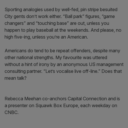
Sporting analogies used by well-fed, pin stripe besuited
City gents don’t work either. “Ball park” figures, “game
changers” and “touching base” are out, unless you
happen to play baseball at the weekends. And please, no
high five-ing, unless you’re an American.
Americans do tend to be repeat offenders, despite many
other national strengths. My favourite was uttered
without a hint of irony by an anonymous US management
consulting partner. “Let’s vocalise live off-line.” Does that
mean talk?
Rebecca Meehan co-anchors Capital Connection and is
a presenter on Squawk Box Europe, each weekday on
CNBC.