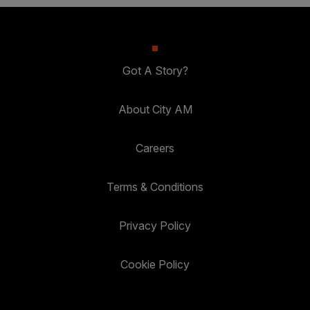
Got A Story?
About City AM
Careers
Terms & Conditions
Privacy Policy
Cookie Policy