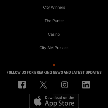
City Winners
The Punter
Casino
City AM Puzzles
FOLLOW US FOR BREAKING NEWS AND LATEST UPDATES