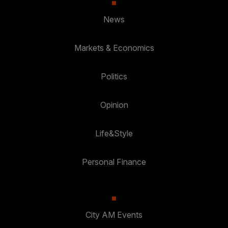
News
Markets & Economics
Politics
Opinion
Life&Style
Personal Finance
City AM Events