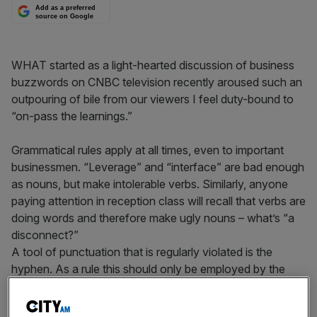
Add as a preferred
source on Google
WHAT started as a light-hearted discussion of business
buzzwords on CNBC television recently aroused such an
outpouring of bile from our viewers I feel duty-bound to
“on-pass the learnings.”
Grammatical rules apply at all times, even to important
businessmen. “Leverage” and “interface” are bad enough
as nouns, but make intolerable verbs. Similarly, anyone
paying attention in reception class will recall that verbs are
doing words and therefore make ugly nouns – what’s “a
disconnect?”
A tool of punctuation that is regularly violated is the
hyphen. As a rule this should only be employed by the
aristocracy (Lady Ponsonby-Smythe) and shouldn’t be
used to jam together two unrelated words as in the case