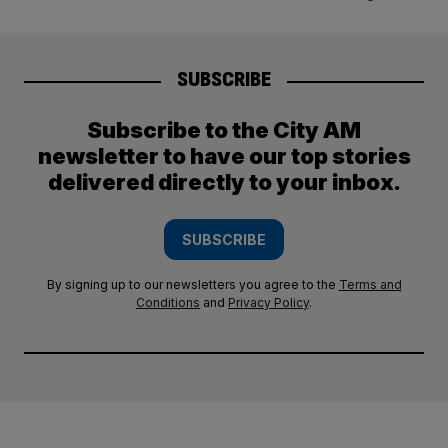
SUBSCRIBE
Subscribe to the City AM
newsletter to have our top stories
delivered directly to your inbox.
SUBSCRIBE
By signing up to our newsletters you agree to the
Terms and
Conditions
and
Privacy Policy
.