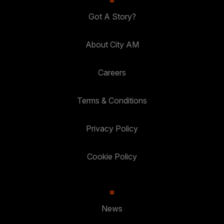
Got A Story?
About City AM
Careers
Terms & Conditions
Privacy Policy
Cookie Policy
News