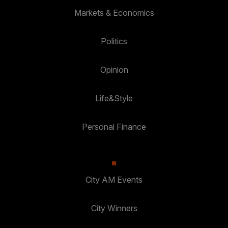
Markets & Economics
Politics
Opinion
Life&Style
Personal Finance
City AM Events
City Winners