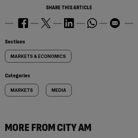
SHARE THIS ARTICLE
Similarly
Sections
tagged
MARKETS & ECONOMICS
content:
Categories
MARKETS
MEDIA
MORE FROM CITY AM