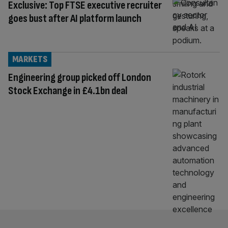
Exclusive: Top FTSE executive recruiter
goes bust after AI platform launch
MARKETS
Engineering group picked off London
Stock Exchange in £4.1bn deal