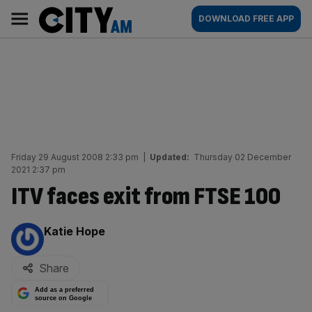
Skip
City
Main
DOWNLOAD FREE APP
to
AM
navigation
content
Friday 29 August 2008 2:33 pm
|
Updated:
Thursday 02 December
2021 2:37 pm
ITV faces exit from FTSE 100
By:
Katie Hope
Share
Add as a preferred
source on Google