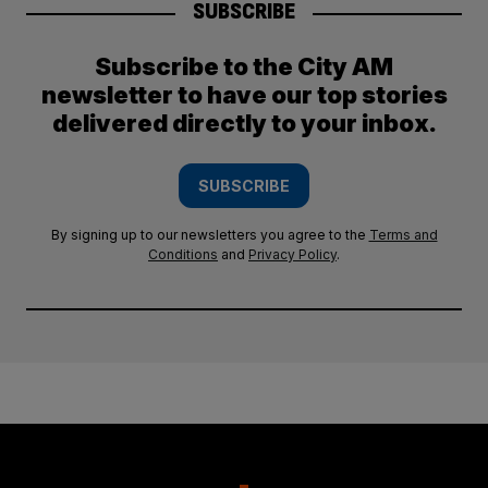
SUBSCRIBE
Subscribe to the City AM
newsletter to have our top stories
delivered directly to your inbox.
SUBSCRIBE
By signing up to our newsletters you agree to the
Terms and
Conditions
and
Privacy Policy
.