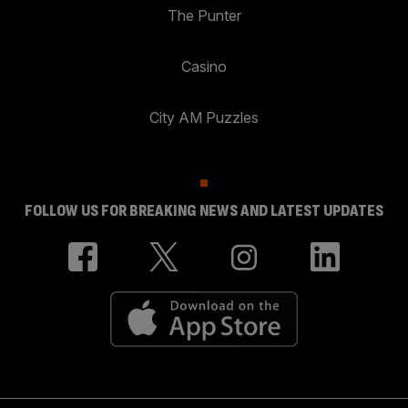
The Punter
Casino
City AM Puzzles
FOLLOW US FOR BREAKING NEWS AND LATEST UPDATES