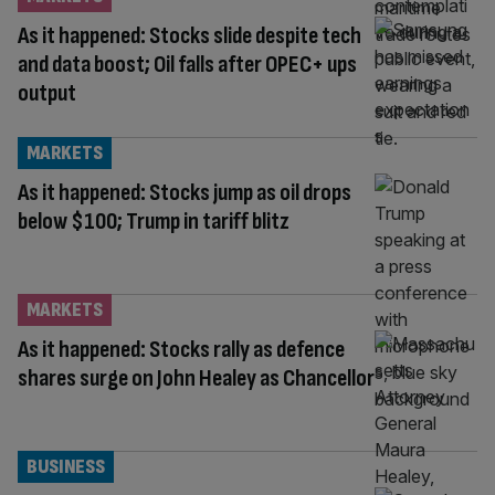
As it happened: Stocks slide despite tech
and data boost; Oil falls after OPEC+ ups
output
MARKETS
As it happened: Stocks jump as oil drops
below $100; Trump in tariff blitz
MARKETS
As it happened: Stocks rally as defence
shares surge on John Healey as Chancellor
BUSINESS