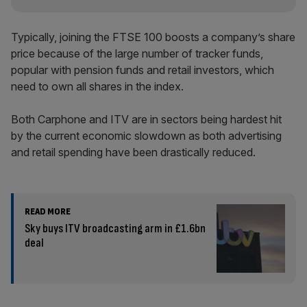
Typically, joining the FTSE 100 boosts a company’s share
price because of the large number of tracker funds,
popular with pension funds and retail investors, which
need to own all shares in the index.
Both Carphone and ITV are in sectors being hardest hit
by the current economic slowdown as both advertising
and retail spending have been drastically reduced.
READ MORE
Sky buys ITV broadcasting arm in £1.6bn
deal