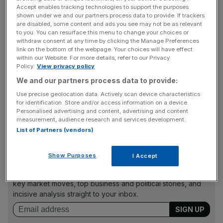
Accept enables tracking technologies to support the purposes
Any company falling below 111th position or below is
shown under we and our partners process data to provide. If trackers
are disabled, some content and ads you see may not be as relevant
usually deleted from the FTSE 100 in its three monthly
to you. You can resurface this menu to change your choices or
reshuffle, with any company rising above 90
withdraw consent at any time by clicking the Manage Preferences
link on the bottom of the webpage. Your choices will have effect
automatically promoted.
within our Website. For more details, refer to our Privacy
Policy.
View privacy policy
We and our partners process data to provide:
The changes will be based on the companies’ market
Use precise geolocation data. Actively scan device characteristics
capitalisation at the end of 9 September, with the
for identification. Store and/or access information on a device.
changes effective from the start of trading on the 22
Personalised advertising and content, advertising and content
measurement, audience research and services development.
September.
List of Partners (vendors)
Show Purposes
I Accept
News Updates
Stay ahead with our three daily briefings delivering all the
key market moves, top business and political stories, and
incisive analysis straight to your inbox.