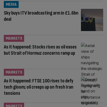
MEDIA
Sky buys ITV broadcasting arm in £1.6bn
deal
MARKETS
As it happened: Stocks rises as oil eases
but Strait of Hormuz concerns ramp up
MARKETS
As it happened: FTSE 100 rises to defy
tech gloom; oil creeps up on fresh Iran
tensions
MARKETS