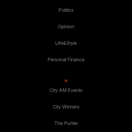
Politics
Opinion
Life&Style
Personal Finance
City AM Events
City Winners
The Punter