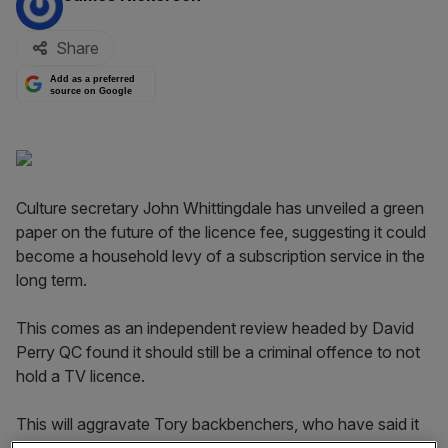
Share
Add as a preferred
source on Google
Culture secretary John Whittingdale has unveiled a green
paper on the future of the licence fee, suggesting it could
become a household levy of a subscription service in the
long term.
This comes as an independent review headed by David
Perry QC found it should still be a criminal offence to not
hold a TV licence.
This will aggravate Tory backbenchers, who have said it