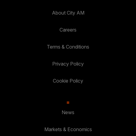
About City AM
Careers
Terms & Conditions
Privacy Policy
Cookie Policy
News
Markets & Economics