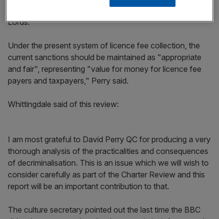
the last Parliament but were blocked by the House of
Lords.
Under the present system of licence fee collection, the
current sanctions should be maintained as "appropriate
and fair", representing "value for money for licence fee
payers and taxpayers," Perry said.
Whittingdale said of this review:
I am most grateful to David Perry QC for producing a very
thorough analysis of the practicalities and consequences
of decriminalisation. This is an issue which we will wish to
consider carefully as part of the Charter Review and this
report will be an important contribution to that.
The culture secretary pointed out the last time the BBC