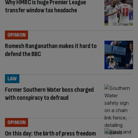
Why HMRC is huge Premier League
transfer window tax headache
OPINION
Romesh Ranganathan makes it hard to
defend the BBC
LAW
Former Southern Water boss charged
with conspiracy to defraud
OPINION
On this day: the birth of press freedom