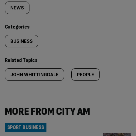
tagged
NEWS
content:
Categories
BUSINESS
Related Topics
JOHN WHITTINGDALE
PEOPLE
MORE FROM CITY AM
SPORT BUSINESS