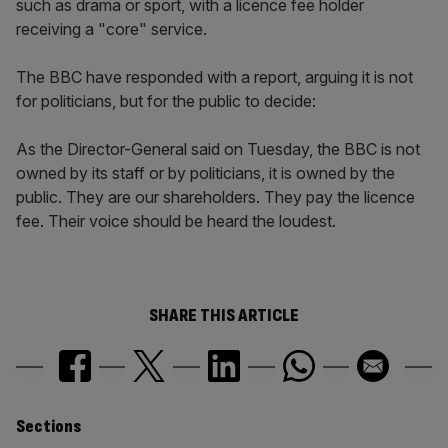
such as drama or sport, with a licence fee holder
receiving a "core" service.
The BBC have responded with a report, arguing it is not
for politicians, but for the public to decide:
As the Director-General said on Tuesday, the BBC is not
owned by its staff or by politicians, it is owned by the
public. They are our shareholders. They pay the licence
fee. Their voice should be heard the loudest.
SHARE THIS ARTICLE
Similarly
Sections