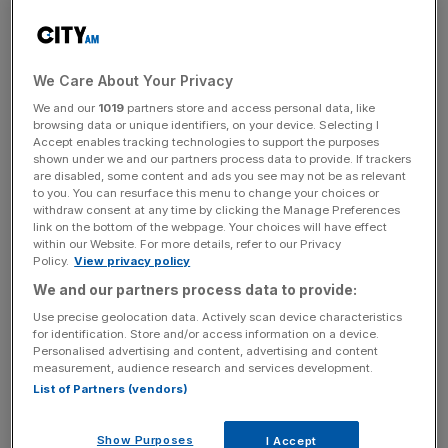
is "ridiculous"" that failing to pay the TV licence is a
criminal offence. Michael Gove, the justice secretary,
yesterday suggested he would like to see the licence fee
decriminalised to ease the burden on magistrates, with the
We Care About Your Privacy
offence counting for 10 per cent of court cases in the UK.
We and our
1019
partners store and access personal data, like
browsing data or unique identifiers, on your device. Selecting I
Accept enables tracking technologies to support the purposes
shown under we and our partners process data to provide. If trackers
Read more:
TV licence offences responsible for a
are disabled, some content and ads you see may not be as relevant
tenth of all UK court cases
to you. You can resurface this menu to change your choices or
withdraw consent at any time by clicking the Manage Preferences
link on the bottom of the webpage. Your choices will have effect
within our Website. For more details, refer to our Privacy
News Updates
Policy.
View privacy policy
We and our partners process data to provide:
Stay ahead with our three daily briefings delivering all the
key market moves, top business and political stories, and
Use precise geolocation data. Actively scan device characteristics
incisive analysis straight to your inbox.
for identification. Store and/or access information on a device.
Personalised advertising and content, advertising and content
measurement, audience research and services development.
List of Partners (vendors)
Show Purposes
I Accept
The Conservatives tried to decriminalise the licence fee in