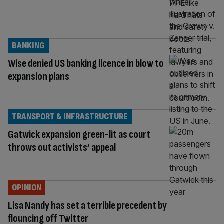
BANKING
Wise denied US banking licence in blow to
expansion plans
TRANSPORT & INFRASTRUCTURE
Gatwick expansion green-lit as court
throws out activists’ appeal
OPINION
Lisa Nandy has set a terrible precedent by
flouncing off Twitter