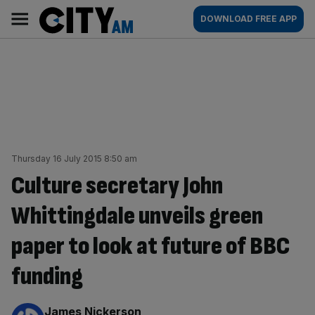
Skip
City
Main
DOWNLOAD FREE APP
to
AM
navigation
content
Thursday 16 July 2015 8:50 am
Culture secretary John
Whittingdale unveils green
paper to look at future of BBC
funding
By:
James Nickerson