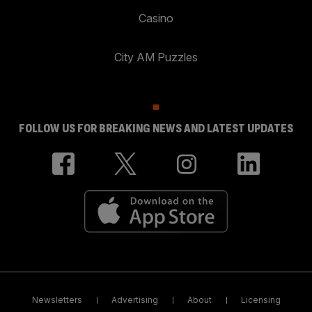
Casino
City AM Puzzles
FOLLOW US FOR BREAKING NEWS AND LATEST UPDATES
Newsletters
Advertising
About
Licensing