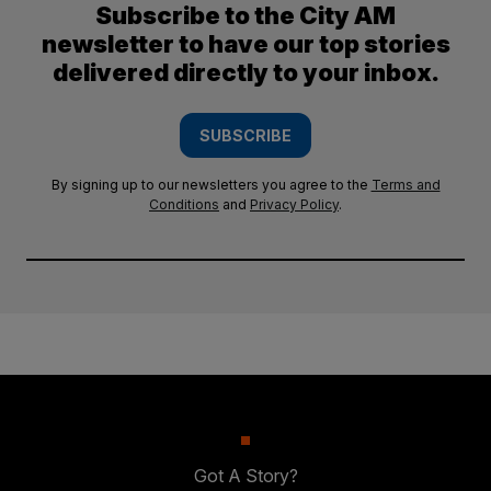
Subscribe to the City AM
newsletter to have our top stories
delivered directly to your inbox.
SUBSCRIBE
By signing up to our newsletters you agree to the
Terms and
Conditions
and
Privacy Policy
.
Got A Story?