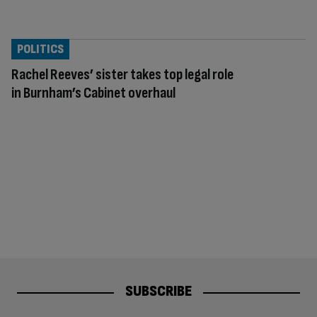
POLITICS
Rachel Reeves’ sister takes top legal role
in Burnham’s Cabinet overhaul
SUBSCRIBE