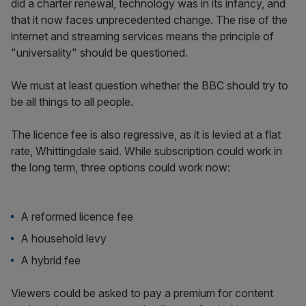
did a charter renewal, technology was in its infancy, and
that it now faces unprecedented change. The rise of the
internet and streaming services means the principle of
"universality" should be questioned.
We must at least question whether the BBC should try to
be all things to all people.
The licence fee is also regressive, as it is levied at a flat
rate, Whittingdale said. While subscription could work in
the long term, three options could work now:
A reformed licence fee
A household levy
A hybrid fee
Viewers could be asked to pay a premium for content