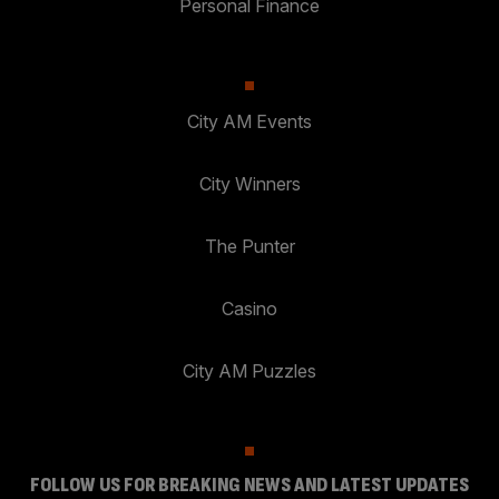
Personal Finance
City AM Events
City Winners
The Punter
Casino
City AM Puzzles
FOLLOW US FOR BREAKING NEWS AND LATEST UPDATES