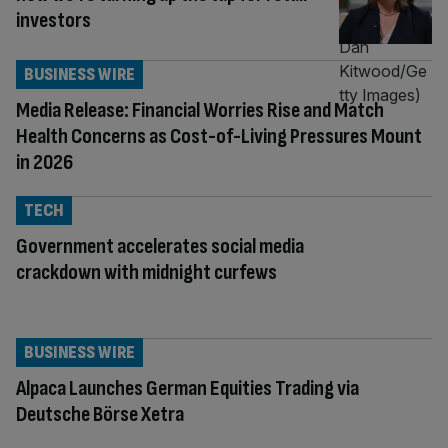
investors
BUSINESS WIRE
Media Release: Financial Worries Rise and Match
Health Concerns as Cost-of-Living Pressures Mount
in 2026
TECH
Government accelerates social media
crackdown with midnight curfews
BUSINESS WIRE
Alpaca Launches German Equities Trading via
Deutsche Börse Xetra