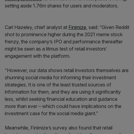
setting aside 1.76m shares for users and moderators.
Carl Hazeley, chief analyst at
Finimize
, said: “Given Reddit
shot to prominence higher during the 2021 meme stock
frenzy, the company’s IPO and performance thereafter
might be seen as a litmus test of retail investors’
engagement with the platform.
“However, our data shows retail investors themselves are
shunning social media for informing their investment
strategies. It is one of the least trusted sources of
information for them, and they are using it significantly
less, whilst seeking financial education and guidance
more than ever – which could have implications on the
investment case for the social media giant.”
Meanwhile, Finimize’s survey also found that retail