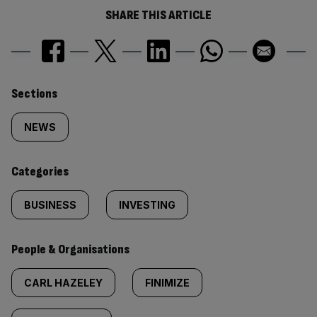
SHARE THIS ARTICLE
Similarly
Sections
tagged
NEWS
content:
Categories
BUSINESS
INVESTING
People & Organisations
CARL HAZELEY
FINIMIZE