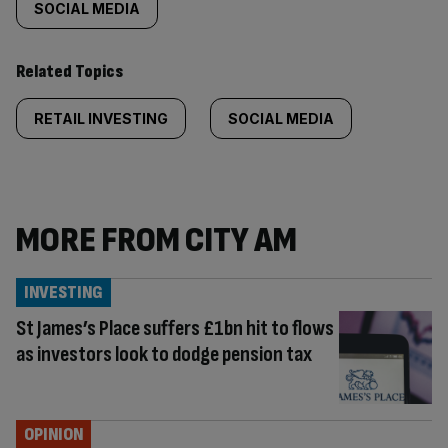
SOCIAL MEDIA
Related Topics
RETAIL INVESTING
SOCIAL MEDIA
MORE FROM CITY AM
INVESTING
St James’s Place suffers £1bn hit to flows
as investors look to dodge pension tax
OPINION