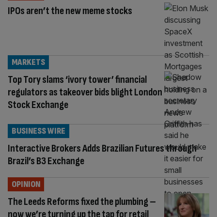
IPOs aren’t the new meme stocks
MARKETS
Top Tory slams ‘ivory tower’ financial
regulators as takeover bids blight London
Stock Exchange
BUSINESS WIRE
Interactive Brokers Adds Brazilian Futures through
Brazil’s B3 Exchange
OPINION
The Leeds Reforms fixed the plumbing –
now we’re turning up the tap for retail