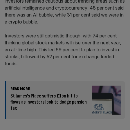
investors remained cautious about trending areas such as
artificial intelligence and cryptocurrency: 48 per cent said
there was an AI bubble, while 31 per cent said we were in
a crypto bubble.
Investors were still optimistic though, with 74 per cent
thinking global stock markets will rise over the next year,
an all-time high. This led 69 per cent to plan to invest in
stocks, followed by 52 per cent for exchange traded
funds.
READ MORE
St James’s Place suffers £1bn hit to
flows as investors look to dodge pension
tax