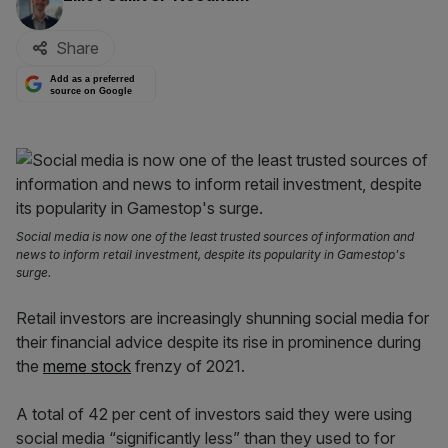
Share
Add as a preferred
source on Google
Social media is now one of the least trusted sources of information and
news to inform retail investment, despite its popularity in Gamestop's
surge.
Retail investors are increasingly shunning social media for
their financial advice despite its rise in prominence during
the
meme stock
frenzy of 2021.
A total of 42 per cent of investors said they were using
social media “significantly less” than they used to for