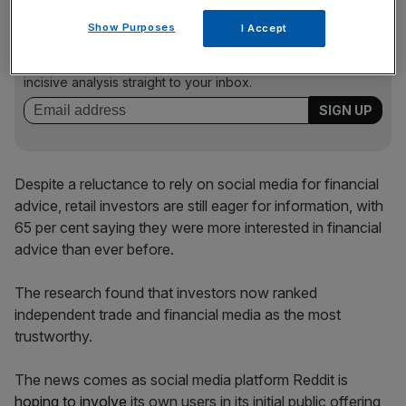
News Updates
Show Purposes
I Accept
Stay ahead with our three daily briefings delivering all the
key market moves, top business and political stories, and
incisive analysis straight to your inbox.
Despite a reluctance to rely on social media for financial
advice, retail investors are still eager for information, with
65 per cent saying they were more interested in financial
advice than ever before.
The research found that investors now ranked
independent trade and financial media as the most
trustworthy.
The news comes as social media platform Reddit is
hoping to involve
its own users in its initial public offering,