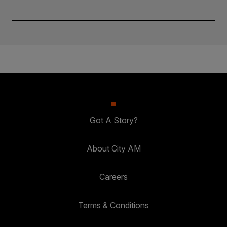
Got A Story?
About City AM
Careers
Terms & Conditions