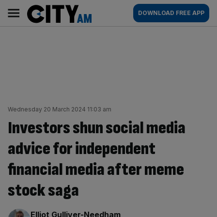
Skip
City
Main
DOWNLOAD FREE APP
to
AM
navigation
content
Wednesday 20 March 2024 11:03 am
Investors shun social media
advice for independent
financial media after meme
stock saga
By:
Elliot Gulliver-Needham