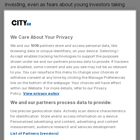
investing, even as fears about young investors taking
financial advice from ‘
finfluencers
‘ has
begun to spread
.
This has left social media now ranking as one of the least
trusted sources of information and news to inform retail
We Care About Your Privacy
investment, according to data from the financial
We and our
1019
partners store and access personal data, like
information platform Finimize.
browsing data or unique identifiers, on your device. Selecting I
Accept enables tracking technologies to support the purposes
shown under we and our partners process data to provide. If trackers
Retail investor use of social media came to the forefront
are disabled, some content and ads you see may not be as relevant
of the financial world during the ‘meme stock’ saga in
to you. You can resurface this menu to change your choices or
withdraw consent at any time by clicking the Manage Preferences
2021 when stocks such as Gamestop surged in value not
link on the bottom of the webpage. Your choices will have effect
because of intrinsic value but due to social media’s
within our Website. For more details, refer to our Privacy
Policy.
View privacy policy
influence and online communities’ influence.
We and our partners process data to provide:
Use precise geolocation data. Actively scan device characteristics
This week, trading platform Robinhood, which was at the
for identification. Store and/or access information on a device.
Personalised advertising and content, advertising and content
centre of the storm of popularity,
launched in the UK
.
measurement, audience research and services development.
List of Partners (vendors)