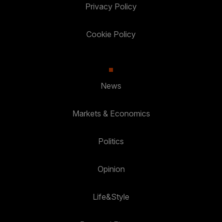
Privacy Policy
Cookie Policy
News
Markets & Economics
Politics
Opinion
Life&Style