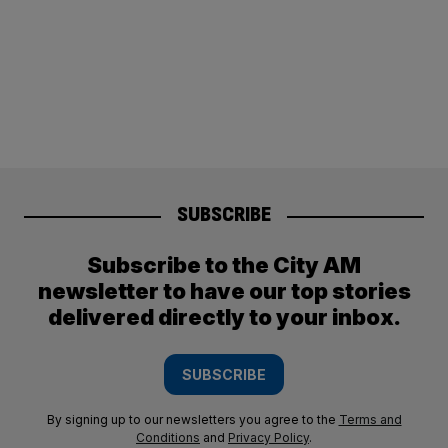
SUBSCRIBE
Subscribe to the City AM
newsletter to have our top stories
delivered directly to your inbox.
SUBSCRIBE
By signing up to our newsletters you agree to the
Terms and
Conditions
and
Privacy Policy
.