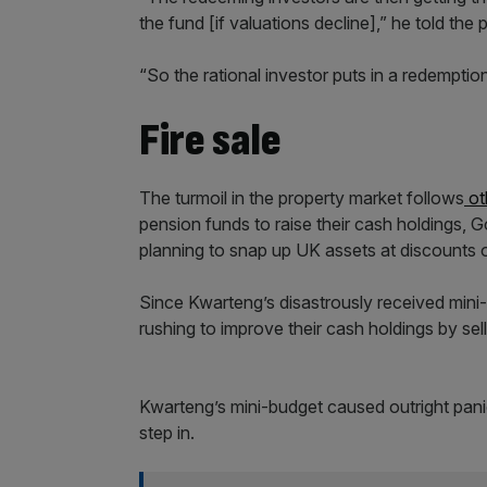
the fund [if valuations decline],” he told the 
“So the rational investor puts in a redemption
Fire sale
The turmoil in the property market follows
ot
pension funds to raise their cash holdings,
planning to snap up UK assets at discounts o
Since Kwarteng’s disastrously received mini
rushing to improve their cash holdings by sell
Kwarteng’s mini-budget caused outright panic
step in.