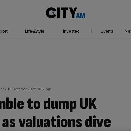
City
AM
port
Life&Style
Investec
Events
Ne
day 13 October 2022 9:37 pm
mble to dump UK
as valuations dive