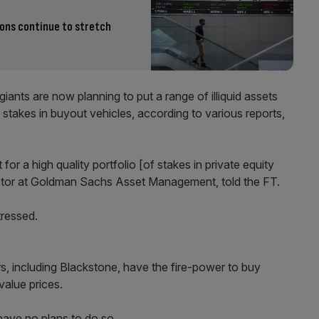
ions continue to stretch
giants are now planning to put a range of illiquid assets
d stakes in buyout vehicles, according to various reports,
or a high quality portfolio [of stakes in private equity
ector at Goldman Sachs Asset Management, told the FT.
tressed.
s, including Blackstone, have the fire-power to buy
value prices.
have no plans to do so.