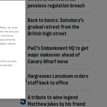
pensions regulation breach
Back to basics: Sainsbury’s
gradual retreat from the
fiers, on your
der we and our
British high street
y not be as
 any time by
ffect within
PwC’s Embankment HQ to get
major makeover ahead of
Canary Wharf move
and/or access
asurement,
Hargreaves Lansdown orders
staff back to office
A tribute to wine legend
Matthew Jukes by his friend