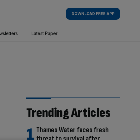
DOWNLOAD FREE APP
wsletters
Latest Paper
Trending Articles
Thames Water faces fresh
threat to survival after