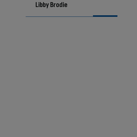
Libby Brodie