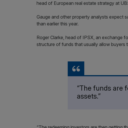
head of European real estate strategy at UBS
Gauge and other property analysts expect sa
than earlier this year.
Roger Clarke, head of IPSX, an exchange for p
structure of funds that usually allow buyers t
“The funds are fo
assets.”
“The redeeming investors are then getting th