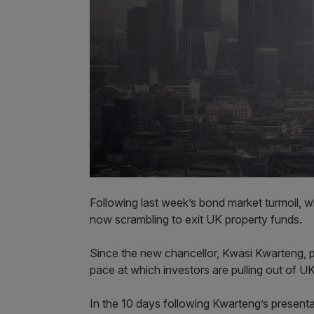
Following last week’s bond market turmoil, 
now scrambling to exit UK property funds.
Since the new chancellor, Kwasi Kwarteng, p
pace at which investors are pulling out of U
In the 10 days following Kwarteng’s present