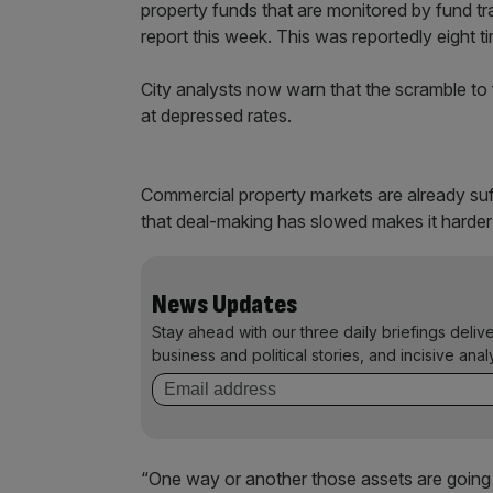
property funds that are monitored by fund tr
report this week. This was reportedly eight 
City analysts now warn that the scramble to 
at depressed rates.
Commercial property markets are already suf
that deal-making has slowed makes it harder f
News Updates
Stay ahead with our three daily briefings deliv
business and political stories, and incisive anal
“One way or another those assets are going 