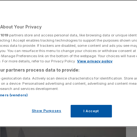
Kwarteng mini-
About Your Privacy
r
1019
partners store and access personal data, like browsing data or unique identi
ecting I Accept enables tracking technologies to support the purposes shown un
ocess data to provide. If trackers are disabled, some content and ads you see ma
Add as a preferred
Share
 you. You can resurface this menu to change your choices or withdraw consent at
source on Google
e Manage Preferences link on the bottom of the webpage. Your choices will have e
 For more details, refer to our Privacy Policy.
View privacy policy
ur partners process data to provide:
 geolocation data. Actively scan device characteristics for identification. Store 
 on a device. Personalised advertising and content, advertising and content me
esearch and services development.
rtners (vendors)
Show Purposes
I Accept