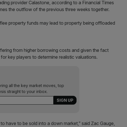
ading provider Calastone, according to a Financial Times
times the outflow of the previous three weeks together.
flee property funds may lead to property being offloaded
fering from higher borrowing costs and given the fact
or key players to determine realistic valuations.
ering all the key market moves, top
ysis straight to your inbox.
to have to be sold into a down market,” said Zac Gauge,