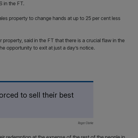
 in the FT.
les property to change hands at up to 25 per cent less
roperty, said in the FT that there is a crucial flaw in the
he opportunity to exit at just a day’s notice.
rced to sell their best
Roger Clarke
eir redemption at the expense of the rest of the people in