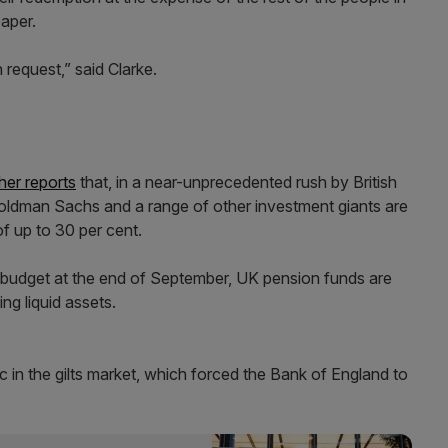
paper.
 request,” said Clarke.
her reports
that, in a near-unprecedented rush by British
 Goldman Sachs and a range of other investment giants are
f up to 30 per cent.
-budget at the end of September, UK pension funds are
ing liquid assets.
 in the gilts market, which forced the Bank of England to