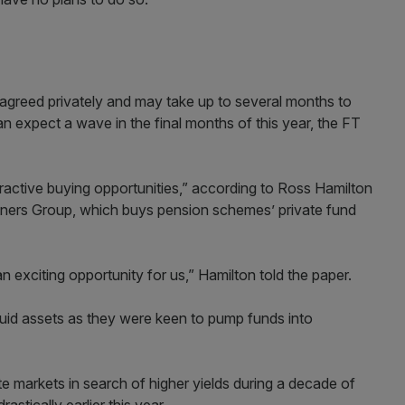
 agreed privately and may take up to several months to
an expect a wave in the final months of this year, the FT
tractive buying opportunities,” according to Ross Hamilton
rtners Group, which buys pension schemes’ private fund
an exciting opportunity for us,” Hamilton told the paper.
quid assets as they were keen to pump funds into
te markets in search of higher yields during a decade of
astically earlier this year.