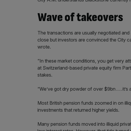
Wave of takeovers
The transactions are usually negotiated and
close but investors are convinced the City c
wrote.
“In these market conditions, you get very at
at Switzerland-based private equity firm Pa
stakes.
“We’ve got dry powder of over $9bn . . . it’s 
Most British pension funds zoomed in on illi
investments that returned higher yields.
Many pension funds moved into illiquid priva
low interest rates. However, that tide turned dr