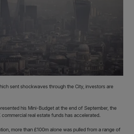
which sent shockwaves through the City, investors are
resented his Mini-Budget at the end of September, the
K commercial real estate funds has accelerated.
ation, more than £100m alone was pulled from a range of