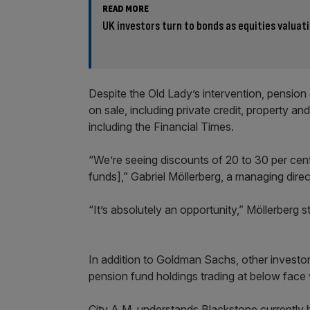
READ MORE
UK investors turn to bonds as equities valuat
Despite the Old Lady’s intervention, pension 
on sale, including private credit, property an
including the Financial Times.
“We’re seeing discounts of 20 to 30 per cent f
funds],” Gabriel Möllerberg, a managing dir
“It’s absolutely an opportunity,” Möllerberg s
In addition to Goldman Sachs, other investor
pension fund holdings trading at below face 
City A.M. understands Blackstone currently 