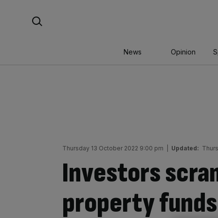
Skip
Search For:
to
content
News
Opinion
S
Thursday 13 October 2022 9:00 pm
|
Updated:
Thurs
Investors scra
property funds 