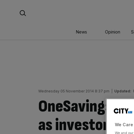
Skip
Search For:
to
content
News
Opinion
S
Wednesday 05 November 2014 8:37 pm
|
Updated:
OneSavings Ban
as investors r
We Care 
We and ou