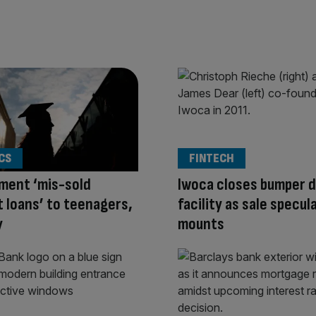
CS
FINTECH
ment ‘mis-sold
Iwoca closes bumper 
 loans’ to teenagers,
facility as sale specul
y
mounts