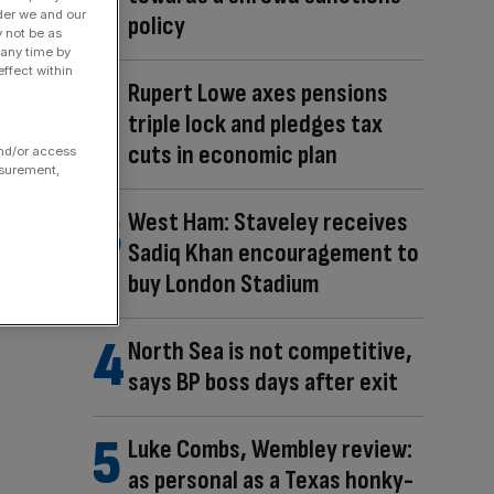
der we and our
policy
y not be as
 any time by
ffect within
Rupert Lowe axes pensions
triple lock and pledges tax
cuts in economic plan
and/or access
asurement,
West Ham: Staveley receives
Sadiq Khan encouragement to
buy London Stadium
North Sea is not competitive,
says BP boss days after exit
Luke Combs, Wembley review:
as personal as a Texas honky-