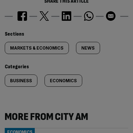
SHARE THIS ARTICLE
Similarly
Sections
tagged
MARKETS & ECONOMICS
NEWS
content:
Categories
BUSINESS
ECONOMICS
MORE FROM CITY AM
ECONOMICS