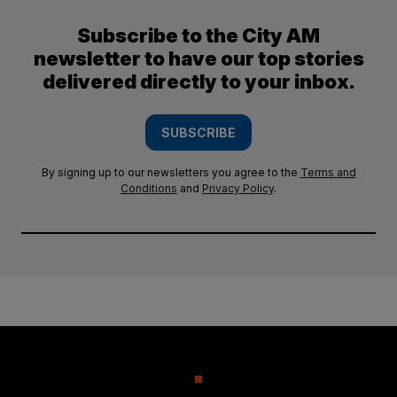
Subscribe to the City AM
newsletter to have our top stories
delivered directly to your inbox.
SUBSCRIBE
By signing up to our newsletters you agree to the
Terms and
Conditions
and
Privacy Policy
.