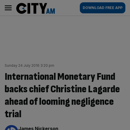
Skip
City
Main
DOWNLOAD FREE APP
to
AM
navigation
content
Sunday 24 July 2016 3:20 pm
International Monetary Fund
backs chief Christine Lagarde
ahead of looming negligence
trial
By:
James Nickerson