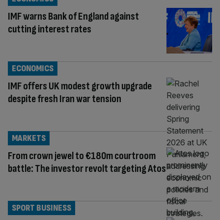
IMF warns Bank of England against
cutting interest rates
ECONOMICS
IMF offers UK modest growth upgrade
despite fresh Iran war tension
MARKETS
From crown jewel to €180m courtroom
battle: The investor revolt targeting Atos
SPORT BUSINESS