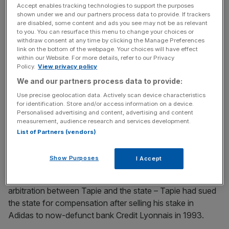
Accept enables tracking technologies to support the purposes
shown under we and our partners process data to provide. If trackers
Read more:
Christine Lagarde must face Bernard Tapie
are disabled, some content and ads you see may not be as relevant
to you. You can resurface this menu to change your choices or
payout trial
withdraw consent at any time by clicking the Manage Preferences
link on the bottom of the webpage. Your choices will have effect
within our Website. For more details, refer to our Privacy
Policy.
View privacy policy
News Updates
We and our partners process data to provide:
Stay ahead with our three daily briefings delivering all the
Use precise geolocation data. Actively scan device characteristics
key market moves, top business and political stories, and
for identification. Store and/or access information on a device.
incisive analysis straight to your inbox.
Personalised advertising and content, advertising and content
measurement, audience research and services development.
List of Partners (vendors)
Show Purposes
I Accept
Lagarde is accused of improperly signing off on the
decision to allow an extremely rare out-of-court
arbitration between Tapie and the state – Tapie had sued
the state for compensation after selling his stake in
Adidas to now-defunct bank Credit Lyonnais in 1993.