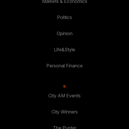
Markets & Economics
Politics
Opinion
Life&Style
Personal Finance
City AM Events
City Winners
The Punter