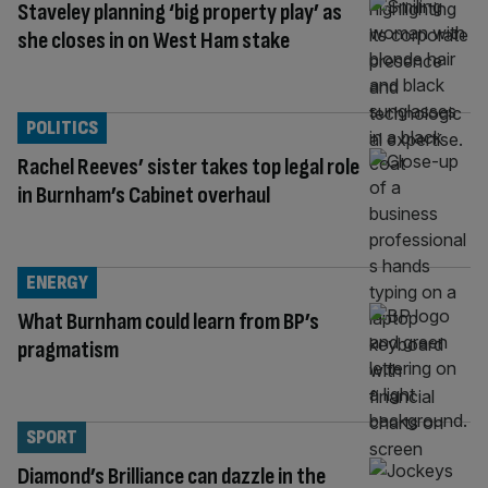
Staveley planning ‘big property play’ as
she closes in on West Ham stake
POLITICS
Rachel Reeves’ sister takes top legal role
in Burnham’s Cabinet overhaul
ENERGY
What Burnham could learn from BP’s
pragmatism
SPORT
Diamond’s Brilliance can dazzle in the