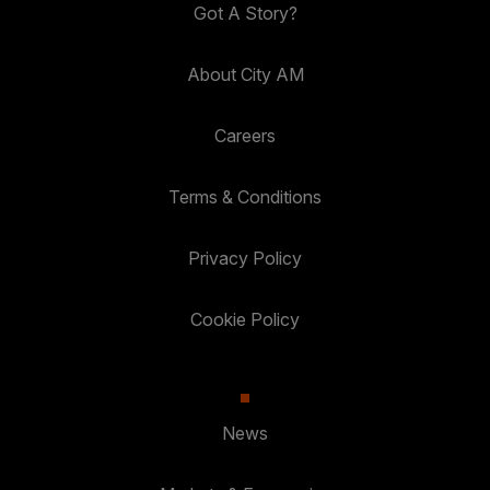
Got A Story?
About City AM
Careers
Terms & Conditions
Privacy Policy
Cookie Policy
News