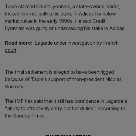
Tapie claimed Credit Lyonnais, a state-owned lender,
tricked him into selling his stake in Adidas for below
market value in the early 1990s. He said Crédit
Lyonnais was guilty of undervaluing his stake in Adidas.
Read more:
Lagarde under investigation by French
court
The final settlement is alleged to have been rigged
because of Tapie's support of then-president Nicolas
Sarkozy.
The IMF has said that it still has confidence in Lagarde's
"ability to effectively carry out her duties", according to
the Sunday Times.