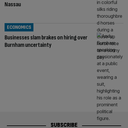
Nassau
ECONOMICS
Businesses slam brakes on hiring over
Burnham uncertainty
SUBSCRIBE