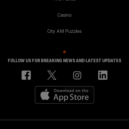
Casino
City AM Puzzles
FOLLOW US FOR BREAKING NEWS AND LATEST UPDATES