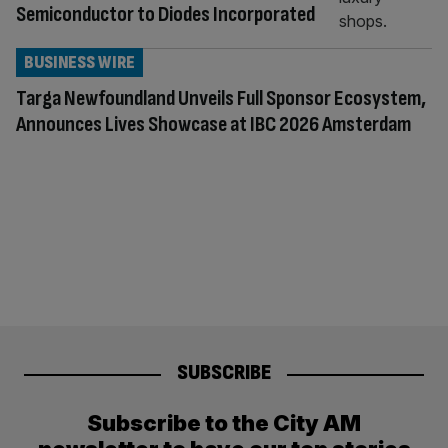
Semiconductor to Diodes Incorporated
BUSINESS WIRE
Targa Newfoundland Unveils Full Sponsor Ecosystem,
Announces Lives Showcase at IBC 2026 Amsterdam
SUBSCRIBE
Subscribe to the City AM