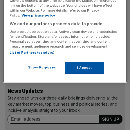
withdraw consent at any time by clicking the Manage Preferences
link on the bottom of the webpage. Your choices will have effect
Innovations’ chairman Martin Knight.
within our Website. For more details, refer to our Privacy
Policy.
View privacy policy
Imperial Innovations has had a string of successful
We and our partners process data to provide:
investments in biotechnology firms including Circassia
Use precise geolocation data. Actively scan device characteristics
Pharmaceuticals which floated in February valuing
for identification. Store and/or access information on a device.
Imperial’s 20 per cent stake at over £100m.
Personalised advertising and content, advertising and content
measurement, audience research and services development.
List of Partners (vendors)
Imperial Innovations’ shares rose 5.26 per cent yesterday
Show Purposes
I Accept
to close up at 415p on the news.
News Updates
Stay ahead with our three daily briefings delivering all the
key market moves, top business and political stories, and
incisive analysis straight to your inbox.