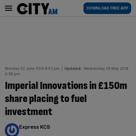
Skip
City
Main
DOWNLOAD FREE APP
to
AM
navigation
content
Monday 02 June 2014 8:53 pm
|
Updated:
Wednesday 29 May 2019
9:38 pm
Imperial Innovations in £150m
share placing to fuel
investment
By:
Express KCS