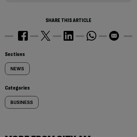
SHARE THIS ARTICLE
Similarly
Sections
tagged
NEWS
content:
Categories
BUSINESS