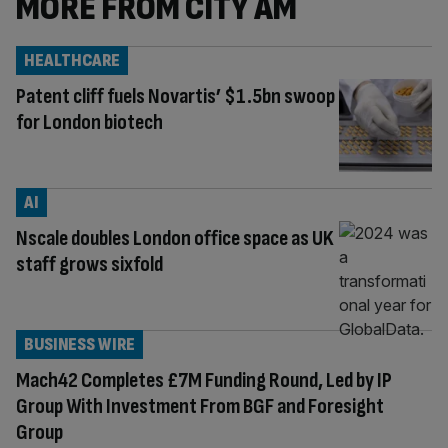
MORE FROM CITY AM
HEALTHCARE
Patent cliff fuels Novartis’ $1.5bn swoop
for London biotech
AI
Nscale doubles London office space as UK
staff grows sixfold
BUSINESS WIRE
Mach42 Completes £7M Funding Round, Led by IP
Group With Investment From BGF and Foresight
Group