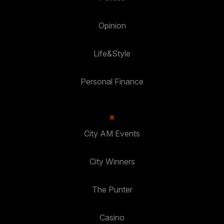
Opinion
Life&Style
Personal Finance
City AM Events
City Winners
The Punter
Casino