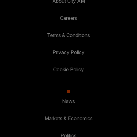
About City AM
Careers
Terms & Conditions
Privacy Policy
Cookie Policy
News
Markets & Economics
Politics