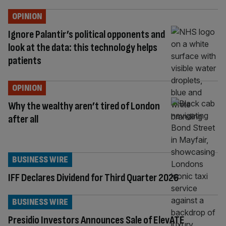
OPINION
Ignore Palantir’s political opponents and
look at the data: this technology helps
patients
OPINION
Why the wealthy aren’t tired of London
after all
BUSINESS WIRE
IFF Declares Dividend for Third Quarter 2026
BUSINESS WIRE
Presidio Investors Announces Sale of ElevATE