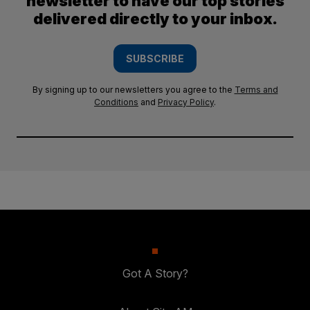
newsletter to have our top stories
delivered directly to your inbox.
SUBSCRIBE
By signing up to our newsletters you agree to the
Terms and
Conditions
and
Privacy Policy
.
Got A Story?