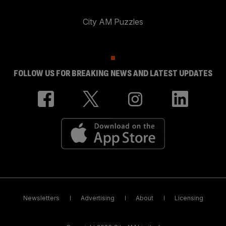
City AM Puzzles
FOLLOW US FOR BREAKING NEWS AND LATEST UPDATES
Newsletters
Advertising
About
Licensing