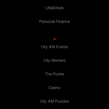
Life&Style
Personal Finance
City AM Events
City Winners
The Punter
Casino
City AM Puzzles