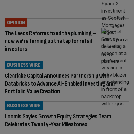
OPINION
The Leeds Reforms fixed the plumbing –
now we’re turning up the tap for retail
investors
BUSINESS WIRE
Clearlake Capital Announces Partnership with
Databricks to Advance AI-Enabled Investing and
Portfolio Value Creation
BUSINESS WIRE
Loomis Sayles Growth Equity Strategies Team
Celebrates Twenty-Year Milestones