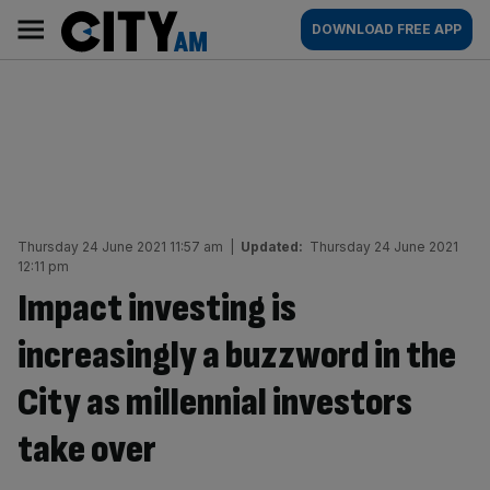
Skip
City
Main
DOWNLOAD FREE APP
to
AM
navigation
content
Thursday 24 June 2021 11:57 am
|
Updated:
Thursday 24 June 2021
12:11 pm
Impact investing is
increasingly a buzzword in the
City as millennial investors
take over