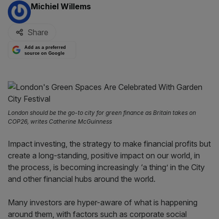
By:
Michiel Willems
Share
Add as a preferred
source on Google
London should be the go-to city for green finance as Britain takes on
COP26, writes Catherine McGuinness
Impact investing, the strategy to make financial profits but
create a long-standing, positive impact on our world, in
the process, is becoming increasingly ‘a thing’ in the City
and other financial hubs around the world.
Many investors are hyper-aware of what is happening
around them, with factors such as corporate social