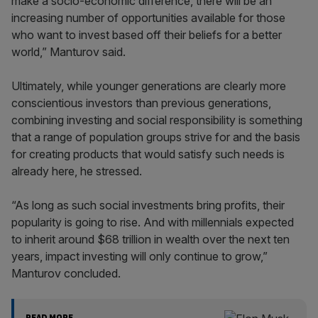
make a socio-economic difference, there will be an
increasing number of opportunities available for those
who want to invest based off their beliefs for a better
world,” Manturov said.
Ultimately, while younger generations are clearly more
conscientious investors than previous generations,
combining investing and social responsibility is something
that a range of population groups strive for and the basis
for creating products that would satisfy such needs is
already here, he stressed.
“As long as such social investments bring profits, their
popularity is going to rise. And with millennials expected
to inherit around $68 trillion in wealth over the next ten
years, impact investing will only continue to grow,”
Manturov concluded.
READ MORE