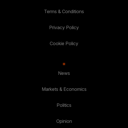
Terms & Conditions
Privacy Policy
Cookie Policy
News
Markets & Economics
Politics
Opinion