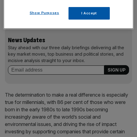
investments, opting to spend their cash on projects that
match their own values, beliefs and ambitions to make a
Show Purposes
I Accept
positive socio-economic impact,” Manturov said.
News Updates
Stay ahead with our three daily briefings delivering all the
key market moves, top business and political stories, and
incisive analysis straight to your inbox.
The determination to make a real difference is especially
true for millennials, with 86 per cent of those who were
born in the early 1980s to late 1990s becoming
increasingly aware of the world’s social and
environmental issues, and driving the rise of impact
investing by supporting companies that provide certain