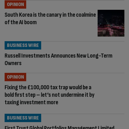
OPINION
South Korea is the canary in the coalmine
of the AI boom
BUSINESS WIRE
Russell Investments Announces New Long-Term
Owners
OPINION
Fixing the £100,000 tax trap would be a
bold first step – let’s not undermine it by
taxing investment more
BUSINESS WIRE
First Trust Global Portfolios Management Limited