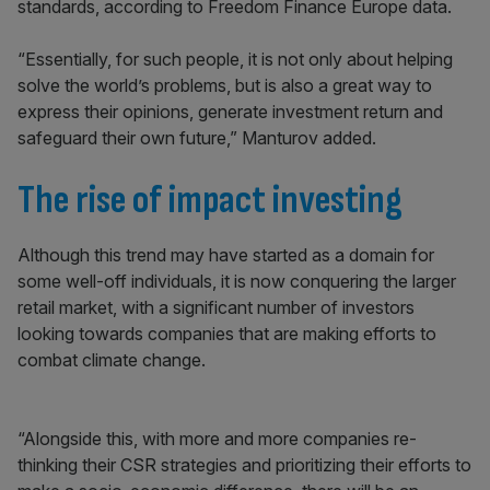
standards, according to Freedom Finance Europe data.
“Essentially, for such people, it is not only about helping
solve the world’s problems, but is also a great way to
express their opinions, generate investment return and
safeguard their own future,” Manturov added.
The rise of impact investing
Although this trend may have started as a domain for
some well-off individuals, it is now conquering the larger
retail market, with a significant number of investors
looking towards companies that are making efforts to
combat climate change.
“Alongside this, with more and more companies re-
thinking their CSR strategies and prioritizing their efforts to