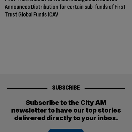
Announces Distribution for certain sub-funds of First
Trust Global Funds ICAV
SUBSCRIBE
Subscribe to the City AM
newsletter to have our top stories
delivered directly to your inbox.