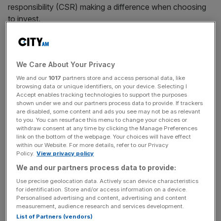
responsibility (CSR) making a difference when choosing
to invest.
Impact investing also includes factors such as socially
responsible investment (SRI) and environmental, social
We Care About Your Privacy
and governance investment (ESG).
We and our
1017
partners store and access personal data, like
browsing data or unique identifiers, on your device. Selecting I
Millennial investors
Accept enables tracking technologies to support the purposes
shown under we and our partners process data to provide. If trackers
are disabled, some content and ads you see may not be as relevant
With millennials and those that follow them changing the
to you. You can resurface this menu to change your choices or
withdraw consent at any time by clicking the Manage Preferences
world one investment at a time, Maxim Manturov, head of
link on the bottom of the webpage. Your choices will have effect
investment research at Freedom Finance Europe,told City
within our Website. For more details, refer to our Privacy
A.M. that the rise of impact investing puts an “ever-
Policy.
View privacy policy
increasing pressure” on some of the world’s biggest
We and our partners process data to provide:
companies.
Use precise geolocation data. Actively scan device characteristics
for identification. Store and/or access information on a device.
Personalised advertising and content, advertising and content
measurement, audience research and services development.
“The next generation are demanding change with their
List of Partners (vendors)