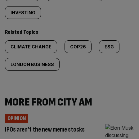
INVESTING
Related Topics
CLIMATE CHANGE
COP26
ESG
LONDON BUSINESS
MORE FROM CITY AM
OPINION
IPOs aren’t the new meme stocks