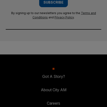
SUBSCRIBE
By signing up to our newsletters you agree to the
Terms and
Conditions
and
Privacy Policy
.
Got A Story?
About City AM
Careers