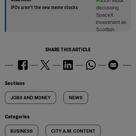
IPOs aren’t the new meme stocks
SHARE THIS ARTICLE
Similarly
Sections
tagged
JOBS AND MONEY
NEWS
content:
Categories
BUSINESS
CITY A.M. CONTENT