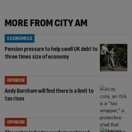
MORE FROM CITY AM
ECONOMICS
Pension pressure to help swell UK debt to
three times size of economy
OPINION
Andy Burnham will find there is a limit to
tax rises
OPINION