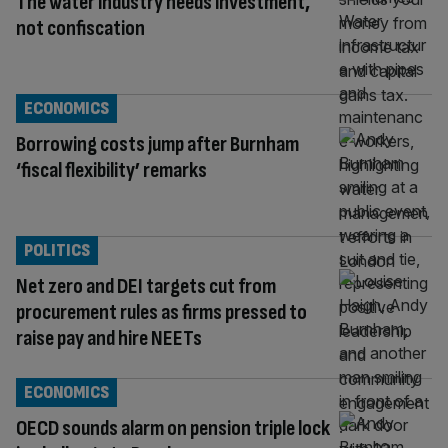
The water industry needs investment,
not confiscation
ECONOMICS
Borrowing costs jump after Burnham
‘fiscal flexibility’ remarks
POLITICS
Net zero and DEI targets cut from
procurement rules as firms pressed to
raise pay and hire NEETs
ECONOMICS
OECD sounds alarm on pension triple lock