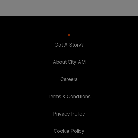
Got A Story?
About City AM
Careers
Terms & Conditions
Privacy Policy
Cookie Policy