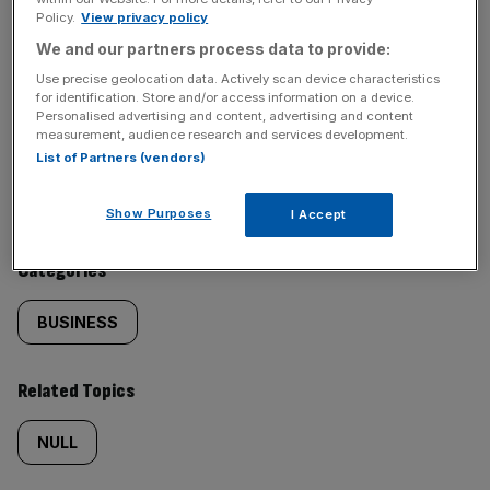
Policy.
View privacy policy
SHARE THIS ARTICLE
We and our partners process data to provide:
Use precise geolocation data. Actively scan device characteristics
for identification. Store and/or access information on a device.
Personalised advertising and content, advertising and content
measurement, audience research and services development.
Similarly
Sections
List of Partners (vendors)
tagged
NEWS
Show Purposes
I Accept
content:
Categories
BUSINESS
Related Topics
NULL