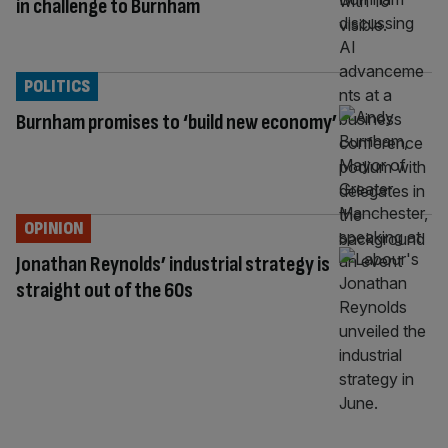
in challenge to Burnham
POLITICS
Burnham promises to ‘build new economy’
OPINION
Jonathan Reynolds’ industrial strategy is
straight out of the 60s