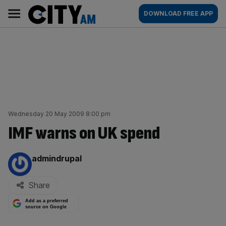
Skip
City
Main
DOWNLOAD FREE APP
to
AM
navigation
content
Wednesday 20 May 2009 8:00 pm
IMF warns on UK spend
By:
admindrupal
Share
Add as a preferred
source on Google