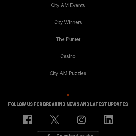
City AM Events
City Winners
The Punter
Casino
City AM Puzzles
FOLLOW US FOR BREAKING NEWS AND LATEST UPDATES