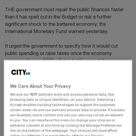
THE government must repair the public finances faster
than it has spelt out in the Budget or risk a further
significant shock to the battered economy, the
International Monetary Fund warned yesterday.
It urged the government to specify how it would cut
public spending or raise taxes once the economy
recovers. It says GDP will shrink 4.1per cent this year.
News Updates
We Care About Your Privacy
Stay ahead with our three daily briefings delivering all the
We and our
1017
partners store and access personal data, like
key market moves, top business and political stories, and
browsing data or unique identifiers, on your device. Selecting I
incisive analysis straight to your inbox.
Accept enables tracking technologies to support the purposes
shown under we and our partners process data to provide. If trackers
are disabled, some content and ads you see may not be as relevant
to you. You can resurface this menu to change your choices or
withdraw consent at any time by clicking the Manage Preferences
link on the bottom of the webpage. Your choices will have effect
within our Website. For more details, refer to our Privacy