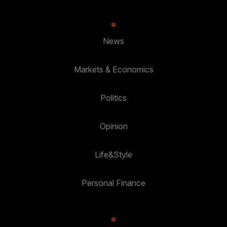
News
Markets & Economics
Politics
Opinion
Life&Style
Personal Finance