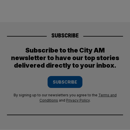
SUBSCRIBE
Subscribe to the City AM
newsletter to have our top stories
delivered directly to your inbox.
SUBSCRIBE
By signing up to our newsletters you agree to the
Terms and
Conditions
and
Privacy Policy
.