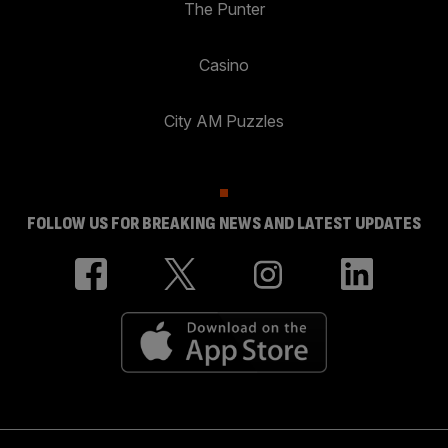
The Punter
Casino
City AM Puzzles
FOLLOW US FOR BREAKING NEWS AND LATEST UPDATES