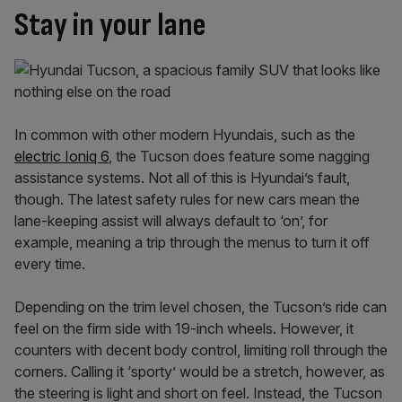
Stay in your lane
In common with other modern Hyundais, such as the
electric Ioniq 6
, the Tucson does feature some nagging
assistance systems. Not all of this is Hyundai’s fault,
though. The latest safety rules for new cars mean the
lane-keeping assist will always default to ‘on’, for
example, meaning a trip through the menus to turn it off
every time.
Depending on the trim level chosen, the Tucson’s ride can
feel on the firm side with 19-inch wheels. However, it
counters with decent body control, limiting roll through the
corners. Calling it ‘sporty’ would be a stretch, however, as
the steering is light and short on feel. Instead, the Tucson