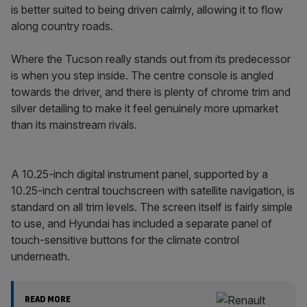
is better suited to being driven calmly, allowing it to flow
along country roads.
Where the Tucson really stands out from its predecessor
is when you step inside. The centre console is angled
towards the driver, and there is plenty of chrome trim and
silver detailing to make it feel genuinely more upmarket
than its mainstream rivals.
A 10.25-inch digital instrument panel, supported by a
10.25-inch central touchscreen with satellite navigation, is
standard on all trim levels. The screen itself is fairly simple
to use, and Hyundai has included a separate panel of
touch-sensitive buttons for the climate control
underneath.
READ MORE