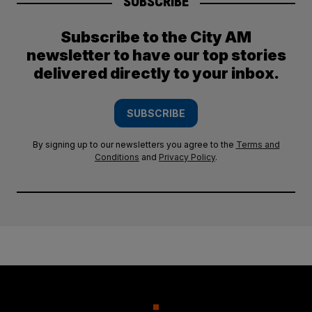
SUBSCRIBE
Subscribe to the City AM
newsletter to have our top stories
delivered directly to your inbox.
SUBSCRIBE
By signing up to our newsletters you agree to the
Terms and
Conditions
and
Privacy Policy
.