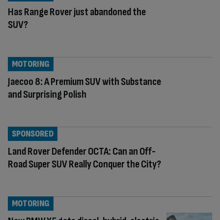
Has Range Rover just abandoned the
SUV?
MOTORING
Jaecoo 8: A Premium SUV with Substance
and Surprising Polish
SPONSORED
Land Rover Defender OCTA: Can an Off-
Road Super SUV Really Conquer the City?
MOTORING