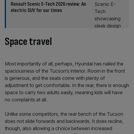
Renault Scenic E-Tech 2026 review: An
electric SUV for our times
Space travel
Most importantly of all, perhaps, Hyundai has nailed the
spaciousness of the Tucson’s interior. Room in the front
is generous, and the seats come with plenty of
adjustment to get comfortable. In the rear, there is enough
space to carry two adults easily, meaning kids will have
no complaints at all.
Unlike some competitors, the rear bench of the Tucson
does not slide forwards and backwards. It does recline,
though, also allowing a choice between increased