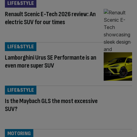
LIFE&STYLE
Renault Scenic E-Tech 2026 review: An
electric SUV for our times
LIFE&STYLE
Lamborghini Urus SE Performante is an
even more super SUV
LIFE&STYLE
Is the Maybach GLS the most excessive
SUV?
MOTORING