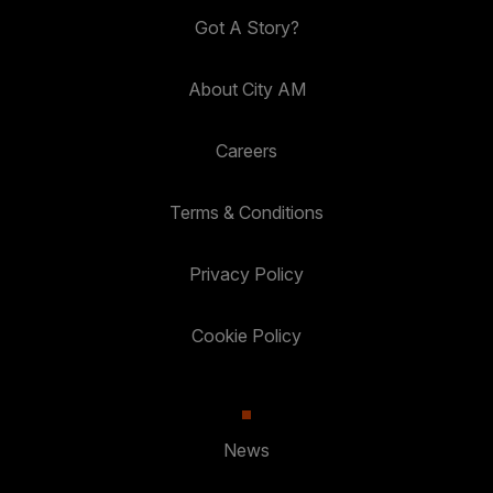
Got A Story?
About City AM
Careers
Terms & Conditions
Privacy Policy
Cookie Policy
News