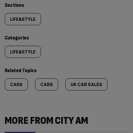
Similarly
Sections
tagged
LIFE&STYLE
content:
Categories
LIFE&STYLE
Related Topics
CARS
CARS
UK CAR SALES
MORE FROM CITY AM