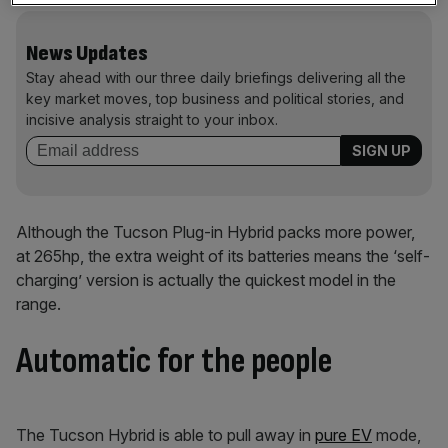
News Updates
Stay ahead with our three daily briefings delivering all the
key market moves, top business and political stories, and
incisive analysis straight to your inbox.
Although the Tucson Plug-in Hybrid packs more power,
at 265hp, the extra weight of its batteries means the ‘self-
charging’ version is actually the quickest model in the
range.
Automatic for the people
The Tucson Hybrid is able to pull away in
pure EV
mode,