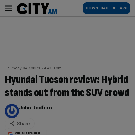
Skip
City
Main
DOWNLOAD FREE APP
to
AM
navigation
content
Thursday 04 April 2024 4:53 pm
Hyundai Tucson review: Hybrid
stands out from the SUV crowd
By:
John Redfern
Share
Add as a preferred