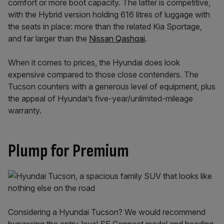
comfort or more boot capacity. The latter is competitive,
with the Hybrid version holding 616 litres of luggage with
the seats in place: more than the related Kia Sportage,
and far larger than the
Nissan Qashqai
.
When it comes to prices, the Hyundai does look
expensive compared to those close contenders. The
Tucson counters with a generous level of equipment, plus
the appeal of Hyundai’s five-year/unlimited-mileage
warranty.
Plump for Premium
Considering a Hyundai Tucson? We would recommend