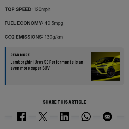
TOP SPEED:
120mph
FUEL ECONOMY:
49.5mpg
CO2 EMISSIONS:
130g/km
READ MORE
Lamborghini Urus SE Performante is an
even more super SUV
SHARE THIS ARTICLE