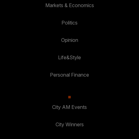
Markets & Economics
Politics
Opinion
Life&Style
Personal Finance
City AM Events
City Winners