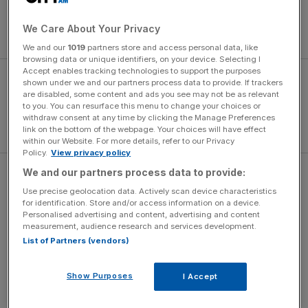
degrees of hybrid assistance: none, mild hybrid, full hybrid
and
plug-in hybrid
. Forget the idea of a diesel, as Hyundai
We Care About Your Privacy
has dispensed with that option.
We and our
1019
partners store and access personal data, like
browsing data or unique identifiers, on your device. Selecting I
Accept enables tracking technologies to support the purposes
shown under we and our partners process data to provide. If trackers
are disabled, some content and ads you see may not be as relevant
to you. You can resurface this menu to change your choices or
withdraw consent at any time by clicking the Manage Preferences
link on the bottom of the webpage. Your choices will have effect
within our Website. For more details, refer to our Privacy
Policy.
View privacy policy
We and our partners process data to provide:
The full hybrid model is possibly the sweet spot in the
Use precise geolocation data. Actively scan device characteristics
range, offering useful performance and economy, but
for identification. Store and/or access information on a device.
without the need to plug in to charge the batteries. It
Personalised advertising and content, advertising and content
offers a fairly potent 230hp, along with 258lb ft of torque,
measurement, audience research and services development.
List of Partners (vendors)
leading to a 0-62mph time of 8.0 seconds. That’s swift
enough not to get left behind at the traffic lights, but not
so stomach-churning it will upset the kids on the school
Show Purposes
I Accept
run.