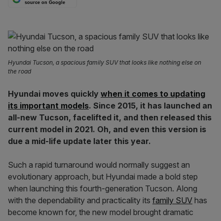
source on Google
Hyundai Tucson, a spacious family SUV that looks like nothing else on
the road
Hyundai moves quickly
when it comes to updating
its important models
. Since 2015, it has launched an
all-new Tucson, facelifted it, and then released this
current model in 2021. Oh, and even this version is
due a mid-life update later this year.
Such a rapid turnaround would normally suggest an
evolutionary approach, but Hyundai made a bold step
when launching this fourth-generation Tucson. Along
with the dependability and practicality its
family SUV
has
become known for, the new model brought dramatic