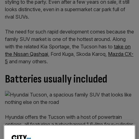
styling to the party. Even after a few years on sale, it still
looks distinctive, even in a supermarket car park full of
rival SUVs.
The need for such rapid development comes because the
family SUV market is one of the hottest around. Along
with the related Kia Sportage, the Tucson has to
take on
the Nissan Qashqai,
Ford Kuga, Skoda Karoq,
Mazda CX-
5
and many others.
Batteries usually included
Hyundai offers the Tucson with a host of powertrain
options, all featuring a turbocharged 1.6-litre four-cylinder
petrol engine in some form. You can choose from varying