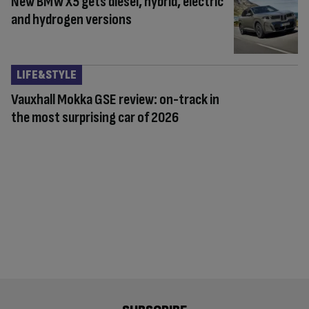
New BMW X5 gets diesel, hybrid, electric
and hydrogen versions
LIFE&STYLE
Vauxhall Mokka GSE review: on-track in
the most surprising car of 2026