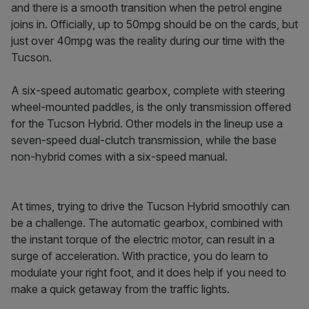
and there is a smooth transition when the petrol engine
joins in. Officially, up to 50mpg should be on the cards, but
just over 40mpg was the reality during our time with the
Tucson.
A six-speed automatic gearbox, complete with steering
wheel-mounted paddles, is the only transmission offered
for the Tucson Hybrid. Other models in the lineup use a
seven-speed dual-clutch transmission, while the base
non-hybrid comes with a six-speed manual.
At times, trying to drive the Tucson Hybrid smoothly can
be a challenge. The automatic gearbox, combined with
the instant torque of the electric motor, can result in a
surge of acceleration. With practice, you do learn to
modulate your right foot, and it does help if you need to
make a quick getaway from the traffic lights.