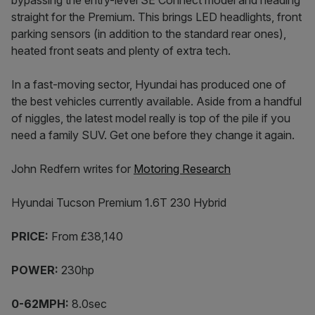
bypassing the entry-level SE Connect model and heading
straight for the Premium. This brings LED headlights, front
parking sensors (in addition to the standard rear ones),
heated front seats and plenty of extra tech.
In a fast-moving sector, Hyundai has produced one of
the best vehicles currently available. Aside from a handful
of niggles, the latest model really is top of the pile if you
need a family SUV. Get one before they change it again.
John Redfern writes for
Motoring Research
Hyundai Tucson Premium 1.6T 230 Hybrid
PRICE:
From £38,140
POWER:
230hp
0-62MPH:
8.0sec