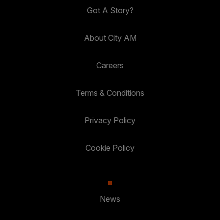
Got A Story?
About City AM
Careers
Terms & Conditions
Privacy Policy
Cookie Policy
News