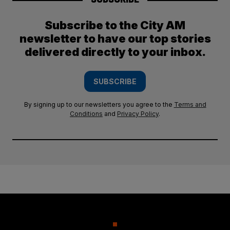
Subscribe to the City AM
newsletter to have our top stories
delivered directly to your inbox.
SUBSCRIBE
By signing up to our newsletters you agree to the
Terms and
Conditions
and
Privacy Policy
.