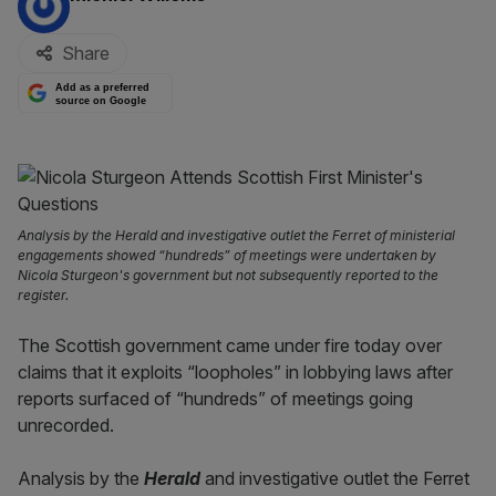
Share
Add as a preferred
source on Google
Analysis by the Herald and investigative outlet the Ferret of ministerial
engagements showed “hundreds” of meetings were undertaken by
Nicola Sturgeon's government but not subsequently reported to the
register.
The Scottish government came under fire today over
claims that it exploits “loopholes” in lobbying laws after
reports surfaced of “hundreds” of meetings going
unrecorded.
Analysis by the
Herald
and investigative outlet the Ferret