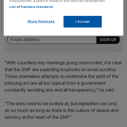
measurement, audience research and services development.
List of Partners (vendors)
News Updates
Stay ahead with our three daily briefings delivering all the
Show Purposes
I Accept
key market moves, top business and political stories, and
incisive analysis straight to your inbox.
“With countless key meetings going unrecorded, it is clear
that the SNP are exploiting loopholes to avoid scrutiny.
These shameless attempts to undermine the spirit of the
lobbying act are all too typical from a government
constantly avoiding any and all transparency,” he said.
“The laws need to be looked at, but legislation can only
do so much as long as there is this culture of sleaze and
secrecy at the heart of the SNP.”