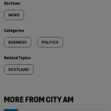
Similarly
Sections
tagged
NEWS
content:
Categories
BUSINESS
POLITICS
Related Topics
SCOTLAND
MORE FROM CITY AM