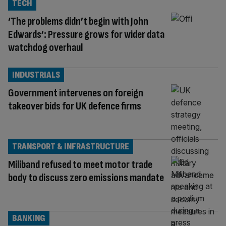
TECH
‘The problems didn’t begin with John
Edwards’: Pressure grows for wider data
watchdog overhaul
INDUSTRIALS
Government intervenes on foreign
takeover bids for UK defence firms
TRANSPORT & INFRASTRUCTURE
Miliband refused to meet motor trade
body to discuss zero emissions mandate
BANKING