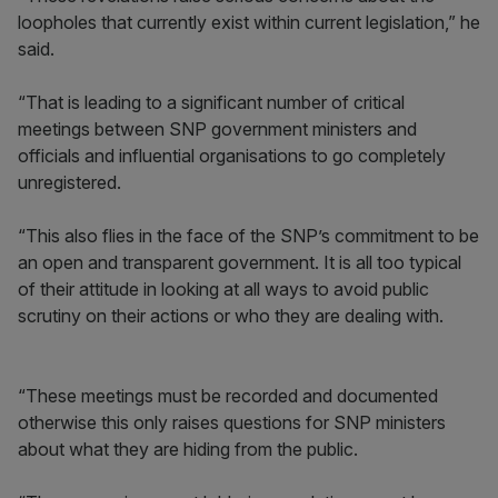
loopholes that currently exist within current legislation,” he
said.
“That is leading to a significant number of critical
meetings between SNP government ministers and
officials and influential organisations to go completely
unregistered.
“This also flies in the face of the SNP’s commitment to be
an open and transparent government. It is all too typical
of their attitude in looking at all ways to avoid public
scrutiny on their actions or who they are dealing with.
“These meetings must be recorded and documented
otherwise this only raises questions for SNP ministers
about what they are hiding from the public.