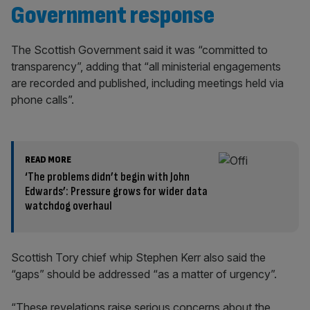
Government response
The Scottish Government said it was “committed to
transparency”, adding that “all ministerial engagements
are recorded and published, including meetings held via
phone calls”.
READ MORE
‘The problems didn’t begin with John
Edwards’: Pressure grows for wider data
watchdog overhaul
Scottish Tory chief whip Stephen Kerr also said the
“gaps” should be addressed “as a matter of urgency”.
“These revelations raise serious concerns about the