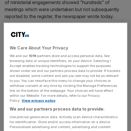
of ministerial engagements showed “hundreds” of
meetings which were undertaken but not subsequently
reported to the register, the newspaper wrote today.
The Lobbying (Scotland) Act 2016 requires face-to-face
meetings between ministers or advisers and outside
groups to be registered by those who seek to lobby.
We Care About Your Privacy
We and our
1019
partners store and access personal data, like
But calls made over the phone, or those instigated by
browsing data or unique identifiers, on your device. Selecting I
ministers, do not have to be registered. Lobbying done via
Accept enables tracking technologies to support the purposes
shown under we and our partners process data to provide. If trackers
email or messaging apps such as WhatsApp are also not
are disabled, some content and ads you see may not be as relevant
covered by the Act.
to you. You can resurface this menu to change your choices or
withdraw consent at any time by clicking the Manage Preferences
link on the bottom of the webpage. Your choices will have effect
within our Website. For more details, refer to our Privacy
Scottish Labour business manager Neil Bibby said the
Policy.
View privacy policy
legislation should be “looked at”. “These reports raise
We and our partners process data to provide:
serious questions about whether Scotland’s lobbying
Use precise geolocation data. Actively scan device characteristics
laws are fit for purpose.
for identification. Store and/or access information on a device.
Personalised advertising and content, advertising and content