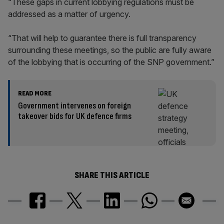
“These gaps in current lobbying regulations must be
addressed as a matter of urgency.
“That will help to guarantee there is full transparency
surrounding these meetings, so the public are fully aware
of the lobbying that is occurring of the SNP government.”
READ MORE
Government intervenes on foreign
takeover bids for UK defence firms
SHARE THIS ARTICLE