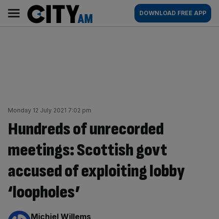
Skip
City
Main
DOWNLOAD FREE APP
to
AM
navigation
content
Monday 12 July 2021 7:02 pm
Hundreds of unrecorded
meetings: Scottish govt
accused of exploiting lobby
‘loopholes’
By:
Michiel Willems