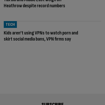
Heathrow despite record numbers
TECH
Kids aren’t using VPNs to watch porn and
skirt social media bans, VPN firms say
SUBSCRIBE