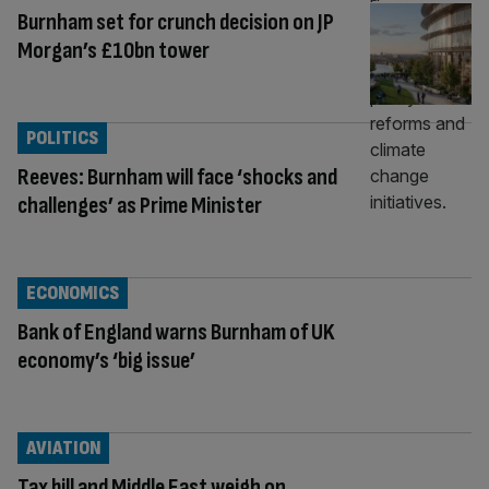
Burnham set for crunch decision on JP
Morgan’s £10bn tower
POLITICS
Reeves: Burnham will face ‘shocks and
challenges’ as Prime Minister
ECONOMICS
Bank of England warns Burnham of UK
economy’s ‘big issue’
AVIATION
Tax bill and Middle East weigh on