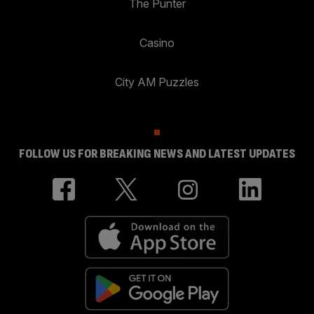
The Punter
Casino
City AM Puzzles
FOLLOW US FOR BREAKING NEWS AND LATEST UPDATES