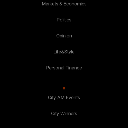
Markets & Economics
Politics
Opinion
Life&Style
Personal Finance
City AM Events
City Winners