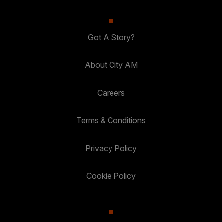
Got A Story?
About City AM
Careers
Terms & Conditions
Privacy Policy
Cookie Policy