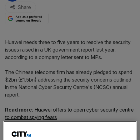
Share
Add as a preferred
source on Google
Huawei needs three to five years to resolve the security
issues raised in a UK government report last year,
according to a company letter sent to MPs.
The Chinese telecoms firm has already pledged to spend
$2bn (£1.5bn) addressing the security concerns outlined
in the National Cyber Security Centre's (NCSC) annual
report.
Read more
:
Huawei offers to open cyber security centre
to combat spying fears
But in a letter to politicians dated last week Huawei’s
carrier business group president, Ryan Ding, said the