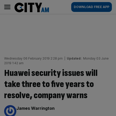
Skip
City
Main
DOWNLOAD FREE APP
to
AM
navigation
content
Wednesday 06 February 2019 2:28 pm
|
Updated:
Monday 03 June
2019 1:42 am
Huawei security issues will
take three to five years to
resolve, company warns
By:
James Warrington