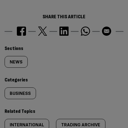
SHARE THIS ARTICLE
Similarly
Sections
tagged
NEWS
content:
Categories
BUSINESS
Related Topics
INTERNATIONAL
TRADING ARCHIVE