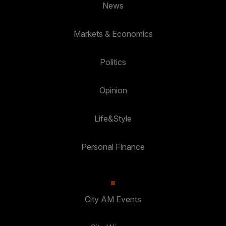
News
Markets & Economics
Politics
Opinion
Life&Style
Personal Finance
City AM Events