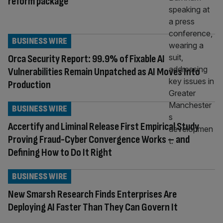
reform package
BUSINESS WIRE
Orca Security Report: 99.9% of Fixable AI
Vulnerabilities Remain Unpatched as AI Moves Into
Production
BUSINESS WIRE
Accertify and Liminal Release First Empirical Study
Proving Fraud-Cyber Convergence Works – and
Defining How to Do It Right
BUSINESS WIRE
New Smarsh Research Finds Enterprises Are
Deploying AI Faster Than They Can Govern It