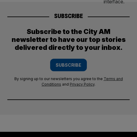
SUBSCRIBE
Subscribe to the City AM
newsletter to have our top stories
delivered directly to your inbox.
SUBSCRIBE
By signing up to our newsletters you agree to the
Terms and
Conditions
and
Privacy Policy
.