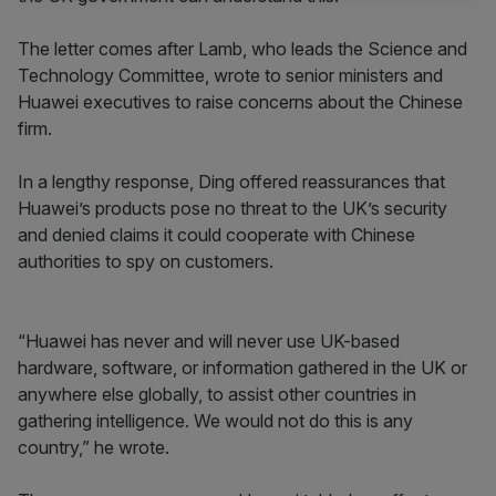
The letter comes after Lamb, who leads the Science and
Technology Committee, wrote to senior ministers and
Huawei executives to raise concerns about the Chinese
firm.
In a lengthy response, Ding offered reassurances that
Huawei’s products pose no threat to the UK’s security
and denied claims it could cooperate with Chinese
authorities to spy on customers.
“Huawei has never and will never use UK-based
hardware, software, or information gathered in the UK or
anywhere else globally, to assist other countries in
gathering intelligence. We would not do this is any
country,” he wrote.