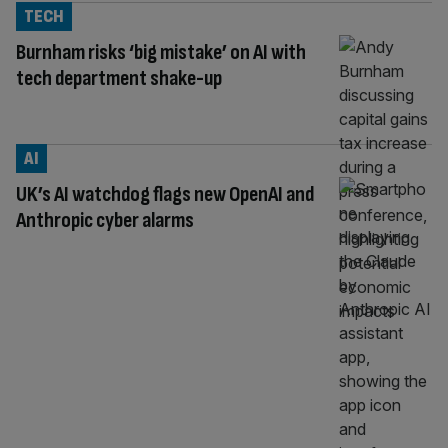
TECH
Burnham risks ‘big mistake’ on AI with
tech department shake-up
AI
UK’s AI watchdog flags new OpenAI and
Anthropic cyber alarms