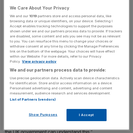
process could take up to five years.
We Care About Your Privacy
We and our
1019
partners store and access personal data, like
browsing data or unique identifiers, on your device. Selecting I
Accept enables tracking technologies to support the purposes
“Enhancing our software engineering capabilities is like
shown under we and our partners process data to provide. If trackers
replacing components on a high-speed train in motion,”
are disabled, some content and ads you see may not be as relevant
to you. You can resurface this menu to change your choices or
he wrote in a letter to MP Norman Lamb.
withdraw consent at any time by clicking the Manage Preferences
link on the bottom of the webpage. Your choices will have effect
within our Website. For more details, refer to our Privacy
Policy.
View privacy policy
News Updates
We and our partners process data to provide:
Stay ahead with our three daily briefings delivering all the
key market moves, top business and political stories, and
Use precise geolocation data. Actively scan device characteristics
for identification. Store and/or access information on a device.
incisive analysis straight to your inbox.
Personalised advertising and content, advertising and content
measurement, audience research and services development.
List of Partners (vendors)
Show Purposes
I Accept
“It is a complicated and involved process, and will take at
least three to five years to see tangible results. We hope
the UK government can understand this.”