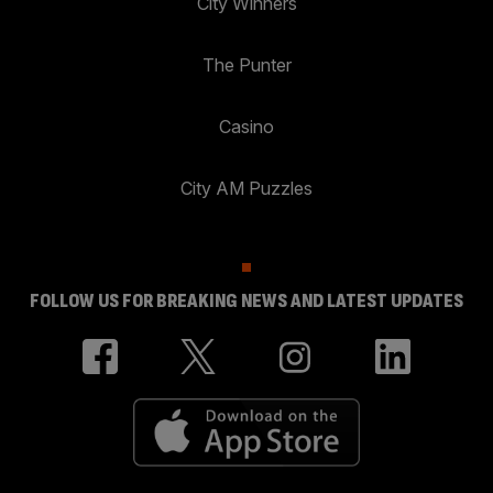
City Winners
The Punter
Casino
City AM Puzzles
FOLLOW US FOR BREAKING NEWS AND LATEST UPDATES