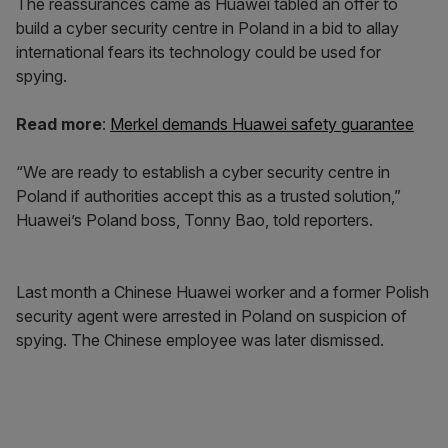
The reassurances came as Huawei tabled an offer to
build a cyber security centre in Poland in a bid to allay
international fears its technology could be used for
spying.
Read more
:
Merkel demands Huawei safety guarantee
“We are ready to establish a cyber security centre in
Poland if authorities accept this as a trusted solution,”
Huawei’s Poland boss, Tonny Bao, told reporters.
Last month a Chinese Huawei worker and a former Polish
security agent were arrested in Poland on suspicion of
spying. The Chinese employee was later dismissed.