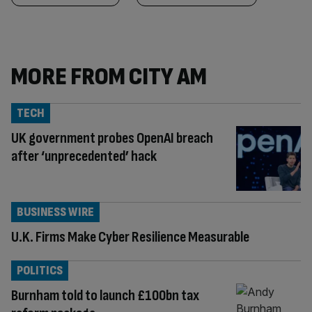
MORE FROM CITY AM
TECH
UK government probes OpenAI breach
after ‘unprecedented’ hack
BUSINESS WIRE
U.K. Firms Make Cyber Resilience Measurable
POLITICS
Burnham told to launch £100bn tax