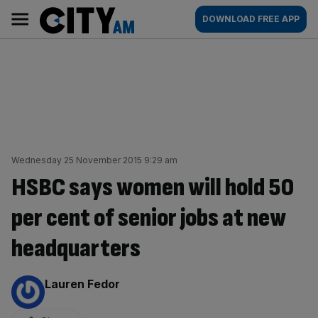
Skip
City
Main
DOWNLOAD FREE APP
to
AM
navigation
content
Wednesday 25 November 2015 9:29 am
HSBC says women will hold 50
per cent of senior jobs at new
headquarters
By:
Lauren Fedor