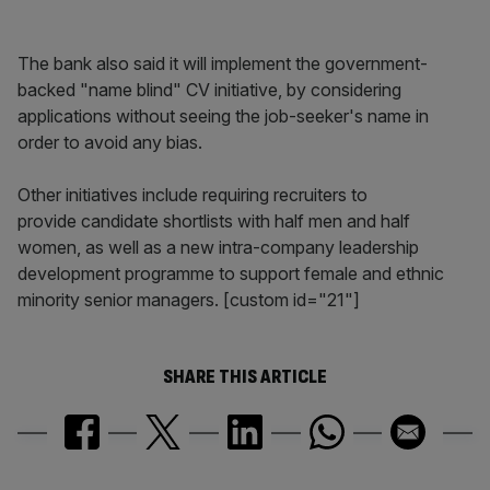
The bank also said it will implement the government-
backed "name blind" CV initiative, by considering
applications without seeing the job-seeker's name in
order to avoid any bias.
Other initiatives include requiring recruiters to
provide candidate shortlists with half men and half
women, as well as a new intra-company leadership
development programme to support female and ethnic
minority senior managers. [custom id="21"]
SHARE THIS ARTICLE