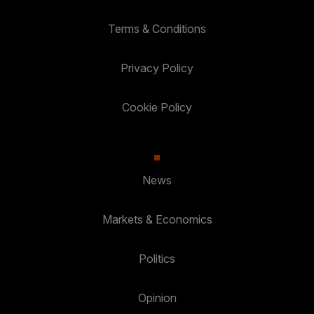
Terms & Conditions
Privacy Policy
Cookie Policy
News
Markets & Economics
Politics
Opinion