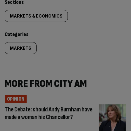
Similarly
Sections
tagged
MARKETS & ECONOMICS
content:
Categories
MARKETS
MORE FROM CITY AM
OPINION
The Debate: should Andy Burnham have
made a woman his Chancellor?