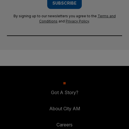
SUBSCRIBE
By signing up to our newsletters you agree to the
Terms and
Conditions
and
Privacy Policy
.
Got A Story?
About City AM
Careers