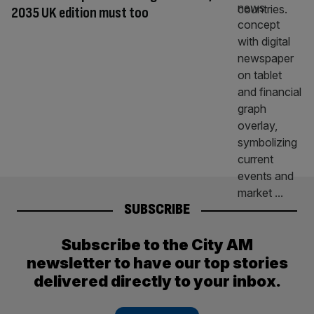
2035 UK edition must too
SUBSCRIBE
Subscribe to the City AM
newsletter to have our top stories
delivered directly to your inbox.