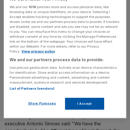
The bank said that less than one-third of its senior
We and our
1019
partners store and access personal data, like
manager roles are currently held by women.
browsing data or unique identifiers, on your device. Selecting I
Accept enables tracking technologies to support the purposes
shown under we and our partners process data to provide. If trackers
are disabled, some content and ads you see may not be as relevant
According to the British Bankers' Association (BBA), just
to you. You can resurface this menu to change your choices or
21 per cent of senior manager roles at FTSE 100 banks
withdraw consent at any time by clicking the Manage Preferences
link on the bottom of the webpage. Your choices will have effect
are held by women.
within our Website. For more details, refer to our Privacy
Policy.
View privacy policy
We and our partners process data to provide:
News Updates
Use precise geolocation data. Actively scan device characteristics
Stay ahead with our three daily briefings delivering all the
for identification. Store and/or access information on a device.
Personalised advertising and content, advertising and content
key market moves, top business and political stories, and
measurement, audience research and services development.
incisive analysis straight to your inbox.
List of Partners (vendors)
Show Purposes
I Accept
Commenting on the bank's new policy, HSBC chief
executive Antonio Simoes said: "We have the