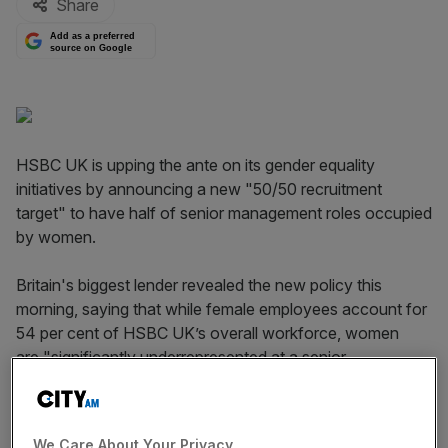
Share
Add as a preferred
source on Google
HSBC UK is upping the ante on its gender equality
initiatives by announcing a new "50/50 recruitment
target" to have half of senior management roles occupied
by women.
Britain's biggest lender revealed the new policy this
morning, saying that while female employees account for
54 per cent of HSBC UK’s overall workforce, women
are "significantly underrepresented at a senior
management level, reflecting a wider trend across the
financial services sector".
We Care About Your Privacy