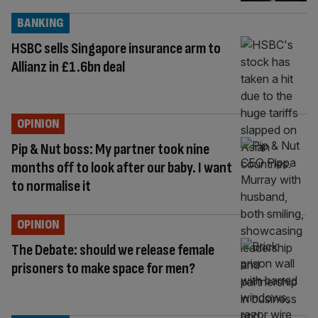
BANKING
HSBC sells Singapore insurance arm to
Allianz in £1.6bn deal
OPINION
Pip & Nut boss: My partner took nine
months off to look after our baby. I want
to normalise it
OPINION
The Debate: should we release female
prisoners to make space for men?