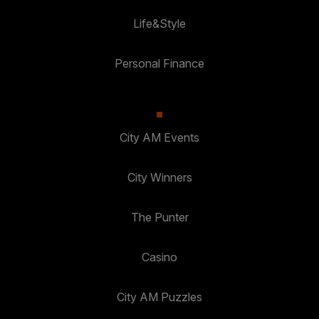
Life&Style
Personal Finance
City AM Events
City Winners
The Punter
Casino
City AM Puzzles