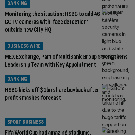
BANKING
Monitoring the situation: HSBC to add 46
CCTV cameras with ‘face detection’
outside new City HQ
BUSINESS WIRE
MEX Exchange, Part of MultiBank Group Strengthens
Leadership Team with Key Appointment
BANKING
HSBC kicks off $1bn share buyback after
profit smashes forecast
SPORT BUSINESS
Fifa World Cup had amazing stadiums,