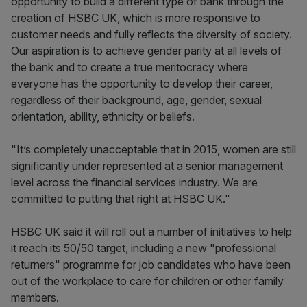
opportunity to build a different type of bank through the
creation of HSBC UK, which is more responsive to
customer needs and fully reflects the diversity of society.
Our aspiration is to achieve gender parity at all levels of
the bank and to create a true meritocracy where
everyone has the opportunity to develop their career,
regardless of their background, age, gender, sexual
orientation, ability, ethnicity or beliefs.
"It’s completely unacceptable that in 2015, women are still
significantly under represented at a senior management
level across the financial services industry. We are
committed to putting that right at HSBC UK."
HSBC UK said it will roll out a number of initiatives to help
it reach its 50/50 target, including a new "professional
returners" programme for job candidates who have been
out of the workplace to care for children or other family
members.