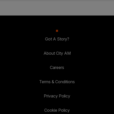
Got A Story?
About City AM
Careers
Terms & Conditions
Privacy Policy
Cookie Policy