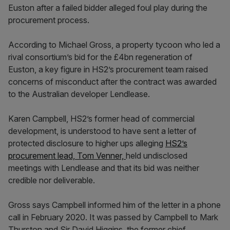
Euston after a failed bidder alleged foul play during the
procurement process.
According to Michael Gross, a property tycoon who led a
rival consortium’s bid for the £4bn regeneration of
Euston, a key figure in HS2’s procurement team raised
concerns of misconduct after the contract was awarded
to the Australian developer Lendlease.
Karen Campbell, HS2’s former head of commercial
development, is understood to have sent a letter of
protected disclosure to higher ups alleging
HS2’s
procurement lead, Tom Venner,
held undisclosed
meetings with Lendlease and that its bid was neither
credible nor deliverable.
Gross says Campbell informed him of the letter in a phone
call in February 2020. It was passed by Campbell to Mark
Thurston and Sir David Higgins, the former chief