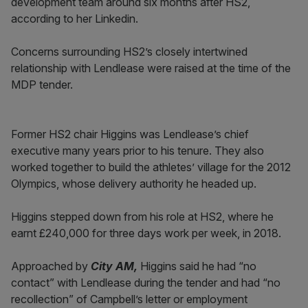
development team around six months after HS2,
according to her Linkedin.
Concerns surrounding HS2’s closely intertwined
relationship with Lendlease were raised at the time of the
MDP tender.
Former HS2 chair Higgins was Lendlease’s chief
executive many years prior to his tenure. They also
worked together to build the athletes’ village for the 2012
Olympics, whose delivery authority he headed up.
Higgins stepped down from his role at HS2, where he
earnt £240,000 for three days work per week, in 2018.
Approached by
City AM,
Higgins said he had “no
contact” with Lendlease during the tender and had “no
recollection” of Campbell’s letter or employment