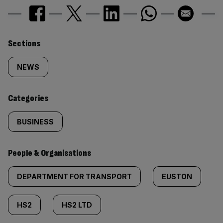
Similarly
Sections
tagged
NEWS
content:
Categories
BUSINESS
People & Organisations
DEPARTMENT FOR TRANSPORT
EUSTON
HS2
HS2 LTD