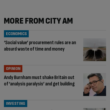
MORE FROM CITY AM
ECONOMICS
‘Social value’ procurement rules are an
absurd waste of time and money
OPINION
Andy Burnham must shake Britain out
of ‘analysis paralysis’ and get building
INVESTING