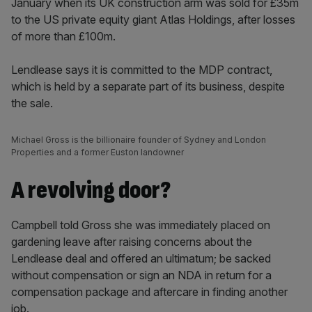
January when its UK construction arm was sold for £35m
to the US private equity giant Atlas Holdings, after losses
of more than £100m.
Lendlease says it is committed to the MDP contract,
which is held by a separate part of its business, despite
the sale.
Michael Gross is the billionaire founder of Sydney and London
Properties and a former Euston landowner
A revolving door?
Campbell told Gross she was immediately placed on
gardening leave after raising concerns about the
Lendlease deal and offered an ultimatum; be sacked
without compensation or sign an NDA in return for a
compensation package and aftercare in finding another
job.