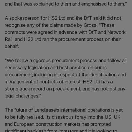
and that was explained to them and emphasised to them.”
A spokesperson for HS2 Ltd and the DfT said it did not
recognise any of the claims made by Gross. “These
contracts were agreed in advance with DfT and Network
Rail, and HS2 Ltd ran the procurement process on their
behalf.
“We follow a rigorous procurement process and follow all
necessary legislation and best practice on public
procurement, including in respect of the identification and
management of conflicts of interest. HS2 Ltd has a
strong track record on procurement, and has not lost any
legal challenges.”
The future of Lendlease’s international operations is yet
to be fully realised. Its disastrous foray into the US, UK
and European construction markets has prompted
significant backlash from investors and it is looking to