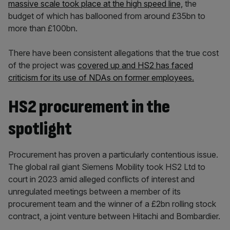
massive scale took place at the high speed line,
the
budget of which has ballooned from around £35bn to
more than £100bn.
There have been consistent allegations that the true cost
of the project was
covered up and HS2 has faced
criticism for its use of NDAs on former employees.
HS2 procurement in the
spotlight
Procurement has proven a particularly contentious issue.
The global rail giant Siemens Mobility took HS2 Ltd to
court in 2023 amid alleged conflicts of interest and
unregulated meetings between a member of its
procurement team and the winner of a £2bn rolling stock
contract, a joint venture between Hitachi and Bombardier.