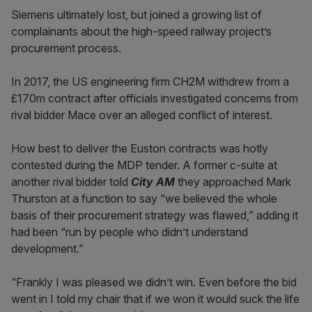
Siemens ultimately lost, but joined a growing list of
complainants about the high-speed railway project’s
procurement process.
In 2017, the US engineering firm CH2M withdrew from a
£170m contract after officials investigated concerns from
rival bidder Mace over an alleged conflict of interest.
How best to deliver the Euston contracts was hotly
contested during the MDP tender. A former c-suite at
another rival bidder told
City AM
they approached Mark
Thurston at a function to say “we believed the whole
basis of their procurement strategy was flawed,” adding it
had been “run by people who didn’t understand
development.”
“Frankly I was pleased we didn’t win. Even before the bid
went in I told my chair that if we won it would suck the life