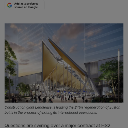
Add as a preferred
source on Google
Construction giant Lendlease is leading the £4bn regeneration of Euston
but is in the process of exiting its international operations.
Questions are swirling over a major contract at HS2