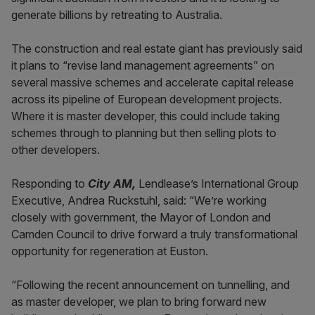
generate billions by retreating to Australia.
The construction and real estate giant has previously said
it plans to “revise land management agreements” on
several massive schemes and accelerate capital release
across its pipeline of European development projects.
Where it is master developer, this could include taking
schemes through to planning but then selling plots to
other developers.
Responding to
City AM,
Lendlease’s International Group
Executive, Andrea Ruckstuhl, said: “We’re working
closely with government, the Mayor of London and
Camden Council to drive forward a truly transformational
opportunity for regeneration at Euston.
“Following the recent announcement on tunnelling, and
as master developer, we plan to bring forward new