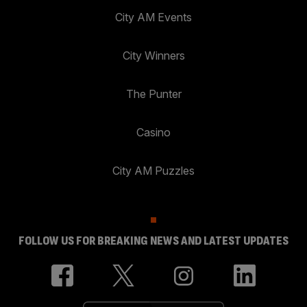
City AM Events
City Winners
The Punter
Casino
City AM Puzzles
FOLLOW US FOR BREAKING NEWS AND LATEST UPDATES