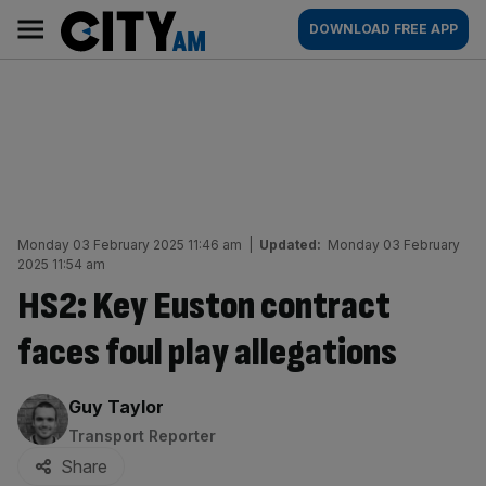
Skip
City
Main
DOWNLOAD FREE APP
to
AM
navigation
content
Monday 03 February 2025 11:46 am
|
Updated:
Monday 03 February
2025 11:54 am
HS2: Key Euston contract
faces foul play allegations
By:
Guy Taylor
Transport Reporter
Share