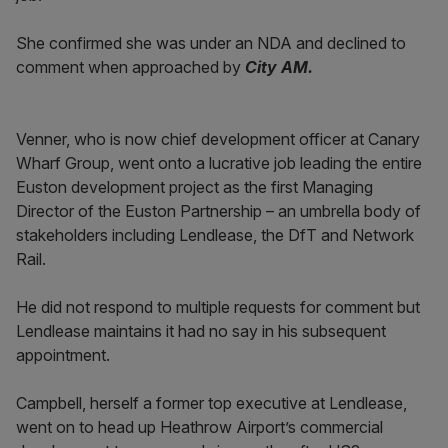
She confirmed she was under an NDA and declined to
comment when approached by
City AM.
Venner, who is now chief development officer at Canary
Wharf Group, went onto a lucrative job leading the entire
Euston development project as the first Managing
Director of the Euston Partnership – an umbrella body of
stakeholders including Lendlease, the DfT and Network
Rail.
He did not respond to multiple requests for comment but
Lendlease maintains it had no say in his subsequent
appointment.
Campbell, herself a former top executive at Lendlease,
went on to head up Heathrow Airport’s commercial