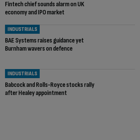
Fintech chief sounds alarm on UK
economy and IPO market
INDUSTRIALS
BAE Systems raises guidance yet
Burnham wavers on defence
INDUSTRIALS
Babcock and Rolls-Royce stocks rally
after Healey appointment