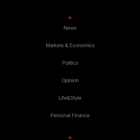
News
Markets & Economics
Politics
Opinion
Life&Style
Personal Finance