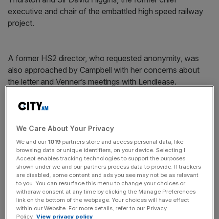
executive and chair of the embattled high speed railway
project.
A former HS2 director, who requested anonymity, was
also approached by Campbell with her concerns about
the letter and Venner’s meetings with Lendlease.
News Updates
We Care About Your Privacy
Stay ahead with our three daily briefings delivering all the
key market moves, top business and political stories, and
We and our
1019
partners store and access personal data, like
incisive analysis straight to your inbox.
browsing data or unique identifiers, on your device. Selecting I
Accept enables tracking technologies to support the purposes
shown under we and our partners process data to provide. If trackers
are disabled, some content and ads you see may not be as relevant
to you. You can resurface this menu to change your choices or
withdraw consent at any time by clicking the Manage Preferences
link on the bottom of the webpage. Your choices will have effect
The property developer won the 25-year, £40m Master
within our Website. For more details, refer to our Privacy
Development Partner (MDP) contract back in 2018 after
Policy.
View privacy policy