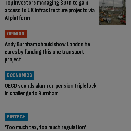
Top investors managing $3tn to gain
access to UK infrastructure projects via
AI platform
OPINION
Andy Burnham should show London he
cares by funding this one transport
project
ECONOMICS
OECD sounds alarm on pension triple lock
in challenge to Burnham
FINTECH
‘Too much tax, too much regulation’: