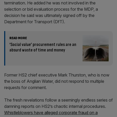
termination. He added he was not involved in the
selection or bid evaluation process for the MDP, a
decision he said was ultimately signed off by the
Department for Transport (DfT).
READ MORE
‘Social value’ procurement rules are an
absurd waste of time and money
Former HS2 chief executive Mark Thurston, who is now
the boss of Anglian Water, did not respond to multiple
requests for comment.
The fresh revelations follow a seemingly endless series of
damning reports on HS2’s chaotic internal procedures.
Whistleblowers have alleged corporate fraud on a