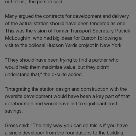
out of us,” the person said.
Many argued the contracts for development and delivery
of the actual station should have been tendered as one.
This was the vision of former Transport Secretary Patrick
McLoughlin, who had big ideas for Euston following a
visit to the collosal Hudson Yards project in New York.
“They should have been trying to find a partner who
would help them maximise value, but they didn’t
understand that,” the c-suite added.
“Integrating the station design and construction with the
oversite development would have been a key part of that
collaboration and would have led to significant cost
savings.”
Gross said: “The only way you can do this is if you have
a single developer from the foundations to the building,