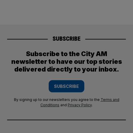
SUBSCRIBE
Subscribe to the City AM
newsletter to have our top stories
delivered directly to your inbox.
SUBSCRIBE
By signing up to our newsletters you agree to the
Terms and
Conditions
and
Privacy Policy
.