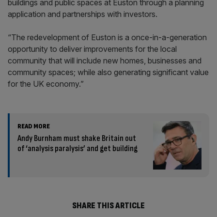
buildings and public spaces at Euston through a planning
application and partnerships with investors.
“The redevelopment of Euston is a once-in-a-generation
opportunity to deliver improvements for the local
community that will include new homes, businesses and
community spaces; while also generating significant value
for the UK economy.”
READ MORE
Andy Burnham must shake Britain out
of ‘analysis paralysis’ and get building
SHARE THIS ARTICLE