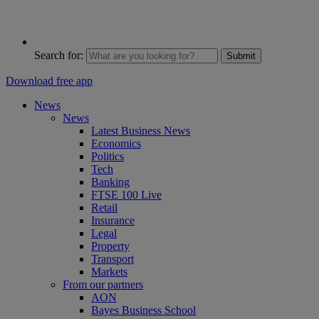
Search for:
Submit
Download free app
News
News
Latest Business News
Economics
Politics
Tech
Banking
FTSE 100 Live
Retail
Insurance
Legal
Property
Transport
Markets
From our partners
AON
Bayes Business School