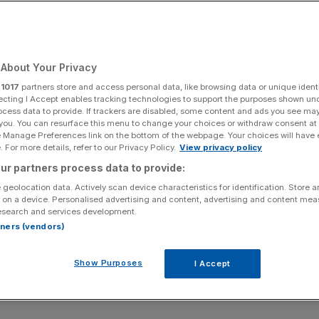
About Your Privacy
r
1017
partners store and access personal data, like browsing data or unique identi
ecting I Accept enables tracking technologies to support the purposes shown un
ocess data to provide. If trackers are disabled, some content and ads you see ma
 you. You can resurface this menu to change your choices or withdraw consent at
e Manage Preferences link on the bottom of the webpage. Your choices will have e
 For more details, refer to our Privacy Policy.
View privacy policy
ur partners process data to provide:
 geolocation data. Actively scan device characteristics for identification. Store 
 on a device. Personalised advertising and content, advertising and content me
esearch and services development.
rtners (vendors)
Show Purposes
I Accept