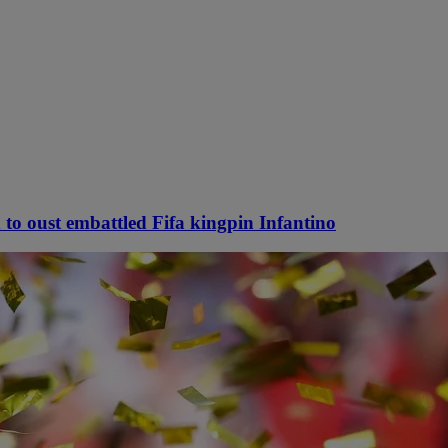
 to oust embattled Fifa kingpin Infantino