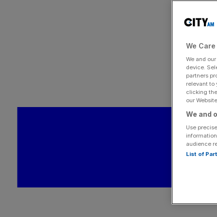
We Care 
We and ou
device. Sel
partners pr
relevant to
clicking th
our Website.
We and o
Use precise
information
audience r
List of Pa