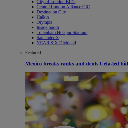
City of London BIDs
Central London Alliance CIC
Destination City
Halkin
Olympia
Inside Saudi
Tottenham Hotspur Stadium
Santander X
YEAR SIX Dividend
Featured
Mexico breaks ranks and dents Uefa-led bid