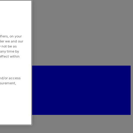
fiers, on your
der we and our
y not be as
 any time by
ffect within
and/or access
asurement,