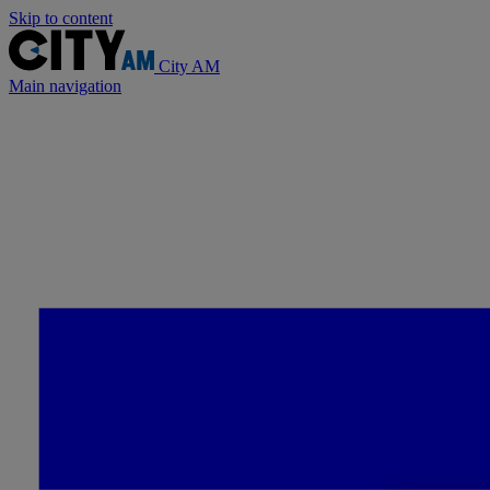
Skip to content
City AM
Main navigation