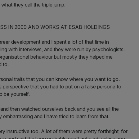
hat they call the triple jump.
SS IN 2009 AND WORKS AT ESAB HOLDINGS
eer development and I spent a lot of that time in
ing with interviews, and they were run by psychologists.
rganisational behaviour but mostly they helped me
 to.
sonal traits that you can know where you want to go.
s perspective that you had to put on a false persona to
o be yourself.
 and then watched ourselves back and you see all the
 embarrassing and I have tried to learn from that.
 instructive too. A lot of them were pretty forthright; for
in and said that you probably can’t get a job unless you