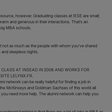
esource, however. Graduating classes at IESE are small;
arm and generous in their interactions. That’s an
e big MBA schools.
but not as much as the people with whom you’ve shared
 and sleepless nights.
CLASS AT INSEAD IN 2008 AND WORKS FOR
ITE LELYNX.FR.
i network can be really helpful for finding a job in
 the McKinseys and Goldman Sachses of this world all
 you need more help. The alumni network can help you
nvestment banking is that there are a lot of jobs in M&A or