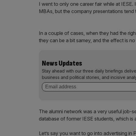
I went to only one career fair while at IESE. 
MBAs, but the company presentations tend to
In a couple of cases, when they had the right
they can be a bit samey, and the effect is n
News Updates
Stay ahead with our three daily briefings deliv
business and political stories, and incisive anal
The alumni network was a very useful job-s
database of former IESE students, which is a
Let’s say you want to go into advertising in 