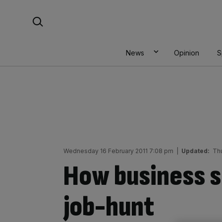
Skip
Search For:
to
content
News
Opinion
S
Wednesday 16 February 2011 7:08 pm
|
Updated:
Th
How business s
job-hunt