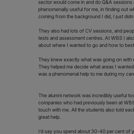
sector would come in and do Q&A sessions ab
phenomenally useful for me, in finding out w
coming from the background I did, I just didn
They also had lots of CV sessions, and peop
tests and assessment centres. At WBS I also
about where I wanted to go and how to best 
They knew exactly what was going on with m
They helped me decide what areas I wanted 
was a phenomenal help to me during my care
The alumni network was incredibly useful too.
companies who had previously been at WBS. 
touch with me. All the students also told ea
great help.
I’d say you spend about 30-40 per cent of yo