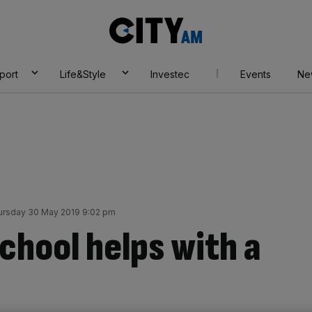
City
AM
port
Life&Style
Investec
Events
Ne
ursday 30 May 2019 9:02 pm
chool helps with a