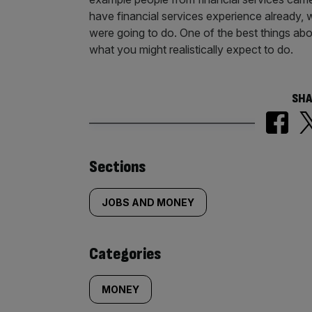
have financial services experience already, 
were going to do. One of the best things abo
what you might realistically expect to do.
SHA
Similarly
Sections
tagged
JOBS AND MONEY
content:
Categories
MONEY