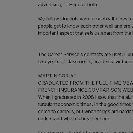
advertising, or Peru, or both.
My fellow students were probably the best r
people get to know each other well and are w
important aspect that sets us apart from th
The Career Service’s contacts are useful, 
two years of classrooms, academic victories
MARTIN CORIAT
GRADUATED FROM THE FULL-TIME MBA 
FRENCH INSURANCE COMPARISON WEBS
When I graduated in 2008 I saw that the alumn
turbulent economic times. In the good times
come to campus, but when things are harder
understand what niches there are.
For example, all a lot of people know about i