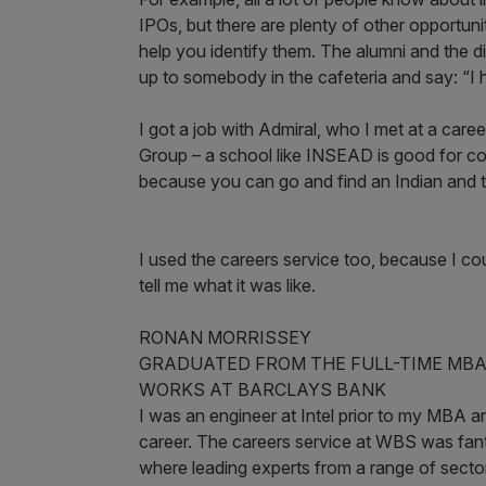
IPOs, but there are plenty of other opportun
help you identify them. The alumni and the d
up to somebody in the cafeteria and say: “I 
I got a job with Admiral, who I met at a care
Group – a school like INSEAD is good for com
because you can go and find an Indian and 
I used the careers service too, because I 
tell me what it was like.
RONAN MORRISSEY
GRADUATED FROM THE FULL-TIME MBA
WORKS AT BARCLAYS BANK
I was an engineer at Intel prior to my MBA
career. The careers service at WBS was fanta
where leading experts from a range of sector