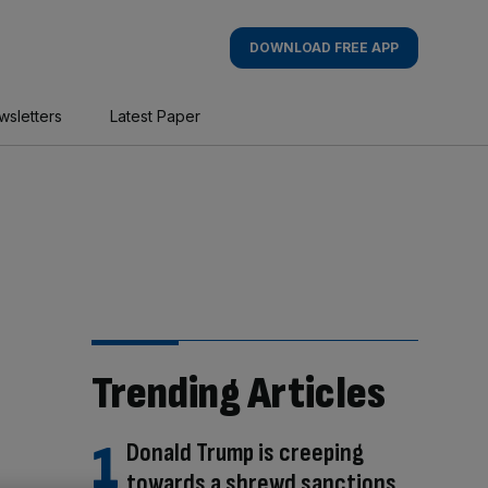
DOWNLOAD FREE APP
wsletters
Latest Paper
Trending Articles
Donald Trump is creeping
towards a shrewd sanctions