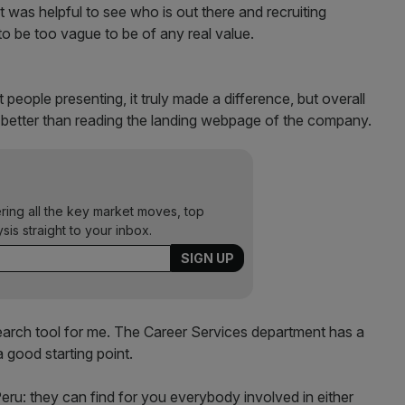
It was helpful to see who is out there and recruiting
 be too vague to be of any real value.
 people presenting, it truly made a difference, but overall
o better than reading the landing webpage of the company.
ering all the key market moves, top
ysis straight to your inbox.
earch tool for me. The Career Services department has a
 good starting point.
Peru: they can find for you everybody involved in either