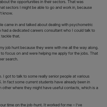
out the opportunities in their sectors. That was
hat sectors I might be able to go and work in, because
’t know.
le came in and talked about dealing with psychometric
 had a dedicated careers consultant who I could talk to
tackle that.
y job hunt because they were with me all the way along.
to focus on and were helping me apply for the jobs. That
er search.
 I got to talk to some really senior people at various
In fact some current students have already been in
ch other where they might have useful contacts, which is a
ur time on the job-hunt. It worked for me – I’ve