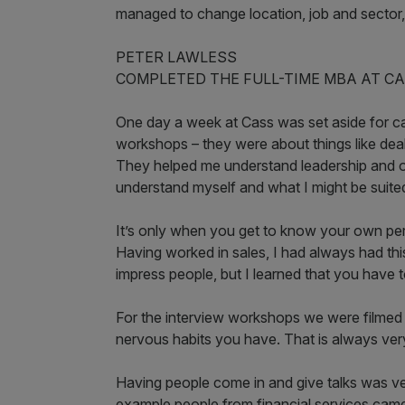
managed to change location, job and sector, w
PETER LAWLESS
COMPLETED THE FULL-TIME MBA AT CA
One day a week at Cass was set aside for car
workshops – they were about things like deal
They helped me understand leadership and o
understand myself and what I might be suited
It’s only when you get to know your own per
Having worked in sales, I had always had thi
impress people, but I learned that you have t
For the interview workshops we were filmed
nervous habits you have. That is always very
Having people come in and give talks was very
example people from financial services came 