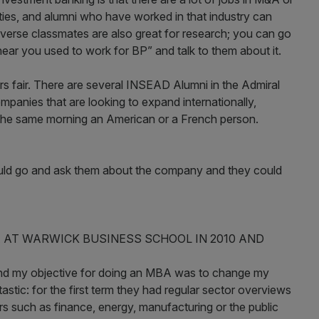
ities, and alumni who have worked in that industry can
iverse classmates are also great for research; you can go
hear you used to work for BP” and talk to them about it.
ers fair. There are several INSEAD Alumni in the Admiral
panies that are looking to expand internationally,
the same morning an American or a French person.
could go and ask them about the company and they could
 AT WARWICK BUSINESS SCHOOL IN 2010 AND
 and my objective for doing an MBA was to change my
stic: for the first term they had regular sector overviews
s such as finance, energy, manufacturing or the public