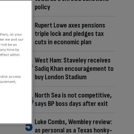
policy
Rupert Lowe axes pensions
triple lock and pledges tax
fiers, on your
der we and our
cuts in economic plan
y not be as
 any time by
ffect within
West Ham: Staveley receives
Sadiq Khan encouragement to
buy London Stadium
and/or access
asurement,
North Sea is not competitive,
says BP boss days after exit
Luke Combs, Wembley review:
as personal as a Texas honky-