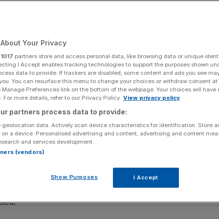
Add as a preferred
Share
source on Google
About Your Privacy
what their top priority is and they will almost all tell
r
1017
partners store and access personal data, like browsing data or unique identi
ate. Always true, perhaps, but more so at the moment when
ecting I Accept enables tracking technologies to support the purposes shown un
asked four recent MBA graduates how they used their
ocess data to provide. If trackers are disabled, some content and ads you see ma
 you. You can resurface this menu to change your choices or withdraw consent at
 land their jobs.
e Manage Preferences link on the bottom of the webpage. Your choices will have e
 For more details, refer to our Privacy Policy.
View privacy policy
ur partners process data to provide:
ESE IN 2010 AND CURRENTLY WORKING FOR HAVAS
 geolocation data. Actively scan device characteristics for identification. Store 
 on a device. Personalised advertising and content, advertising and content me
BA is to get a well-paid job at the end of it, but far
esearch and services development.
rtners (vendors)
u want this job to be.
 focused and efficient and you save a lot of time. A
Show Purposes
I Accept
ing cover letters and crafting CVs, but their efforts
ated.