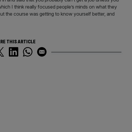
which I think really focused people’s minds on what they
ut the course was getting to know yourself better, and
RE THIS ARTICLE