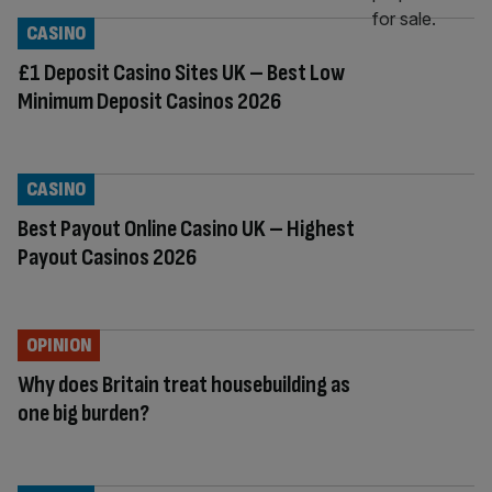
CASINO
£1 Deposit Casino Sites UK – Best Low
Minimum Deposit Casinos 2026
CASINO
Best Payout Online Casino UK – Highest
Payout Casinos 2026
OPINION
Why does Britain treat housebuilding as
one big burden?