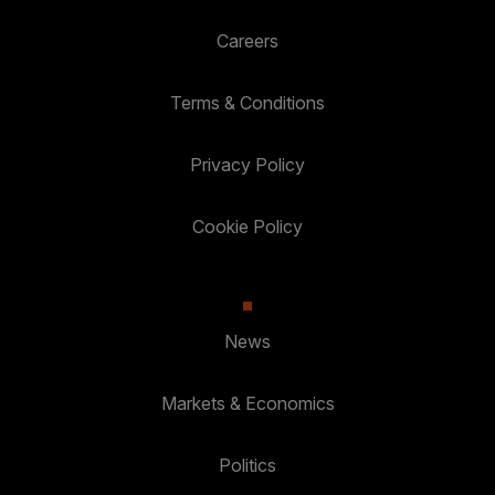
Careers
Terms & Conditions
Privacy Policy
Cookie Policy
News
Markets & Economics
Politics