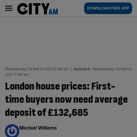
Skip
City
Main
DOWNLOAD FREE APP
to
AM
navigation
content
Wednesday 24 March 2021 5:48 am
|
Updated:
Wednesday 24 March
2021 7:48 am
London house prices: First-
time buyers now need average
deposit of £132,685
By:
Michiel Willems