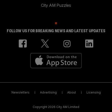
City AM Puzzles
FOLLOW US FOR BREAKING NEWS AND LATEST UPDATES
Newsletters
Advertising
About
Licensing
Copyright 2026 City AM Limited