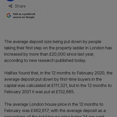
Share
Add as a preferred
source on Google
The average deposit size being put down by people
taking their first step on the property ladder in London has
increased by more than £20,000 since last year,
according to new research published today.
Halifax found that, in the 12 months to February 2020, the
average deposit put down by first-time buyers in the
capital was calculated at £111,321, but in the 12 months to
February 2021 it was put at £132,685.
The average London house price in the 12 months to
February was £462,617, with the average deposit as a
percentage of the total house price being 24 per cent.