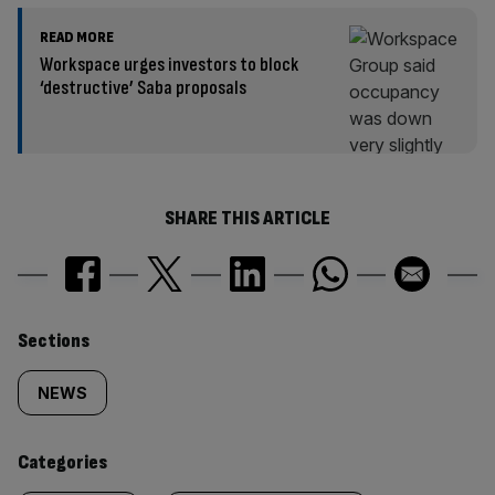
READ MORE
Workspace urges investors to block
‘destructive’ Saba proposals
SHARE THIS ARTICLE
Similarly
Sections
tagged
NEWS
content:
Categories