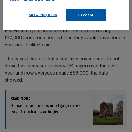
Across the UK
Show Purposes
I Accept
First-time buyers across Britain need to find nearly
£12,000 more for a deposit than they would have done a
year ago, Halifax said.
The typical deposit that a first-time buyer needs to put
down has increased in every UK region over the past
year and now averages nearly £59,000, the data
showed.
READ MORE
House prices rise as mortgage rates
ease from Iran war highs