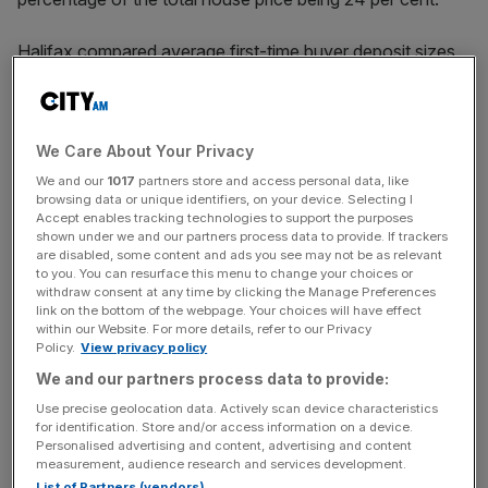
Halifax compared average first-time buyer deposit sizes
in the 12 months to February of last year with the 12
months to last month.
We Care About Your Privacy
House price increases as well as requirements to put
We and our
1017
partners store and access personal data, like
browsing data or unique identifiers, on your device. Selecting I
down a bigger deposit as a percentage of the house price
Accept enables tracking technologies to support the purposes
mean that first-time buyers have needed to stump up
shown under we and our partners process data to provide. If trackers
are disabled, some content and ads you see may not be as relevant
more cash.
to you. You can resurface this menu to change your choices or
withdraw consent at any time by clicking the Manage Preferences
link on the bottom of the webpage. Your choices will have effect
within our Website. For more details, refer to our Privacy
News Updates
Policy.
View privacy policy
Stay ahead with our three daily briefings delivering all the
We and our partners process data to provide:
key market moves, top business and political stories, and
Use precise geolocation data. Actively scan device characteristics
incisive analysis straight to your inbox.
for identification. Store and/or access information on a device.
Personalised advertising and content, advertising and content
measurement, audience research and services development.
List of Partners (vendors)