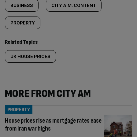
BUSINESS
CITY A.M. CONTENT
PROPERTY
Related Topics
UK HOUSE PRICES
MORE FROM CITY AM
PROPERTY
House prices rise as mortgage rates ease
from Iran war highs