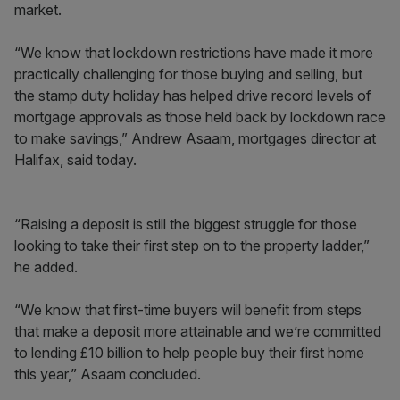
market.
“We know that lockdown restrictions have made it more
practically challenging for those buying and selling, but
the stamp duty holiday has helped drive record levels of
mortgage approvals as those held back by lockdown race
to make savings,” Andrew Asaam, mortgages director at
Halifax, said today.
“Raising a deposit is still the biggest struggle for those
looking to take their first step on to the property ladder,”
he added.
“We know that first-time buyers will benefit from steps
that make a deposit more attainable and we’re committed
to lending £10 billion to help people buy their first home
this year,” Asaam concluded.