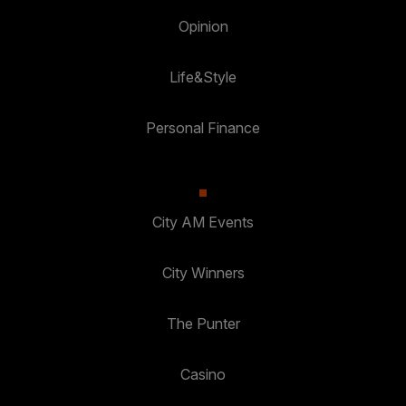
Opinion
Life&Style
Personal Finance
City AM Events
City Winners
The Punter
Casino