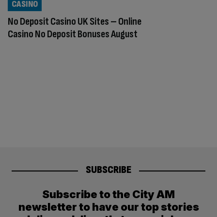
CASINO
No Deposit Casino UK Sites – Online
Casino No Deposit Bonuses August
SUBSCRIBE
Subscribe to the City AM
newsletter to have our top stories