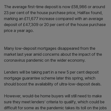
The average first-time deposit is now £58,986 or around
23 per cent of the house purchase price, Halifax found,
marking an £11,677 increase compared with an average
deposit of £47,309 or 20 per cent of the house purchase
price a year ago.
Many low-deposit mortgages disappeared from the
market last year amid concerns about the impact of the
coronavirus pandemic on the wider economy.
Lenders will be taking part in a new 5 per cent deposit
mortgage guarantee scheme later this spring, which
should boost the availability of ultra-low-deposit deals.
However, would-be home buyers will still need to make
sure they meet lenders’ criteria to qualify, which could be
difficult for some as the pandemic takes its toll on the jobs