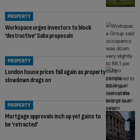
PROPERTY
Workspace urges investors to block
‘destructive’ Saba proposals
PROPERTY
London house prices fall again as property
slowdown drags on
PROPERTY
Mortgage approvals inch up yet gains to
be ‘retracted’