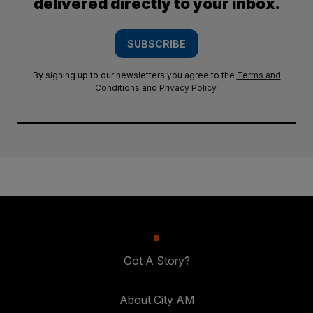
delivered directly to your inbox.
SUBSCRIBE
By signing up to our newsletters you agree to the
Terms and
Conditions
and
Privacy Policy
.
Got A Story?
About City AM