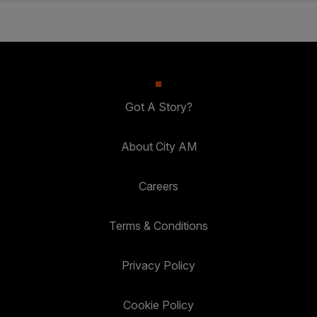
Got A Story?
About City AM
Careers
Terms & Conditions
Privacy Policy
Cookie Policy