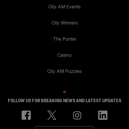
City AM Events
City Winners
The Punter
Casino
City AM Puzzles
FOLLOW US FOR BREAKING NEWS AND LATEST UPDATES