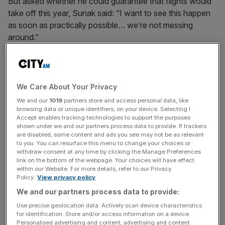
But asked whether he could guarantee that flights would
take off this year, Sunak said: “I want to see this happen
as soon as practically possible… we’re not messing
around.”
It came after new polling by
YouGov with the Times
revealed the Labour Party were 27 points ahead with the
public, on 47 per cent to the Conservatives on 20 per
We Care About Your Privacy
cent
.
We and our
1019
partners store and access personal data, like
browsing data or unique identifiers, on your device. Selecting I
Accept enables tracking technologies to support the purposes
shown under we and our partners process data to provide. If trackers
The Prime Minister said: “There is now only one question:
are disabled, some content and ads you see may not be as relevant
to you. You can resurface this menu to change your choices or
Will the opposition and the appointed House of Lords try
withdraw consent at any time by clicking the Manage Preferences
and frustrate the will of the people as expressed by the
link on the bottom of the webpage. Your choices will have effect
elected House?
within our Website. For more details, refer to our Privacy
Policy.
View privacy policy
We and our partners process data to provide:
News Updates
Use precise geolocation data. Actively scan device characteristics
for identification. Store and/or access information on a device.
Stay ahead with our three daily briefings delivering all the
Personalised advertising and content, advertising and content