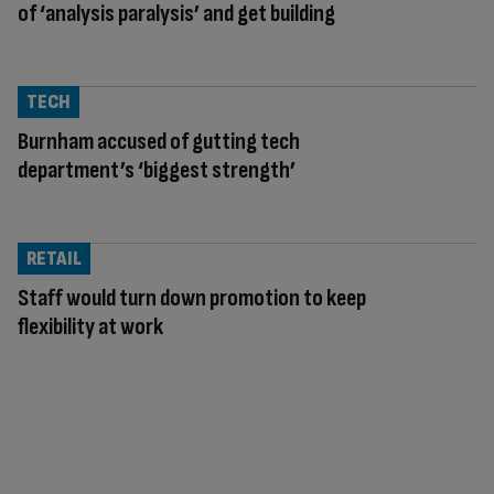
of ‘analysis paralysis’ and get building
TECH
Burnham accused of gutting tech
department’s ‘biggest strength’
RETAIL
Staff would turn down promotion to keep
flexibility at work