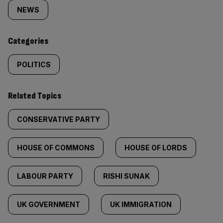
tagged
NEWS
content:
Categories
POLITICS
Related Topics
CONSERVATIVE PARTY
HOUSE OF COMMONS
HOUSE OF LORDS
LABOUR PARTY
RISHI SUNAK
UK GOVERNMENT
UK IMMIGRATION