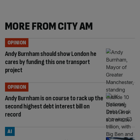
MORE FROM CITY AM
OPINION
Andy Burnham should show London he
cares by funding this one transport
project
OPINION
Andy Burnham is on course to rack up the
second highest debt interest bill on
record
AI