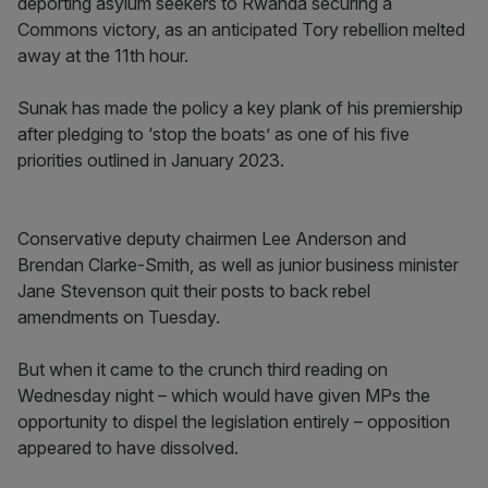
deporting asylum seekers to Rwanda securing a
Commons victory, as an anticipated Tory rebellion melted
away at the 11th hour.
Sunak has made the policy a key plank of his premiership
after pledging to ‘stop the boats’ as one of his five
priorities outlined in January 2023.
Conservative deputy chairmen Lee Anderson and
Brendan Clarke-Smith, as well as junior business minister
Jane Stevenson quit their posts to back rebel
amendments on Tuesday.
But when it came to the crunch third reading on
Wednesday night – which would have given MPs the
opportunity to dispel the legislation entirely – opposition
appeared to have dissolved.