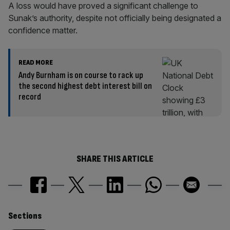
A loss would have proved a significant challenge to
Sunak’s authority, despite not officially being designated a
confidence matter.
READ MORE
Andy Burnham is on course to rack up
the second highest debt interest bill on
record
SHARE THIS ARTICLE
Similarly
Sections