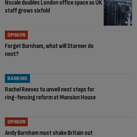
Nscale doubles London office space as UK
staff grows sixfold
OPINION
Forget Burnham, what will Starmer do
next?
BANKING
Rachel Reeves to unveil next steps for
ring-fencing reform at Mansion House
OPINION
Andy Burnham must shake Britain out