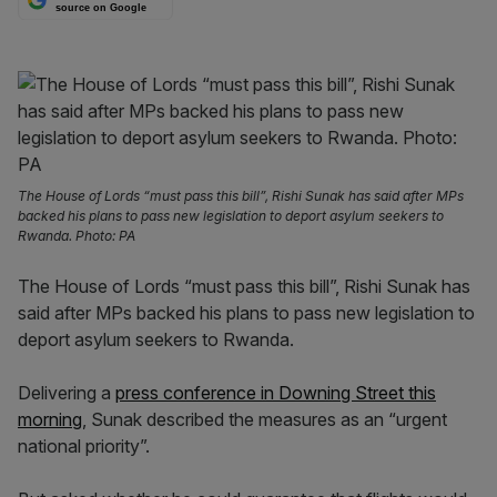
source on Google
The House of Lords “must pass this bill”, Rishi Sunak has said after MPs
backed his plans to pass new legislation to deport asylum seekers to
Rwanda. Photo: PA
The House of Lords “must pass this bill”, Rishi Sunak has
said after MPs backed his plans to pass new legislation to
deport asylum seekers to Rwanda.
Delivering a
press conference in Downing Street this
morning
, Sunak described the measures as an “urgent
national priority”.