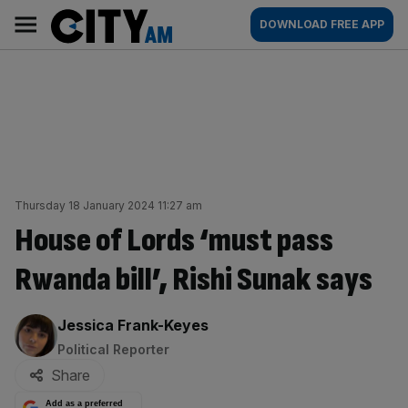
Skip
City
Main
DOWNLOAD FREE APP
to
AM
navigation
content
Thursday 18 January 2024 11:27 am
House of Lords ‘must pass
Rwanda bill’, Rishi Sunak says
By:
Jessica Frank-Keyes
Political Reporter
Share
Add as a preferred