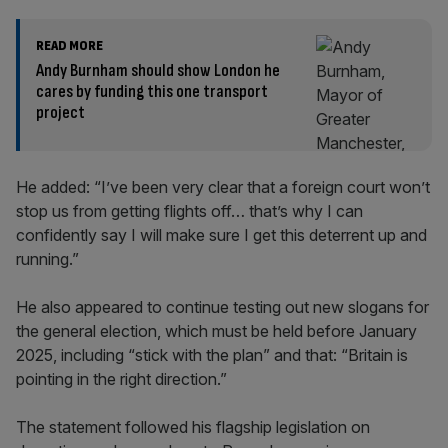
READ MORE
Andy Burnham should show London he
cares by funding this one transport
project
He added: “I’ve been very clear that a foreign court won’t
stop us from getting flights off… that’s why I can
confidently say I will make sure I get this deterrent up and
running.”
He also appeared to continue testing out new slogans for
the general election, which must be held before January
2025, including “stick with the plan” and that: “Britain is
pointing in the right direction.”
The statement followed his flagship legislation on