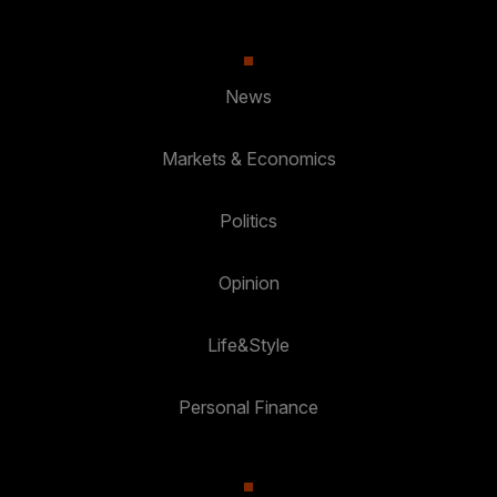
News
Markets & Economics
Politics
Opinion
Life&Style
Personal Finance