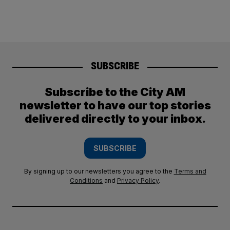
SUBSCRIBE
Subscribe to the City AM
newsletter to have our top stories
delivered directly to your inbox.
SUBSCRIBE
By signing up to our newsletters you agree to the
Terms and
Conditions
and
Privacy Policy
.