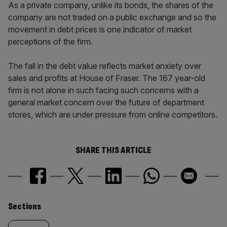
As a private company, unlike its bonds, the shares of the
company are not traded on a public exchange and so the
movement in debt prices is one indicator of market
perceptions of the firm.
The fall in the debt value reflects market anxiety over
sales and profits at House of Fraser. The 167 year-old
firm is not alone in such facing such concerns with a
general market concern over the future of department
stores, which are under pressure from online competitors.
SHARE THIS ARTICLE
Similarly
Sections