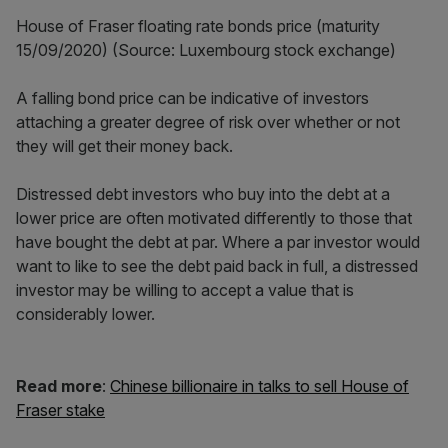
House of Fraser floating rate bonds price (maturity
15/09/2020) (Source: Luxembourg stock exchange)
A falling bond price can be indicative of investors
attaching a greater degree of risk over whether or not
they will get their money back.
Distressed debt investors who buy into the debt at a
lower price are often motivated differently to those that
have bought the debt at par. Where a par investor would
want to like to see the debt paid back in full, a distressed
investor may be willing to accept a value that is
considerably lower.
Read more
:
Chinese billionaire in talks to sell House of
Fraser stake