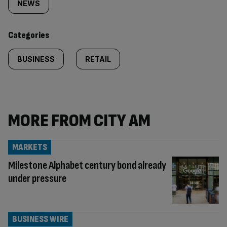
tagged
NEWS
content:
Categories
BUSINESS
RETAIL
MORE FROM CITY AM
MARKETS
Milestone Alphabet century bond already
under pressure
BUSINESS WIRE