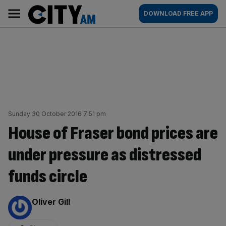
Skip
City
Main
DOWNLOAD FREE APP
to
AM
navigation
content
Sunday 30 October 2016 7:51 pm
House of Fraser bond prices are
under pressure as distressed
funds circle
By:
Oliver Gill