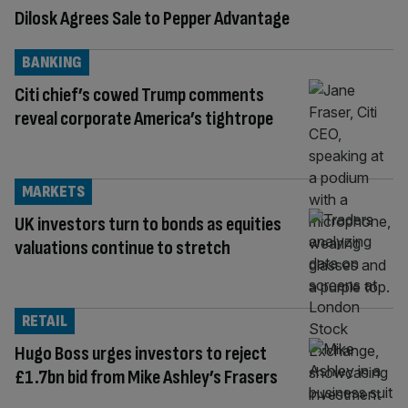
Dilosk Agrees Sale to Pepper Advantage
BANKING
Citi chief’s cowed Trump comments
reveal corporate America’s tightrope
MARKETS
UK investors turn to bonds as equities
valuations continue to stretch
RETAIL
Hugo Boss urges investors to reject
£1.7bn bid from Mike Ashley’s Frasers