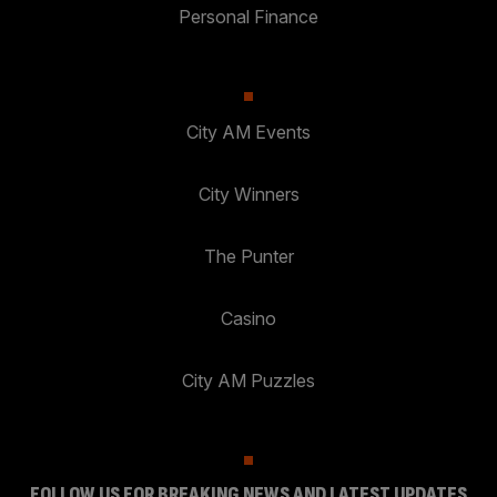
Personal Finance
City AM Events
City Winners
The Punter
Casino
City AM Puzzles
FOLLOW US FOR BREAKING NEWS AND LATEST UPDATES