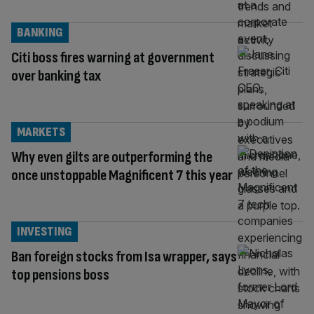
BANKING
Citi boss fires warning at government
over banking tax
MARKETS
Why even gilts are outperforming the
once unstoppable Magnificent 7 this year
INVESTING
Ban foreign stocks from Isa wrapper, says
top pensions boss