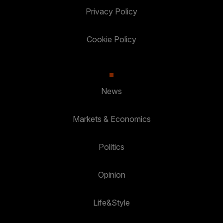
Privacy Policy
Cookie Policy
News
Markets & Economics
Politics
Opinion
Life&Style