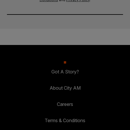
Got A Story?
About City AM
Careers
Terms & Conditions