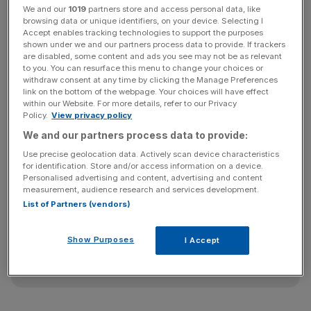
We and our
1019
partners store and access personal data, like
browsing data or unique identifiers, on your device. Selecting I
Accept enables tracking technologies to support the purposes
The price flop has led to a number of distressed debt
shown under we and our partners process data to provide. If trackers
investors circling the the business, which is majority
are disabled, some content and ads you see may not be as relevant
to you. You can resurface this menu to change your choices or
owned by Chinese conglomerate Sanpower, according to
withdraw consent at any time by clicking the Manage Preferences
reports in The Sunday Times. US fund giant Apollo Global
link on the bottom of the webpage. Your choices will have effect
Management is understood to be one such fund stalking
within our Website. For more details, refer to our Privacy
Policy.
View privacy policy
the firm having bought up pieces of the debt in recent
We and our partners process data to provide:
weeks.
Use precise geolocation data. Actively scan device characteristics
for identification. Store and/or access information on a device.
Personalised advertising and content, advertising and content
News Updates
measurement, audience research and services development.
List of Partners (vendors)
Stay ahead with our three daily briefings delivering all the
key market moves, top business and political stories, and
incisive analysis straight to your inbox.
Show Purposes
I Accept