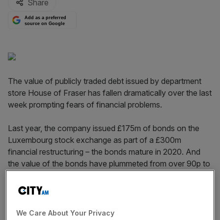
Share
Add as a preferred
source on Google
The value of publicly traded debt issued by department
store House of Fraser has fallen dramatically over the last
week prompting fears of financial problems.
Last year, the company issued £175m of bonds on the
Luxembourg stock exchange as part of a £300m
financial restructuring – the bonds mature in 2020. And
the value of the bonds have plummeted from over 90p to
83p in little over seven days.
Read more
:
House of Fraser sales flat as it warns on a
"volatile" trading environment
We Care About Your Privacy