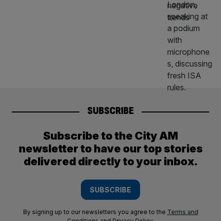
SUBSCRIBE
Subscribe to the City AM
newsletter to have our top stories
delivered directly to your inbox.
SUBSCRIBE
By signing up to our newsletters you agree to the
Terms and
Conditions
and
Privacy Policy
.