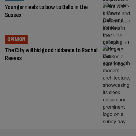
Younger rivals to bow to Ballo in the
Sussex
OPINION
The City will bid good riddance to Rachel
Reeves