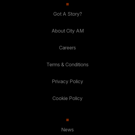
Got A Story?
About City AM
Careers
Terms & Conditions
Privacy Policy
Cookie Policy
News