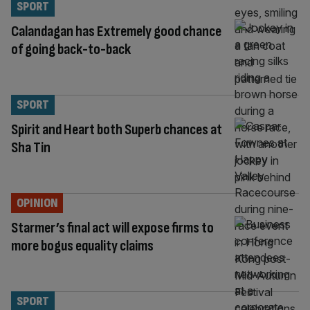
SPORT
Calandagan has Extremely good chance
of going back-to-back
SPORT
Spirit and Heart both Superb chances at
Sha Tin
OPINION
Starmer’s final act will expose firms to
more bogus equality claims
SPORT