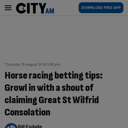
Skip
City
Main
DOWNLOAD FREE APP
to
AM
navigation
content
Thursday 15 August 2019 5:55 pm
Horse racing betting tips:
Growl in with a shout of
claiming Great St Wilfrid
Consolation
By:
Bill Esdaile