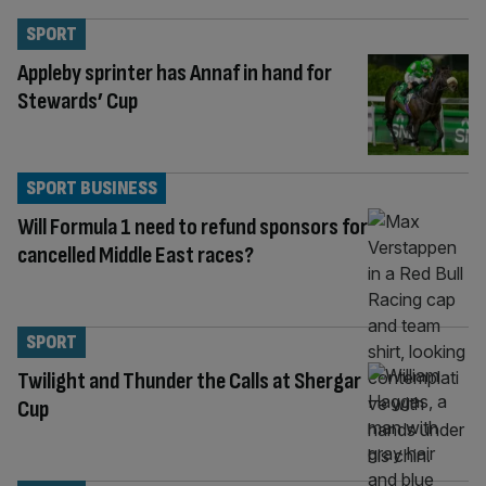
SPORT
Appleby sprinter has Annaf in hand for
Stewards’ Cup
SPORT BUSINESS
Will Formula 1 need to refund sponsors for
cancelled Middle East races?
SPORT
Twilight and Thunder the Calls at Shergar
Cup