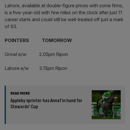
Lahore, available at double-figure prices with some firms,
is a five-year-old with few miles on the clock after just 11
career starts and could still be well-treated off just a mark
of 93.
POINTERS TOMORROW
Growl e/w 2.05pm Ripon
Lahore e/w 3.15pm Ripon
READ MORE
Appleby sprinter has Annaf in hand for
Stewards’ Cup