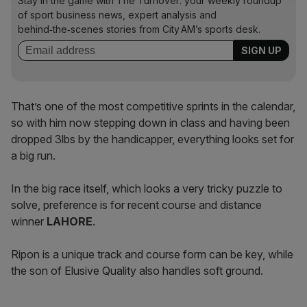
Stay in the game with The Turnover: your weekly roundup
of sport business news, expert analysis and
behind‑the‑scenes stories from City AM’s sports desk.
That’s one of the most competitive sprints in the calendar,
so with him now stepping down in class and having been
dropped 3lbs by the handicapper, everything looks set for
a big run.
In the big race itself, which looks a very tricky puzzle to
solve, preference is for recent course and distance
winner
LAHORE
.
Ripon is a unique track and course form can be key, while
the son of Elusive Quality also handles soft ground.