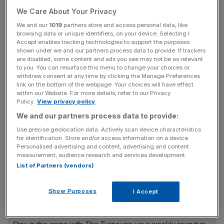
there were surprisingly no omissions at the final stage of
We Care About Your Privacy
declarations on Thursday and he instead goes for the
We and our
1019
partners store and access personal data, like
Silver Trophy, better known as the Great St. Wilfrid
browsing data or unique identifiers, on your device. Selecting I
Consolation Race (2.05pm).
Accept enables tracking technologies to support the purposes
shown under we and our partners process data to provide. If trackers
are disabled, some content and ads you see may not be as relevant
Given he looked worthy of support for the big race of the
to you. You can resurface this menu to change your choices or
withdraw consent at any time by clicking the Manage Preferences
day, Richard Fahey’s seven-year-old must have a great
link on the bottom of the webpage. Your choices will have effect
chance in this and looks worth backing at 9/1.
within our Website. For more details, refer to our Privacy
Policy.
View privacy policy
We and our partners process data to provide:
He’s certainly not getting any younger, and after 47 races
Use precise geolocation data. Actively scan device characteristics
it feels like he’s been around for an age, but his handicap
for identification. Store and/or access information on a device.
Personalised advertising and content, advertising and content
mark has been on the slide and he showed the fire still
measurement, audience research and services development.
burns when finishing ninth in the 27-runner Stewards’ Cup
List of Partners (vendors)
a fortnight ago.
Show Purposes
I Accept
The Turnover - City AM Sports Newsletter