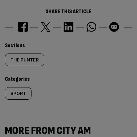
SHARE THIS ARTICLE
Similarly
Sections
tagged
THE PUNTER
content:
Categories
SPORT
MORE FROM CITY AM