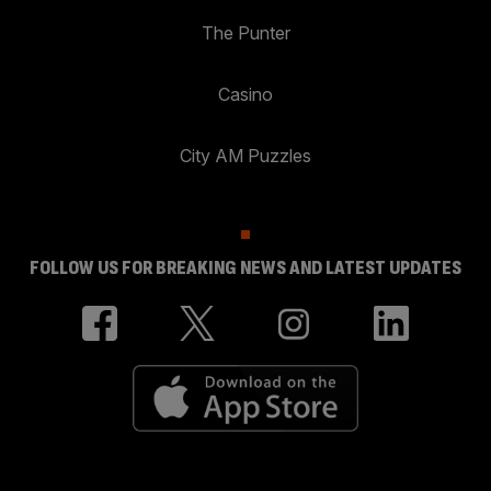
The Punter
Casino
City AM Puzzles
FOLLOW US FOR BREAKING NEWS AND LATEST UPDATES