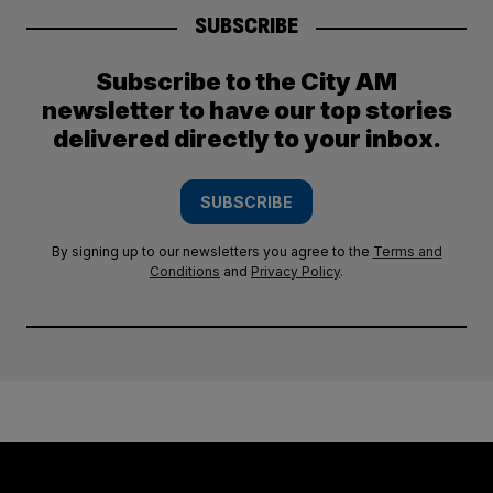
SUBSCRIBE
Subscribe to the City AM
newsletter to have our top stories
delivered directly to your inbox.
SUBSCRIBE
By signing up to our newsletters you agree to the
Terms and
Conditions
and
Privacy Policy
.