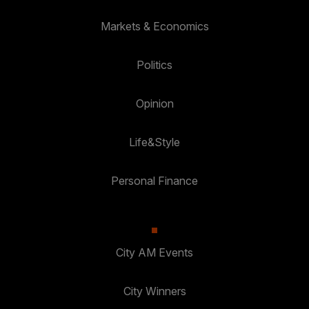
Markets & Economics
Politics
Opinion
Life&Style
Personal Finance
City AM Events
City Winners