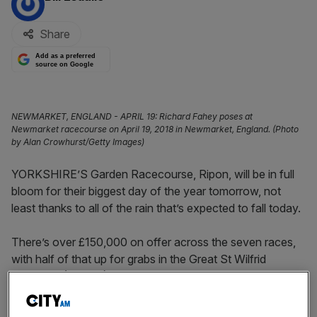
Share
Add as a preferred
source on Google
NEWMARKET, ENGLAND - APRIL 19: Richard Fahey poses at
Newmarket racecourse on April 19, 2018 in Newmarket, England. (Photo
by Alan Crowhurst/Getty Images)
YORKSHIRE’S Garden Racecourse, Ripon, will be in full
bloom for their biggest day of the year tomorrow, not
least thanks to all of the rain that’s expected to fall today.
There’s over £150,000 on offer across the seven races,
with half of that up for grabs in the Great St Wilfrid
Handicap (3.15pm).
GROWL
looked like sneaking into the final field of 20 but