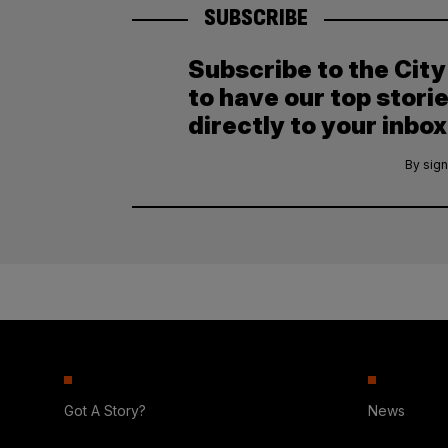
SUBSCRIBE
Subscribe to the Cit
to have our top stori
directly to your inbox
By sign
Got A Story?
News