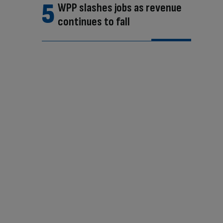
WPP slashes jobs as revenue
continues to fall