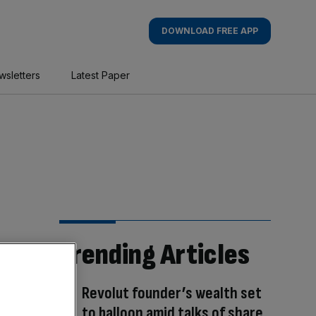
DOWNLOAD FREE APP
wsletters
Latest Paper
Trending Articles
Revolut founder’s wealth set
to balloon amid talks of share