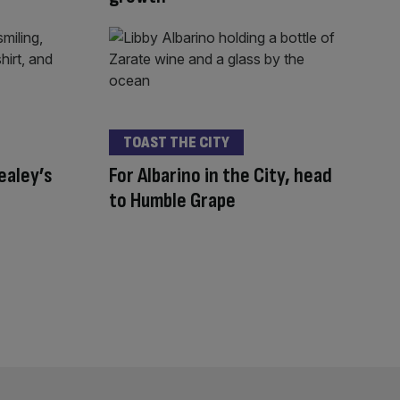
TOAST THE CITY
ealey’s
For Albarino in the City, head
to Humble Grape