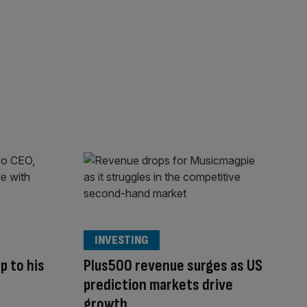
INVESTING
p to his
Plus500 revenue surges as US
prediction markets drive
growth