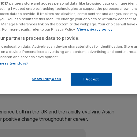
r
1017
partners store and access personal data, like browsing data or unique identi
ecting I Accept enables tracking technologies to support the purposes shown un
Add as a preferred
Share
ocess data to provide. If trackers are disabled, some content and ads you see ma
source on Google
 you. You can resurface this menu to change your choices or withdraw consent at
e Manage Preferences link on the bottom of the webpage. Your choices will have e
 For more details, refer to our Privacy Policy.
View privacy policy
ur partners process data to provide:
managing director from the embattled supermarket
 geolocation data. Actively scan device characteristics for identification. Store 
 on a device. Personalised advertising and content, advertising and content me
esearch and services development.
rtners (vendors)
siness planning and insight at Tesco, will join on April
Show Purposes
I Accept
 Group, said.
erience both in the UK and the rapidly evolving Asian
r positive change throughout her career.