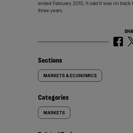
ended February 2015. It said it was on track
three years.
SHA
Similarly
Sections
tagged
MARKETS & ECONOMICS
content:
Categories
MARKETS