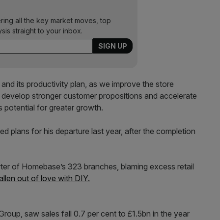
ering all the key market moves, top
ysis straight to your inbox.
and its productivity plan, as we improve the store
 develop stronger customer propositions and accelerate
s potential for greater growth.
ed plans for his departure last year, after the completion
ter of Home­base’s 323 branches, blaming excess retail
allen out of love with DIY.
up, saw sales fall 0.7 per cent to £1.5bn in the year