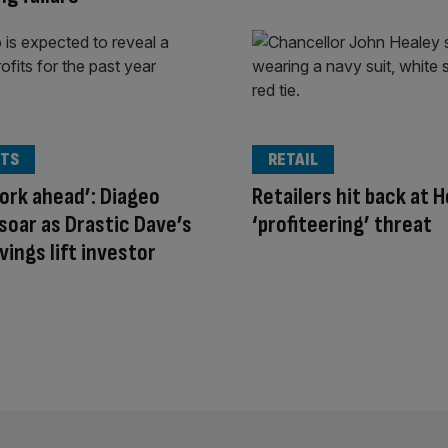
TS
RETAIL
ork ahead’: Diageo
Retailers hit back at H
soar as Drastic Dave’s
‘profiteering’ threat
vings lift investor