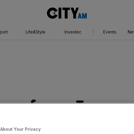
City
AM
port
Life&Style
Investec
Events
Ne
s up former Tesco
About Your Privacy