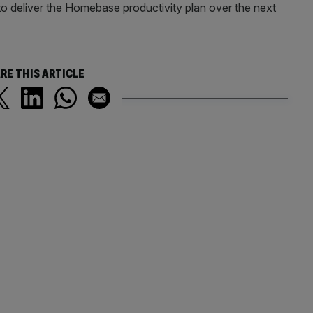
 to deliver the Homebase productivity plan over the next
RE THIS ARTICLE