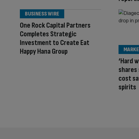
BUSINESS WIRE
One Rock Capital Partners
Completes Strategic
Investment to Create Eat
MARKE
Happy Hana Group
‘Hard w
shares 
cost sa
spirits