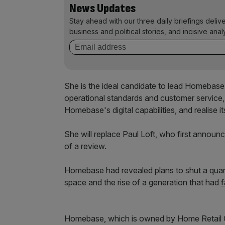
News Updates
Stay ahead with our three daily briefings deliv
business and political stories, and incisive anal
She is the ideal candidate to lead Homebase 
operational standards and customer service,
Homebase's digital capabilities, and realise it
She will replace Paul Loft, who first announc
of a review.
Homebase had revealed plans to shut a quar
space and the rise of a generation that had
f
Homebase, which is owned by Home Retail Gro