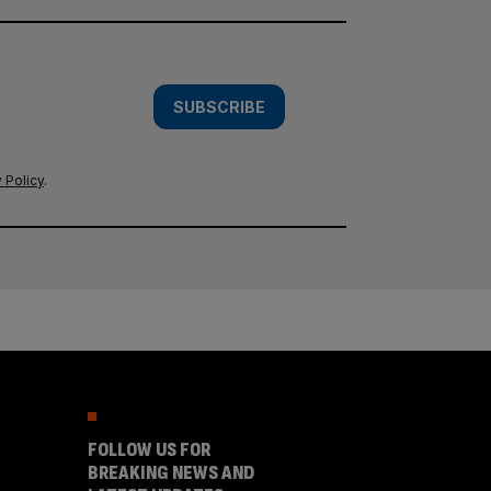
SUBSCRIBE
 Policy
.
FOLLOW US FOR
BREAKING NEWS AND