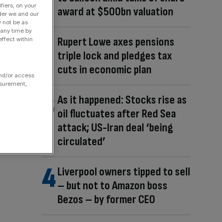
fiers, on your
award at $500bn valuation
der we and our
y not be as
 any time by
Rupert Lowe axes pensions
ffect within
triple lock and pledges tax
cuts in economic plan
and/or access
asurement,
As it happened: Stocks rise as
oil fluctuates after Red Sea
attack; US-Iran deal ‘being
circulated’
Liverpool owners tipped to sell
– but not to Amazon boss
Bezos – by former CEO