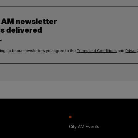
y AM newsletter
es delivered
.
ing up to our newsletters you agree to the
Terms and Conditions
and
Privacy
City AM Events