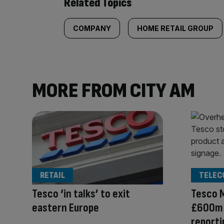
Related Topics
COMPANY
HOME RETAIL GROUP
MORE FROM CITY AM
RETAIL
TELEC
Tesco ‘in talks’ to exit
Tesco 
eastern Europe
£600m d
reporti