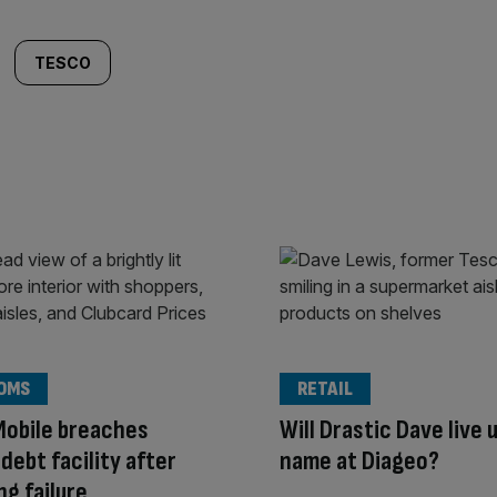
TESCO
OMS
RETAIL
Mobile breaches
Will Drastic Dave live u
ebt facility after
name at Diageo?
ng failure