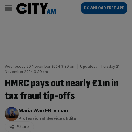
Skip
City
Main
DOWNLOAD FREE APP
to
AM
navigation
content
Wednesday 20 November 2024 3:39 pm
|
Updated:
Thursday 21
November 2024 9:39 am
HMRC pays out nearly £1m in
tax fraud tip-offs
By:
Maria Ward-Brennan
Professional Services Editor
Share