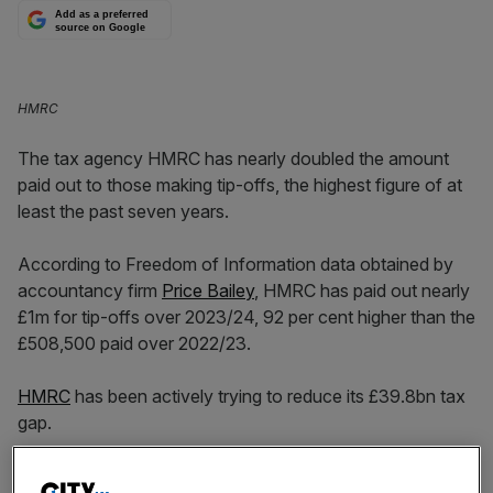
Add as a preferred
source on Google
HMRC
The tax agency HMRC has nearly doubled the amount
paid out to those making tip-offs, the highest figure of at
least the past seven years.
According to Freedom of Information data obtained by
accountancy firm
Price Bailey
, HMRC has paid out nearly
£1m for tip-offs over 2023/24, 92 per cent higher than the
£508,500 paid over 2022/23.
HMRC
has been actively trying to reduce its £39.8bn tax
gap.
The tax agency received 151,763 anonymous tip-offs via