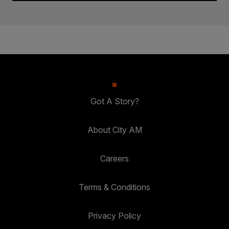
Got A Story?
About City AM
Careers
Terms & Conditions
Privacy Policy