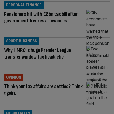
PERSONAL FINANCE
Pensioners hit with £8bn tax bill after
government freezes allowances
SPORT BUSINESS
Why HMRC is huge Premier League
transfer window tax headache
OPINION
Think your tax affairs are settled? Think
again.
HOSPITALITY