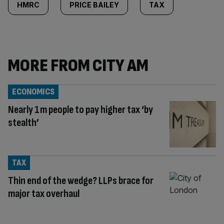
HMRC
PRICE BAILEY
TAX
MORE FROM CITY AM
ECONOMICS
Nearly 1m people to pay higher tax ‘by
stealth’
TAX
Thin end of the wedge? LLPs brace for
major tax overhaul