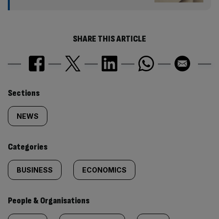
SHARE THIS ARTICLE
Similarly
Sections
tagged
NEWS
content:
Categories
BUSINESS
ECONOMICS
People & Organisations