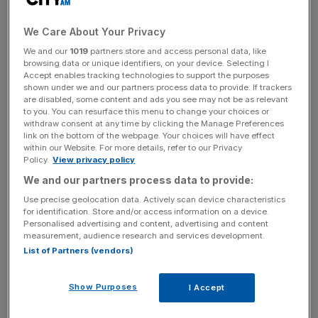
its fraud hotline channels in 2023/24, but this was less
than the 157,270 reports it received in 2022/23.
We Care About Your Privacy
We and our
1019
partners store and access personal data, like
browsing data or unique identifiers, on your device. Selecting I
The figures show that the agency has upped the amounts
Accept enables tracking technologies to support the purposes
shown under we and our partners process data to provide. If trackers
it paid out for informants, but the firm’s tax partner
are disabled, some content and ads you see may not be as relevant
believes the amounts still need to be increased.
to you. You can resurface this menu to change your choices or
withdraw consent at any time by clicking the Manage Preferences
link on the bottom of the webpage. Your choices will have effect
within our Website. For more details, refer to our Privacy
News Updates
Policy.
View privacy policy
Stay ahead with our three daily briefings delivering all the
We and our partners process data to provide:
key market moves, top business and political stories, and
Use precise geolocation data. Actively scan device characteristics
incisive analysis straight to your inbox.
for identification. Store and/or access information on a device.
Personalised advertising and content, advertising and content
measurement, audience research and services development.
List of Partners (vendors)
Price Bailey partner Andrew Park stated that “while
Show Purposes
I Accept
HMRC has paid out a record amount to tax