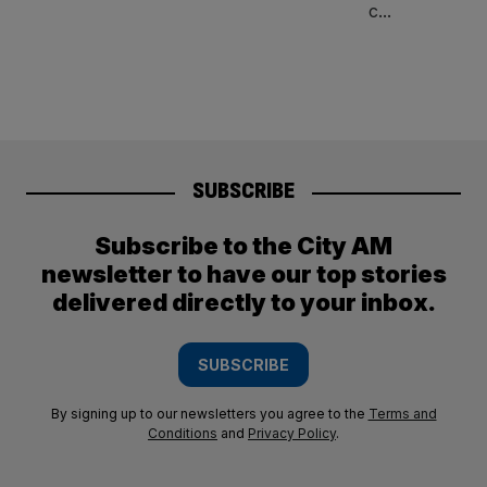
SUBSCRIBE
Subscribe to the City AM
newsletter to have our top stories
delivered directly to your inbox.
SUBSCRIBE
By signing up to our newsletters you agree to the
Terms and
Conditions
and
Privacy Policy
.