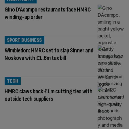
Gino D’Acampo restaurants face HMRC
winding-up order
SPORT BUSINESS
Wimbledon: HMRC set to slap Sinner and
Noskova with £1.6m tax bill
TECH
HMRC claws back £1m cutting ties with
outside tech suppliers