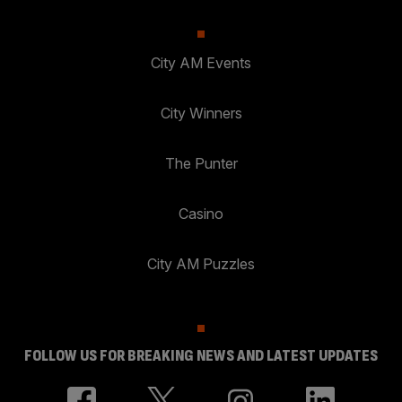
City AM Events
City Winners
The Punter
Casino
City AM Puzzles
FOLLOW US FOR BREAKING NEWS AND LATEST UPDATES