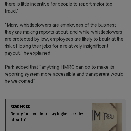
there is little incentive for people to report major tax
fraud.”
“Many whistleblowers are employees of the business
they are making reports about, and while whistleblowers
are protected by law, employees are likely to baulk at the
risk of losing their jobs for a relatively insignificant
payout,” he explained.
Park added that “anything HMRC can do to make its
reporting system more accessible and transparent would
be welcomed”.
READ MORE
Nearly 1m people to pay higher tax ‘by
stealth’