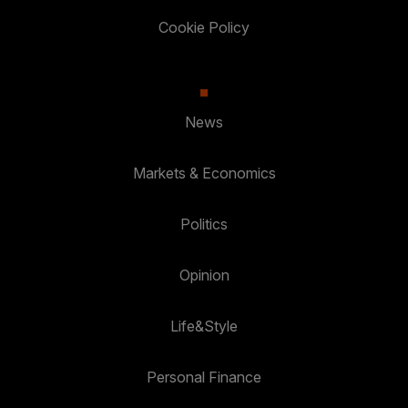
Cookie Policy
News
Markets & Economics
Politics
Opinion
Life&Style
Personal Finance