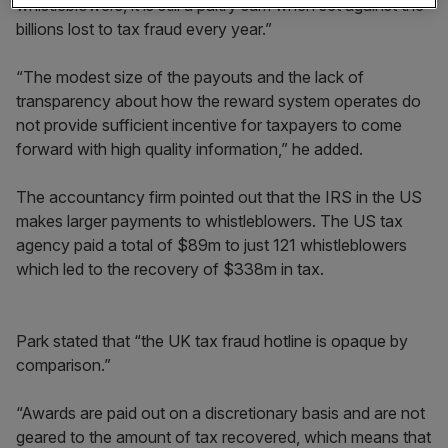
whistleblowers, it is still a paltry sum when set against the
billions lost to tax fraud every year.”
“The modest size of the payouts and the lack of
transparency about how the reward system operates do
not provide sufficient incentive for taxpayers to come
forward with high quality information,” he added.
The accountancy firm pointed out that the IRS in the US
makes larger payments to whistleblowers. The US tax
agency paid a total of $89m to just 121 whistleblowers
which led to the recovery of $338m in tax.
Park stated that “the UK tax fraud hotline is opaque by
comparison.”
“Awards are paid out on a discretionary basis and are not
geared to the amount of tax recovered, which means that