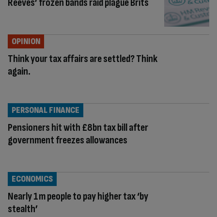
Reeves’ frozen bands raid plague Brits
OPINION
Think your tax affairs are settled? Think
again.
PERSONAL FINANCE
Pensioners hit with £8bn tax bill after
government freezes allowances
ECONOMICS
Nearly 1m people to pay higher tax ‘by
stealth’