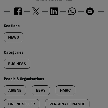
Similarly
Sections
tagged
NEWS
content:
Categories
BUSINESS
People & Organisations
AIRBNB
EBAY
HMRC
ONLINE SELLER
PERSONAL FINANCE