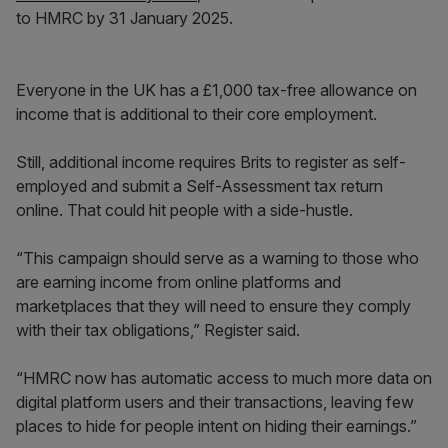
to HMRC by 31 January 2025.
Everyone in the UK has a £1,000 tax-free allowance on
income that is additional to their core employment.
Still, additional income requires Brits to register as self-
employed and submit a Self-Assessment tax return
online. That could hit people with a side-hustle.
“This campaign should serve as a warning to those who
are earning income from online platforms and
marketplaces that they will need to ensure they comply
with their tax obligations,” Register said.
“HMRC now has automatic access to much more data on
digital platform users and their transactions, leaving few
places to hide for people intent on hiding their earnings.”