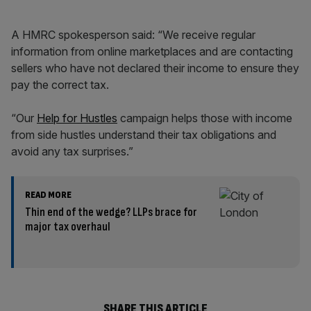
A HMRC spokesperson said: “We receive regular
information from online marketplaces and are contacting
sellers who have not declared their income to ensure they
pay the correct tax.
“Our
Help for Hustles
campaign helps those with income
from side hustles understand their tax obligations and
avoid any tax surprises.”
READ MORE
Thin end of the wedge? LLPs brace for
major tax overhaul
SHARE THIS ARTICLE