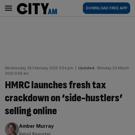
Skip
City
Main
DOWNLOAD FREE APP
to
AM
navigation
content
Wednesday 26 February 2025 3:54 pm
|
Updated:
Monday 03 March
2025 9:58 am
HMRC launches fresh tax
crackdown on ‘side-hustlers’
selling online
By:
Amber Murray
Retail Reporter