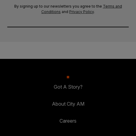
By signing up to our newsletters you agree to the
Terms and
Conditions
and
Privacy Policy
.
Got A Story?
About City AM
Careers