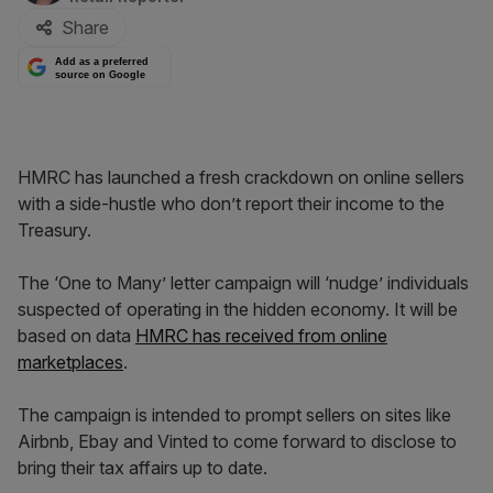
Share
Add as a preferred
source on Google
HMRC has launched a fresh crackdown on online sellers
with a side-hustle who don’t report their income to the
Treasury.
The ‘One to Many’ letter campaign will ‘nudge’ individuals
suspected of operating in the hidden economy. It will be
based on data
HMRC has received from online
marketplaces
.
The campaign is intended to prompt sellers on sites like
Airbnb, Ebay and Vinted to come forward to disclose to
bring their tax affairs up to date.