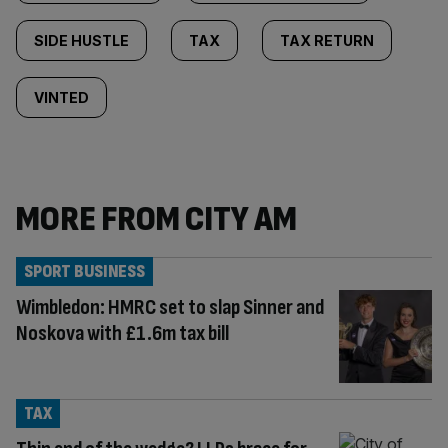
SIDE HUSTLE
TAX
TAX RETURN
VINTED
MORE FROM CITY AM
SPORT BUSINESS
Wimbledon: HMRC set to slap Sinner and
Noskova with £1.6m tax bill
TAX