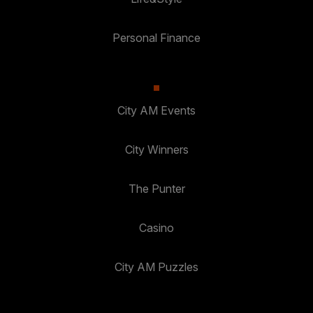
Personal Finance
City AM Events
City Winners
The Punter
Casino
City AM Puzzles