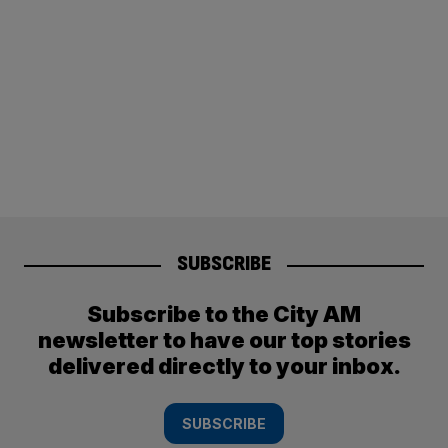
SUBSCRIBE
Subscribe to the City AM
newsletter to have our top stories
delivered directly to your inbox.
SUBSCRIBE