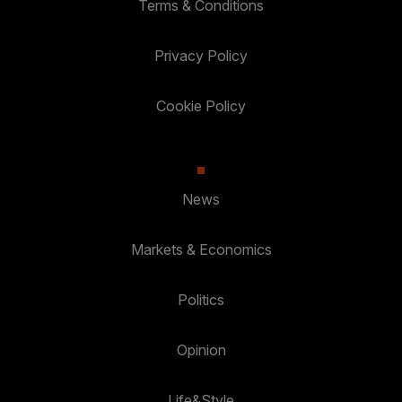
Terms & Conditions
Privacy Policy
Cookie Policy
News
Markets & Economics
Politics
Opinion
Life&Style