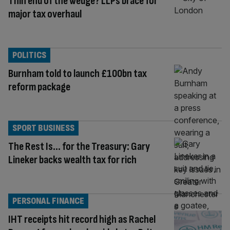
Thin end of the wedge? LLPs brace for
major tax overhaul
POLITICS
Burnham told to launch £100bn tax
reform package
SPORT BUSINESS
The Rest Is… for the Treasury: Gary
Lineker backs wealth tax for rich
PERSONAL FINANCE
IHT receipts hit record high as Rachel