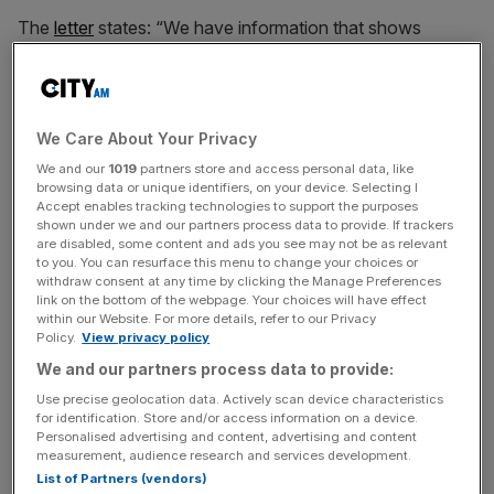
The
letter
states: “We have information that shows
you’ve earned income from online marketplace sales up
to the tax year ending 5 April 2023. You need to tell us
about this income. This is because you may owe tax.”
We Care About Your Privacy
We and our
1019
partners store and access personal data, like
Recipients have 30 days from the date of the letter to
browsing data or unique identifiers, on your device. Selecting I
Accept enables tracking technologies to support the purposes
either declare their income or contact HMRC.
shown under we and our partners process data to provide. If trackers
are disabled, some content and ads you see may not be as relevant
to you. You can resurface this menu to change your choices or
withdraw consent at any time by clicking the Manage Preferences
News Updates
link on the bottom of the webpage. Your choices will have effect
within our Website. For more details, refer to our Privacy
Stay ahead with our three daily briefings delivering all the
Policy.
View privacy policy
key market moves, top business and political stories, and
incisive analysis straight to your inbox.
We and our partners process data to provide:
Use precise geolocation data. Actively scan device characteristics
for identification. Store and/or access information on a device.
Personalised advertising and content, advertising and content
measurement, audience research and services development.
List of Partners (vendors)
“People who receive this letter may be tempted to file it