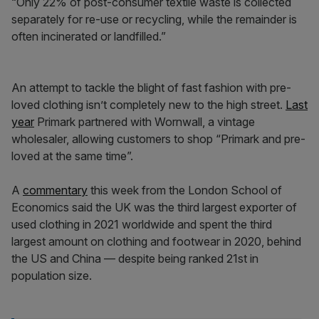
“Only 22% of post-consumer textile waste is collected
separately for re-use or recycling, while the remainder is
often incinerated or landfilled.”
An attempt to tackle the blight of fast fashion with pre-
loved clothing isn’t completely new to the high street.
Last
year
Primark partnered with Wornwall, a vintage
wholesaler, allowing customers to shop “Primark and pre-
loved at the same time”.
A
commentary
this week from the London School of
Economics said the UK was the third largest exporter of
used clothing in 2021 worldwide and spent the third
largest amount on clothing and footwear in 2020, behind
the US and China — despite being ranked 21st in
population size.