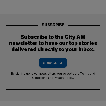
SUBSCRIBE
Subscribe to the City AM
newsletter to have our top stories
delivered directly to your inbox.
SUBSCRIBE
By signing up to our newsletters you agree to the
Terms and
Conditions
and
Privacy Policy
.