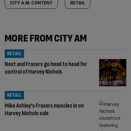
CITY A.M. CONTENT
RETAIL
MORE FROM CITY AM
RETAIL
Next and Frasers go head to head for
control of Harvey Nichols
RETAIL
Mike Ashley’s Frasers muscles in on
Harvey Nichols sale