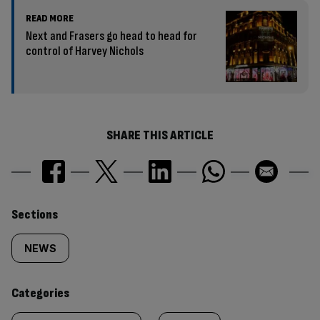
READ MORE
Next and Frasers go head to head for
control of Harvey Nichols
SHARE THIS ARTICLE
Similarly
Sections
tagged
NEWS
content:
Categories