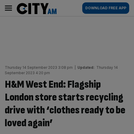
Skip
City
Main
DOWNLOAD FREE APP
to
AM
navigation
content
Thursday 14 September 2023 3:08 pm
|
Updated:
Thursday 14
September 2023 4:20 pm
H&M West End: Flagship
London store starts recycling
drive with ‘clothes ready to be
loved again’