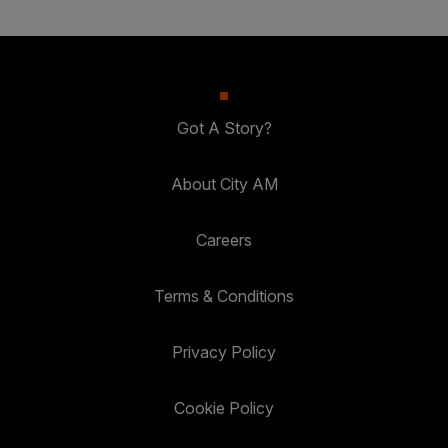
Got A Story?
About City AM
Careers
Terms & Conditions
Privacy Policy
Cookie Policy