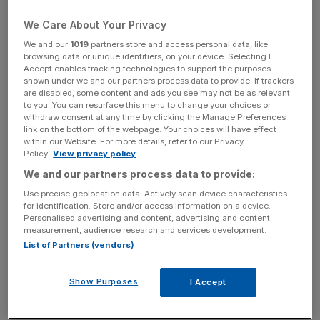
“pre-loved” initiative.
We Care About Your Privacy
We and our
1019
partners store and access personal data, like
The industry has been under mounting pressure from the
browsing data or unique identifiers, on your device. Selecting I
public, environmentalists and governments to improve
Accept enables tracking technologies to support the purposes
shown under we and our partners process data to provide. If trackers
sustainability.
are disabled, some content and ads you see may not be as relevant
to you. You can resurface this menu to change your choices or
In July, H&M and its rivals, Zara and Primark, were
withdraw consent at any time by clicking the Manage Preferences
link on the bottom of the webpage. Your choices will have effect
criticised for their part in causing overflowing landfills
within our Website. For more details, refer to our Privacy
around the world.
Policy.
View privacy policy
We and our partners process data to provide:
Use precise geolocation data. Actively scan device characteristics
Henrik Nordvall, H&M’s country manager for the UK &
for identification. Store and/or access information on a device.
Personalised advertising and content, advertising and content
Ireland, said: “The opportunity to give a second life to
measurement, audience research and services development.
garments brings real value to our customers and enables
List of Partners (vendors)
them to explore different ways of engaging in a circular
fashion industry.”
Show Purposes
I Accept