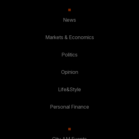
News
Markets & Economics
Politics
Opinion
Life&Style
Personal Finance