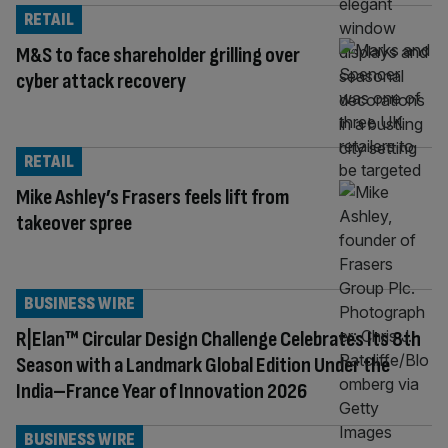
RETAIL
M&S to face shareholder grilling over
cyber attack recovery
RETAIL
Mike Ashley’s Frasers feels lift from
takeover spree
BUSINESS WIRE
R|Elan™ Circular Design Challenge Celebrates Its 8th
Season with a Landmark Global Edition Under the
India–France Year of Innovation 2026
BUSINESS WIRE