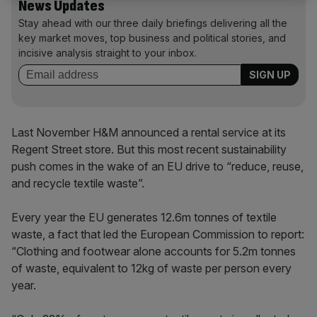
News Updates
Stay ahead with our three daily briefings delivering all the
key market moves, top business and political stories, and
incisive analysis straight to your inbox.
Last November H&M announced a rental service at its
Regent Street store. But this most recent sustainability
push comes in the wake of an EU drive to “reduce, reuse,
and recycle textile waste”.
Every year the EU generates 12.6m tonnes of textile
waste, a fact that led the European Commission to report:
“Clothing and footwear alone accounts for 5.2m tonnes
of waste, equivalent to 12kg of waste per person every
year.