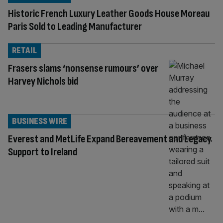
Historic French Luxury Leather Goods House Moreau
Paris Sold to Leading Manufacturer
RETAIL
Frasers slams ‘nonsense rumours’ over
Harvey Nichols bid
BUSINESS WIRE
Everest and MetLife Expand Bereavement and Legacy
Support to Ireland