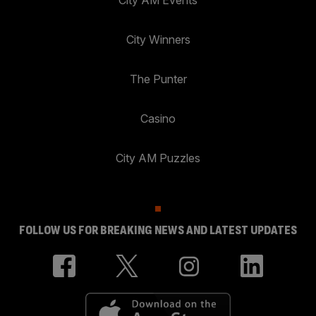
City AM Events
City Winners
The Punter
Casino
City AM Puzzles
FOLLOW US FOR BREAKING NEWS AND LATEST UPDATES