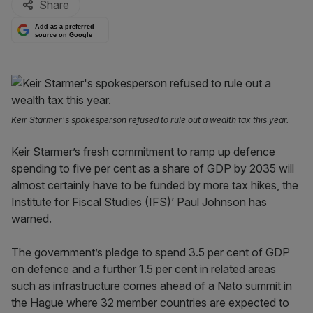
Share
Add as a preferred
source on Google
Keir Starmer's spokesperson refused to rule out a wealth tax this year.
Keir Starmer’s fresh commitment to ramp up defence
spending to five per cent as a share of GDP by 2035 will
almost certainly have to be funded by more tax hikes, the
Institute for Fiscal Studies (IFS)’ Paul Johnson has
warned.
The government’s pledge to spend 3.5 per cent of GDP
on defence and a further 1.5 per cent in related areas
such as infrastructure comes ahead of a Nato summit in
the Hague where 32 member countries are expected to