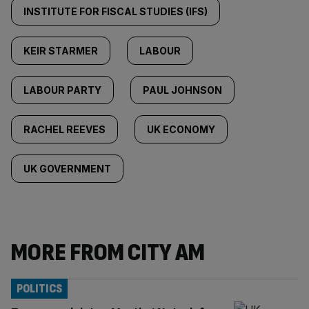
INSTITUTE FOR FISCAL STUDIES (IFS)
KEIR STARMER
LABOUR
LABOUR PARTY
PAUL JOHNSON
RACHEL REEVES
UK ECONOMY
UK GOVERNMENT
MORE FROM CITY AM
POLITICS