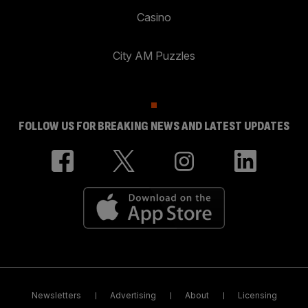
Casino
City AM Puzzles
FOLLOW US FOR BREAKING NEWS AND LATEST UPDATES
Newsletters
Advertising
About
Licensing