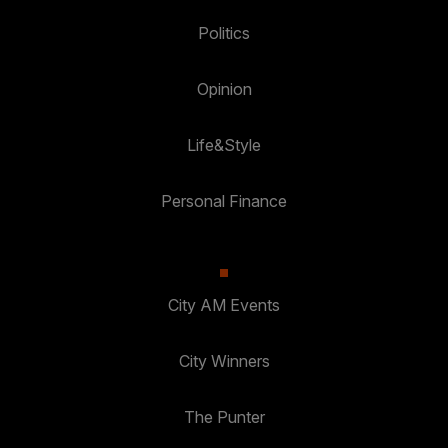
Politics
Opinion
Life&Style
Personal Finance
City AM Events
City Winners
The Punter