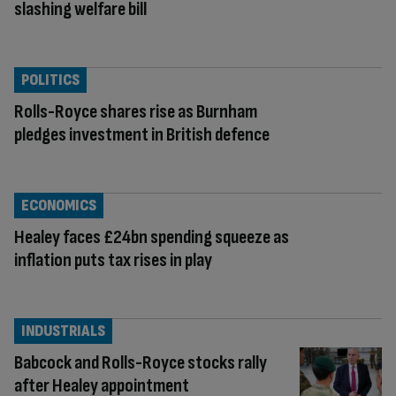
slashing welfare bill
POLITICS
Rolls-Royce shares rise as Burnham
pledges investment in British defence
ECONOMICS
Healey faces £24bn spending squeeze as
inflation puts tax rises in play
INDUSTRIALS
Babcock and Rolls-Royce stocks rally
after Healey appointment