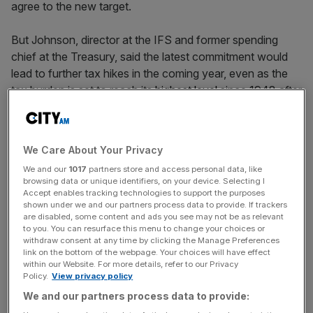
agree to the new target.
But Johnson, director at the IFS and former spending
chief at the Treasury, said the latest commitment would
lead to further tax hikes in the coming year, even as the
tax burden is set to reach its
highest level
since 1948 after
Chancellor Reeves raised £40bn at last year’s Autumn
Budget.
We Care About Your Privacy
“If spending goes only one way then so, inevitably, will
We and our
1017
partners store and access personal data, like
tax,” Johnson
wrote on X
, highlighting additional
browsing data or unique identifiers, on your device. Selecting I
commitments on welfare.
Accept enables tracking technologies to support the purposes
shown under we and our partners process data to provide. If trackers
are disabled, some content and ads you see may not be as relevant
to you. You can resurface this menu to change your choices or
The Labour government has so far set out plans to
withdraw consent at any time by clicking the Manage Preferences
link on the bottom of the webpage. Your choices will have effect
increase defence spending to 2.7 per cent by 2027, with a
within our Website. For more details, refer to our Privacy
further 1.4 per cent to be accounted for when spending
Policy.
View privacy policy
on defence infrastructure and other elements such as
We and our partners process data to provide:
cyber security or the border force are included.