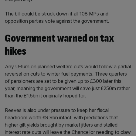
The bill could be struck down if all 108 MPs and
opposition parties vote against the government.
Government warned on tax
hikes
Any U-turn on planned welfare cuts would follow a partial
reversal on cuts to winter fuel payments. Three quarters
of pensioners are set to be given up to £300 later this
year, meaning the government will save just £250m rather
than the £1.5bn it originally hoped for.
Reeves is also under pressure to keep her fiscal
headroom worth £9.9bn intact, with predictions that
higher gilt yields brought by market jitters and stalled
interest rate cuts will leave the Chancellor needing to claw