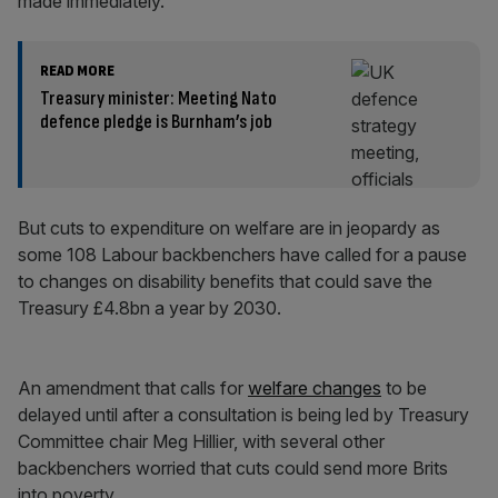
made immediately.
READ MORE
Treasury minister: Meeting Nato
defence pledge is Burnham’s job
But cuts to expenditure on welfare are in jeopardy as
some 108 Labour backbenchers have called for a pause
to changes on disability benefits that could save the
Treasury £4.8bn a year by 2030.
An amendment that calls for
welfare changes
to be
delayed until after a consultation is being led by Treasury
Committee chair Meg Hillier, with several other
backbenchers worried that cuts could send more Brits
into poverty.