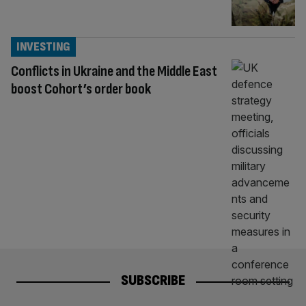
INVESTING
Conflicts in Ukraine and the Middle East
boost Cohort’s order book
SUBSCRIBE