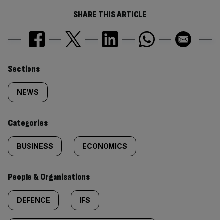
SHARE THIS ARTICLE
Similarly
Sections
tagged
NEWS
content:
Categories
BUSINESS
ECONOMICS
People & Organisations
DEFENCE
IFS