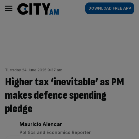
Skip
City
Main
DOWNLOAD FREE APP
to
AM
navigation
content
Tuesday 24 June 2025 9:37 am
Higher tax ‘inevitable’ as PM
makes defence spending
pledge
By:
Mauricio Alencar
Politics and Economics Reporter