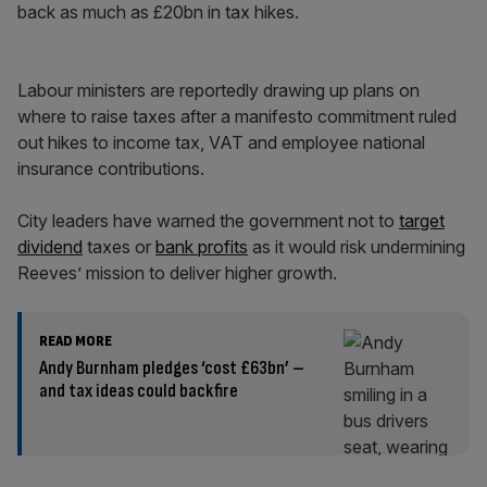
back as much as £20bn in tax hikes.
Labour ministers are reportedly drawing up plans on
where to raise taxes after a manifesto commitment ruled
out hikes to income tax, VAT and employee national
insurance contributions.
City leaders have warned the government not to
target
dividend
taxes or
bank profits
as it would risk undermining
Reeves’ mission to deliver higher growth.
READ MORE
Andy Burnham pledges ‘cost £63bn’ –
and tax ideas could backfire