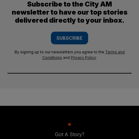
Subscribe to the City AM
newsletter to have our top stories
delivered directly to your inbox.
SUBSCRIBE
By signing up to our newsletters you agree to the
Terms and
Conditions
and
Privacy Policy
.
Got A Story?