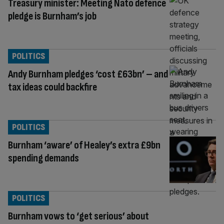
Treasury minister: Meeting Nato defence
pledge is Burnham’s job
POLITICS
Andy Burnham pledges ‘cost £63bn’ – and
tax ideas could backfire
POLITICS
Burnham ‘aware’ of Healey’s extra £9bn
spending demands
POLITICS
Burnham vows to ‘get serious’ about