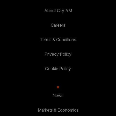
About City AM
Careers
Terms & Conditions
Privacy Policy
Cookie Policy
News
Markets & Economics