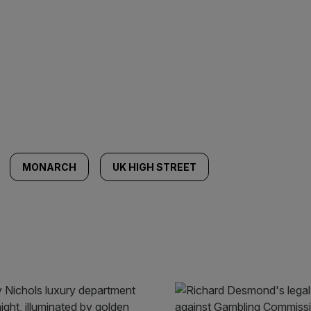
MONARCH
UK HIGH STREET