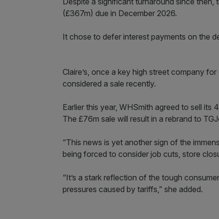
Despite a significant turnaround since then
(£367m) due in December 2026.
It chose to defer interest payments on the d
Claire’s, once a key high street company for G
considered a sale recently.
Earlier this year, WHSmith agreed to sell its
The £76m sale will result in a rebrand to TG
“This news is yet another sign of the immens
being forced to consider job cuts, store closu
“It’s a stark reflection of the tough consu
pressures caused by tariffs,” she added.