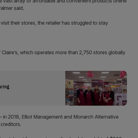
 vast array of affordable and convenient products online
almer said.
sit their stores, the retailer has struggled to stay
f Claire’s, which operates more than 2,750 stores globally
uring
 in 2018, Elliot Management and Monarch Alternative
 creditors.