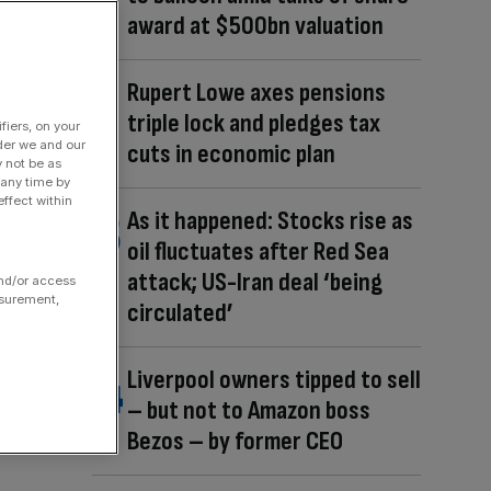
award at $500bn valuation
Rupert Lowe axes pensions
triple lock and pledges tax
fiers, on your
der we and our
cuts in economic plan
y not be as
 any time by
ffect within
As it happened: Stocks rise as
oil fluctuates after Red Sea
attack; US-Iran deal ‘being
and/or access
asurement,
circulated’
Liverpool owners tipped to sell
– but not to Amazon boss
Bezos – by former CEO