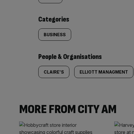
content:
Categories
BUSINESS
People & Organisations
CLAIRE'S
ELLIOTT MANAGMENT
MORE FROM CITY AM