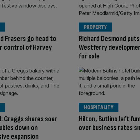
PROPERTY
d Frasers go head to
Richard Desmond puts
r control of Harvey
Westferry developmen
for sale
HOSPITALITY
ll: Greggs shares soar
Hilton, Butlins left fu
oubles down on
over business rates s
sive expansion