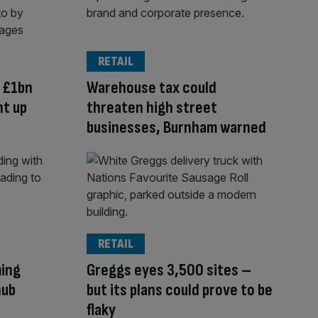
RETAIL
 £1bn
Warehouse tax could
t up
threaten high street
businesses, Burnham warned
RETAIL
ming
Greggs eyes 3,500 sites –
nub
but its plans could prove to be
flaky