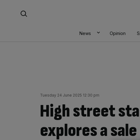
Skip
Search For:
to
content
News
Opinion
S
Tuesday 24 June 2025 12:30 pm
High street sta
explores a sale