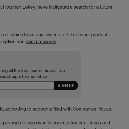
Houlihan Lokey, have instigated a search for a future
azon, which have capitalised on the cheaper products
sumption and
cost pressures
.
ering all the key market moves, top
ysis straight to your inbox.
e UK, according to accounts filed with Companies House.
trong enough to win over its core customers – teens and