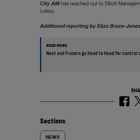
City AM
has reached out to Elliott Manageme
Lokey.
Additional reporting by Eliza Bruce-Jone
READ MORE
Next and Frasers go head to head for control 
SHA
Similarly
Sections
tagged
NEWS