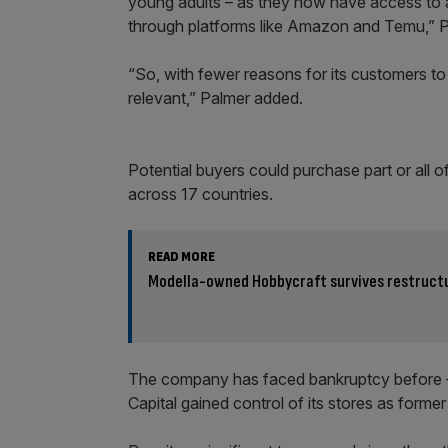
young adults – as they now have access to a
through platforms like Amazon and Temu,” P
“So, with fewer reasons for its customers to vi
relevant,” Palmer added.
Potential buyers could purchase part or all o
across 17 countries.
READ MORE
Modella-owned Hobbycraft survives restruct
The company has faced bankruptcy before –
Capital gained control of its stores as former