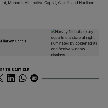
nt, Monarch Alternative Captial, Claire’s and Houlihan
s
of Harvey Nichols
RE THIS ARTICLE