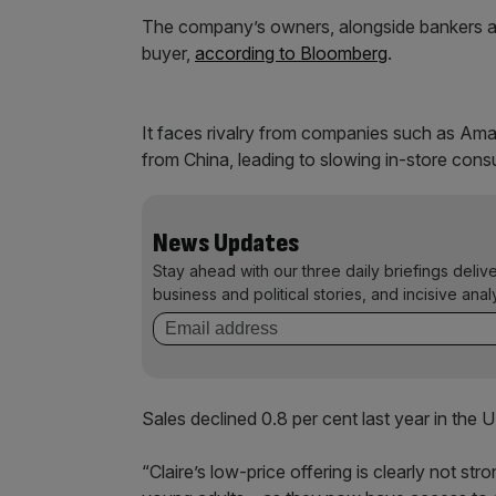
The company’s owners, alongside bankers at 
buyer,
according to Bloomberg
.
It faces rivalry from companies such as Am
from China, leading to slowing in-store con
News Updates
Stay ahead with our three daily briefings deliv
business and political stories, and incisive anal
Sales declined 0.8 per cent last year in th
“Claire’s low-price offering is clearly not s