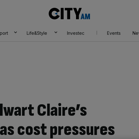
City
AM
port
Life&Style
Investec
Events
Ne
lwart Claire’s
 as cost pressures