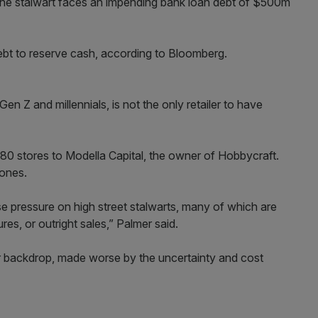
, the stalwart faces an impending bank loan debt of $500m
ebt to reserve cash, according to Bloomberg.
en Z and millennials, is not the only retailer to have
 480 stores to Modella Capital, the owner of Hobbycraft.
Jones.
e pressure on high street stalwarts, many of which are
res, or outright sales,” Palmer said.
mer backdrop, made worse by the uncertainty and cost