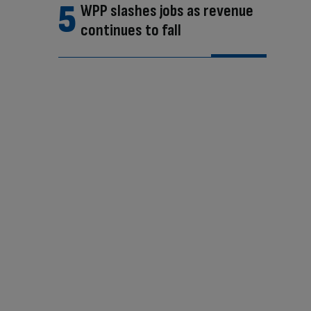
WPP slashes jobs as revenue
continues to fall