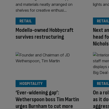
RETAIL
RETAIL
Modella-owned Hobbycraft
Next an
survives restructuring
head fo
Nichols
HOSPITALITY
RETAIL
‘Ever-widening gap’:
On a ro
Wetherspoon boss Tim Martin
as it d
urges Burnham to cut more
aggres