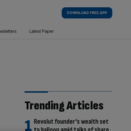
DOWNLOAD FREE APP
wsletters
Latest Paper
Trending Articles
Revolut founder’s wealth set
to balloon amid talks of share