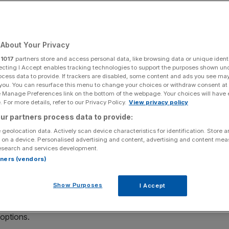
About Your Privacy
Add as a preferred
Share
source on Google
r
1017
partners store and access personal data, like browsing data or unique identi
ecting I Accept enables tracking technologies to support the purposes shown un
ocess data to provide. If trackers are disabled, some content and ads you see ma
 you. You can resurface this menu to change your choices or withdraw consent at
e Manage Preferences link on the bottom of the webpage. Your choices will have e
 For more details, refer to our Privacy Policy.
View privacy policy
ur partners process data to provide:
 is exploring the possibility of a sale as it battles rising
 geolocation data. Actively scan device characteristics for identification. Store 
 on a device. Personalised advertising and content, advertising and content me
esearch and services development.
 Morgan, Elliott Management and Monarch Alternative
rtners (vendors)
 281 shops on UK high streets and retail parks.
Show Purposes
I Accept
m Begbies Traynor, said that this decision comes as “little
ade tariffs are “denting consumer confidence”, she said,
 options.