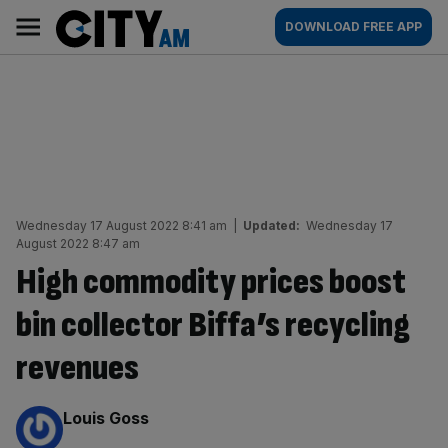
Skip
City
Main
DOWNLOAD FREE APP
to
AM
navigation
content
Wednesday 17 August 2022 8:41 am
|
Updated:
Wednesday 17
August 2022 8:47 am
High commodity prices boost
bin collector Biffa’s recycling
revenues
By:
Louis Goss