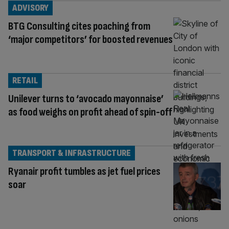
ADVISORY
BTG Consulting cites poaching from
‘major competitors’ for boosted revenues
RETAIL
Unilever turns to ‘avocado mayonnaise’
as food weighs on profit ahead of spin-off
TRANSPORT & INFRASTRUCTURE
Ryanair profit tumbles as jet fuel prices
soar