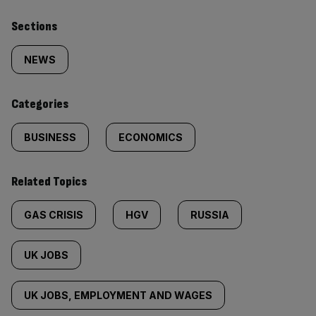
Similarly
Sections
tagged
NEWS
content:
Categories
BUSINESS
ECONOMICS
Related Topics
GAS CRISIS
HGV
RUSSIA
UK JOBS
UK JOBS, EMPLOYMENT AND WAGES