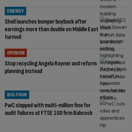
ENERGY
Shell launches bumper buyback after
earnings more than double on Middle East
turmoil
OPINION
Stop recycling Angela Rayner and reform
planning instead
BIG FOUR
PwC slapped with multi-million fine for
audit failures at FTSE 100 firm Babcock