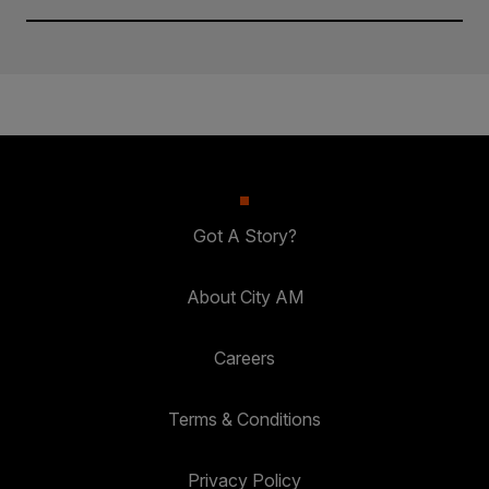
Got A Story?
About City AM
Careers
Terms & Conditions
Privacy Policy