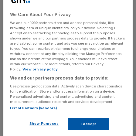
prices boosted the firm’s revenues.
We Care About Your Privacy
Biffa said its industrial and commercial waste collections
We and our
1019
partners store and access personal data, like
business was hit by inflation as it was forced to pay more
browsing data or unique identifiers, on your device. Selecting I
Accept enables tracking technologies to support the purposes
for fuel, equipment, and vehicles.
shown under we and our partners process data to provide. If trackers
are disabled, some content and ads you see may not be as relevant
to you. You can resurface this menu to change your choices or
withdraw consent at any time by clicking the Manage Preferences
A countrywide shortage of heavy goods vehicle (HGV)
link on the bottom of the webpage. Your choices will have effect
within our Website. For more details, refer to our Privacy
drivers also dampened Biffa’s profits as the firm was
Policy.
View privacy policy
forced to negotiate with unions to offer a better pay deal.
We and our partners process data to provide:
Use precise geolocation data. Actively scan device characteristics
for identification. Store and/or access information on a device.
News Updates
Personalised advertising and content, advertising and content
measurement, audience research and services development.
Stay ahead with our three daily briefings delivering all the
List of Partners (vendors)
key market moves, top business and political stories, and
incisive analysis straight to your inbox.
Show Purposes
I Accept