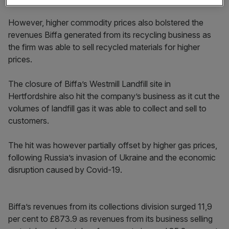
However, higher commodity prices also bolstered the
revenues Biffa generated from its recycling business as
the firm was able to sell recycled materials for higher
prices.
The closure of Biffa’s Westmill Landfill site in
Hertfordshire also hit the company’s business as it cut the
volumes of landfill gas it was able to collect and sell to
customers.
The hit was however partially offset by higher gas prices,
following Russia’s invasion of Ukraine and the economic
disruption caused by Covid-19.
Biffa’s revenues from its collections division surged 11,9
per cent to £873.9 as revenues from its business selling