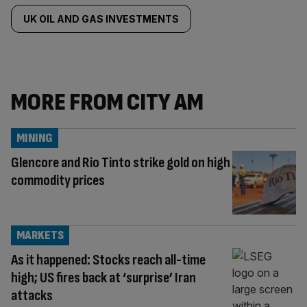
UK OIL AND GAS INVESTMENTS
MORE FROM CITY AM
MINING
Glencore and Rio Tinto strike gold on high
commodity prices
MARKETS
As it happened: Stocks reach all-time
high; US fires back at ‘surprise’ Iran
attacks