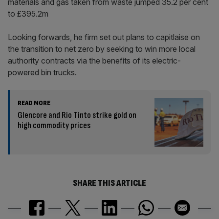
materials and gas taken from waste jumped 35.2 per cent
to £395.2m
Looking forwards, he firm set out plans to capitlaise on
the transition to net zero by seeking to win more local
authority contracts via the benefits of its electric-
powered bin trucks.
READ MORE
Glencore and Rio Tinto strike gold on
high commodity prices
SHARE THIS ARTICLE