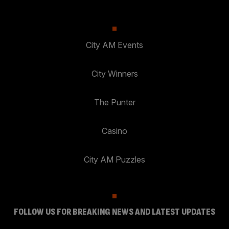
City AM Events
City Winners
The Punter
Casino
City AM Puzzles
FOLLOW US FOR BREAKING NEWS AND LATEST UPDATES