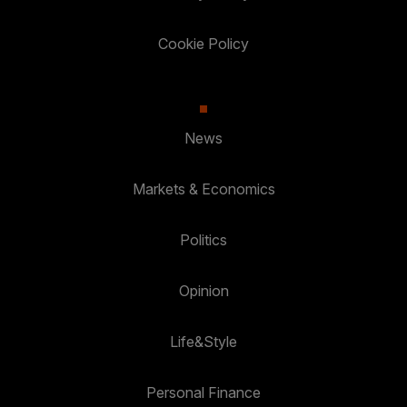
Cookie Policy
News
Markets & Economics
Politics
Opinion
Life&Style
Personal Finance