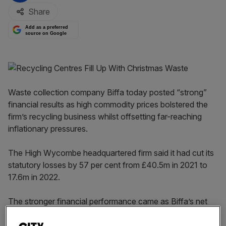
Share
Add as a preferred
source on Google
Waste collection company Biffa today posted “strong”
financial results as high commodity prices bolstered the
firm’s recycling business whilst offsetting far-reaching
inflationary pressures.
The High Wycombe headquartered firm said it had cut its
statutory losses by 57 per cent from £40.5m in 2021 to
17.6m in 2022.
The stronger financial performance came as Biffa’s net
revenues surged 38 per cent to £1.363bn as business
returned to normal after Covid and surging commodity