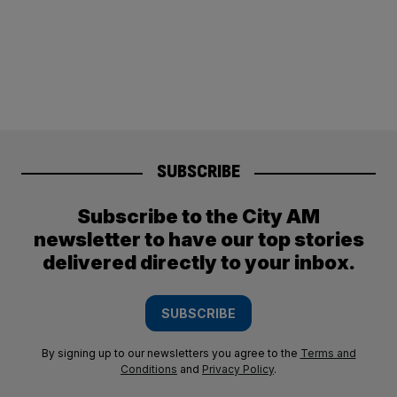
SUBSCRIBE
Subscribe to the City AM
newsletter to have our top stories
delivered directly to your inbox.
SUBSCRIBE
By signing up to our newsletters you agree to the
Terms and
Conditions
and
Privacy Policy
.