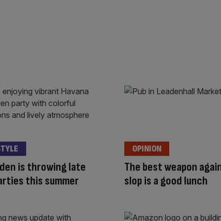
STYLE
OPINION
den is throwing late
The best weapon again
arties this summer
slop is a good lunch