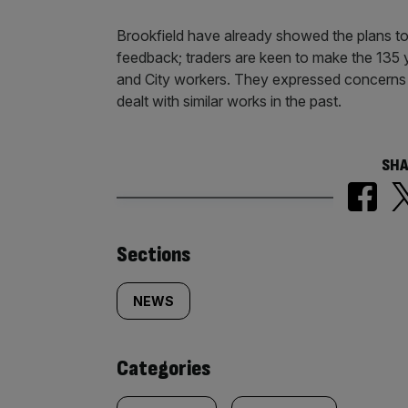
Brookfield have already showed the plans to 
feedback; traders are keen to make the 135 
and City workers. They expressed concerns a
dealt with similar works in the past.
SHA
Similarly
Sections
tagged
NEWS
content:
Categories