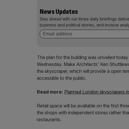
News Updates
Stay ahead with our three daily briefings deliv
business and political stories, and incisive anal
The plan for the building was unveiled today a
Wednesday. Make Architects' Ken Shuttlewor
the skyscraper, which will provide a open te
accessible to the public.
Read more:
Planned London skyscrapers ris
Retail space will be available on the first thre
the shops with independent stores rather tha
restaurants.