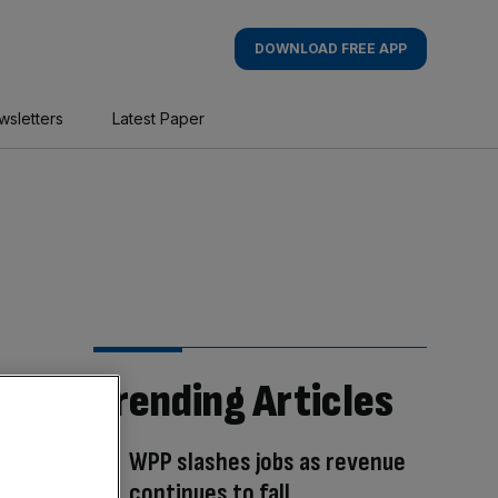
DOWNLOAD FREE APP
wsletters
Latest Paper
Trending Articles
WPP slashes jobs as revenue
continues to fall