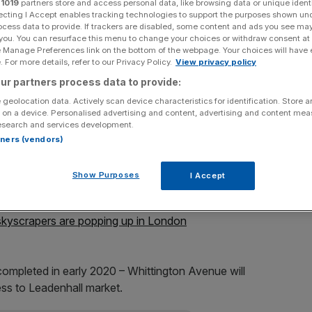
r
1019
partners store and access personal data, like browsing data or unique identi
ecting I Accept enables tracking technologies to support the purposes shown un
Add as a preferred
ocess data to provide. If trackers are disabled, some content and ads you see ma
Share
source on Google
 you. You can resurface this menu to change your choices or withdraw consent at
e Manage Preferences link on the bottom of the webpage. Your choices will have e
 For more details, refer to our Privacy Policy.
View privacy policy
ur partners process data to provide:
 geolocation data. Actively scan device characteristics for identification. Store 
e Cheesegrater and the Walkie Talkie in the heart of the
 on a device. Personalised advertising and content, advertising and content me
e unvieled in the heart of the capital's financial district.
esearch and services development.
rtners (vendors)
hopsgate, at the junction of Gracechurch street and
cupied by an office block occupied by Amazon (who are
Show Purposes
I Accept
skyscrapers are popping up in London
completed in early 2020 – Whittington Avenue will
ss to Leadenhall market.