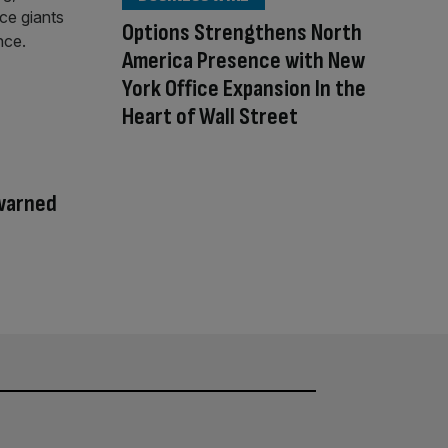
Options Strengthens North
America Presence with New
York Office Expansion In the
Heart of Wall Street
warned