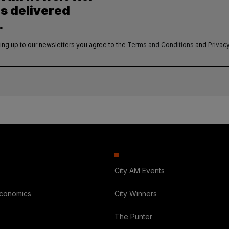
es delivered
.
ing up to our newsletters you agree to the
Terms and Conditions
and
Privacy
City AM Events
Economics
City Winners
The Punter