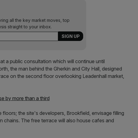
ering all the key market moves, top
ysis straight to your inbox.
t a public consultation which will continue until
th, the man behind the Gherkin and City Hall, designed
rrace on the second floor overlooking Leadenhall market,
e by more than a third
e floors; the site's developers, Brookfield, envisage filling
n chains. The free terrace will also house cafes and