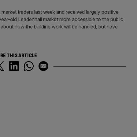
market traders last week and received largely positive
year-old Leadenhall market more accessible to the public
bout how the building work will be handled, but have
RE THIS ARTICLE