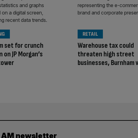
NG
RETAIL
 set for crunch
Warehouse tax could
n on JP Morgan’s
threaten high street
tower
businesses, Burnham 
y AM newsletter