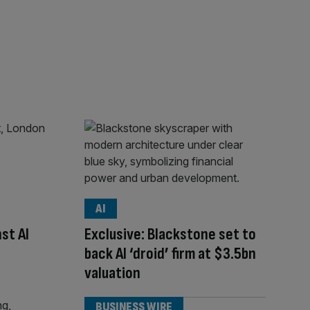
AI
st AI
Exclusive: Blackstone set to
back AI ‘droid’ firm at $3.5bn
valuation
BUSINESS WIRE