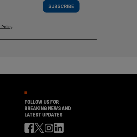
SUBSCRIBE
 Policy
.
FOLLOW US FOR
BREAKING NEWS AND
LATEST UPDATES