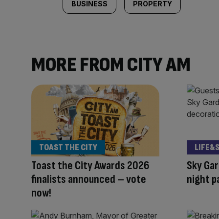
BUSINESS
PROPERTY
MORE FROM CITY AM
TOAST THE CITY
LIFE&
Toast the City Awards 2026
Sky Gar
finalists announced – vote
night p
now!