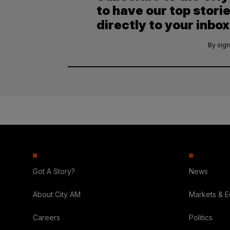
to have our top stori
directly to your inbox
By sign
Got A Story?
News
About City AM
Markets & 
Careers
Politics