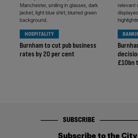
HOSPITALITY
BANKI
Burnham to cut pub business
Burnham
rates by 20 per cent
decisio
£10bn 
SUBSCRIBE
Subscribe to the Cit