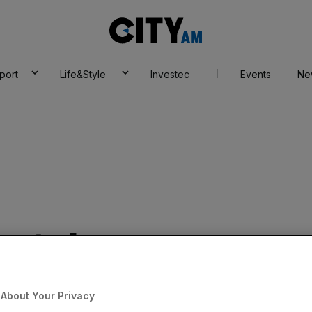
City
AM
port
Life&Style
Investec
Events
Ne
est skyscraper
e City
About Your Privacy