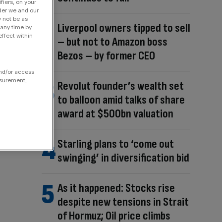
fiers, on your
der we and our
y not be as
Liverpool owners tipped to sell
 any time by
ffect within
– but not to Amazon boss
Bezos – by former CEO
and/or access
asurement,
Revolut founder’s wealth set
to balloon amid talks of share
award at $500bn valuation
Starling plans to ‘come out
swinging’ in diversification bid
As it happened: Stocks rise
despite new tensions in Strait
of Hormuz; Oil price climbs